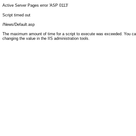
Active Server Pages
error 'ASP 0113'
Script timed out
/News/Default.asp
The maximum amount of time for a script to execute was exceeded. You can c
changing the value in the IIS administration tools.