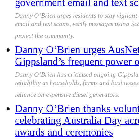
government email and text sc
Danny O’Brien urges residents to stay vigilan
email and text scams, verify messages using Sc
protect the community.
Danny O’Brien urges AusNet 
Gippsland’s frequent power o
Danny O’Brien has criticised ongoing Gippsla
reliability as households, farms and businesses
reliance on expensive diesel generators.
Danny O’Brien thanks volunt
celebrating Australia Day ac
awards and ceremonies