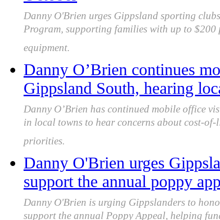
Danny O'Brien urges Gippsland sporting clubs t
Program, supporting families with up to $200 p
equipment.
Danny O’Brien continues mobi
Gippsland South, hearing loc
Danny O’Brien has continued mobile office vis
in local towns to hear concerns about cost-of-
priorities.
Danny O'Brien urges Gippsla
support the annual poppy ap
Danny O'Brien is urging Gippslanders to hon
support the annual Poppy Appeal, helping fund 