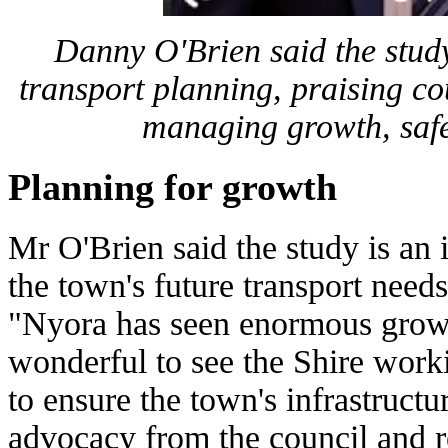
Danny O'Brien said the study 
transport planning, praising co
managing growth, safe
Planning for growth
Mr O'Brien said the study is an 
the town's future transport need
"Nyora has seen enormous growth
wonderful to see the Shire work
to ensure the town's infrastructu
advocacy from the council and r