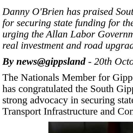
Danny O'Brien has praised Sout
for securing state funding for t
urging the Allan Labor Governm
real investment and road upgrad
By news@gippsland
- 20th Oct
The Nationals Member for Gipp
has congratulated the South Gipp
strong advocacy in securing stat
Transport Infrastructure and Con