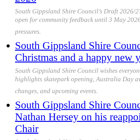
South Gippsland Shire Council’s Draft 2026/
open for community feedback until 3 May 2026,
pressures.
South Gippsland Shire Counc
Christmas and a happy new ye
South Gippsland Shire Council wishes everyo
highlights skatepark opening, Australia Day 
changes, and upcoming events.
South Gippsland Shire Counc
Nathan Hersey on his reappo
Chair