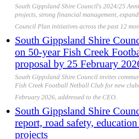
South Gippsland Shire Council's 2024/25 Annu
projects, strong financial management, expand
Council Plan initiatives across the past 12 mon
South Gippsland Shire Counc
on 50-year Fish Creek Footba
proposal by 25 February 202
South Gippsland Shire Council invites commun
Fish Creek Football Netball Club for new clu
February 2026, addressed to the CEO.
South Gippsland Shire Counci
report, road safety, educatio
projects