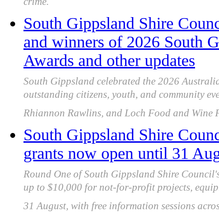
crime.
South Gippsland Shire Counci
and winners of 2026 South G
Awards and other updates
South Gippsland celebrated the 2026 Australi
outstanding citizens, youth, and community eve
Rhiannon Rawlins, and Loch Food and Wine Fe
South Gippsland Shire Coun
grants now open until 31 Au
Round One of South Gippsland Shire Council'
up to $10,000 for not-for-profit projects, equip
31 August, with free information sessions acros