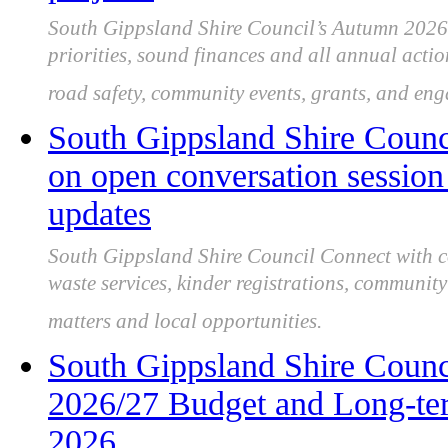
South Gippsland Shire Council’s Autumn 2026 
priorities, sound finances and all annual acti
road safety, community events, grants, and en
South Gippsland Shire Counc
on open conversation session 
updates
South Gippsland Shire Council Connect with co
waste services, kinder registrations, community 
matters and local opportunities.
South Gippsland Shire Counc
2026/27 Budget and Long-ter
2026