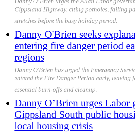
Danny O’Brien urges the Allan Labor governmen
Gippsland Highway, citing potholes, failing p
stretches before the busy holiday period.
Danny O'Brien seeks explana
entering fire danger period e
regions
Danny O'Brien has urged the Emergency Servic
entered the Fire Danger Period early, leaving 
essential burn-offs and cleanup.
Danny O’Brien urges Labor g
Gippsland South public hous
local housing crisis