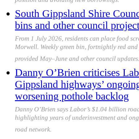
position and avoiding new borrowings.
South Gippsland Shire Counci
bins and other council projec
From 1 July 2026, residents can place food scr
Morwell. Weekly green bin, fortnightly red and
provided May–June and other council updates
Danny O’Brien criticises Labo
Gippsland highways’ ongoin
worsening pothole backlog
Danny O’Brien says Labor’s $1.04 billion roads
highlighting years of underinvestment and ong
road network.