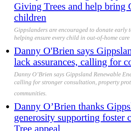
Giving Trees and help bring C
children
Gippslanders are encouraged to donate early to
helping ensure every child in out-of-home care r
Danny O'Brien says Gippsla
lack assurances, calling for c
Danny O’Brien says Gippsland Renewable Ener
calling for stronger consultation, property pro
communities.
Danny O’Brien thanks Gipps
generosity supporting foster 
Tree appeal