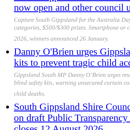
now open and other council 
Capture South Gippsland for the Australia Da
categories, $500/$300 prizes. Smartphone or c
2026, winners announced 26 January.
Danny O'Brien urges Gippslan
kits to prevent tragic child ac
Gippsland South MP Danny O’Brien urges resid
blind safety kits, warning unsecured curtain co
child deaths.
South Gippsland Shire Counc
on draft Public Transparency 
closes 12 August 2026