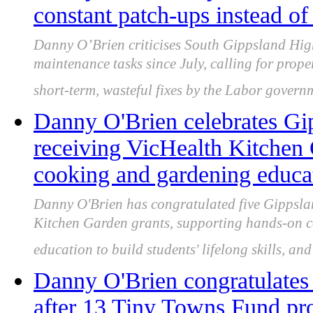
constant patch-ups instead of
Danny O’Brien criticises South Gippsland Hig
maintenance tasks since July, calling for prope
short-term, wasteful fixes by the Labor govern
Danny O'Brien celebrates Gi
receiving VicHealth Kitchen 
cooking and gardening educa
Danny O'Brien has congratulated five Gippsl
Kitchen Garden grants, supporting hands-on c
education to build students' lifelong skills, an
Danny O'Brien congratulates
after 13 Tiny Towns Fund pro