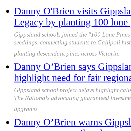
Danny O'Brien visits Gippsl
Legacy by planting 100 lone 
Gippsland schools joined the "100 Lone Pines 
seedlings, connecting students to Gallipoli hi
planting descendant pines across Victoria.
Danny O’Brien says Gippslan
highlight need for fair region
Gippsland school project delays highlight calls
The Nationals advocating guaranteed investme
upgrades.
Danny O’Brien warns Gippslan