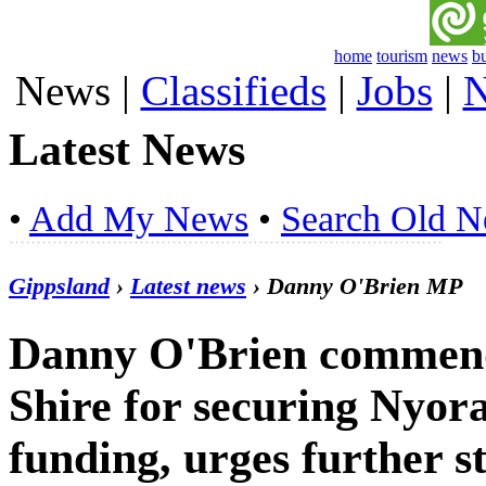
home
tourism
news
b
News
|
Classifieds
|
Jobs
|
N
Latest News
•
Add My News
•
Search Old 
Gippsland
›
Latest news
› Danny O'Brien MP
Danny O'Brien commend
Shire for securing Nyor
funding, urges further s