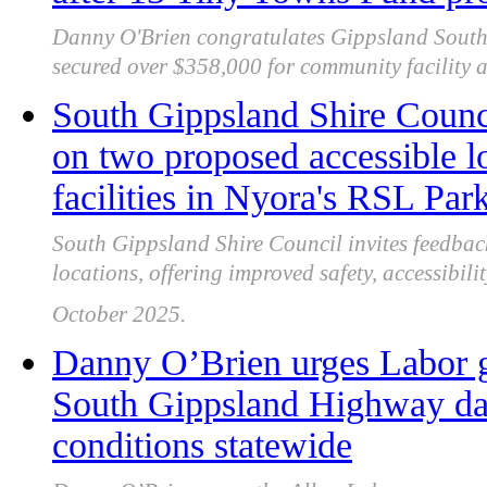
Danny O'Brien congratulates Gippsland South 
secured over $358,000 for community facility 
South Gippsland Shire Counc
on two proposed accessible lo
facilities in Nyora's RSL Par
South Gippsland Shire Council invites feedba
locations, offering improved safety, accessibil
October 2025.
Danny O’Brien urges Labor g
South Gippsland Highway dan
conditions statewide