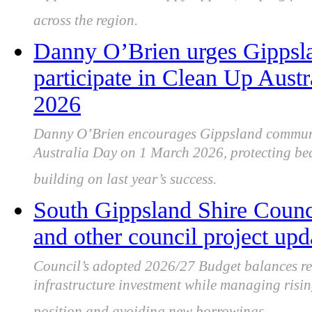
across the region.
Danny O’Brien urges Gippsl
participate in Clean Up Aust
2026
Danny O’Brien encourages Gippsland communit
Australia Day on 1 March 2026, protecting bea
building on last year’s success.
South Gippsland Shire Counc
and other council project upd
Council’s adopted 2026/27 Budget balances res
infrastructure investment while managing risin