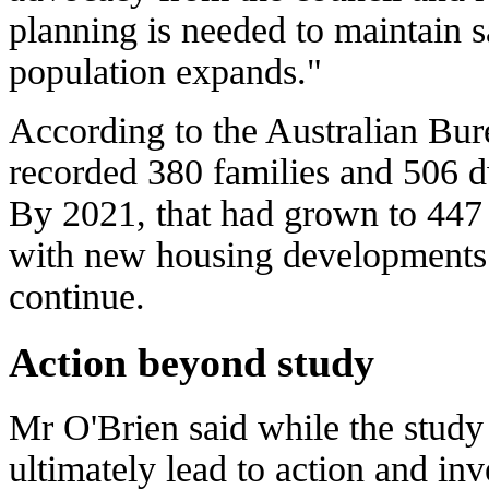
planning is needed to maintain s
population expands."
According to the Australian Bure
recorded 380 families and 506 d
By 2021, that had grown to 447 
with new housing developments 
continue.
Action beyond study
Mr O'Brien said while the study 
ultimately lead to action and in