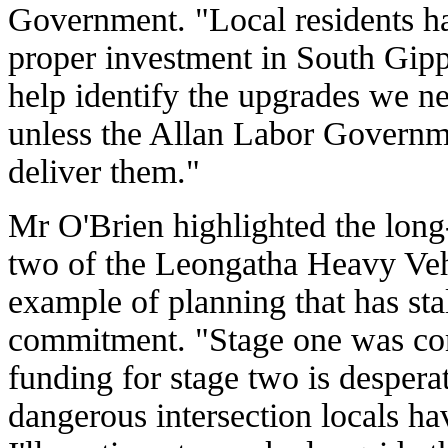
Government. "Local residents ha
proper investment in South Gipp
help identify the upgrades we nee
unless the Allan Labor Governm
deliver them."
Mr O'Brien highlighted the long
two of the Leongatha Heavy Veh
example of planning that has st
commitment. "Stage one was com
funding for stage two is despera
dangerous intersection locals h