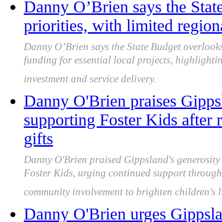
Danny O’Brien says the Stat
priorities, with limited regio
Danny O’Brien says the State Budget overlooks
funding for essential local projects, highlight
investment and service delivery.
Danny O'Brien praises Gipps
supporting Foster Kids after
gifts
Danny O'Brien praised Gippsland's generosity a
Foster Kids, urging continued support through
community involvement to brighten children's l
Danny O'Brien urges Gippslan