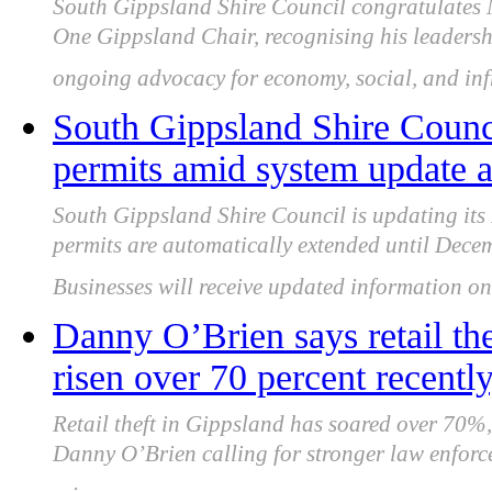
South Gippsland Shire Council congratulates
One Gippsland Chair, recognising his leadersh
ongoing advocacy for economy, social, and infr
South Gippsland Shire Counci
permits amid system update 
South Gippsland Shire Council is updating its
permits are automatically extended until Decem
Businesses will receive updated information onc
Danny O’Brien says retail th
risen over 70 percent recently
Retail theft in Gippsland has soared over 70%,
Danny O’Brien calling for stronger law enforce