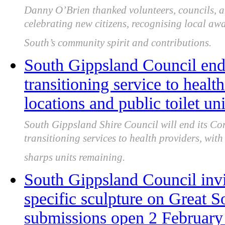
Danny O’Brien thanked volunteers, councils, a
celebrating new citizens, recognising local aw
South’s community spirit and contributions.
South Gippsland Council end
transitioning service to heal
locations and public toilet un
South Gippsland Shire Council will end its 
transitioning services to health providers, wit
sharps units remaining.
South Gippsland Council invite
specific sculpture on Great So
submissions open 2 February