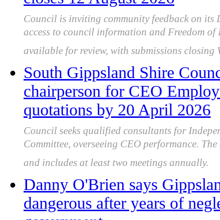
Council is inviting community feedback on its 
access to council information and Freedom of 
available for review, with submissions closin
South Gippsland Shire Counc
chairperson for CEO Employ
quotations by 20 April 2026
Council seeks qualified consultants for Inde
Committee, overseeing CEO performance. The ad
and includes at least two meetings annually.
Danny O'Brien says Gippslan
dangerous after years of neg