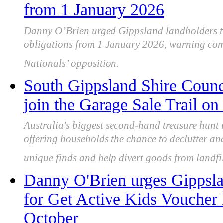
from 1 January 2026
Danny O’Brien urged Gippsland landholders to
obligations from 1 January 2026, warning compl
Nationals’ opposition.
South Gippsland Shire Counci
join the Garage Sale Trail o
Australia's biggest second-hand treasure hunt
offering households the chance to declutter an
unique finds and help divert goods from landfil
Danny O'Brien urges Gippslan
for Get Active Kids Voucher
October