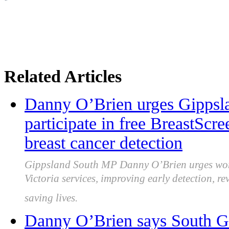
Related Articles
Danny O’Brien urges Gippsl
participate in free BreastScr
breast cancer detection
Gippsland South MP Danny O’Brien urges wome
Victoria services, improving early detection, r
saving lives.
Danny O’Brien says South G