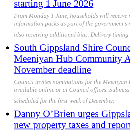
starting 1 June 2026
From Monday 1 June, households will receive n
information packs as part of the government’s 
also receiving additional bins. Delivery timing 
South Gippsland Shire Counci
Meeniyan Hub Community As
November deadline
Council invites nominations for the Meeniya
available online or at Council offices. Submis
scheduled for the first week of December.
Danny O’Brien urges Gippsla
new property taxes and report