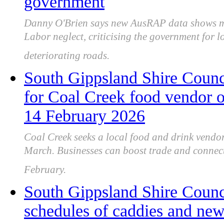
government
Danny O'Brien says new AusRAP data shows ma
Labor neglect, criticising the government for l
deteriorating roads.
South Gippsland Shire Counci
for Coal Creek food vendor 
14 February 2026
Coal Creek seeks a local food and drink vendo
March. Businesses can boost trade and connect
February.
South Gippsland Shire Counc
schedules of caddies and ne