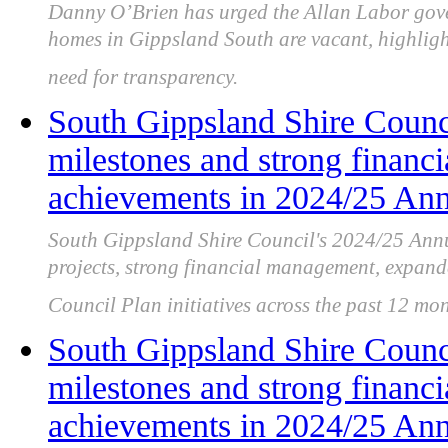
Danny O’Brien has urged the Allan Labor gov
homes in Gippsland South are vacant, highligh
need for transparency.
South Gippsland Shire Counci
milestones and strong financ
achievements in 2024/25 Ann
South Gippsland Shire Council's 2024/25 Annu
projects, strong financial management, expand
Council Plan initiatives across the past 12 mon
South Gippsland Shire Counci
milestones and strong financ
achievements in 2024/25 Ann