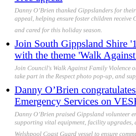
Danny O’Brien thanked Gippslanders for their 
appeal, helping ensure foster children receive 
and cared for this holiday season.
Join South Gippsland Shire '
with the theme 'Walk Against
Join Council's Walk Against Family Violence 
take part in the Respect photo pop-up, and su
Danny O’Brien congratulates
Emergency Services on VESE
Danny O’Brien praised Gippsland volunteer e
supporting vital equipment, facility upgrades
Welshpool Coast Guard vessel to ensure commun