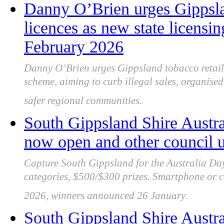
Danny O’Brien urges Gippslan
licences as new state licensi
February 2026
Danny O’Brien urges Gippsland tobacco retaile
scheme, aiming to curb illegal sales, organised
safer regional communities.
South Gippsland Shire Austra
now open and other council 
Capture South Gippsland for the Australia Da
categories, $500/$300 prizes. Smartphone or c
2026, winners announced 26 January.
South Gippsland Shire Austra