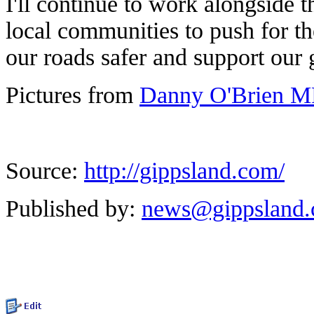
I'll continue to work alongside 
local communities to push for t
our roads safer and support our
Pictures from
Danny O'Brien MP
Source:
http://gippsland.com/
Published by:
news@gippsland