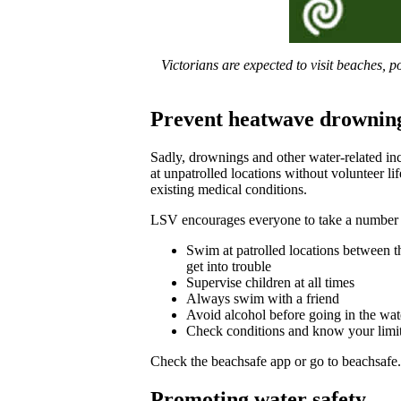
Victorians are expected to visit beaches,
Prevent heatwave drownin
Sadly, drownings and other water-related in
at unpatrolled locations without volunteer li
existing medical conditions.
LSV encourages everyone to take a number o
Swim at patrolled locations between th
get into trouble
Supervise children at all times
Always swim with a friend
Avoid alcohol before going in the wat
Check conditions and know your limits 
Check the beachsafe app or go to beachsafe.o
Promoting water safety