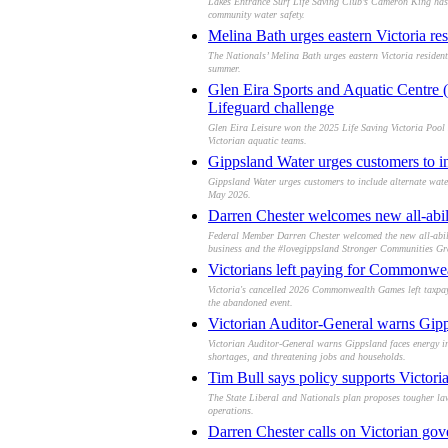
Lakes Entrance Surf Life Saving Club’s Cameron King has b
community water safety.
Melina Bath urges eastern Victoria res
The Nationals’ Melina Bath urges eastern Victoria resident
summer.
Glen Eira Sports and Aquatic Centre (
Lifeguard challenge
Glen Eira Leisure won the 2025 Life Saving Victoria Pool 
Victorian aquatic teams.
Gippsland Water urges customers to inc
Gippsland Water urges customers to include alternate wate
May 2026.
Darren Chester welcomes new all-abili
Federal Member Darren Chester welcomed the new all-abilit
business and the #lovegippsland Stronger Communities Gr
Victorians left paying for Commonwea
Victoria's cancelled 2026 Commonwealth Games left taxpayer
the abandoned event.
Victorian Auditor-General warns Gipp
Victorian Auditor-General warns Gippsland faces energy ins
shortages, and threatening jobs and households.
Tim Bull says policy supports Victoria
The State Liberal and Nationals plan proposes tougher law
operations.
Darren Chester calls on Victorian gove