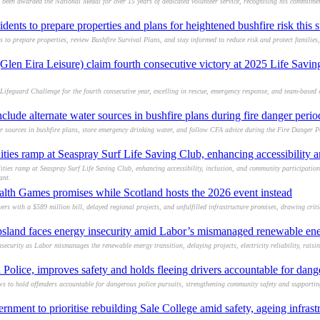
een awarded the National Medal for over 15 years of dedicated volunteer service, recognising his commitmen
idents to prepare properties and plans for heightened bushfire risk this
s to prepare properties, review Bushfire Survival Plans, and stay informed to reduce risk and protect families
Glen Eira Leisure) claim fourth consecutive victory at 2025 Life Savin
Lifeguard Challenge for the fourth consecutive year, excelling in rescue, emergency response, and team-based 
lude alternate water sources in bushfire plans during fire danger perio
r sources in bushfire plans, store emergency drinking water, and follow CFA advice during the Fire Danger P
ties ramp at Seaspray Surf Life Saving Club, enhancing accessibility a
ies ramp at Seaspray Surf Life Saving Club, enhancing accessibility, inclusion, and community participation
ant.
lth Games promises while Scotland hosts the 2026 event instead
s with a $589 million bill, delayed regional projects, and unfulfilled infrastructure promises, drawing criti
sland faces energy insecurity amid Labor’s mismanaged renewable ener
ecurity as Labor mismanages the renewable energy transition, delaying projects, electricity reliability, raisi
 Police, improves safety and holds fleeing drivers accountable for dang
s to hold offenders accountable for dangerous police pursuits, strengthening community safety and supportin
rnment to prioritise rebuilding Sale College amid safety, ageing infrast