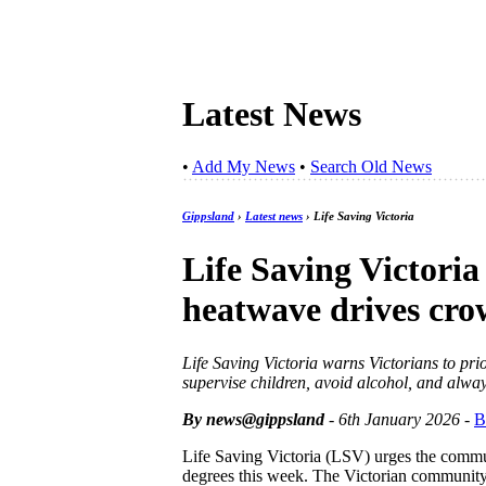
Latest News
•
Add My News
•
Search Old News
Gippsland
›
Latest news
› Life Saving Victoria
Life Saving Victoria
heatwave drives cro
Life Saving Victoria warns Victorians to pri
supervise children, avoid alcohol, and alway
By news@gippsland
- 6th January 2026
-
B
Life Saving Victoria (LSV) urges the commun
degrees this week. The Victorian community 