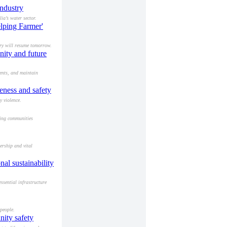
ndustry
ia’s water sector.
lping Farmer'
ery will resume tomorrow.
nity and future
ents, and maintain
eness and safety
y violence.
ving communities
ership and vital
al sustainability
ssential infrastructure
people.
nity safety