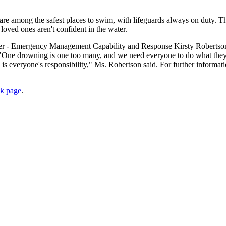
e among the safest places to swim, with lifeguards always on duty. T
r loved ones aren't confident in the water.
icer - Emergency Management Capability and Response Kirsty Robertso
. "One drowning is one too many, and we need everyone to do what they
is everyone's responsibility," Ms. Robertson said. For further informati
ok page
.