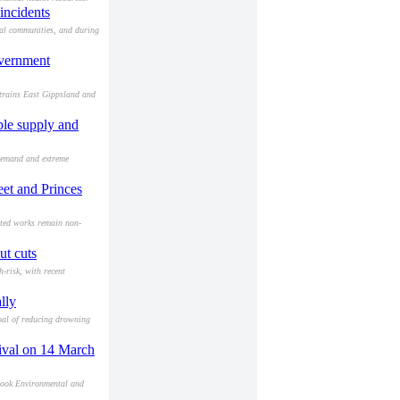
incidents
ral communities, and during
overnment
strains East Gippsland and
ble supply and
 demand and extreme
eet and Princes
leted works remain non-
ut cuts
-risk, with recent
lly
oal of reducing drowning
stival on 14 March
alook Environmental and