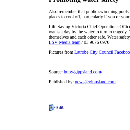
Also remember that public swimming pools ar
places to cool off, particularly if you or you
Life Saving Victoria Chief Operations Off
wants a day by the water to turn to tragedy
themselves and each other safe. Water safety 
LSV Media team
/ 03 9676 6970.
Pictures from
Latrobe City Council Facebo
Source:
http://gippsland.com/
Published by:
news@gippsland.com