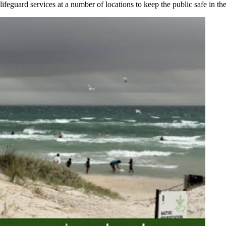
ifeguard services at a number of locations to keep the public safe in the