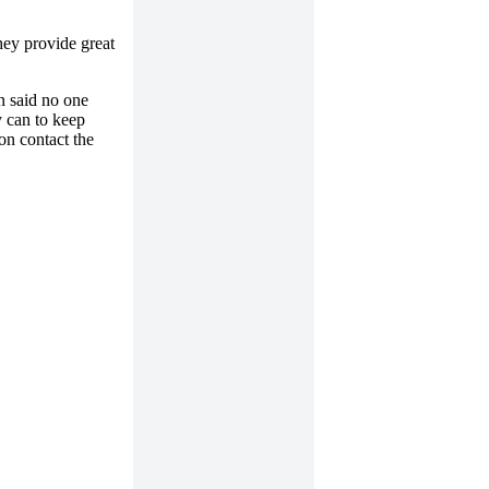
hey provide great
n said no one
 can to keep
on contact the