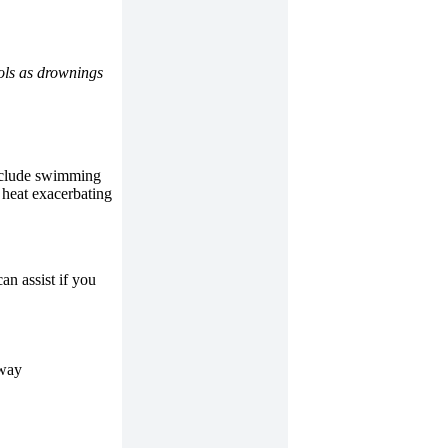
rols as drownings
include swimming
 heat exacerbating
an assist if you
rway