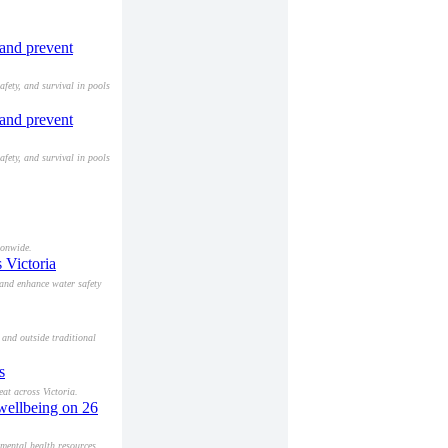
 and prevent
afety, and survival in pools
 and prevent
afety, and survival in pools
ionwide.
 Victoria
 and enhance water safety
 and outside traditional
s
at across Victoria.
 wellbeing on 26
mental health resources.