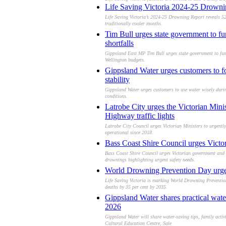
Life Saving Victoria 2024-25 Drowning
Life Saving Victoria’s 2024-25 Drowning Report reveals 52
traditionally cooler months.
Tim Bull urges state government to f
shortfalls
Gippsland East MP Tim Bull urges state government to fund
Wellington budgets.
Gippsland Water urges customers to fo
stability
Gippsland Water urges customers to use water wisely duri
conditions.
Latrobe City urges the Victorian Mini
Highway traffic lights
Latrobe City Council urges Victorian Ministers to urgently
operational since 2018.
Bass Coast Shire Council urges Victor
Bass Coast Shire Council urges Victorian government and L
drownings highlighting urgent safety needs.
World Drowning Prevention Day urges 
Life Saving Victoria is marking World Drowning Preventio
deaths by 35 per cent by 2035.
Gippsland Water shares practical water
2026
Gippsland Water will share water-saving tips, family acti
Cultural Education Centre, Sale