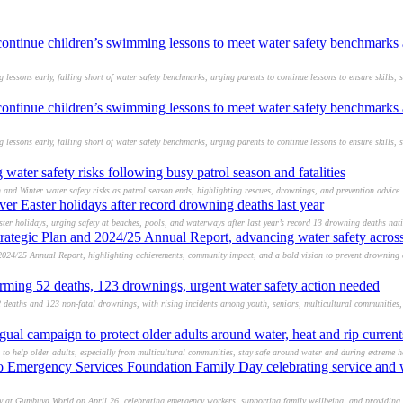
 continue children’s swimming lessons to meet water safety benchmarks
essons early, falling short of water safety benchmarks, urging parents to continue lessons to ensure skills, s
 continue children’s swimming lessons to meet water safety benchmarks
essons early, falling short of water safety benchmarks, urging parents to continue lessons to ensure skills, s
water safety risks following busy patrol season and fatalities
 and Winter water safety risks as patrol season ends, highlighting rescues, drownings, and prevention advice.
ver Easter holidays after record drowning deaths last year
aster holidays, urging safety at beaches, pools, and waterways after last year’s record 13 drowning deaths nat
rategic Plan and 2024/25 Annual Report, advancing water safety across
 2024/25 Annual Report, highlighting achievements, community impact, and a bold vision to prevent drowning
larming 52 deaths, 123 drownings, urgent water safety action needed
 deaths and 123 non-fatal drownings, with rising incidents among youth, seniors, multicultural communities,
gual campaign to protect older adults around water, heat and rip current
to help older adults, especially from multicultural communities, stay safe around water and during extreme he
d to Emergency Services Foundation Family Day celebrating service and
ay at Gumbuya World on April 26, celebrating emergency workers, supporting family wellbeing, and providing 