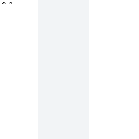
 water.