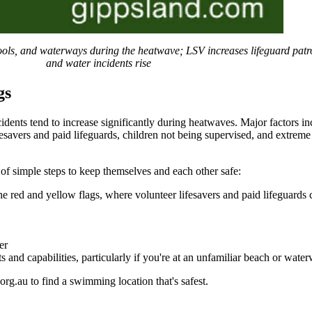
 pools, and waterways during the heatwave; LSV increases lifeguard pat
and water incidents rise
gs
cidents tend to increase significantly during heatwaves. Major factors 
fesavers and paid lifeguards, children not being supervised, and extreme
f simple steps to keep themselves and each other safe:
e red and yellow flags, where volunteer lifesavers and paid lifeguards c
er
and capabilities, particularly if you're at an unfamiliar beach or wate
rg.au to find a swimming location that's safest.