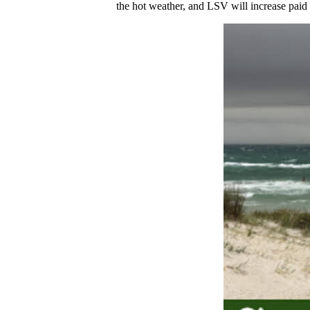
the hot weather, and LSV will increase paid l