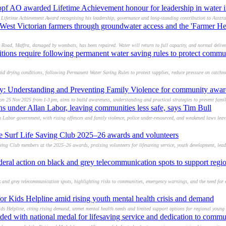
f AO awarded Lifetime Achievement honour for leadership in water i
ifetime Achievement Award recognising his leadership, governance and long-standing contribution to Austral
West Victorian farmers through groundwater access and the 'Farmer He
 Road, Maffra, damaged by wombats, has been repaired. Water will return to full capacity, and normal deliv
tions require following permanent water saving rules to protect commu
id drying conditions, following Permanent Water Saving Rules to protect supplies, reduce pressure on catchm
ry: Understanding and Preventing Family Violence for community awar
on 25 Nov 2025 from 1‑3 pm, aims to build awareness, understanding and practical strategies to prevent famil
ghs under Allan Labor, leaving communities less safe, says Tim Bull
an Labor government, with rising offences and family violence, police under-resourced, and weakened laws lea
ce Surf Life Saving Club 2025–26 awards and volunteers
ing Club members at the 2025–26 awards, praising volunteers for lifesaving service, youth development, lead
eral action on black and grey telecommunication spots to support region
 and grey telecommunication spots, highlighting risks to communities, emergency warnings, and the need for e
or Kids Helpline amid rising youth mental health crisis and demand
ds Helpline, citing rising demand, unmet mental health needs and limited support options for regional young 
d with national medal for lifesaving service and dedication to commu