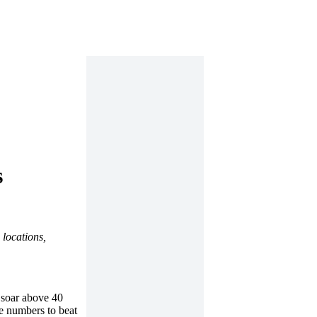
s
 locations,
 soar above 40
ge numbers to beat