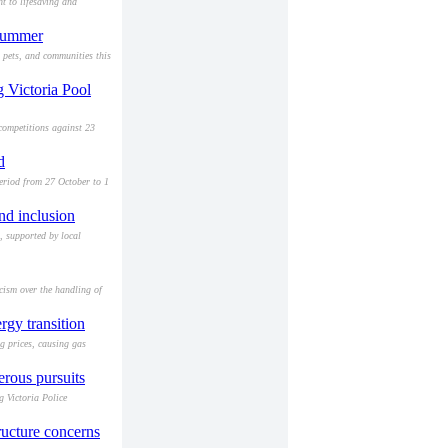
t to lifesaving and
 summer
, pets, and communities this
g Victoria Pool
competitions against 23
d
eriod from 27 October to 1
nd inclusion
, supported by local
cism over the handling of
gy transition
ng prices, causing gas
erous pursuits
g Victoria Police
ructure concerns