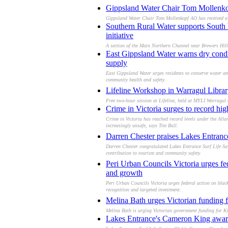
Gippsland Water Chair Tom Mollenkop
Gippsland Water Chair Tom Mollenkopf AO has received a L
Southern Rural Water supports South 
initiative
A section of the Main Northern Channel near Brewers Hill
East Gippsland Water warns dry condi
supply
East Gippsland Water urges residents to conserve water am
community health and safety.
Lifeline Workshop in Warragul Libra
Free two‑hour session at Lifeline, held at MYLI Warragul 
Crime in Victoria surges to record hi
Crime in Victoria has reached record levels under the All
increasingly unsafe, says Tim Bull.
Darren Chester praises Lakes Entran
Darren Chester congratulated Lakes Entrance Surf Life Sav
contribution to tourism and community safety.
Peri Urban Councils Victoria urges fed
and growth
Peri Urban Councils Victoria urges federal action on black
recognition and targeted investment.
Melina Bath urges Victorian funding f
Melina Bath is urging Victorian government funding for Ki
Lakes Entrance's Cameron King awarde