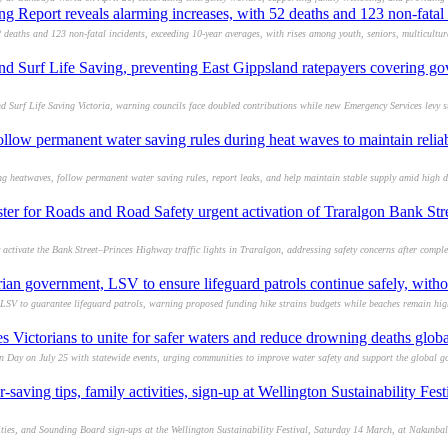
 Report reveals alarming increases, with 52 deaths and 123 non-fatal 
 deaths and 123 non-fatal incidents, exceeding 10-year averages, with rises among youth, seniors, multicultu
und Surf Life Saving, preventing East Gippsland ratepayers covering g
 Surf Life Saving Victoria, warning councils face doubled contributions while new Emergency Services levy 
llow permanent water saving rules during heat waves to maintain relia
ng heatwaves, follow permanent water saving rules, report leaks, and help maintain stable supply amid high
ster for Roads and Road Safety urgent activation of Traralgon Bank Str
 activate the Bank Street–Princes Highway traffic lights in Traralgon, addressing safety concerns after comp
ian government, LSV to ensure lifeguard patrols continue safely, witho
SV to guarantee lifeguard patrols, warning proposed funding hike strains budgets while beaches remain high
Victorians to unite for safer waters and reduce drowning deaths globa
n Day on July 25 with statewide events, urging communities to improve water safety and support the global g
-saving tips, family activities, sign-up at Wellington Sustainability Fe
vities, and Sounding Board sign-ups at the Wellington Sustainability Festival, Saturday 14 March, at Nakunb