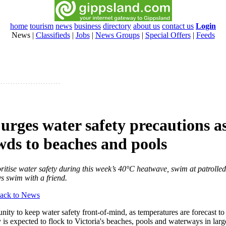
home
tourism
news
business
directory
about us
contact us
Login
News
|
Classifieds
|
Jobs
|
News Groups
|
Special Offers
|
Feeds
 urges water safety precautions a
wds to beaches and pools
oritise water safety during this week’s 40°C heatwave, swim at patrolled
s swim with a friend.
ack to News
ity to keep water safety front-of-mind, as temperatures are forecast to
is expected to flock to Victoria's beaches, pools and waterways in lar