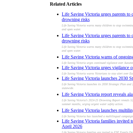
Related Articles
Life Saving Victoria urges parents to
drowning risks
Life Saving Victoria warns many children to stop swimming l
and open water.
Life Saving Victoria urges parents to
drowning risks
Life Saving Victoria warns many children to stop swimming l
and open water.
Life Saving Victoria warns of ongoing 
Life Saving Victoria urges continued vigilance over Autumn
Life Saving Victoria urges vigilance o
Life Saving Victoria warns Victorians to stay alert over E
Life Saving Victoria launches 2030 St
Life Saving Victoria launches its 2030 Strategic Plan and
statewide.
Life Saving Victoria report reveals a
Life Saving Victoria’s 2024-25 Drowning Report reveals 52
summer months, urging urgent water safety action.
Life Saving Victoria launches multilin
Life Saving Victoria has launched a multilingual campaign 
Life Saving Victoria families invite
April 2026
Life Saving Victoria families are invited to ESF Family D