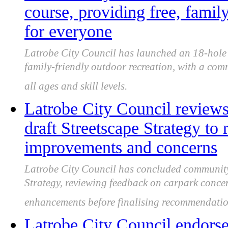
course, providing free, famil
for everyone
Latrobe City Council has launched an 18-hole C
family-friendly outdoor recreation, with a com
all ages and skill levels.
Latrobe City Council review
draft Streetscape Strategy to 
improvements and concerns
Latrobe City Council has concluded community 
Strategy, reviewing feedback on carpark conce
enhancements before finalising recommendatio
Latrobe City Council endorse