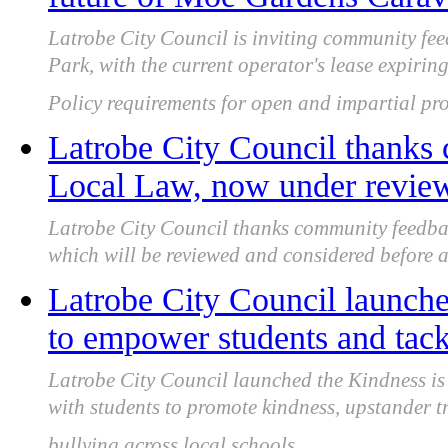
Latrobe City Council is inviting community f
Park, with the current operator's lease expir
Policy requirements for open and impartial pro
Latrobe City Council thanks
Local Law, now under review 
Latrobe City Council thanks community feedba
which will be reviewed and considered before a f
Latrobe City Council launche
to empower students and tack
Latrobe City Council launched the Kindness i
with students to promote kindness, upstander 