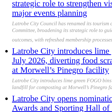
strategic role to strengthen 
major events planning
Latrobe City Council has renamed its tourism 
Committee, broadening its strategic role to gu
outcomes, with refreshed membership processes
Latrobe City introduces lim
July 2026, diverting food scr
at Morwell’s Pinegro facility
Latrobe City introduces lime green FOGO bins 
landfill for composting at Morwell’s Pinegro fac
Latrobe City opens nominatio
Awards and Sporting Hall of