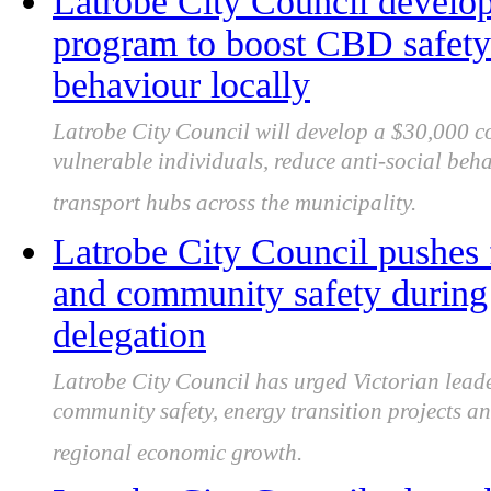
Latrobe City Council develo
program to boost CBD safety 
behaviour locally
Latrobe City Council will develop a $30,000 
vulnerable individuals, reduce anti-social beh
transport hubs across the municipality.
Latrobe City Council pushes 
and community safety during 
delegation
Latrobe City Council has urged Victorian leade
community safety, energy transition projects an
regional economic growth.