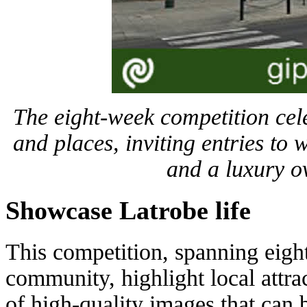
The eight-week competition cel
and places, inviting entries to 
and a luxury o
Showcase Latrobe life
This competition, spanning eigh
community, highlight local attrac
of high-quality images that can 