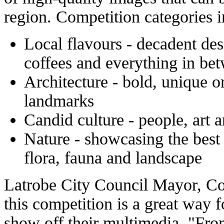
region. Competition categories i
Local flavours - decadent des
coffees and everything in be
Architecture - bold, unique o
landmarks
Candid culture - people, art 
Nature - showcasing the best 
flora, fauna and landscape
Latrobe City Council Mayor, Co
this competition is a great way fo
show off their multimedia. "Fro