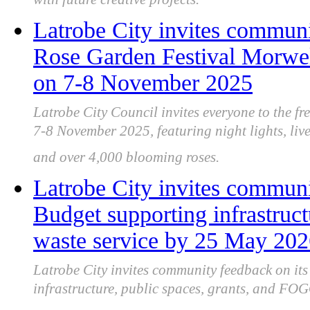
with future creative projects.
Latrobe City invites communit
Rose Garden Festival Morwell
on 7-8 November 2025
Latrobe City Council invites everyone to the f
7-8 November 2025, featuring night lights, live
and over 4,000 blooming roses.
Latrobe City invites communi
Budget supporting infrastru
waste service by 25 May 20
Latrobe City invites community feedback on it
infrastructure, public spaces, grants, and FOG