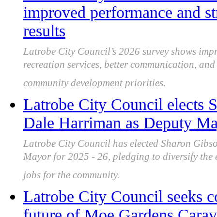
improved performance and st
results
Latrobe City Council’s 2026 survey shows impro
recreation services, better communication, an
community development priorities.
Latrobe City Council elects
Dale Harriman as Deputy May
Latrobe City Council has elected Sharon Gib
Mayor for 2025 - 26, pledging to diversify the 
jobs for the community.
Latrobe City Council seeks 
future of Moe Gardens Carava