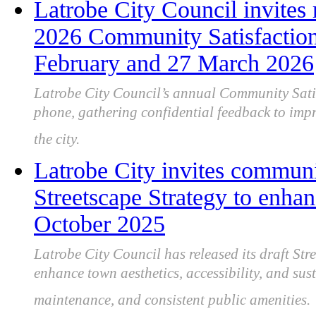
Latrobe City Council invites r
2026 Community Satisfactio
February and 27 March 2026
Latrobe City Council’s annual Community Satis
phone, gathering confidential feedback to imp
the city.
Latrobe City invites communi
Streetscape Strategy to enhan
October 2025
Latrobe City Council has released its draft Str
enhance town aesthetics, accessibility, and sus
maintenance, and consistent public amenities.