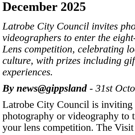
December 2025
Latrobe City Council invites ph
videographers to enter the eig
Lens competition, celebrating lo
culture, with prizes including g
experiences.
By news@gippsland
- 31st Oct
Latrobe City Council is inviting
photography or videography to t
your lens competition. The Visi