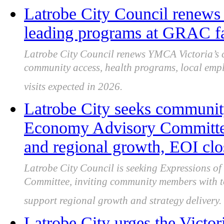
Latrobe City Council renews
leading programs at GRAC fa
Latrobe City Council renews YMCA Victoria’s 
community access, health programs, local empl
visits expected in 2026.
Latrobe City seeks community
Economy Advisory Committee 
and regional growth, EOI clo
Latrobe City Council is seeking Expressions of 
Committee, inviting community members with to
support regional growth and strategy delivery.
Latrobe City urges the Victor