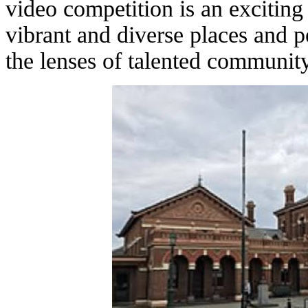
video competition is an exciting 
vibrant and diverse places and 
the lenses of talented communi