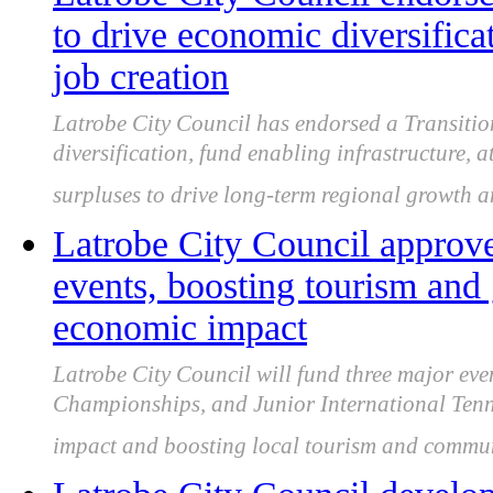
to drive economic diversific
job creation
Latrobe City Council has endorsed a Transitio
diversification, fund enabling infrastructure, a
surpluses to drive long-term regional growth a
Latrobe City Council approve
events, boosting tourism and
economic impact
Latrobe City Council will fund three major eve
Championships, and Junior International Tenn
impact and boosting local tourism and commu