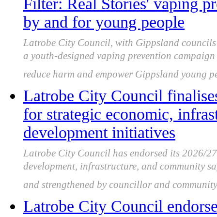
Filter: Real Stories' vaping 
by and for young people
Latrobe City Council, with Gippsland council
a youth-designed vaping prevention campaign s
reduce harm and empower Gippsland young pe
Latrobe City Council finalise
for strategic economic, infr
development initiatives
Latrobe City Council has endorsed its 2026/2
development, infrastructure, and community saf
and strengthened by councillor and community
Latrobe City Council endorsed