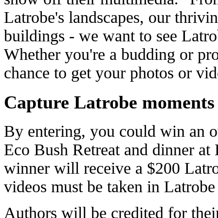
Latrobe's landscapes, our thrivi
buildings - we want to see Latro
Whether you're a budding or pro
chance to get your photos or vid
Capture Latrobe moments
By entering, you could win an o
Eco Bush Retreat and dinner at L
winner will receive a $200 Latro
videos must be taken in Latrobe 
Authors will be credited for the