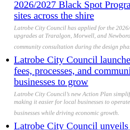
2026/2027 Black Spot Program
sites across the shire
Latrobe City Council has applied for the 202
upgrades at Traralgon, Morwell, and Newboroug
community consultation during the design pha
Latrobe City Council launche
fees, processes, and communic
businesses to grow
Latrobe City Council’s new Action Plan simplif
making it easier for local businesses to opera
businesses while driving economic growth.
Latrobe City Council unveils