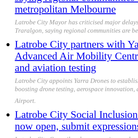
metropolitan Melbourne
Latrobe City Mayor has criticised major delays
Traralgon, saying regional communities are be
Latrobe City partners with Y
Advanced Air Mobility Centre
and aviation testing
Latrobe City appoints Yarra Drones to establ
boosting drone testing, aerospace innovation,
Airport.
Latrobe City Social Inclusion
now open, submit expressions