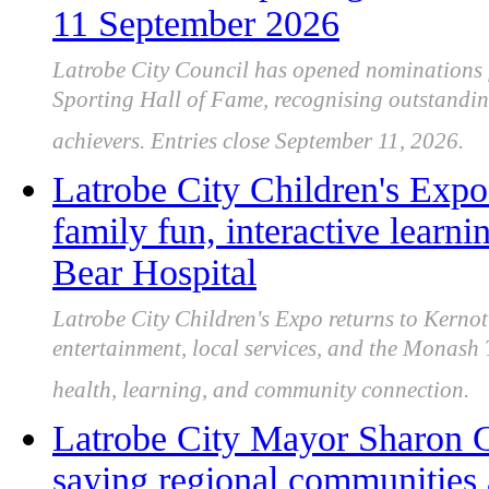
11 September 2026
Latrobe City Council has opened nominations 
Sporting Hall of Fame, recognising outstandi
achievers. Entries close September 11, 2026.
Latrobe City Children's Expo
family fun, interactive lear
Bear Hospital
Latrobe City Children's Expo returns to Kernot 
entertainment, local services, and the Monash
health, learning, and community connection.
Latrobe City Mayor Sharon Gi
saying regional communities 