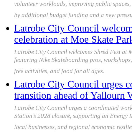
volunteer workloads, improving public spaces, 
by additional budget funding and a new pres
Latrobe City Council welcome
celebration at Moe Skate Par
Latrobe City Council welcomes Shred Fest at
featuring Nike Skateboarding pros, workshops,
free activities, and food for all ages.
Latrobe City Council urges c
transition ahead of Yallourn
Latrobe City Council urges a coordinated wor
Station’s 2028 closure, supporting an Energy In
local businesses, and regional economic resilie