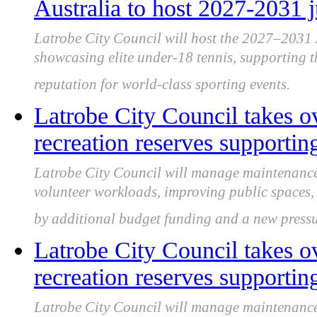
Australia to host 2027-2031 
Latrobe City Council will host the 2027–2031
showcasing elite under-18 tennis, supporting t
reputation for world-class sporting events.
Latrobe City Council takes ov
recreation reserves supportin
Latrobe City Council will manage maintenance f
volunteer workloads, improving public spaces, 
by additional budget funding and a new pres
Latrobe City Council takes ov
recreation reserves supportin
Latrobe City Council will manage maintenance f