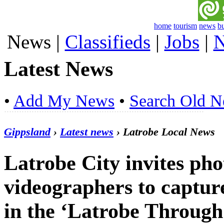
home
tourism
news
b
News
|
Classifieds
|
Jobs
|
N
Latest News
•
Add My News
•
Search Old 
Gippsland
›
Latest news
› Latrobe Local News
Latrobe City invites ph
videographers to capture
in the ‘Latrobe Through