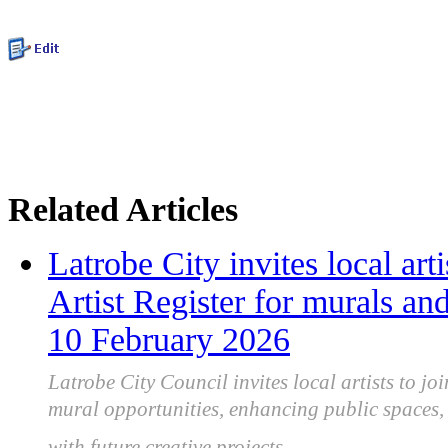
Related Articles
Latrobe City invites local art
Artist Register for murals and
10 February 2026
Latrobe City Council invites local artists to joi
mural opportunities, enhancing public spaces, 