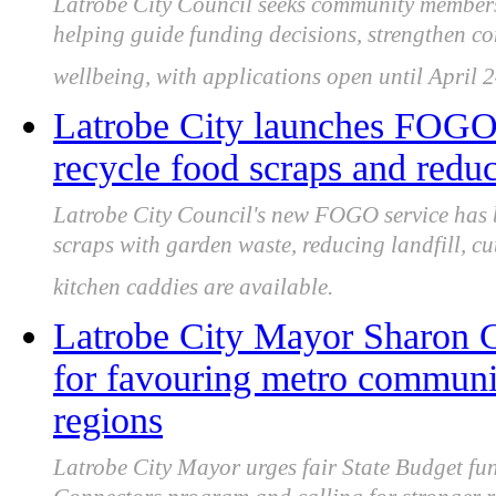
Latrobe City Council seeks community members 
helping guide funding decisions, strengthen c
wellbeing, with applications open until April 
Latrobe City launches FOGO 
recycle food scraps and reduc
Latrobe City Council's new FOGO service has 
scraps with garden waste, reducing landfill, c
kitchen caddies are available.
Latrobe City Mayor Sharon Gi
for favouring metro communi
regions
Latrobe City Mayor urges fair State Budget fu