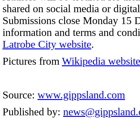
shared on social media or digital
Submissions close Monday 15 
information and terms and condi
Latrobe City website
.
Pictures from
Wikipedia websit
Source:
www.gippsland.com
Published by:
news@gippsland