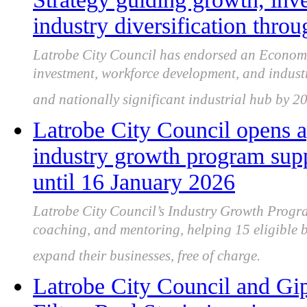
industry diversification thro
Latrobe City Council has endorsed an Economi
investment, workforce development, and industry
and nationally significant industrial hub by 2
Latrobe City Council opens a
industry growth program sup
until 16 January 2026
Latrobe City Council’s Industry Growth Progra
coaching, and mentoring, helping 15 eligible b
expand their businesses, free of charge.
Latrobe City Council and Gip