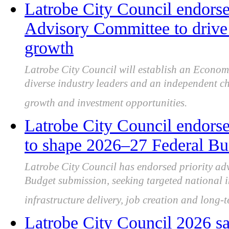
Latrobe City Council endor
Advisory Committee to drive 
growth
Latrobe City Council will establish an Econo
diverse industry leaders and an independent ch
growth and investment opportunities.
Latrobe City Council endorse
to shape 2026–27 Federal Bu
Latrobe City Council has endorsed priority ad
Budget submission, seeking targeted national i
infrastructure delivery, job creation and long-
Latrobe City Council 2026 sa