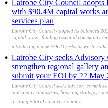
Latrobe City Council adopts
with $90.4M capital works 
services plan
Latrobe City Council adopted its balanced 202
capital works, funding essential community se
introducing a new FOGO kerbside waste collect
Latrobe City seeks Advisor
strengthen regional gallery an
submit your EOI by 22 May
Latrobe City Council seeks advisory committe
and creative industries, boosting strategy, co
a stronger local creative economy.