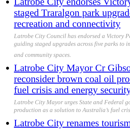
Latrobe City endorses Victor
staged Traralgon park upgra
recreation and connectivity
Latrobe City Council has endorsed a Victory P
guiding staged upgrades across five parks to i
and community spaces.
Latrobe City Mayor Cr Gibso
reconsider brown coal oil pro
fuel crisis and energy securit
Latrobe City Mayor urges State and Federal go
production as a solution to Australia’s fuel cri
Latrobe City renames touris