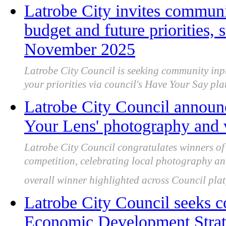
Latrobe City invites communi
budget and future priorities,
November 2025
Latrobe City Council is seeking community inp
your priorities via council's Have Your Say 
Latrobe City Council announ
Your Lens' photography and 
Latrobe City Council congratulates winners o
competition, celebrating local photography an
overall winner highlighted across Council plat
Latrobe City Council seeks 
Economic Development Strate