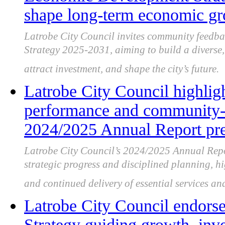
shape long-term economic g
Latrobe City Council invites community feedb
Strategy 2025-2031, aiming to build a diverse, 
attract investment, and shape the city’s future.
Latrobe City Council highligh
performance and community-f
2024/2025 Annual Report pre
Latrobe City Council’s 2024/2025 Annual Repor
strategic progress and disciplined planning, 
and continued delivery of essential services and
Latrobe City Council endor
Strategy guiding growth, inv