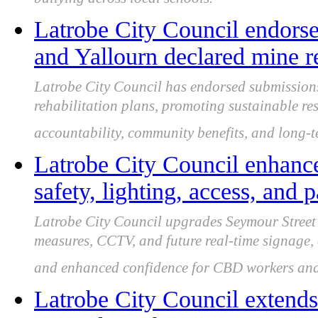
bullying across local schools.
Latrobe City Council endors
and Yallourn declared mine re
Latrobe City Council has endorsed submissio
rehabilitation plans, promoting sustainable re
accountability, community benefits, and long-te
Latrobe City Council enhanc
safety, lighting, access, and 
Latrobe City Council upgrades Seymour Street 
measures, CCTV, and future real-time signage, 
and enhanced confidence for CBD workers and 
Latrobe City Council extends