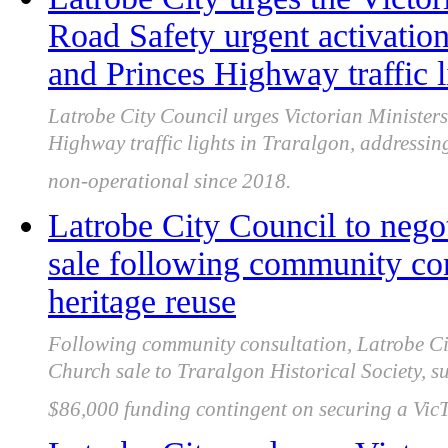
Road Safety urgent activatio
and Princes Highway traffic l
Latrobe City Council urges Victorian Ministers
Highway traffic lights in Traralgon, addressin
non-operational since 2018.
Latrobe City Council to nego
sale following community con
heritage reuse
Following community consultation, Latrobe Cit
Church sale to Traralgon Historical Society, s
$86,000 funding contingent on securing a VicT