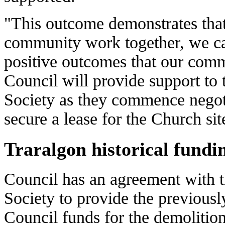
"This outcome demonstrates tha
community work together, we c
positive outcomes that our com
Council will provide support to 
Society as they commence negot
secure a lease for the Church sit
Traralgon historical fundi
Council has an agreement with t
Society to provide the previousl
Council funds for the demolition