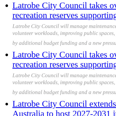
Latrobe City Council takes ov
recreation reserves supportin
Latrobe City Council will manage maintenance f
volunteer workloads, improving public spaces, 
by additional budget funding and a new pres
Latrobe City Council takes ov
recreation reserves supportin
Latrobe City Council will manage maintenance f
volunteer workloads, improving public spaces, 
by additional budget funding and a new pres
Latrobe City Council extends
Australia to host 2027-2031 