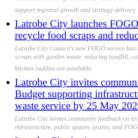
Committee, inviting community members with to
support regional growth and strategy delivery.
Latrobe City launches FOGO 
recycle food scraps and reduc
Latrobe City Council's new FOGO service has 
scraps with garden waste, reducing landfill, c
kitchen caddies are available.
Latrobe City invites communi
Budget supporting infrastru
waste service by 25 May 20
Latrobe City invites community feedback on it
infrastructure, public spaces, grants, and FOG