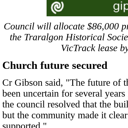
Council will allocate $86,000 pr
the Traralgon Historical Socie
VicTrack lease b
Church future secured
Cr Gibson said, "The future of 
been uncertain for several years
the council resolved that the bu
but the community made it clear
supported."