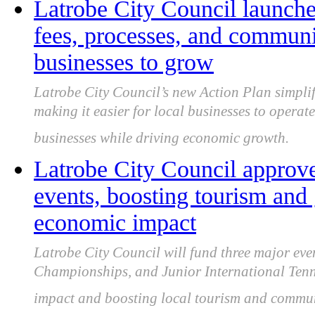
Latrobe City Council launche
fees, processes, and communic
businesses to grow
Latrobe City Council’s new Action Plan simplif
making it easier for local businesses to opera
businesses while driving economic growth.
Latrobe City Council approve
events, boosting tourism and
economic impact
Latrobe City Council will fund three major eve
Championships, and Junior International Tenn
impact and boosting local tourism and commu