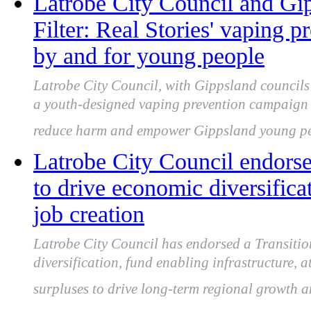
Latrobe City Council and Gip
Filter: Real Stories' vaping 
by and for young people
Latrobe City Council, with Gippsland council
a youth-designed vaping prevention campaign s
reduce harm and empower Gippsland young pe
Latrobe City Council endorse
to drive economic diversific
job creation
Latrobe City Council has endorsed a Transitio
diversification, fund enabling infrastructure, a
surpluses to drive long-term regional growth a