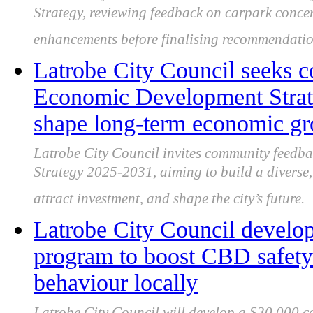
Strategy, reviewing feedback on carpark conce
enhancements before finalising recommendatio
Latrobe City Council seeks 
Economic Development Strate
shape long-term economic g
Latrobe City Council invites community feedb
Strategy 2025-2031, aiming to build a diverse, 
attract investment, and shape the city’s future.
Latrobe City Council develo
program to boost CBD safety 
behaviour locally
Latrobe City Council will develop a $30,000 