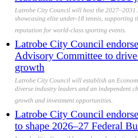
Latrobe City Council will host the 2027–2031
showcasing elite under-18 tennis, supporting t
reputation for world-class sporting events.
Latrobe City Council endor
Advisory Committee to drive 
growth
Latrobe City Council will establish an Econo
diverse industry leaders and an independent ch
growth and investment opportunities.
Latrobe City Council endorse
to shape 2026–27 Federal Bu