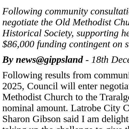
Following community consultatio
negotiate the Old Methodist Chu
Historical Society, supporting h
$86,000 funding contingent on s
By news@gippsland
- 18th Dec
Following results from communi
2025, Council will enter negotiat
Methodist Church to the Traralgo
nominal amount. Latrobe City C
Sharon Gibson said I am delight