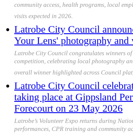
community access, health programs, local empl
visits expected in 2026.
Latrobe City Council announ
Your Lens' photography and 
Latrobe City Council congratulates winners o
competition, celebrating local photography an
overall winner highlighted across Council plat
Latrobe City Council celebra
taking place at Gippsland Pe
Forecourt on 23 May 2026
Latrobe’s Volunteer Expo returns during Natio
performances, CPR training and community acti