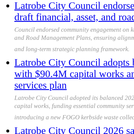
Latrobe City Council endor
draft financial, asset, and r
Council endorsed community engagement on key 
and Road Management Plans, ensuring alignme
and long-term strategic planning framework.
Latrobe City Council adopts
with $90.4M capital works 
services plan
Latrobe City Council adopted its balanced 202
capital works, funding essential community se
introducing a new FOGO kerbside waste collect
Latrobe City Council 2026 sa