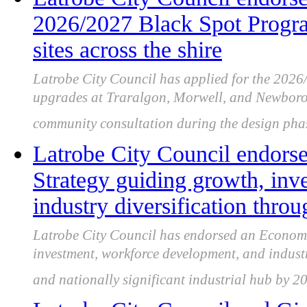
2026/2027 Black Spot Program
sites across the shire
Latrobe City Council has applied for the 202
upgrades at Traralgon, Morwell, and Newboroug
community consultation during the design pha
Latrobe City Council endor
Strategy guiding growth, inv
industry diversification thro
Latrobe City Council has endorsed an Economi
investment, workforce development, and industry
and nationally significant industrial hub by 2