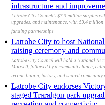
infrastructure and improveme
Latrobe City Council's $7.3 million surplus wil
upgrades, and maintenance, with $3.4 million r
funding partnerships.
Latrobe City to host National
raising ceremony and commun
Latrobe City Council will hold a National Rec
Morwell, followed by a community lunch, cultu
reconciliation, history, and shared community
Latrobe City endorses Victor
staged Traralgon park upgra
recreation and connectivity