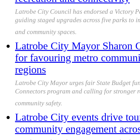
Latrobe City Council has endorsed a Victory P
guiding staged upgrades across five parks to i
and community spaces.
Latrobe City Mayor Sharon Gi
for favouring metro communi
regions
Latrobe City Mayor urges fair State Budget fu
Connectors program and calling for stronger 
community safety.
Latrobe City events drive to
community engagement acros