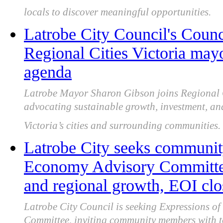
locals to discover meaningful opportunities.
Latrobe City Council's Counc
Regional Cities Victoria may
agenda
Latrobe Mayor Sharon Gibson joins Regional C
advocating sustainable growth, investment, an
Victoria’s cities and surrounding communities.
Latrobe City seeks community
Economy Advisory Committee 
and regional growth, EOI clo
Latrobe City Council is seeking Expressions of 