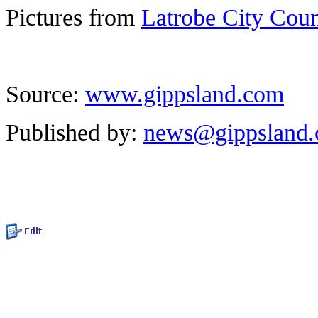
Pictures from
Latrobe City Cou
Source:
www.gippsland.com
Published by:
news@gippsland