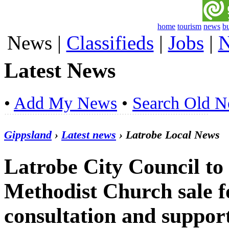
home
tourism
news
b
News
|
Classifieds
|
Jobs
|
N
Latest News
•
Add My News
•
Search Old 
Gippsland
›
Latest news
› Latrobe Local News
Latrobe City Council to
Methodist Church sale 
consultation and support