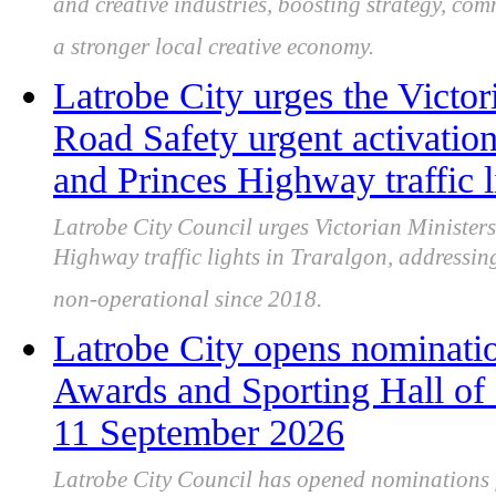
and creative industries, boosting strategy, co
a stronger local creative economy.
Latrobe City urges the Victor
Road Safety urgent activatio
and Princes Highway traffic l
Latrobe City Council urges Victorian Ministers
Highway traffic lights in Traralgon, addressin
non-operational since 2018.
Latrobe City opens nominatio
Awards and Sporting Hall of
11 September 2026
Latrobe City Council has opened nominations 