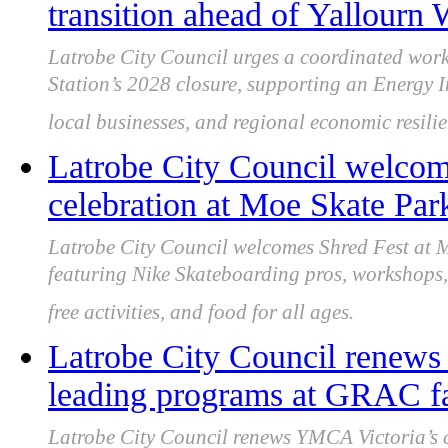
transition ahead of Yallourn
Latrobe City Council urges a coordinated wor
Station’s 2028 closure, supporting an Energy In
local businesses, and regional economic resilie
Latrobe City Council welcome
celebration at Moe Skate Par
Latrobe City Council welcomes Shred Fest at
featuring Nike Skateboarding pros, workshops,
free activities, and food for all ages.
Latrobe City Council renews
leading programs at GRAC fa
Latrobe City Council renews YMCA Victoria’s 