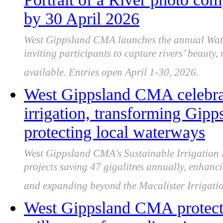
by 30 April 2026
West Gippsland CMA launches the annual Wate
inviting participants to capture rivers’ beauty
available. Entries open April 1-30, 2026.
West Gippsland CMA celebrat
irrigation, transforming Gipp
protecting local waterways
West Gippsland CMA's Sustainable Irrigation 
projects saving 47 gigalitres annually, enhanc
and expanding beyond the Macalister Irrigatio
West Gippsland CMA protect