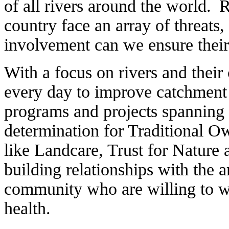
of all rivers around the world. R
country face an array of threats
involvement can we ensure their 
With a focus on rivers and the
every day to improve catchment 
programs and projects spanning
determination for Traditional O
like Landcare, Trust for Nature
building relationships with the
community who are willing to w
health.