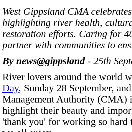
West Gippsland CMA celebrates
highlighting river health, cultur
restoration efforts. Caring for 
partner with communities to ensur
By news@gippsland
- 25th Sep
River lovers around the world wi
Day
, Sunday 28 September, an
Management Authority (CMA) is 
highlight their beauty and impor
'thank you' for working so hard t