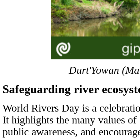
Durt'Yowan (Mac
Safeguarding river ecosys
World Rivers Day is a celebrati
It highlights the many values of o
public awareness, and encourag