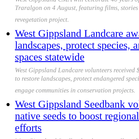
Traralgon on 4 August, featuring films, storie
revegetation project.
West Gippsland Landcare awa
landscapes, protect species,
spaces statewide
West Gippsland Landcare volunteers received
to restore landscapes, protect endangered spec
engage communities in conservation projects.
West Gippsland Seedbank volu
native seeds to boost regiona
efforts