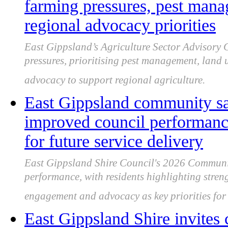
farming pressures, pest mana
regional advocacy priorities
East Gippsland’s Agriculture Sector Advisory
pressures, prioritising pest management, land 
advocacy to support regional agriculture.
East Gippsland community sa
improved council performance
for future service delivery
East Gippsland Shire Council's 2026 Communi
performance, with residents highlighting streng
engagement and advocacy as key priorities fo
East Gippsland Shire invites