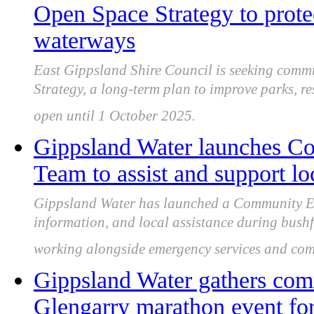
Open Space Strategy to prote
waterways
East Gippsland Shire Council is seeking commu
Strategy, a long-term plan to improve parks, re
open until 1 October 2025.
Gippsland Water launches 
Team to assist and support l
Gippsland Water has launched a Community Em
information, and local assistance during bushf
working alongside emergency services and com
Gippsland Water gathers com
Glengarry marathon event for