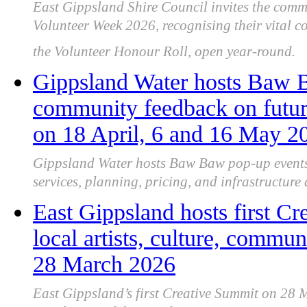
East Gippsland Shire Council invites the comm
Volunteer Week 2026, recognising their vital 
the Volunteer Honour Roll, open year-round.
Gippsland Water hosts Baw B
community feedback on futur
on 18 April, 6 and 16 May 2
Gippsland Water hosts Baw Baw pop-up events,
services, planning, pricing, and infrastructure 
East Gippsland hosts first Cr
local artists, culture, commun
28 March 2026
East Gippsland’s first Creative Summit on 28 M