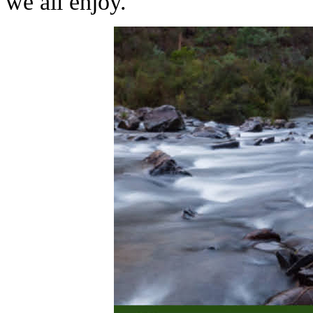
we all enjoy.