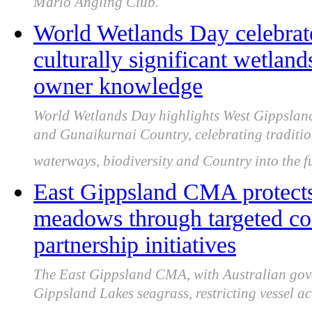
Marlo Angling Club.
World Wetlands Day celebrat
culturally significant wetland
owner knowledge
World Wetlands Day highlights West Gippsland
and Gunaikurnai Country, celebrating traditio
waterways, biodiversity and Country into the f
East Gippsland CMA protects
meadows through targeted co
partnership initiatives
The East Gippsland CMA, with Australian gover
Gippsland Lakes seagrass, restricting vessel 