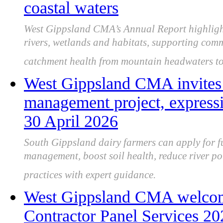
coastal waters
West Gippsland CMA’s Annual Report highligh
rivers, wetlands and habitats, supporting comm
catchment health from mountain headwaters to 
West Gippsland CMA invites d
management project, expressi
30 April 2026
South Gippsland dairy farmers can apply for f
management, boost soil health, reduce river p
practices with expert guidance.
West Gippsland CMA welcomes
Contractor Panel Services 2