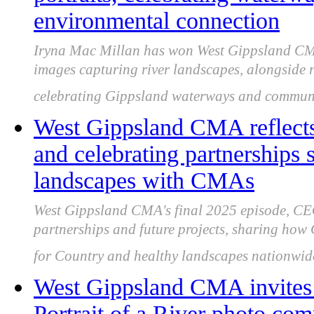
environmental connection
Iryna Mac Millan has won West Gippsland CMA’
images capturing river landscapes, alongside
celebrating Gippsland waterways and communit
West Gippsland CMA reflects
and celebrating partnerships
landscapes with CMAs
West Gippsland CMA's final 2025 episode, CEO
partnerships and future projects, sharing ho
for Country and healthy landscapes nationwid
West Gippsland CMA invites 
Portrait of a River photo comp