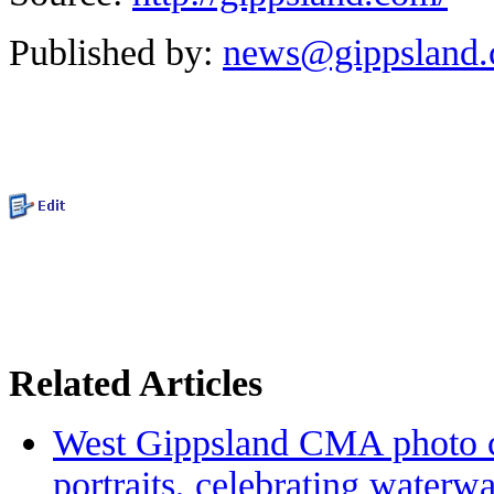
Published by:
news@gippsland
Related Articles
West Gippsland CMA photo c
portraits, celebrating waterw