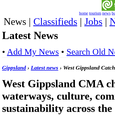
home
tourism
news
b
News
|
Classifieds
|
Jobs
|
N
Latest News
•
Add My News
•
Search Old 
Gippsland
›
Latest news
› West Gippsland Catc
West Gippsland CMA ch
waterways, culture, co
sustainability across th