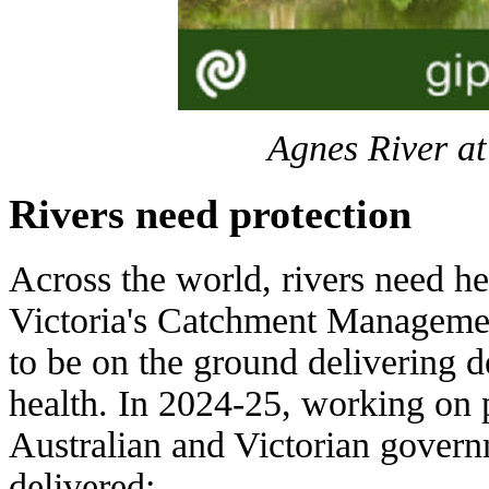
Agnes River at
Rivers need protection
Across the world, rivers need h
Victoria's Catchment Managemen
to be on the ground delivering 
health. In 2024-25, working on
Australian and Victorian gove
delivered: