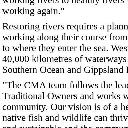
working again."
Restoring rivers requires a pla
working along their course from
to where they enter the sea. We
40,000 kilometres of waterways t
Southern Ocean and Gippsland 
"The CMA team follows the lea
Traditional Owners and works wi
community. Our vision is of a h
native fish and wildlife can thriv