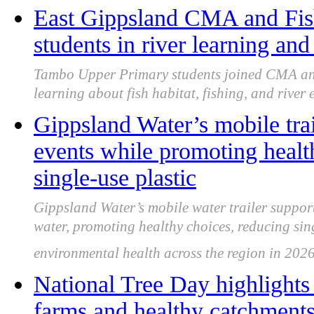
East Gippsland CMA and Fi
students in river learning and
Tambo Upper Primary students joined CMA and
learning about fish habitat, fishing, and river 
Gippsland Water’s mobile tra
events while promoting health
single-use plastic
Gippsland Water’s mobile water trailer suppor
water, promoting healthy choices, reducing sin
environmental health across the region in 2026
National Tree Day highlights 
farms and healthy catchment