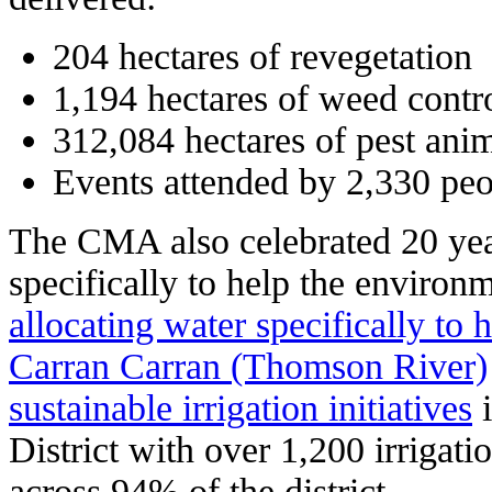
204 hectares of revegetation
1,194 hectares of weed contr
312,084 hectares of pest anim
Events attended by 2,330 pe
The CMA also celebrated 20 year
specifically to help the environ
allocating water specifically to 
Carran Carran (Thomson River)
sustainable irrigation initiatives
i
District with over 1,200 irrigat
across 94% of the district.