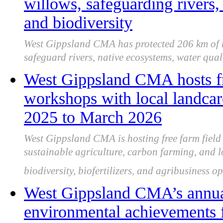
willows, safeguarding rivers,
and biodiversity
West Gippsland CMA has protected 206 km of h
safeguard rivers, native ecosystems, water qual
West Gippsland CMA hosts fr
workshops with local landca
2025 to March 2026
West Gippsland CMA is hosting free farm fiel
sustainable agriculture, carbon farming, and l
biodiversity, biofertilizers, and agribusiness o
West Gippsland CMA’s annua
environmental achievements 