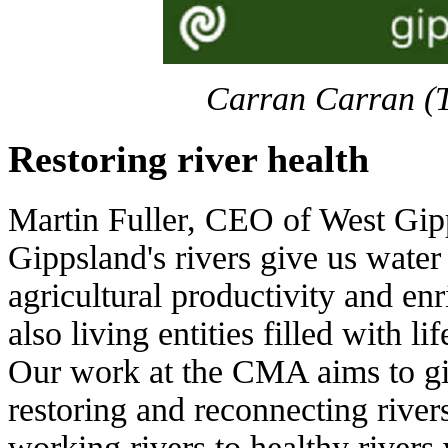
Carran Carran (
Restoring river health
Martin Fuller, CEO of West Gi
Gippsland's rivers give us water
agricultural productivity and enr
also living entities filled with li
Our work at the CMA aims to gi
restoring and reconnecting river
working rivers to healthy rivers 