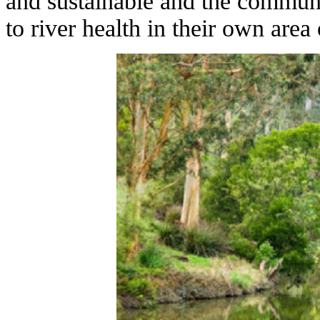
and sustainable and the communi
to river health in their own area