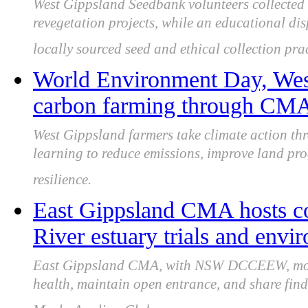
West Gippsland Seedbank volunteers collected 8
revegetation projects, while an educational dis
locally sourced seed and ethical collection prac
World Environment Day, Wes
carbon farming through CMA 
West Gippsland farmers take climate action 
learning to reduce emissions, improve land prod
resilience.
East Gippsland CMA hosts 
River estuary trials and env
East Gippsland CMA, with NSW DCCEEW, monit
health, maintain open entrance, and share fin