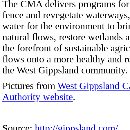
The CMA delivers programs for 
fence and revegetate waterways,
water for the environment to bri
natural flows, restore wetlands 
the forefront of sustainable agri
flows onto a more healthy and re
the West Gippsland community.
Pictures from
West Gippsland 
Authority website
.
Source:
http://gippsland.com/