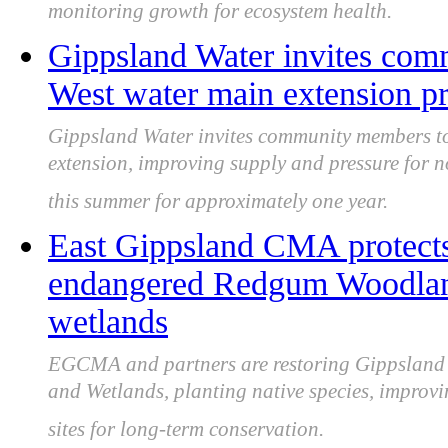
monitoring growth for ecosystem health.
Gippsland Water invites com
West water main extension p
Gippsland Water invites community members to
extension, improving supply and pressure for n
this summer for approximately one year.
East Gippsland CMA protects 
endangered Redgum Woodland
wetlands
EGCMA and partners are restoring Gippsland
and Wetlands, planting native species, improvin
sites for long-term conservation.