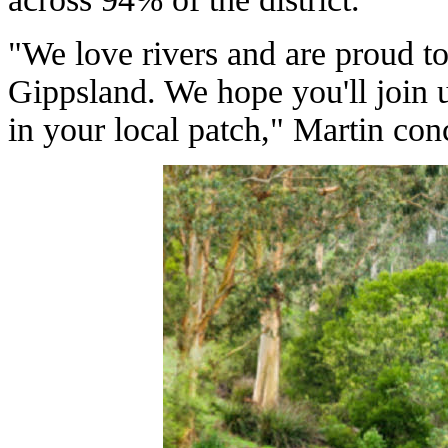
"We love rivers and are proud t
Gippsland. We hope you'll join 
in your local patch," Martin con