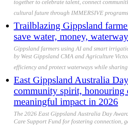
together to celebrate talent, connect communiti
cultural future through IMMERSIVE programs
Trailblazing Gippsland farmer
save water, money, waterways
Gippsland farmers using AI and smart irrigati
by West Gippsland CMA and Agriculture Victori
efficiency and protect waterways while sharing 
East Gippsland Australia Day
community spirit, honouring 
meaningful impact in 2026
The 2026 East Gippsland Australia Day Awards
Care Support Fund for fostering connection, ge