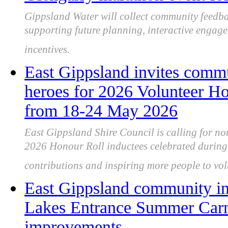
Gippsland Water will collect community feedbac
supporting future planning, interactive engag
incentives.
East Gippsland invites comm
heroes for 2026 Volunteer Ho
from 18-24 May 2026
East Gippsland Shire Council is calling for no
2026 Honour Roll inductees celebrated during
contributions and inspiring more people to vol
East Gippsland community in
Lakes Entrance Summer Carni
improvements