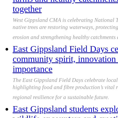
together
West Gippsland CMA is celebrating National T
native trees are restoring waterways, protectin
erosion and strengthening healthy catchments a
East Gippsland Field Days cel
community spirit, innovation 
importance
The East Gippsland Field Days celebrate local 
highlighting food and fibre production’s vital 
regional resilience for a sustainable future.
East Gippsland students expl