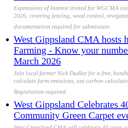
Expressions of Interest invited for WGCMA co
2026, covering fencing, weed control, revegeta
documentation required for submission.
West Gippsland CMA hosts h
Farming - Know your number'
March 2026
Join local farmer Nick Dudley for a free, ha
calculate farm emissions, use carbon calculato
Registration required.
West Gippsland Celebrates 4
Community Green Carpet eve
West Gippsland CMA will celebrate 40 years of