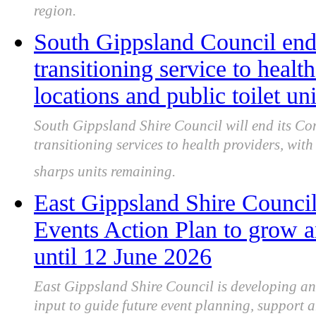
region.
South Gippsland Council end
transitioning service to heal
locations and public toilet un
South Gippsland Shire Council will end its 
transitioning services to health providers, wit
sharps units remaining.
East Gippsland Shire Counci
Events Action Plan to grow a
until 12 June 2026
East Gippsland Shire Council is developing a
input to guide future event planning, support a