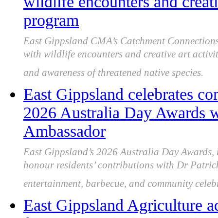
wildlife encounters and crea
program
East Gippsland CMA’s Catchment Connections 
with wildlife encounters and creative art activi
and awareness of threatened native species.
East Gippsland celebrates co
2026 Australia Day Awards wi
Ambassador
East Gippsland’s 2026 Australia Day Awards, 
honour residents’ contributions with Dr Patric
entertainment, barbecue, and community celeb
East Gippsland Agriculture a