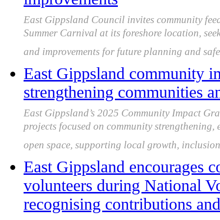
East Gippsland Council invites community fee
Summer Carnival at its foreshore location, seeki
and improvements for future planning and safe
East Gippsland community im
strengthening communities a
East Gippsland’s 2025 Community Impact Grant
projects focused on community strengthening, en
open space, supporting local growth, inclusion 
East Gippsland encourages c
volunteers during National V
recognising contributions and