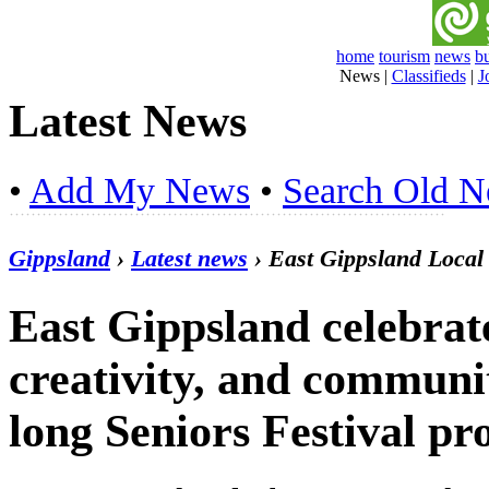
home
tourism
news
b
News
|
Classifieds
|
J
Latest News
•
Add My News
•
Search Old 
Gippsland
›
Latest news
› East Gippsland Loca
East Gippsland celebrat
creativity, and communi
long Seniors Festival p