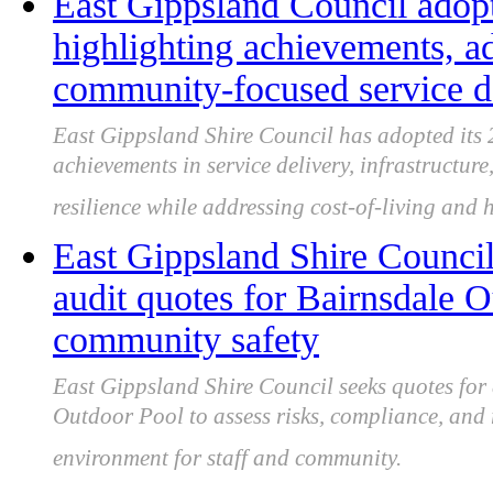
East Gippsland Council adop
highlighting achievements, a
community-focused service d
East Gippsland Shire Council has adopted its
achievements in service delivery, infrastructur
resilience while addressing cost-of-living and 
East Gippsland Shire Council
audit quotes for Bairnsdale 
community safety
East Gippsland Shire Council seeks quotes for 
Outdoor Pool to assess risks, compliance, and 
environment for staff and community.