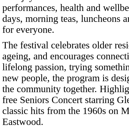
performances, health and wellbei
days, morning teas, luncheons a
for everyone.
The festival celebrates older res
ageing, and encourages connectio
lifelong passion, trying someth
new people, the program is desi
the community together. Highlig
free Seniors Concert starring Gl
classic hits from the 1960s on 
Eastwood.