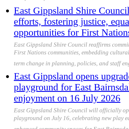
East Gippsland Shire Council
efforts, fostering justice, equ
opportunities for First Natio
East Gippsland Shire Council reaffirms commit
First Nations communities, embedding cultural
term change in planning, policies, and staff e
East Gippsland opens upgrad
playground for East Bairnsd
enjoyment on 16 July 2026
East Gippsland Shire Council will officially 
playground on July 16, celebrating new play eq