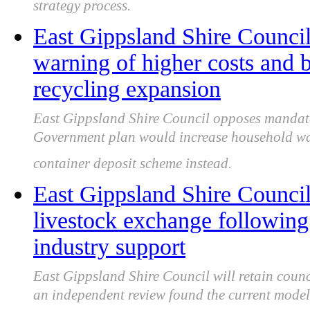
strategy process.
East Gippsland Shire Council 
warning of higher costs and 
recycling expansion
East Gippsland Shire Council opposes mandator
Government plan would increase household was
container deposit scheme instead.
East Gippsland Shire Counci
livestock exchange followin
industry support
East Gippsland Shire Council will retain coun
an independent review found the current model 