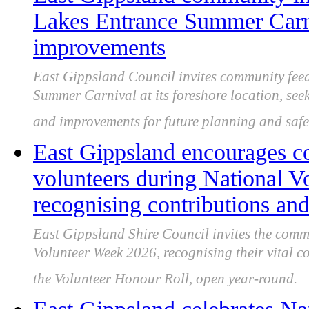
Lakes Entrance Summer Carni
improvements
East Gippsland Council invites community fee
Summer Carnival at its foreshore location, seeki
and improvements for future planning and safe
East Gippsland encourages c
volunteers during National V
recognising contributions and
East Gippsland Shire Council invites the comm
Volunteer Week 2026, recognising their vital 
the Volunteer Honour Roll, open year-round.