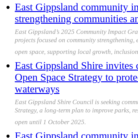
East Gippsland community im
strengthening communities a
East Gippsland’s 2025 Community Impact Grant
projects focused on community strengthening, en
open space, supporting local growth, inclusion 
East Gippsland Shire invites
Open Space Strategy to prote
waterways
East Gippsland Shire Council is seeking commu
Strategy, a long-term plan to improve parks, re
open until 1 October 2025.
East Gippsland community in