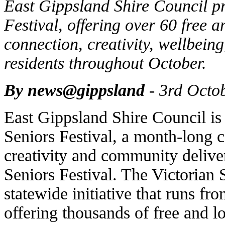
East Gippsland Shire Council pr
Festival, offering over 60 free 
connection, creativity, wellbein
residents throughout October.
By news@gippsland
- 3rd Octo
East Gippsland Shire Council is
Seniors Festival, a month-long c
creativity and community deliver
Seniors Festival. The Victorian S
statewide initiative that runs fr
offering thousands of free and l