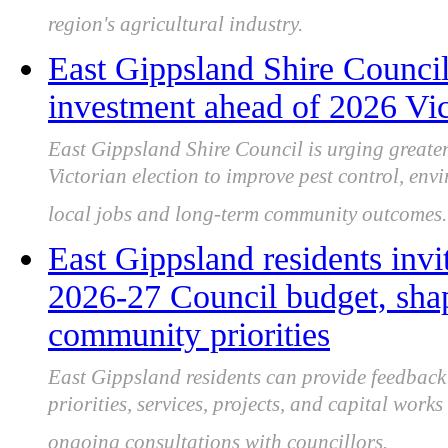
region's agricultural industry.
East Gippsland Shire Council 
investment ahead of 2026 Vict
East Gippsland Shire Council is urging greater
Victorian election to improve pest control, en
local jobs and long-term community outcomes.
East Gippsland residents invi
2026‑27 Council budget, shap
community priorities
East Gippsland residents can provide feedbac
priorities, services, projects, and capital wor