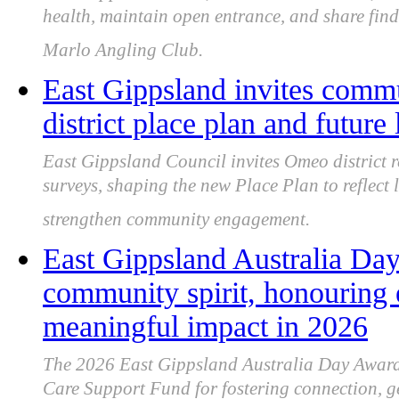
health, maintain open entrance, and share fin
Marlo Angling Club.
East Gippsland invites comm
district place plan and future 
East Gippsland Council invites Omeo district 
surveys, shaping the new Place Plan to reflect l
strengthen community engagement.
East Gippsland Australia Day
community spirit, honouring 
meaningful impact in 2026
The 2026 East Gippsland Australia Day Awards
Care Support Fund for fostering connection, ge