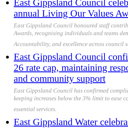
East Gippsland Council celebr
annual Living Our Values A
East Gippsland Council honoured staff contrib
Awards, recognising individuals and teams demo
Accountability, and excellence across council 
East Gippsland Council conf
26 rate cap, maintaining res
and community support
East Gippsland Council has confirmed complia
keeping increases below the 3% limit to ease c
essential services.
East Gippsland Water celebrat