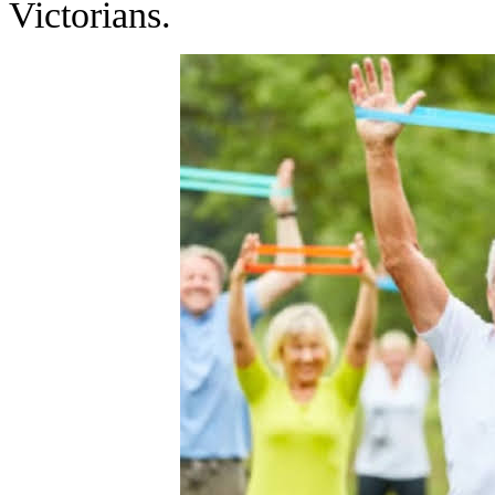
Victorians.