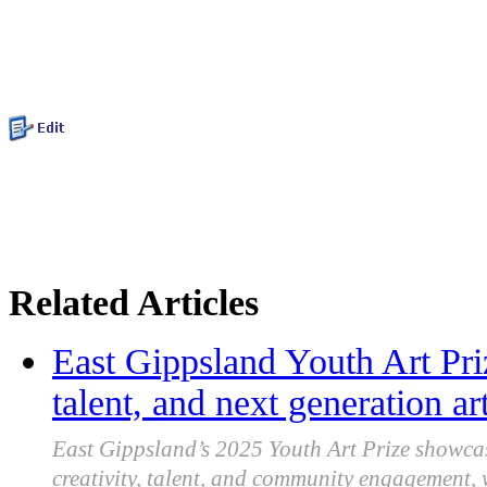
Related Articles
East Gippsland Youth Art Priz
talent, and next generation art
East Gippsland’s 2025 Youth Art Prize showca
creativity, talent, and community engagement,