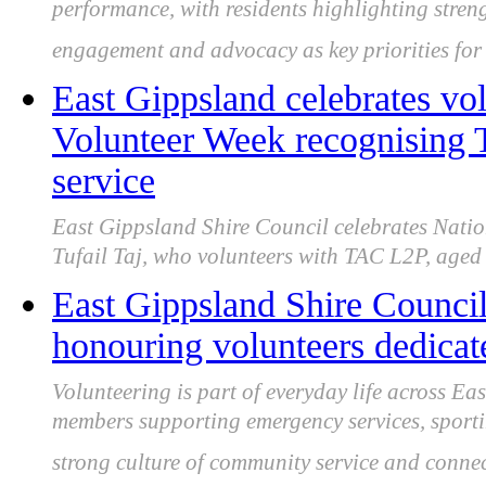
performance, with residents highlighting streng
engagement and advocacy as key priorities fo
East Gippsland celebrates vo
Volunteer Week recognising 
service
East Gippsland Shire Council celebrates Natio
Tufail Taj, who volunteers with TAC L2P, aged 
East Gippsland Shire Council
honouring volunteers dedicat
Volunteering is part of everyday life across E
members supporting emergency services, sportin
strong culture of community service and connec