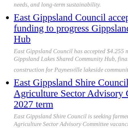
needs, and long-term sustainability.
East Gippsland Council ac
funding to progress Gippsl
Hub
East Gippsland Council has accepted $4.255 
Gippsland Lakes Shared Community Hub, finali
construction for Paynesville lakeside community
East Gippsland Shire Council 
Agriculture Sector Advisory
2027 term
East Gippsland Shire Council is seeking farmers
Agriculture Sector Advisory Committee vacancie