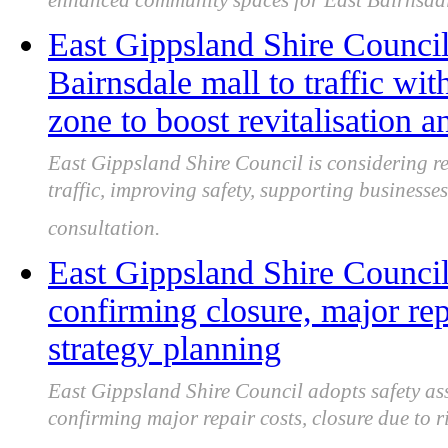
enhanced community spaces for East Bairnsdal
East Gippsland Shire Council
Bairnsdale mall to traffic wit
zone to boost revitalisation a
East Gippsland Shire Council is considering r
traffic, improving safety, supporting businesses
consultation.
East Gippsland Shire Council 
confirming closure, major rep
strategy planning
East Gippsland Shire Council adopts safety as
confirming major repair costs, closure due to r