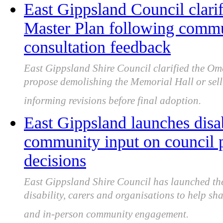
East Gippsland Council clari
Master Plan following commu
consultation feedback
East Gippsland Shire Council clarified the Om
propose demolishing the Memorial Hall or sell
informing revisions before final adoption.
East Gippsland launches disab
community input on council p
decisions
East Gippsland Shire Council has launched the
disability, carers and organisations to help sh
and in-person community engagement.