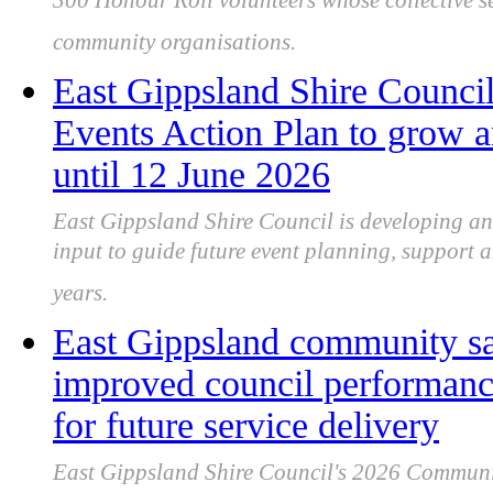
300 Honour Roll volunteers whose collective se
community organisations.
East Gippsland Shire Counci
Events Action Plan to grow a
until 12 June 2026
East Gippsland Shire Council is developing a
input to guide future event planning, support a
years.
East Gippsland community sa
improved council performance
for future service delivery
East Gippsland Shire Council's 2026 Communi