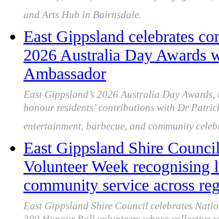
and Arts Hub in Bairnsdale.
East Gippsland celebrates co
2026 Australia Day Awards wi
Ambassador
East Gippsland’s 2026 Australia Day Awards, 
honour residents’ contributions with Dr Patric
entertainment, barbecue, and community celeb
East Gippsland Shire Council
Volunteer Week recognising l
community service across re
East Gippsland Shire Council celebrates Nati