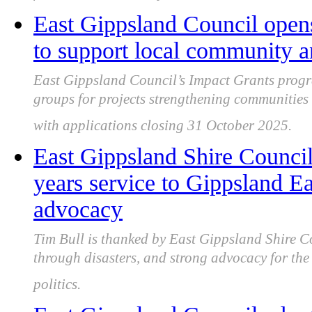
East Gippsland Council opens
to support local community a
East Gippsland Council’s Impact Grants progr
groups for projects strengthening communities 
with applications closing 31 October 2025.
East Gippsland Shire Counci
years service to Gippsland E
advocacy
Tim Bull is thanked by East Gippsland Shire Co
through disasters, and strong advocacy for the 
politics.