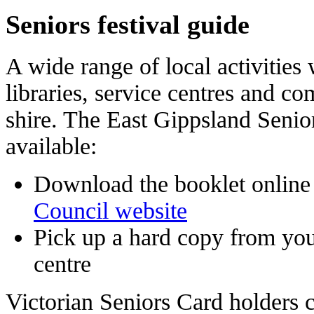
Seniors festival guide
A wide range of local activities 
libraries, service centres and c
shire. The East Gippsland Senio
available:
Download the booklet online
Council website
Pick up a hard copy from your
centre
Victorian Seniors Card holders 