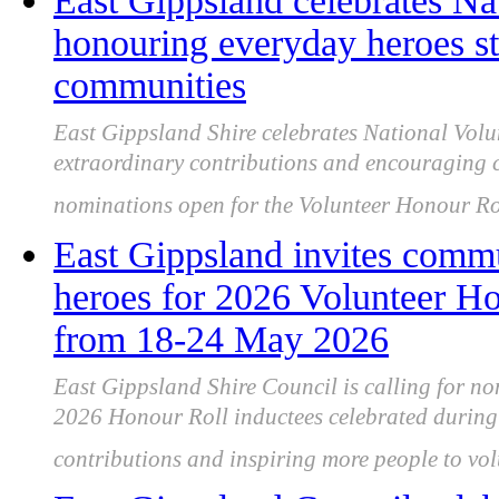
East Gippsland celebrates Na
honouring everyday heroes st
communities
East Gippsland Shire celebrates National Volu
extraordinary contributions and encouraging 
nominations open for the Volunteer Honour Rol
East Gippsland invites comm
heroes for 2026 Volunteer Ho
from 18-24 May 2026
East Gippsland Shire Council is calling for no
2026 Honour Roll inductees celebrated during
contributions and inspiring more people to vol