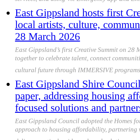
services, and using Vic Emergency app and E
East Gippsland hosts first Cr
local artists, culture, commun
28 March 2026
East Gippsland’s first Creative Summit on 28 M
together to celebrate talent, connect communiti
cultural future through IMMERSIVE programs
East Gippsland Shire Counci
paper, addressing housing af
focused solutions and partner
East Gippsland Council adopted the Homes for 
approach to housing affordability, partnering