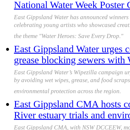
National Water Week Poster 
East Gippsland Water has announced winners o
celebrating young artists who showcased creat
the theme "Water Heroes: Save Every Drop."
East Gippsland Water urges 
grease blocking sewers with
East Gippsland Water’s Wipezilla campaign ur
by avoiding wet wipes, grease, and food scraps
environmental protection across the region.
East Gippsland CMA hosts 
River estuary trials and env
East Gippsland CMA, with NSW DCCEEW, monit