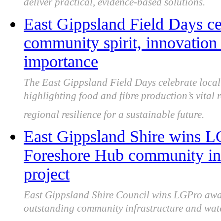
deliver practical, evidence-based solutions.
East Gippsland Field Days cel
community spirit, innovation 
importance
The East Gippsland Field Days celebrate local 
highlighting food and fibre production’s vital 
regional resilience for a sustainable future.
East Gippsland Shire wins L
Foreshore Hub community inf
project
East Gippsland Shire Council wins LGPro awa
outstanding community infrastructure and wate