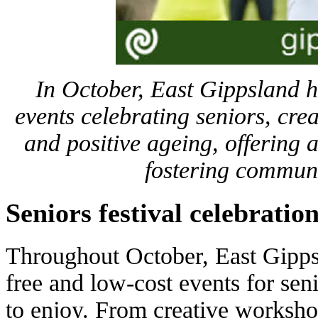
In October, East Gippsland h
events celebrating seniors, crea
and positive ageing, offering ac
fostering commun
Seniors festival celebratio
Throughout October, East Gipps
free and low-cost events for se
to enjoy. From creative workshop