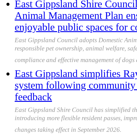
East Gippsland Shire Counci
Animal Management Plan ensu
enjoyable public spaces for
East Gippsland Council adopts Domestic An
responsible pet ownership, animal welfare, saf
compliance and effective management of dogs a
East Gippsland simplifies Ra
system following community c
feedback
East Gippsland Shire Council has simplified t
introducing more flexible resident passes, impr
changes taking effect in September 2026.