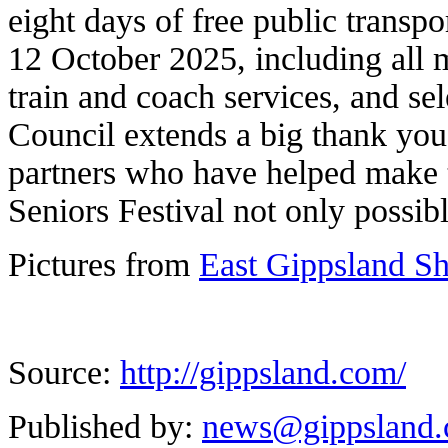
eight days of free public transpo
12 October 2025, including all 
train and coach services, and sel
Council extends a big thank you 
partners who have helped make t
Seniors Festival not only possibl
Pictures from
East Gippsland S
Source:
http://gippsland.com/
Published by:
news@gippsland