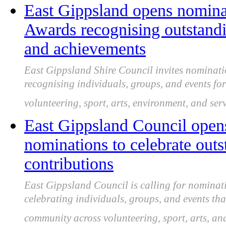
East Gippsland opens nomina
Awards recognising outstand
and achievements
East Gippsland Shire Council invites nominati
recognising individuals, groups, and events f
volunteering, sport, arts, environment, and serv
East Gippsland Council open
nominations to celebrate ou
contributions
East Gippsland Council is calling for nominat
celebrating individuals, groups, and events th
community across volunteering, sport, arts, an