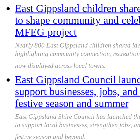
East Gippsland children shar
to shape community and celeb
MFEG project
Nearly 800 East Gippsland children shared id
highlighting community connection, recreation,
now displayed across local towns.
East Gippsland Council laun
support businesses, jobs, an
festive season and summer
East Gippsland Shire Council has launched th
to support local businesses, strengthen jobs, 
festive season and beyond.