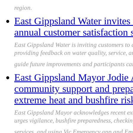
region.
East Gippsland Water invite
annual customer satisfaction 
East Gippsland Water is inviting customers to c
providing feedback on water quality, service,
guide future improvements and participants can
East Gippsland Mayor Jodie 
community support and prepa
extreme heat and bushfire ris
East Gippsland Mayor acknowledges recent ex
urges vigilance, bushfire preparedness, checki