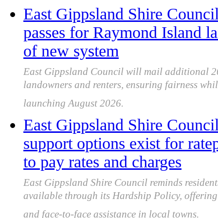
East Gippsland Shire Council 
passes for Raymond Island l
of new system
East Gippsland Council will mail additional 
landowners and renters, ensuring fairness whi
launching August 2026.
East Gippsland Shire Council
support options exist for rat
to pay rates and charges
East Gippsland Shire Council reminds residents
available through its Hardship Policy, offering
and face-to-face assistance in local towns.