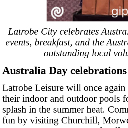
Latrobe City celebrates Austr
events, breakfast, and the Aus
outstanding local vol
Australia Day celebrations
Latrobe Leisure will once again 
their indoor and outdoor pools 
splash in the summer heat. Com
fun by visiting Churchill, Mor