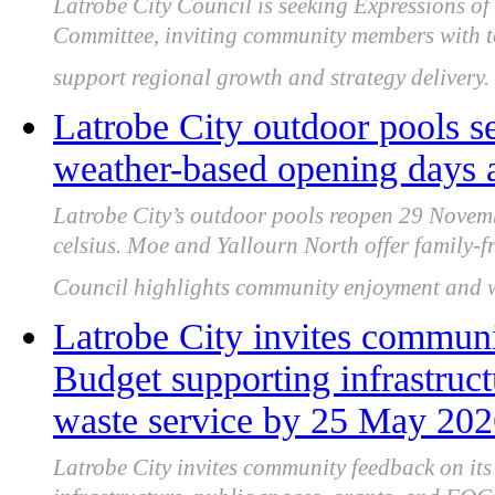
Latrobe City Council is seeking Expressions of 
Committee, inviting community members with to
support regional growth and strategy delivery.
Latrobe City outdoor pools s
weather-based opening days 
Latrobe City’s outdoor pools reopen 29 Novemb
celsius. Moe and Yallourn North offer family-fri
Council highlights community enjoyment and wa
Latrobe City invites communi
Budget supporting infrastru
waste service by 25 May 20
Latrobe City invites community feedback on it