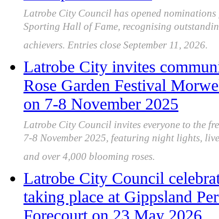
Latrobe City Council has opened nominations 
Sporting Hall of Fame, recognising outstandi
achievers. Entries close September 11, 2026.
Latrobe City invites communit
Rose Garden Festival Morwell
on 7-8 November 2025
Latrobe City Council invites everyone to the f
7-8 November 2025, featuring night lights, live
and over 4,000 blooming roses.
Latrobe City Council celebra
taking place at Gippsland Pe
Forecourt on 23 May 2026