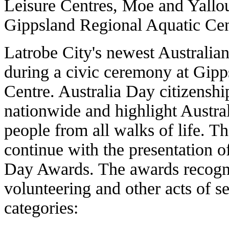
Leisure Centres, Moe and Yallo
Gippsland Regional Aquatic Cen
Latrobe City's newest Australia
during a civic ceremony at Gipp
Centre. Australia Day citizenshi
nationwide and highlight Austr
people from all walks of life. T
continue with the presentation o
Day Awards. The awards recogni
volunteering and other acts of se
categories: