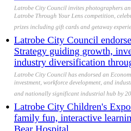
Latrobe City Council invites photographers an
Latrobe Through Your Lens competition, celebra
prizes including gift cards and getaway experi
Latrobe City Council endor
Strategy guiding growth, inv
industry diversification thro
Latrobe City Council has endorsed an Economi
investment, workforce development, and industry
and nationally significant industrial hub by 2
Latrobe City Children's Expo
family fun, interactive lear
Bear Hospital