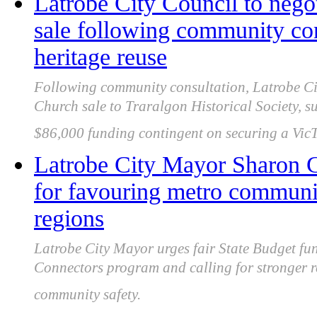
Latrobe City Council to nego
sale following community con
heritage reuse
Following community consultation, Latrobe Cit
Church sale to Traralgon Historical Society, s
$86,000 funding contingent on securing a VicT
Latrobe City Mayor Sharon Gi
for favouring metro communi
regions
Latrobe City Mayor urges fair State Budget fu
Connectors program and calling for stronger 
community safety.