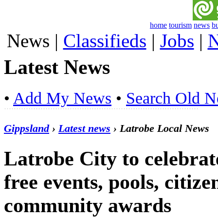
home
tourism
news
b
News
|
Classifieds
|
Jobs
|
N
Latest News
•
Add My News
•
Search Old 
Gippsland
›
Latest news
› Latrobe Local News
Latrobe City to celebrat
free events, pools, citi
community awards