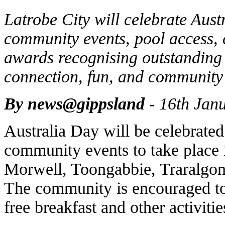
Latrobe City will celebrate Aust
community events, pool access, 
awards recognising outstanding 
connection, fun, and community 
By news@gippsland
- 16th Jan
Australia Day will be celebrated
community events to take place 
Morwell, Toongabbie, Traralgon
The community is encouraged to
free breakfast and other activitie