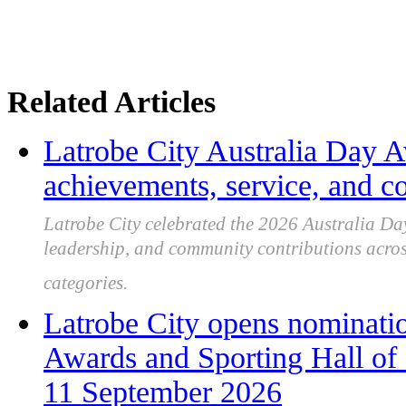
Related Articles
Latrobe City Australia Day 
achievements, service, and 
Latrobe City celebrated the 2026 Australia Day
leadership, and community contributions across 
categories.
Latrobe City opens nominatio
Awards and Sporting Hall of
11 September 2026