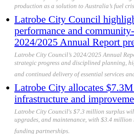
production as a solution to Australia’s fuel cri
Latrobe City Council highligh
performance and community-f
2024/2025 Annual Report pre
Latrobe City Council’s 2024/2025 Annual Repor
strategic progress and disciplined planning, 
and continued delivery of essential services and
Latrobe City allocates $7.3
infrastructure and improveme
Latrobe City Council's $7.3 million surplus wil
upgrades, and maintenance, with $3.4 million r
funding partnerships.