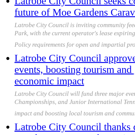
Latrobe City Council seeks 
future of Moe Gardens Carava
Latrobe City Council is inviting community f
Park, with the current operator's lease expir
Policy requirements for open and impartial pro
Latrobe City Council approve
events, boosting tourism and
economic impact
Latrobe City Council will fund three major eve
Championships, and Junior International Tenn
impact and boosting local tourism and commu
Latrobe City Council thanks