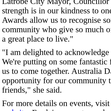
Latrobe City Mayor, Councillor
strength is in our kindness to o
Awards allow us to recognise so
community who give so much of
a great place to live."
"I am delighted to acknowledge 
We're putting on some fantastic 
us to come together. Australia D
opportunity for our community 
friends," she said.
For more details on events, visi