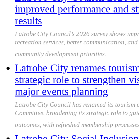
improved performance and st
results
Latrobe City Council’s 2026 survey shows impro
recreation services, better communication, an
community development priorities.
Latrobe City renames touris
strategic role to strengthen 
major events planning
Latrobe City Council has renamed its tourism 
Committee, broadening its strategic role to gu
outcomes, with refreshed membership processes
Latrobe City Social Inclusion