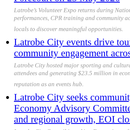
Latrobe’s Volunteer Expo returns during Natio
performances, CPR training and community acti
locals to discover meaningful opportunities.
Latrobe City events drive to
community engagement acros
Latrobe City hosted major sporting and cultura
attendees and generating $23.5 million in econ
reputation as an events hub.
Latrobe City seeks community
Economy Advisory Committee 
and regional growth, EOI clo