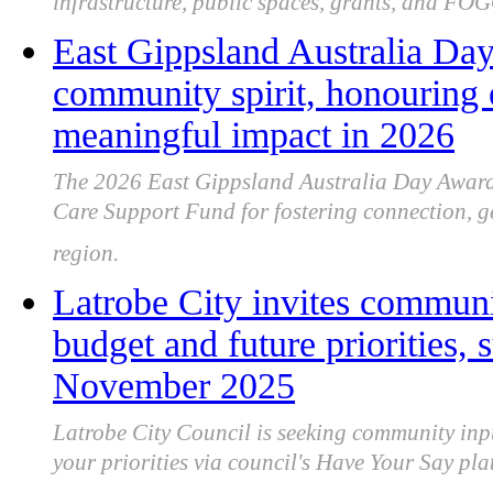
infrastructure, public spaces, grants, and FOG
East Gippsland Australia Day
community spirit, honouring 
meaningful impact in 2026
The 2026 East Gippsland Australia Day Awards
Care Support Fund for fostering connection, ge
region.
Latrobe City invites communi
budget and future priorities,
November 2025
Latrobe City Council is seeking community inp
your priorities via council's Have Your Say 