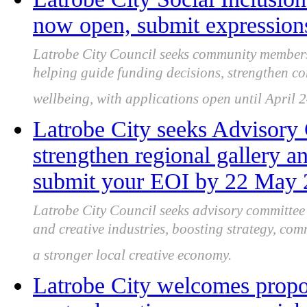
now open, submit expressions
Latrobe City Council seeks community members 
helping guide funding decisions, strengthen c
wellbeing, with applications open until April 
Latrobe City seeks Advisor
strengthen regional gallery an
submit your EOI by 22 May
Latrobe City Council seeks advisory committe
and creative industries, boosting strategy, co
a stronger local creative economy.
Latrobe City welcomes prop