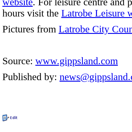
website
. For leisure centre and 
hours visit the
Latrobe Leisure 
Pictures from
Latrobe City Cou
Source:
www.gippsland.com
Published by:
news@gippsland