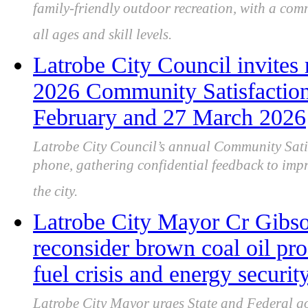
family-friendly outdoor recreation, with a com
all ages and skill levels.
Latrobe City Council invites r
2026 Community Satisfactio
February and 27 March 2026
Latrobe City Council’s annual Community Satis
phone, gathering confidential feedback to imp
the city.
Latrobe City Mayor Cr Gibso
reconsider brown coal oil pro
fuel crisis and energy securit
Latrobe City Mayor urges State and Federal go