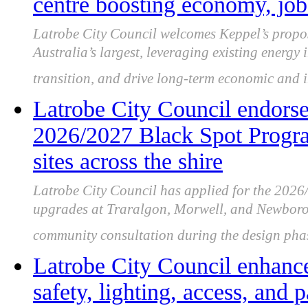
centre boosting economy, job
Latrobe City Council welcomes Keppel’s propos
Australia’s largest, leveraging existing energy 
transition, and drive long-term economic and i
Latrobe City Council endorsed
2026/2027 Black Spot Program
sites across the shire
Latrobe City Council has applied for the 202
upgrades at Traralgon, Morwell, and Newboroug
community consultation during the design pha
Latrobe City Council enhanc
safety, lighting, access, and 