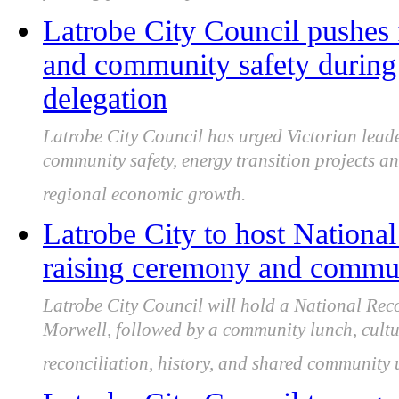
Latrobe City Council pushes 
and community safety during 
delegation
Latrobe City Council has urged Victorian leade
community safety, energy transition projects an
regional economic growth.
Latrobe City to host National
raising ceremony and commun
Latrobe City Council will hold a National Rec
Morwell, followed by a community lunch, cultu
reconciliation, history, and shared community