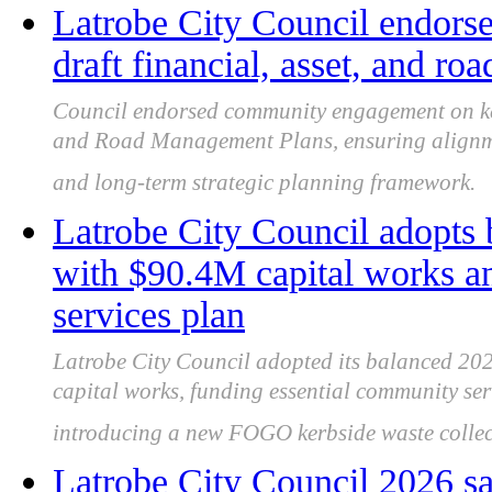
Latrobe City Council endor
draft financial, asset, and r
Council endorsed community engagement on key 
and Road Management Plans, ensuring alignme
and long-term strategic planning framework.
Latrobe City Council adopts
with $90.4M capital works 
services plan
Latrobe City Council adopted its balanced 202
capital works, funding essential community se
introducing a new FOGO kerbside waste collect
Latrobe City Council 2026 sa