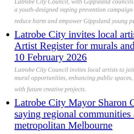
Latrobe City Council, with Gippsland council
a youth-designed vaping prevention campaign s
reduce harm and empower Gippsland young pe
Latrobe City invites local art
Artist Register for murals and
10 February 2026
Latrobe City Council invites local artists to joi
mural opportunities, enhancing public spaces, 
with future creative projects.
Latrobe City Mayor Sharon Gi
saying regional communities 
metropolitan Melbourne