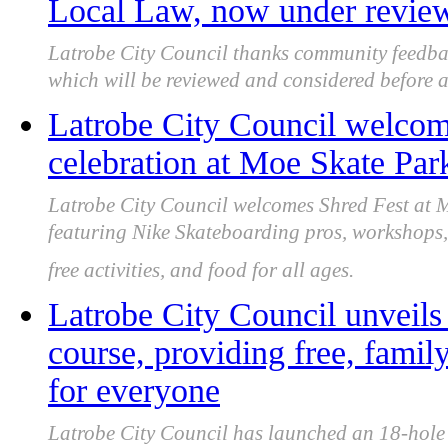
Local Law, now under review 
Latrobe City Council thanks community feedba
which will be reviewed and considered before a f
Latrobe City Council welcome
celebration at Moe Skate Par
Latrobe City Council welcomes Shred Fest at
featuring Nike Skateboarding pros, workshops,
free activities, and food for all ages.
Latrobe City Council unveils
course, providing free, famil
for everyone
Latrobe City Council has launched an 18-hole C