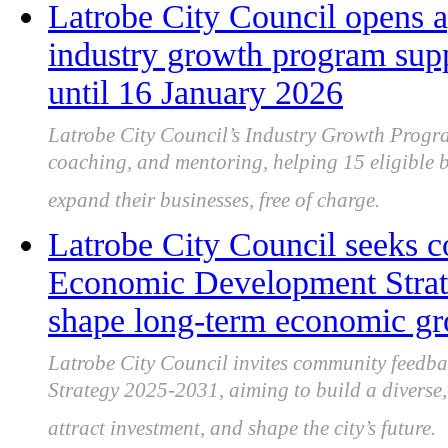
Latrobe City Council opens a
industry growth program sup
until 16 January 2026
Latrobe City Council’s Industry Growth Progra
coaching, and mentoring, helping 15 eligible b
expand their businesses, free of charge.
Latrobe City Council seeks 
Economic Development Strate
shape long-term economic g
Latrobe City Council invites community feedb
Strategy 2025-2031, aiming to build a diverse, 
attract investment, and shape the city’s future.