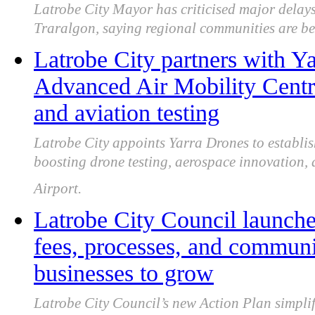
Latrobe City Mayor has criticised major delays
Traralgon, saying regional communities are be
Latrobe City partners with Y
Advanced Air Mobility Centre
and aviation testing
Latrobe City appoints Yarra Drones to establ
boosting drone testing, aerospace innovation,
Airport.
Latrobe City Council launche
fees, processes, and communic
businesses to grow
Latrobe City Council’s new Action Plan simplif