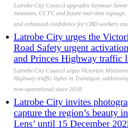
Latrobe City Council upgrades Seymour Street 
measures, CCTV, and future real-time signage, 
and enhanced confidence for CBD workers and 
Latrobe City urges the Victor
Road Safety urgent activatio
and Princes Highway traffic l
Latrobe City Council urges Victorian Ministers
Highway traffic lights in Traralgon, addressin
non-operational since 2018.
Latrobe City invites photogr
capture the region’s beauty 
Lens’ until 15 December 202