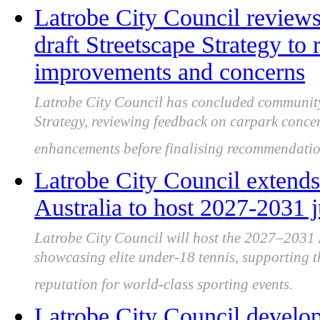
Latrobe City Council review
draft Streetscape Strategy to 
improvements and concerns
Latrobe City Council has concluded community 
Strategy, reviewing feedback on carpark conce
enhancements before finalising recommendatio
Latrobe City Council extends
Australia to host 2027-2031 
Latrobe City Council will host the 2027–2031
showcasing elite under-18 tennis, supporting t
reputation for world-class sporting events.
Latrobe City Council develo