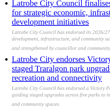
Latrobe City Council finalise
for strategic economic, infr
development initiatives
Latrobe City Council has endorsed its 2026/2
development, infrastructure, and community saf
and strengthened by councillor and community
Latrobe City endorses Victor
staged Traralgon park upgra
recreation and connectivity
Latrobe City Council has endorsed a Victory P
guiding staged upgrades across five parks to i
and community spaces.