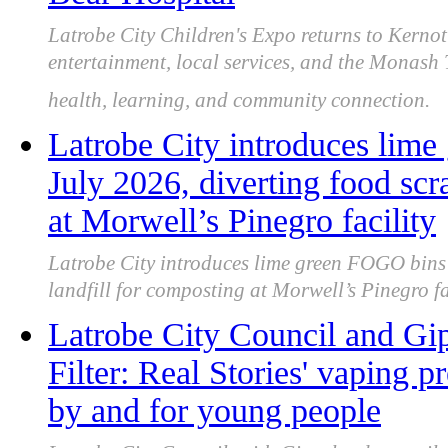
Latrobe City Children's Expo returns to Kernot 
entertainment, local services, and the Monash
health, learning, and community connection.
Latrobe City introduces lim
July 2026, diverting food scr
at Morwell’s Pinegro facility
Latrobe City introduces lime green FOGO bins 
landfill for composting at Morwell’s Pinegro fac
Latrobe City Council and Gip
Filter: Real Stories' vaping 
by and for young people