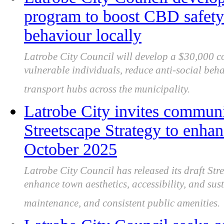
program to boost CBD safety 
behaviour locally
Latrobe City Council will develop a $30,000 
vulnerable individuals, reduce anti-social beh
transport hubs across the municipality.
Latrobe City invites communi
Streetscape Strategy to enhan
October 2025
Latrobe City Council has released its draft Str
enhance town aesthetics, accessibility, and sus
maintenance, and consistent public amenities.