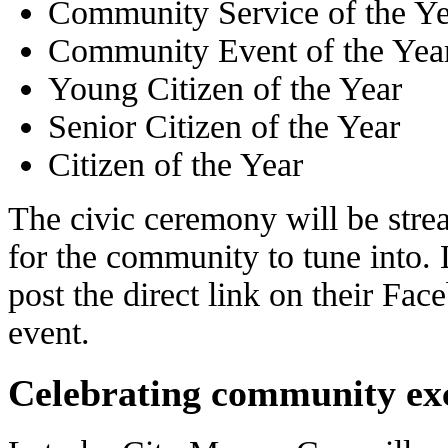
Community Service of the Ye
Community Event of the Yea
Young Citizen of the Year
Senior Citizen of the Year
Citizen of the Year
The civic ceremony will be str
for the community to tune into. 
post the direct link on their Fa
event.
Celebrating community exc