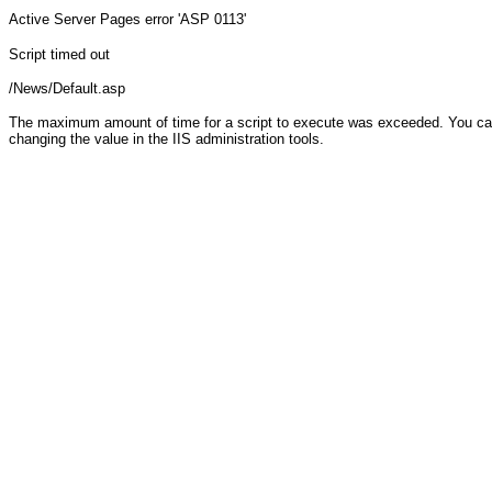
Active Server Pages
error 'ASP 0113'
Script timed out
/News/Default.asp
The maximum amount of time for a script to execute was exceeded. You can c
changing the value in the IIS administration tools.