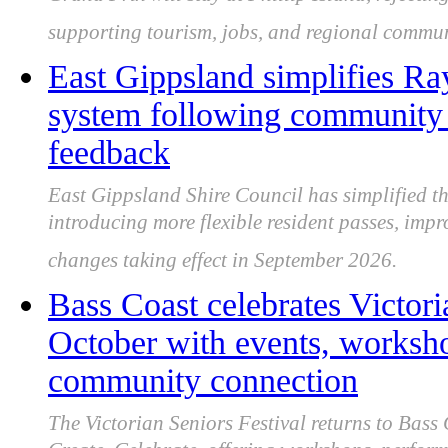
Grand Prix will stay at Phillip Island, reject
supporting tourism, jobs, and regional commun
East Gippsland simplifies Ra
system following community c
feedback
East Gippsland Shire Council has simplified t
introducing more flexible resident passes, impr
changes taking effect in September 2026.
Bass Coast celebrates Victori
October with events, worksh
community connection
The Victorian Seniors Festival returns to Bass