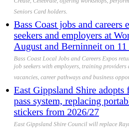
Create, Celebrate, offering workshops, perform
Seniors Card holders.
Bass Coast jobs and careers e
seekers and employers at Wo
August and Berninneit on 11
Bass Coast Local Jobs and Careers Expos retu
job seekers with employers, training providers
vacancies, career pathways and business oppor
East Gippsland Shire adopts 
pass system, replacing portab
stickers from 2026/27
East Gippsland Shire Council will replace Ray