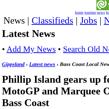
home
tourism
news
b
News
|
Classifieds
|
Jobs
|
N
Latest News
•
Add My News
•
Search Old 
Gippsland
›
Latest news
› Bass Coast Local Ne
Phillip Island gears up f
MotoGP and Marquee Oc
Bass Coast