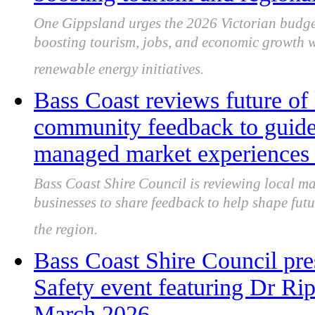
One Gippsland urges the 2026 Victorian budge
boosting tourism, jobs, and economic growth w
renewable energy initiatives.
Bass Coast reviews future of 
community feedback to guide 
managed market experiences
Bass Coast Shire Council is reviewing local ma
businesses to share feedback to help shape futu
the region.
Bass Coast Shire Council pr
Safety event featuring Dr Rip’
March 2026