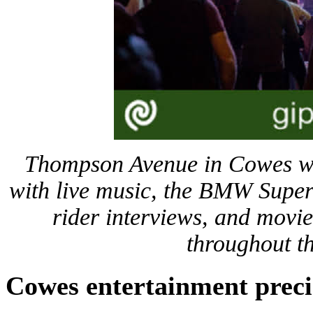
Thompson Avenue in Cowes wil
with live music, the BMW Super
rider interviews, and movie
throughout t
Cowes entertainment preci