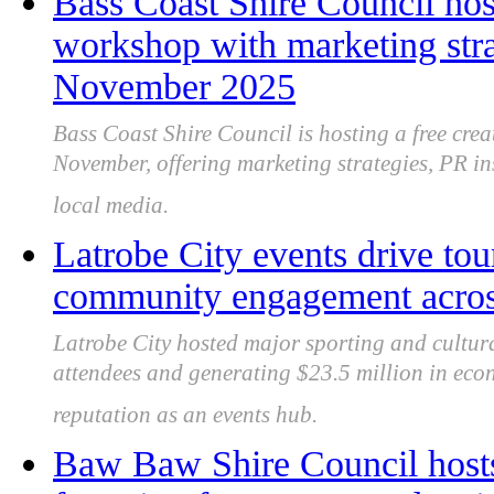
Bass Coast Shire Council host
workshop with marketing stra
November 2025
Bass Coast Shire Council is hosting a free cre
November, offering marketing strategies, PR in
local media.
Latrobe City events drive to
community engagement acros
Latrobe City hosted major sporting and cultura
attendees and generating $23.5 million in econ
reputation as an events hub.
Baw Baw Shire Council hosts