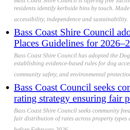
Bass Coast Shire Council is offering free Tacti
residents identify kerbside bins by touch. Made 
accessibility, independence and sustainability.
Bass Coast Shire Council ado
Places Guidelines for 2026–2
Bass Coast Shire Council has adopted the Dog
establishing evidence-based rules for dog acce
community safety, and environmental protectio
Bass Coast Council seeks co
rating strategy ensuring fair p
Bass Coast Shire Council seeks community feed
fair distribution of rates across property type