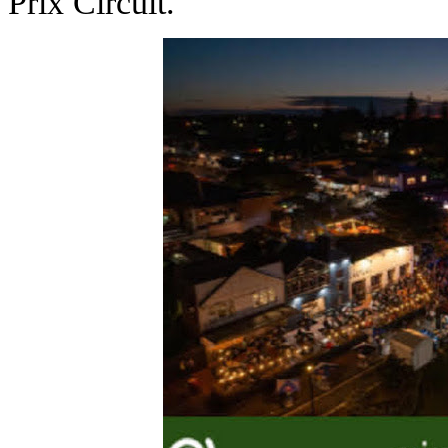
Prix Circuit.