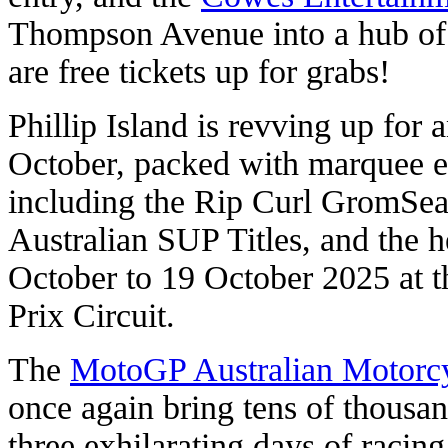
Thompson Avenue into a hub of 
are free tickets up for grabs!
Phillip Island is revving up for
October, packed with marquee e
including the Rip Curl GromSear
Australian SUP Titles, and the
October to 19 October 2025 at t
Prix Circuit.
The
MotoGP Australian Motorcy
once again bring tens of thousand
three exhilarating days of racing