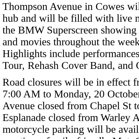
Thompson Avenue in Cowes will
hub and will be filled with live
the BMW Superscreen showing ra
and movies throughout the weeke
Highlights include performances
Tour, Rehash Cover Band, and 
Road closures will be in effect 
7:00 AM to Monday, 20 October
Avenue closed from Chapel St 
Esplanade closed from Warley A
motorcycle parking will be ava