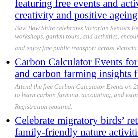
featuring free events and acti
creativity and positive ageing
Baw Baw Shire celebrates Victorian Seniors Fes
workshops, garden tours, and activities, encour
and enjoy free public transport across Victoria
Carbon Calculator Events for
and carbon farming insights f
Attend the free Carbon Calculator Events on 
to learn carbon farming, accounting, and estim
Registration required.
Celebrate migratory birds’ re
family-friendly nature activi