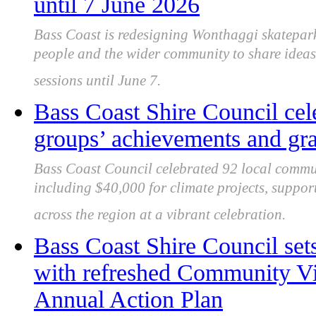
until 7 June 2026
Bass Coast is redesigning Wonthaggi skatepark
people and the wider community to share ideas
sessions until June 7.
Bass Coast Shire Council cel
groups’ achievements and gran
Bass Coast Council celebrated 92 local commu
including $40,000 for climate projects, support
across the region at a vibrant celebration.
Bass Coast Shire Council sets
with refreshed Community Vi
Annual Action Plan