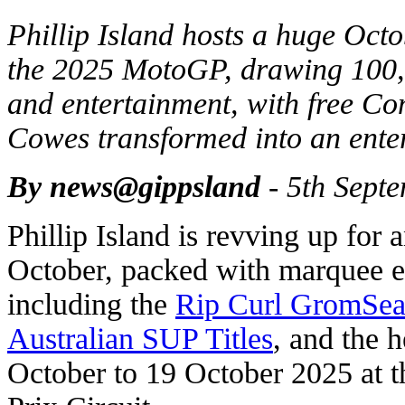
Phillip Island hosts a huge Octo
the 2025 MotoGP, drawing 100,0
and entertainment, with free C
Cowes transformed into an ente
By news@gippsland
- 5th Sept
Phillip Island is revving up for
October, packed with marquee e
including the
Rip Curl GromSear
Australian SUP Titles
, and the 
October to 19 October 2025 at t