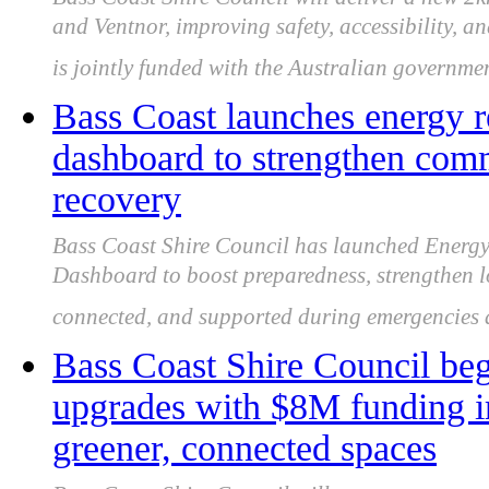
and Ventnor, improving safety, accessibility, 
is jointly funded with the Australian governmen
Bass Coast launches energy r
dashboard to strengthen com
recovery
Bass Coast Shire Council has launched Energ
Dashboard to boost preparedness, strengthen lo
connected, and supported during emergencies
Bass Coast Shire Council be
upgrades with $8M funding i
greener, connected spaces