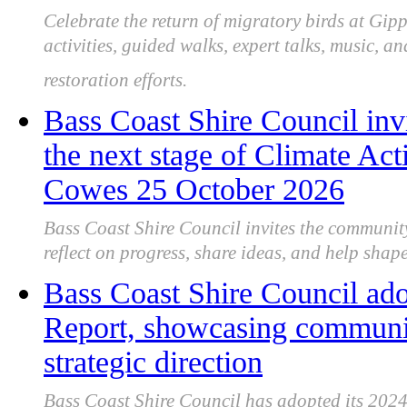
Celebrate the return of migratory birds at Gip
activities, guided walks, expert talks, music, 
restoration efforts.
Bass Coast Shire Council inv
the next stage of Climate Act
Cowes 25 October 2026
Bass Coast Shire Council invites the communit
reflect on progress, share ideas, and help shape 
Bass Coast Shire Council ad
Report, showcasing communit
strategic direction
Bass Coast Shire Council has adopted its 2024