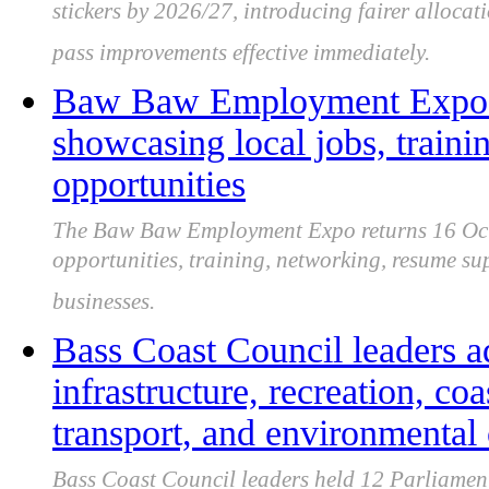
stickers by 2026/27, introducing fairer allocati
pass improvements effective immediately.
Baw Baw Employment Expo r
showcasing local jobs, traini
opportunities
The Baw Baw Employment Expo returns 16 Octob
opportunities, training, networking, resume su
businesses.
Bass Coast Council leaders a
infrastructure, recreation, coa
transport, and environmental
Bass Coast Council leaders held 12 Parliament