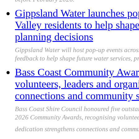
before February 2026.
Gippsland Water launches pop
Valley residents to help shap
planning decisions
Gippsland Water will host pop-up events across
feedback to help shape future water services, p
Bass Coast Community Award
volunteers, leaders and organ
connections and community s
Bass Coast Shire Council honoured five outsta
2026 Community Awards, recognising voluntee
dedication strengthens connections and commun