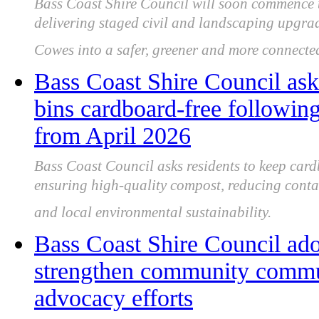
Bass Coast Shire Council will soon commence 
delivering staged civil and landscaping upgrade
Cowes into a safer, greener and more connected
Bass Coast Shire Council as
bins cardboard-free following
from April 2026
Bass Coast Council asks residents to keep car
ensuring high-quality compost, reducing conta
and local environmental sustainability.
Bass Coast Shire Council ado
strengthen community commu
advocacy efforts