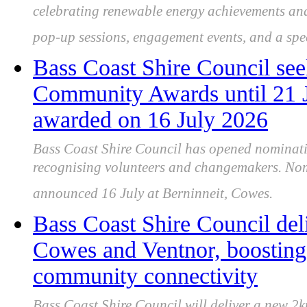
celebrating renewable energy achievements and
pop-up sessions, engagement events, and a spec
Bass Coast Shire Council see
Community Awards until 21 J
awarded on 16 July 2026
Bass Coast Shire Council has opened nominat
recognising volunteers and changemakers. Nom
announced 16 July at Berninneit, Cowes.
Bass Coast Shire Council del
Cowes and Ventnor, boosting 
community connectivity
Bass Coast Shire Council will deliver a new 