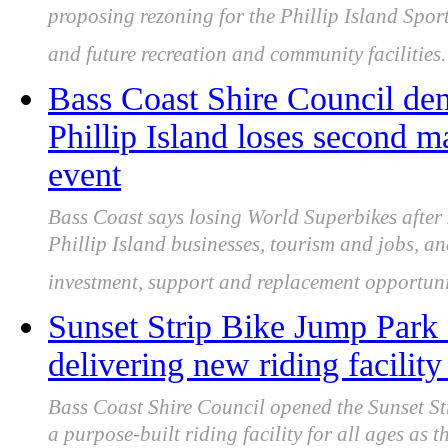
proposing rezoning for the Phillip Island Spor
and future recreation and community facilities.
Bass Coast Shire Council de
Phillip Island loses second m
event
Bass Coast says losing World Superbikes afte
Phillip Island businesses, tourism and jobs, an
investment, support and replacement opportuni
Sunset Strip Bike Jump Park 
delivering new riding facility 
Bass Coast Shire Council opened the Sunset St
a purpose-built riding facility for all ages as 