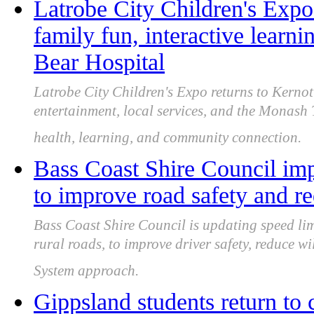
Latrobe City Children's Expo
family fun, interactive lear
Bear Hospital
Latrobe City Children's Expo returns to Kernot 
entertainment, local services, and the Monash
health, learning, and community connection.
Bass Coast Shire Council imp
to improve road safety and re
Bass Coast Shire Council is updating speed lim
rural roads, to improve driver safety, reduce wil
System approach.
Gippsland students return to 