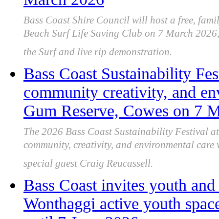
Bass Coast Shire Council will host a free, fami
Beach Surf Life Saving Club on 7 March 2026, 
the Surf and live rip demonstration.
Bass Coast Sustainability Fes
community creativity, and en
Gum Reserve, Cowes on 7 M
The 2026 Bass Coast Sustainability Festival a
community, creativity, and environmental care w
special guest Craig Reucassell.
Bass Coast invites youth an
Wonthaggi active youth space