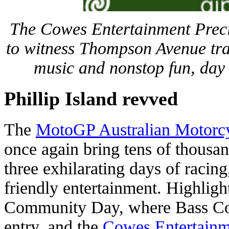
The Cowes Entertainment Preci
to witness Thompson Avenue tra
music and nonstop fun, day 
Phillip Island revved
The
MotoGP Australian Motorcy
once again bring tens of thousand
three exhilarating days of racing
friendly entertainment. Highlight
Community Day, where Bass Coas
entry, and the
Cowes Entertainm