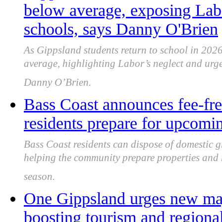
below average, exposing Labo
schools, says Danny O'Brien
As Gippsland students return to school in 2026
average, highlighting Labor’s neglect and urge
Danny O’Brien.
Bass Coast announces fee-fre
residents prepare for upcomin
Bass Coast residents can dispose of domestic g
helping the community prepare properties and 
season.
One Gippsland urges new maj
boosting tourism and region