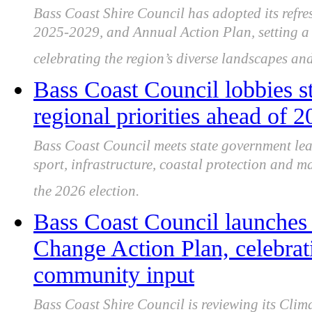
Bass Coast Shire Council has adopted its ref
2025-2029, and Annual Action Plan, setting a
celebrating the region’s diverse landscapes and
Bass Coast Council lobbies s
regional priorities ahead of 2
Bass Coast Council meets state government lea
sport, infrastructure, coastal protection and m
the 2026 election.
Bass Coast Council launches
Change Action Plan, celebrat
community input
Bass Coast Shire Council is reviewing its Cl