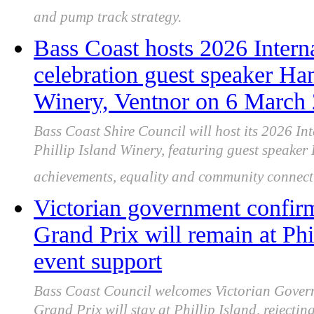
and pump track strategy.
Bass Coast hosts 2026 Inter
celebration guest speaker Han
Winery, Ventnor on 6 March
Bass Coast Shire Council will host its 2026 
Phillip Island Winery, featuring guest speake
achievements, equality and community connect
Victorian government confir
Grand Prix will remain at Phi
event support
Bass Coast Council welcomes Victorian Gover