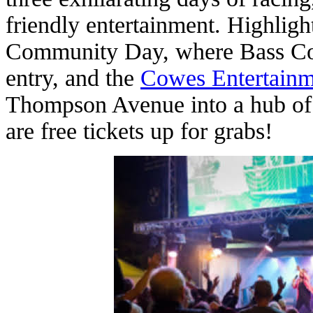
friendly entertainment. Highlight
Community Day, where Bass Coas
entry, and the
Cowes Entertainm
Thompson Avenue into a hub of 
are free tickets up for grabs!