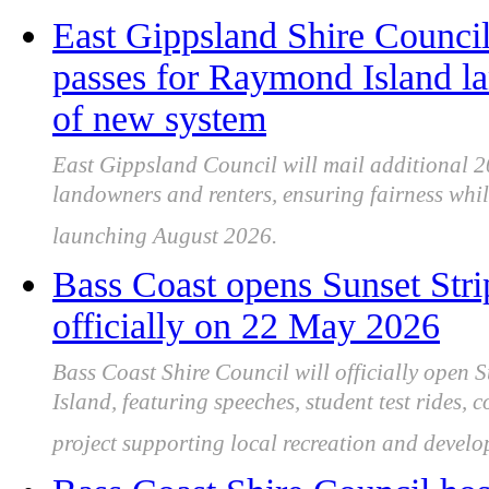
East Gippsland Shire Council 
passes for Raymond Island l
of new system
East Gippsland Council will mail additional 
landowners and renters, ensuring fairness whi
launching August 2026.
Bass Coast opens Sunset Strip
officially on 22 May 2026
Bass Coast Shire Council will officially open 
Island, featuring speeches, student test rides,
project supporting local recreation and develo