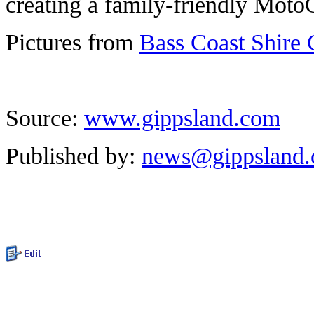
creating a family-friendly Mot
Pictures from
Bass Coast Shire 
Source:
www.gippsland.com
Published by:
news@gippsland