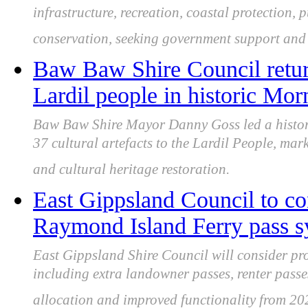
infrastructure, recreation, coastal protection,
conservation, seeking government support and 
Baw Baw Shire Council returns
Lardil people in historic Mor
Baw Baw Shire Mayor Danny Goss led a histori
37 cultural artefacts to the Lardil People, mar
and cultural heritage restoration.
East Gippsland Council to co
Raymond Island Ferry pass s
East Gippsland Shire Council will consider p
including extra landowner passes, renter passes
allocation and improved functionality from 20