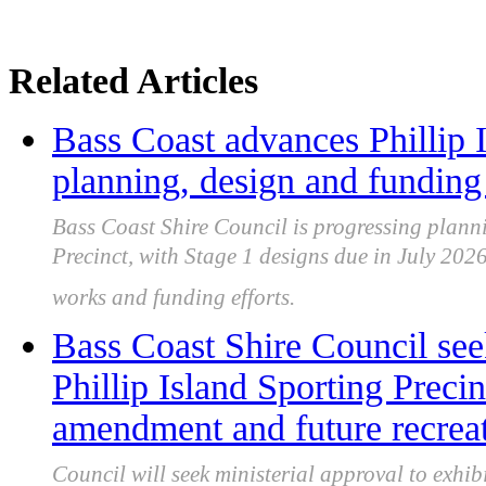
Related Articles
Bass Coast advances Phillip I
planning, design and funding 
Bass Coast Shire Council is progressing planni
Precinct, with Stage 1 designs due in July 202
works and funding efforts.
Bass Coast Shire Council see
Phillip Island Sporting Prec
amendment and future recrea
Council will seek ministerial approval to ex