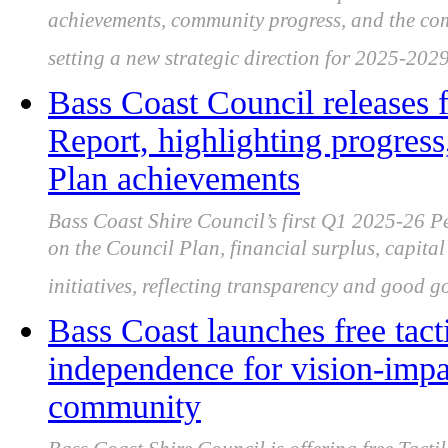
achievements, community progress, and the com
setting a new strategic direction for 2025-2029
Bass Coast Council releases 
Report, highlighting progress
Plan achievements
Bass Coast Shire Council’s first Q1 2025-26 P
on the Council Plan, financial surplus, capita
initiatives, reflecting transparency and good 
Bass Coast launches free tact
independence for vision-impa
community