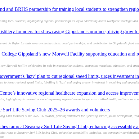
 and BRHS partnership for training local students to strengthen regio
ing local students, highlighting regional partnerships as key to addressing health workforce shortages and
istillery founders for showcasing Gippsland's produce, driving growth 
u and Jo Taylor for their award-winning spirits, local partnerships, and contribution to Gippsland's food and
College Gippsland’s new Morwell Facility supporting education and r
w Morwell facility, celebrating its role in empowering students, supporting vocational education, and stre
ernment's 'lazy' plan to cut regional speed limits, urges investment in
an to lower regional speed limits, labelling it "lazy" and urging greater investment in repairing and upgradi
entre’s innovative regional healthcare expansion and access improve
, highlighting its innovative model improving regional access to specialists, allied health, wellness servic
ce Surf Life Saving Club 2025–26 awards and volunteers
ing Club members at the 2025–26 awards, praising volunteers for lifesaving service, youth development, lead
ties ramp at Seaspray Surf Life Saving Club, enhancing accessibility a
ies ramp at Seaspray Surf Life Saving Club, enhancing accessibility, inclusion, and community participation
ant.