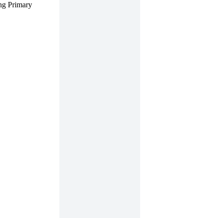
ng Primary