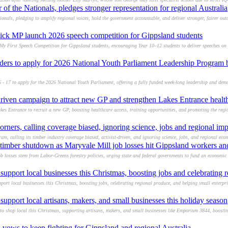
f the Nationals, pledges stronger representation for regional Australia
onals, pledging to amplify regional voices, hold the government accountable, and deliver stronger, fairer ou
ick MP launch 2026 speech competition for Gippsland students
 First Speech Competition for Gippsland students, encouraging Year 10–12 students to deliver speeches on i
ders to apply for 2026 National Youth Parliament Leadership Progra
 - 17 to apply for the 2026 National Youth Parliament, offering a fully funded week-long leadership and de
iven campaign to attract new GP and strengthen Lakes Entrance healt
 Entrance to recruit a new GP, boosting healthcare access, training opportunities, and promoting the region
rners, calling coverage biased, ignoring science, jobs and regional imp
, calling its timber industry coverage biased, activist-driven, and ignoring science, jobs, and regional eco
imber shutdown as Maryvale Mill job losses hit Gippsland workers and
losses stem from Labor-Greens forestry policies, urging state and federal governments to fund an economic t
support local businesses this Christmas, boosting jobs and celebrating 
rt local businesses this Christmas, boosting jobs, celebrating regional produce, and helping small enterpris
upport local artisans, makers, and small businesses this holiday season
 shop local this Christmas, supporting artisans, makers, and small businesses like Emporium 3844, boosti
 vows to keep fighting for Gippsland and regional Australia