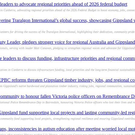
aders to advocate regional priorities ahead of 2026 federal budget
Canberra, advocating regional priorities ahead of the 2026 Federal Budget to boost economy, jobs, connectiv
wering Traralgon International’s global success, showcasing Gippsland
teers for driving the success of the Traralgon International, highlighting their dedication, community pride 
uty Leader, pledges stronger voice for regional Australia and Gippslan
onals, serving with leader Matt Canavan, pledging to strengthen regional voices and advocate for Gippsland
leaders to discuss funding, infrastructure priorities and regional com
ives in Canberra to discuss infrastructure funding, local priorities and the long-term financial sustainabilit
BC reforms threaten Gippsland timber industry, jobs, and regional c
Gippsland’s native hardwood and plantation timber industry, risking jobs, regional communities, sustaina
community to honour fallen Victoria police officers on Remembrance 
ational Police Remembrance Day in Bairnsdale, honouring Victoria Police officers who lost their lives and r
psland fund supporting local projects and lasting community-led reg
mmunity fund supporting local projects, strengthening regional resilience and ensuring Gippsland contribut
aps, inconsistencies in autism education after meeting worried local mo
ion after meeting Metung mother Lily Martyn, whose son George may miss specialist school due to strict IQ-ba