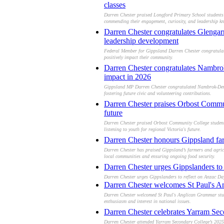
classes
Darren Chester praised Longford Primary School students f
commending their engagement, curiosity, and leadership k
Darren Chester congratulates Glengarr
leadership development
Federal Member for Gippsland Darren Chester congratulate
positively impact their community.
Darren Chester congratulates Nambrok
impact in 2026
Gippsland MP Darren Chester congratulated Nambrok-Deniso
fostering future civic and volunteering contributions.
Darren Chester praises Orbost Commun
future
Darren Chester praised Orbost Community College student l
listening to youth for regional Victoria's future.
Darren Chester honours Gippsland farm
Darren Chester has praised Gippsland’s farmers and agricul
local communities and ensuring ongoing food security.
Darren Chester urges Gippslanders t
Darren Chester urges Gippslanders to reflect on Anzac Day
Darren Chester welcomes St Paul's An
Darren Chester welcomed St Paul's Anglican Grammar stude
enthusiasm and interest in national issues.
Darren Chester celebrates Yarram Sec
Darren Chester attended Yarram Secondary College’s 2025