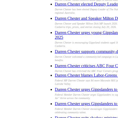
Darren Chester elected Deputy Leader o
Darren Chester has been elected Deputy Leader of The Nati
regional Australia.
Darren Chester and Speaker Milton D
Darren Chester and Speaker Milton Dick MP launch 2026 My
Canberra trips, prizes, and entries closing July 20, 2026.
Darren Chester urges young Gippslan
2025
Darren Chester is encouraging Gippsland students aged 16
Canberra.
Darren Chester supports community-dr
Darren Chester welcomed a community-led campaign in Lakes
benefits.
Darren Chester criticises ABC Four Co
Darren Chester has criticised the ABC Four Corners program
Darren Chester blames Labor-Greens t
Federal MP Darren Chester says 84 more Maryvale Mill job 
Latrobe Valley.
Darren Chester urges Gippslanders to 
Federal Member Darren Chester urges Gippslanders to suppo
Jar" thrive across the community.
Darren Chester urges Gippslanders to s
Federal Member Darren Chester encourages Gippslanders to
celebrating community talent.
Darren Chester quits shadow ministry,