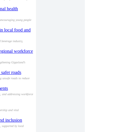
nal health
 encouraging young people
in local food and
 beverage industry,
egional workforce
ngthening Gippsland’s
 safer roads
ng unsafe roads to reduce
ments
es, and addressing workforce
ership and vital
nd inclusion
, supported by local