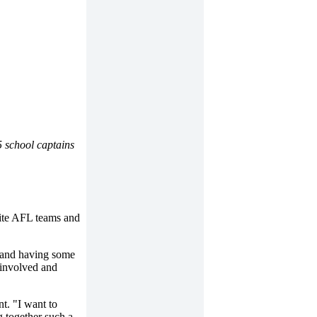
 school captains
rite AFL teams and
n and having some
g involved and
t. "I want to
 together such a