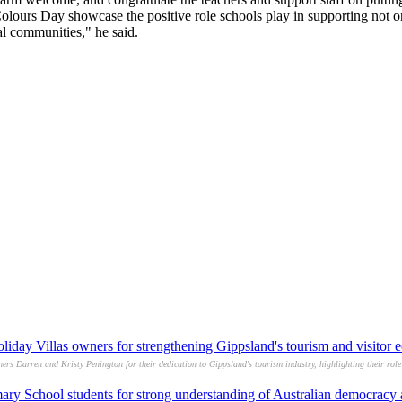
Colours Day showcase the positive role schools play in supporting not o
nal communities," he said.
day Villas owners for strengthening Gippsland's tourism and visitor
 Darren and Kristy Penington for their dedication to Gippsland's tourism industry, highlighting their role 
ry School students for strong understanding of Australian democracy af