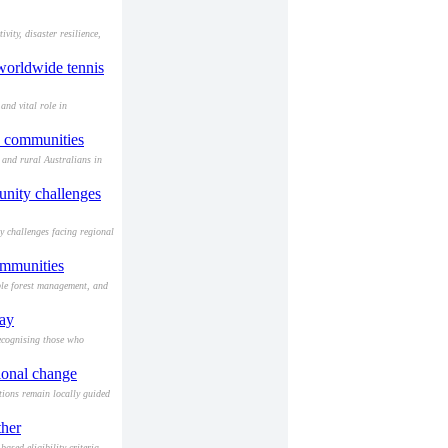
ity, disaster resilience,
 worldwide tennis
and vital role in
d communities
 and rural Australians in
munity challenges
y challenges facing regional
ommunities
ble forest management, and
Day
ecognising those who
ional change
ions remain locally guided
ther
sed eligibility criteria.