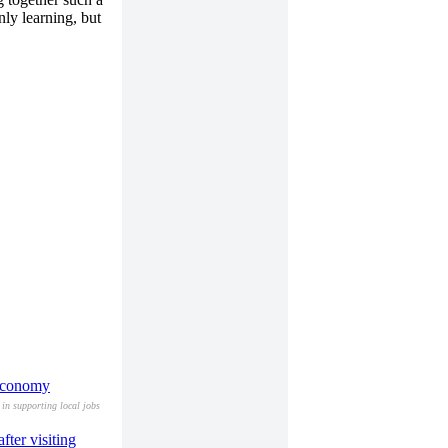
nly learning, but
 economy
in supporting local jobs
ter visiting