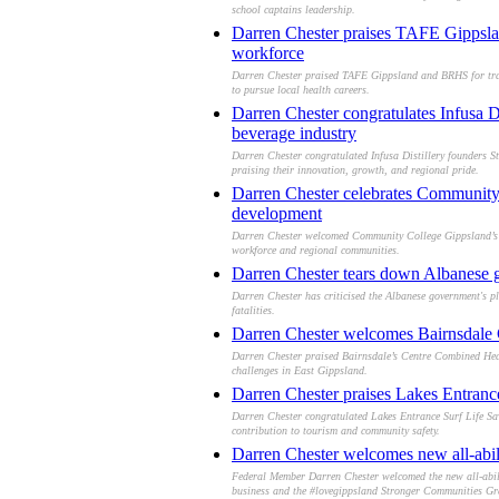
school captains leadership.
Darren Chester praises TAFE Gippsland
workforce
Darren Chester praised TAFE Gippsland and BRHS for train
to pursue local health careers.
Darren Chester congratulates Infusa D
beverage industry
Darren Chester congratulated Infusa Distillery founders St
praising their innovation, growth, and regional pride.
Darren Chester celebrates Community 
development
Darren Chester welcomed Community College Gippsland’s ne
workforce and regional communities.
Darren Chester tears down Albanese gov
Darren Chester has criticised the Albanese government's pl
fatalities.
Darren Chester welcomes Bairnsdale C
Darren Chester praised Bairnsdale’s Centre Combined Health
challenges in East Gippsland.
Darren Chester praises Lakes Entran
Darren Chester congratulated Lakes Entrance Surf Life Sav
contribution to tourism and community safety.
Darren Chester welcomes new all-abili
Federal Member Darren Chester welcomed the new all-abilit
business and the #lovegippsland Stronger Communities Gr