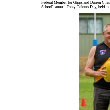
Federal Member for Gippsland Darren Cheste
School's annual Footy Colours Day, held as 