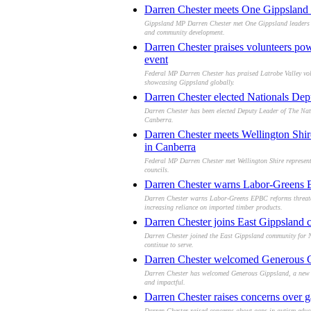
Darren Chester meets One Gippsland le
Gippsland MP Darren Chester met One Gippsland leaders in 
and community development.
Darren Chester praises volunteers po
event
Federal MP Darren Chester has praised Latrobe Valley volun
showcasing Gippsland globally.
Darren Chester elected Nationals Dep
Darren Chester has been elected Deputy Leader of The Nati
Canberra.
Darren Chester meets Wellington Shire 
in Canberra
Federal MP Darren Chester met Wellington Shire representat
councils.
Darren Chester warns Labor-Greens EP
Darren Chester warns Labor-Greens EPBC reforms threaten 
increasing reliance on imported timber products.
Darren Chester joins East Gippsland 
Darren Chester joined the East Gippsland community for N
continue to serve.
Darren Chester welcomed Generous Gip
Darren Chester has welcomed Generous Gippsland, a new co
and impactful.
Darren Chester raises concerns over g
Darren Chester raised concerns about gaps in autism educat