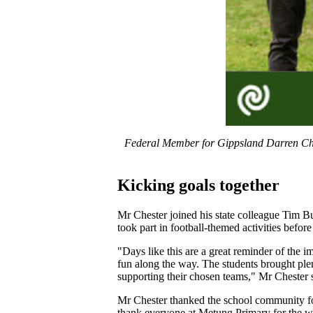
Federal Member for Gippsland Darren Che
Kicking goals together
Mr Chester joined his state colleague Tim Bu
took part in football-themed activities before
"Days like this are a great reminder of the 
fun along the way. The students brought plen
supporting their chosen teams," Mr Chester 
Mr Chester thanked the school community for
thank everyone at Metung Primary for the wa