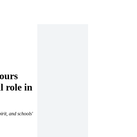
ours
 role in
rit, and schools'