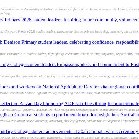
or their strong understanding of Australian democracy after visiting classes, discussing Parliament, answer
nowledge.
y Primary 2026 student leaders, inspiring future community, volunteer 
d Glengarry Primary 2026 student leaders, encouraging them to embrace leadership, teamwork, and service as
-Denison Primary student leaders, celebrating confidence, responsibi
n Primary’s 2026 student leaders, highlighting leadership’s role in building confidence, responsibility, c
ity College student leaders for passion, ideas and commitment to East
eaders for their passion and ideas during discussions on education, health, economy, and community, highli
ers and workers on National Agriculture Day for vital regional contri
tural workers on National Agriculture Day, recognising their resilience, vital economic contribution and esse
o reflect on Anzac Day honouring ADF sacrifices through commemorativ
, honouring ADF personnel and families while recognising sacrifices made to protect Australia’s freedoms an
glican Grammar students to parliament house for insight into Australi
nts to Parliament House, discussing democracy, civic engagement, and his role as Gippsland's representati
ondary College student achievements at 2025 annual awards ceremony 
 Awards, celebrating diverse student achievements, encouraging confidence and optimism, and acknowledging