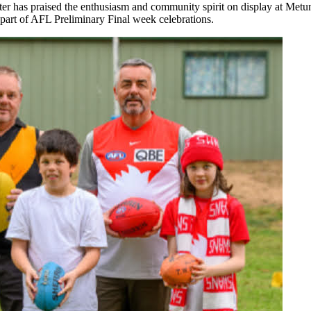
r has praised the enthusiasm and community spirit on display at Metu
part of AFL Preliminary Final week celebrations.