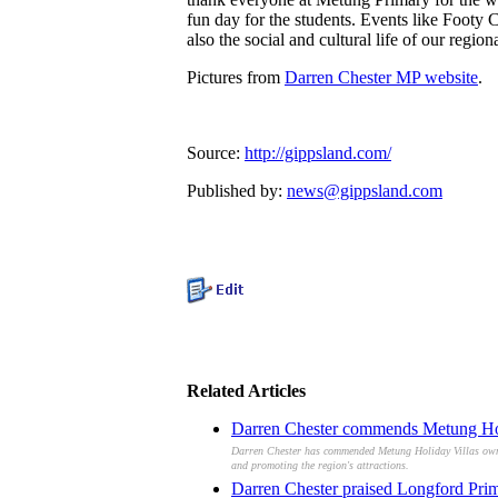
fun day for the students. Events like Footy 
also the social and cultural life of our regio
Pictures from
Darren Chester MP website
.
Source:
http://gippsland.com/
Published by:
news@gippsland.com
Related Articles
Darren Chester commends Metung Holi
Darren Chester has commended Metung Holiday Villas owners
and promoting the region's attractions.
Darren Chester praised Longford Prima