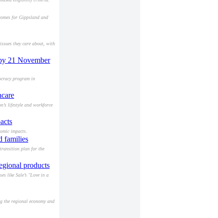
tcomes for Gippsland and
ssues they care about, with
m by 21 November
mocracy program in
hcare
’s lifestyle and workforce
acts
nomic impacts.
 families
ransition plan for the
regional products
es like Sale’s "Love in a
ng the regional economy and