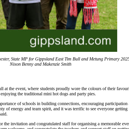
ster, State MP for Gippsland East Tim Bull and Metung Primary 2025
Nixon Benny and Makenzie Smith
ll at the event, where students proudly wore the colours of their favou
 enjoying the traditional mini hot dogs and party pies.
importance of schools in building connections, encouraging participatio
ty of energy and team spirit, and it was terrific to see everyone gettin
said.
 the invitation and congratulated staff for organising a memorable even
rm welcome, and congratulate the teachers and support staff on putting