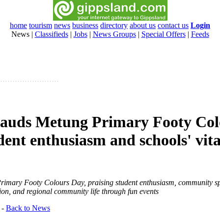
home
tourism
news
business
directory
about us
contact us
Login
News
|
Classifieds
|
Jobs
|
News Groups
|
Special Offers
|
Feeds
lauds Metung Primary Footy Col
ent enthusiasm and schools' vital
rimary Footy Colours Day, praising student enthusiasm, community spi
ation, and regional community life through fun events
-
Back to News