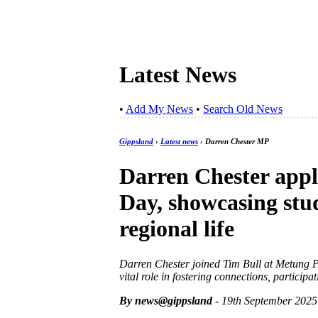
Latest News
•
Add My News
•
Search Old News
Gippsland
›
Latest news
› Darren Chester MP
Darren Chester app
Day, showcasing stud
regional life
Darren Chester joined Tim Bull at Metung P
vital role in fostering connections, particip
By news@gippsland
- 19th September 2025