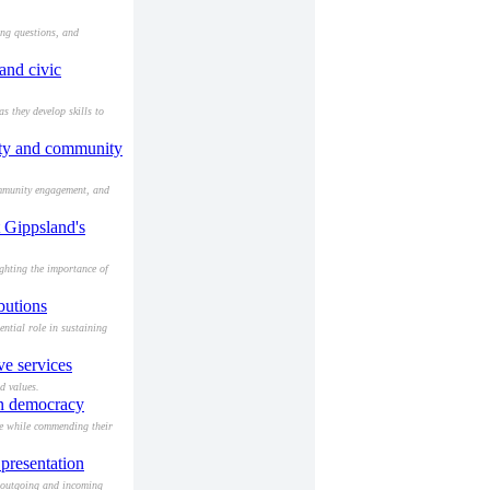
ing questions, and
and civic
 they develop skills to
lity and community
ommunity engagement, and
 Gippsland's
ghting the importance of
butions
ntial role in sustaining
e services
d values.
an democracy
ve while commending their
presentation
 outgoing and incoming