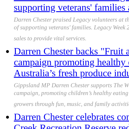
supporting veterans' families 
Darren Chester praised Legacy volunteers at th
of supporting veterans' families. Legacy Week
sales to provide vital services.
Darren Chester backs "Frui
campaign promoting healthy 
Australia’s fresh produce ind
Gippsland MP Darren Chester supports The W
campaign, promoting children’s healthy eating 
growers through fun, music, and family activiti
Darren Chester celebrates co
Creek Recreation Reserve re