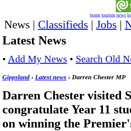
home
tourism
news
b
News
|
Classifieds
|
Jobs
|
N
Latest News
•
Add My News
•
Search Old 
Gippsland
›
Latest news
› Darren Chester MP
Darren Chester visited S
congratulate Year 11 s
on winning the Premier's