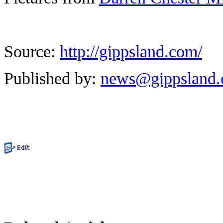
Source:
http://gippsland.com/
Published by:
news@gippsland