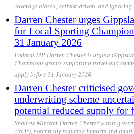
coverage biased, activist-driven, and ignoring
Darren Chester urges Gippsla
for Local Sporting Champions
31 January 2026
Federal MP Darren Chester is urging Gippsland
Champions grants supporting travel and compet
apply before 31 January 2026.
Darren Chester criticised gove
underwriting scheme uncertai
potential reduced supply for 
Shadow Minister Darren Chester warns governm
clarity, potentially reducing imports and limit