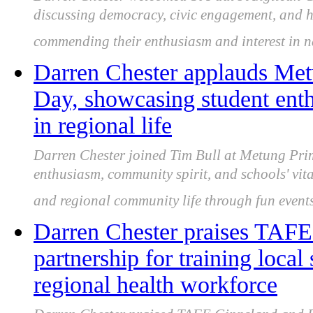
discussing democracy, civic engagement, and hi
commending their enthusiasm and interest in na
Darren Chester applauds Met
Day, showcasing student enthu
in regional life
Darren Chester joined Tim Bull at Metung Pri
enthusiasm, community spirit, and schools' vita
and regional community life through fun event
Darren Chester praises TAF
partnership for training local
regional health workforce