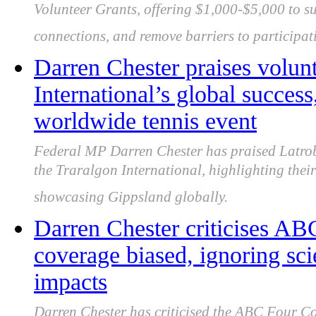
Volunteer Grants, offering $1,000-$5,000 to s
connections, and remove barriers to participat
Darren Chester praises volun
International’s global succe
worldwide tennis event
Federal MP Darren Chester has praised Latrobe 
the Traralgon International, highlighting their
showcasing Gippsland globally.
Darren Chester criticises AB
coverage biased, ignoring sci
impacts
Darren Chester has criticised the ABC Four Cor