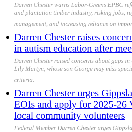
Darren Chester warns Labor-Greens EPBC refo
and plantation timber industry, risking jobs, r
management, and increasing reliance on impor
Darren Chester raises concern
in autism education after mee
Darren Chester raised concerns about gaps in
Lily Martyn, whose son George may miss speciali
criteria.
Darren Chester urges Gippslan
EOIs and apply for 2025-26 
local community volunteers
Federal Member Darren Chester urges Gippslan