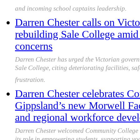
and incoming school captains leadership.
Darren Chester calls on Victo
rebuilding Sale College amid 
concerns
Darren Chester has urged the Victorian governm
Sale College, citing deteriorating facilities, 
frustration.
Darren Chester celebrates C
Gippsland’s new Morwell Faci
and regional workforce deve
Darren Chester welcomed Community College Gi