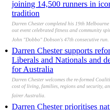
joining 14,500 runners in ico
tradition
Darren Chester completed his 19th Melbourne 
out event celebrated fitness and community spi
John "Dobbo" Dobson's 47th consecutive run.
Darren Chester supports refor
Liberals and Nationals and d
for Australia
Darren Chester welcomes the re-formed Coaliti
cost of living, families, regions and security, a
fairer Australia.
Darren Chester prioritises nat