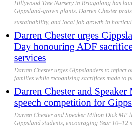
Hillywood Tree Nursery in Briagolong has laun
Gippsland-grown plants. Darren Chester prais
sustainability, and local job growth in horticul
Darren Chester urges Gippsla
Day honouring ADF sacrific
services
Darren Chester urges Gippslanders to reflect
families while recognising sacrifices made to p
Darren Chester and Speaker
speech competition for Gipps
Darren Chester and Speaker Milton Dick MP l
Gippsland students, encouraging Year 10–12 stu