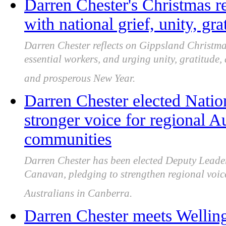
Darren Chester's Christmas r
with national grief, unity, gr
Darren Chester reflects on Gippsland Christm
essential workers, and urging unity, gratitude
and prosperous New Year.
Darren Chester elected Natio
stronger voice for regional A
communities
Darren Chester has been elected Deputy Leader
Canavan, pledging to strengthen regional voic
Australians in Canberra.
Darren Chester meets Welling