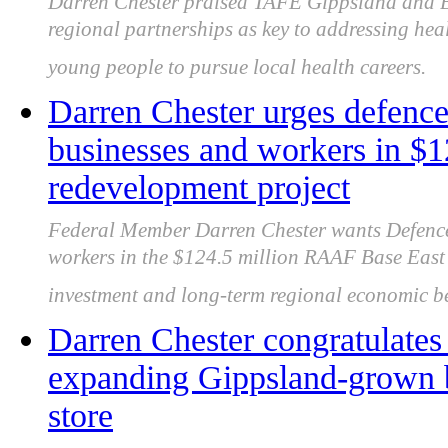
Darren Chester praised TAFE Gippsland and BR
regional partnerships as key to addressing he
young people to pursue local health careers.
Darren Chester urges defence 
businesses and workers in 
redevelopment project
Federal Member Darren Chester wants Defence 
workers in the $124.5 million RAAF Base East 
investment and long-term regional economic be
Darren Chester congratulate
expanding Gippsland-grown b
store