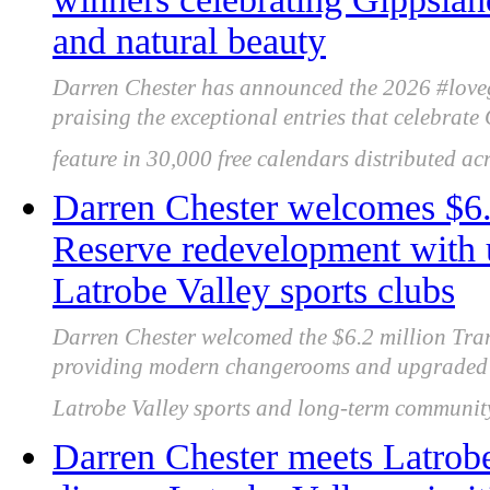
and natural beauty
Darren Chester has announced the 2026 #love
praising the exceptional entries that celebrate
feature in 30,000 free calendars distributed acr
Darren Chester welcomes $6
Reserve redevelopment with u
Latrobe Valley sports clubs
Darren Chester welcomed the $6.2 million Tra
providing modern changerooms and upgraded fa
Latrobe Valley sports and long-term community
Darren Chester meets Latrobe