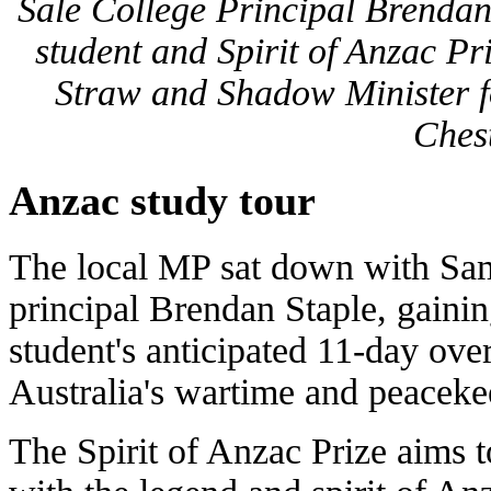
Sale College Principal Brendan
student and Spirit of Anzac P
Straw and Shadow Minister f
Ches
Anzac study tour
The local MP sat down with Sa
principal Brendan Staple, gainin
student's anticipated 11-day over
Australia's wartime and peaceke
The Spirit of Anzac Prize aims 