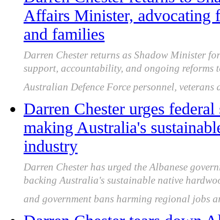
Affairs Minister, advocating
and families
Darren Chester returns as Shadow Minister for 
support, accountability, and ongoing reforms to
Australian Defence Force personnel, veterans a
Darren Chester urges federal s
making Australia's sustainab
industry
Darren Chester has urged the Albanese governme
backing Australia's sustainable native hardwood
and government bans harming regional jobs a