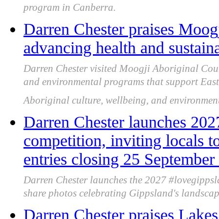
program in Canberra.
Darren Chester praises Moogj
advancing health and sustaina
Darren Chester visited Moogji Aboriginal Counci
and environmental programs that support Eas
Aboriginal culture, wellbeing, and environment
Darren Chester launches 202
competition, inviting locals 
entries closing 25 September
Darren Chester launches the 2027 #lovegippsla
share photos celebrating Gippsland's landscap
Darren Chester praises Lakes