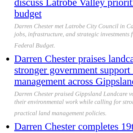
discuss Latrobe Valley priori
budget
Darren Chester met Latrobe City Council in Ca
jobs, infrastructure, and strategic investments
Federal Budget.
Darren Chester praises landca
stronger government support 
management across Gippslan
Darren Chester praised Gippsland Landcare vo
their environmental work while calling for st
practical land management policies.
Darren Chester completes 1