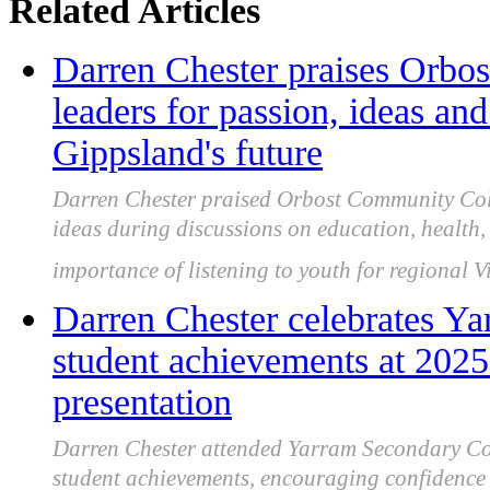
Related Articles
Darren Chester praises Orbo
leaders for passion, ideas a
Gippsland's future
Darren Chester praised Orbost Community Coll
ideas during discussions on education, health
importance of listening to youth for regional Vi
Darren Chester celebrates Y
student achievements at 202
presentation
Darren Chester attended Yarram Secondary Col
student achievements, encouraging confidenc