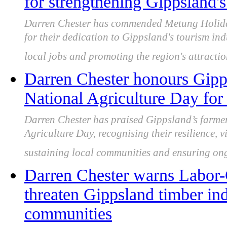
for strengthening Gippsland'
Darren Chester has commended Metung Holiday
for their dedication to Gippsland's tourism ind
local jobs and promoting the region's attractio
Darren Chester honours Gipp
National Agriculture Day for 
Darren Chester has praised Gippsland’s farme
Agriculture Day, recognising their resilience, v
sustaining local communities and ensuring ong
Darren Chester warns Labor
threaten Gippsland timber ind
communities