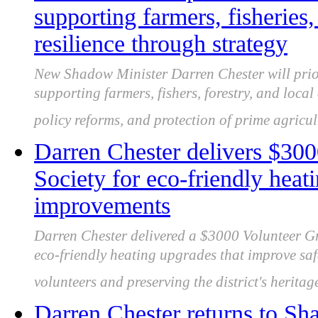
supporting farmers, fisheries,
resilience through strategy
New Shadow Minister Darren Chester will priori
supporting farmers, fishers, forestry, and loca
policy reforms, and protection of prime agricul
Darren Chester delivers $300
Society for eco-friendly heat
improvements
Darren Chester delivered a $3000 Volunteer Gr
eco-friendly heating upgrades that improve saf
volunteers and preserving the district's heritag
Darren Chester returns to Sh