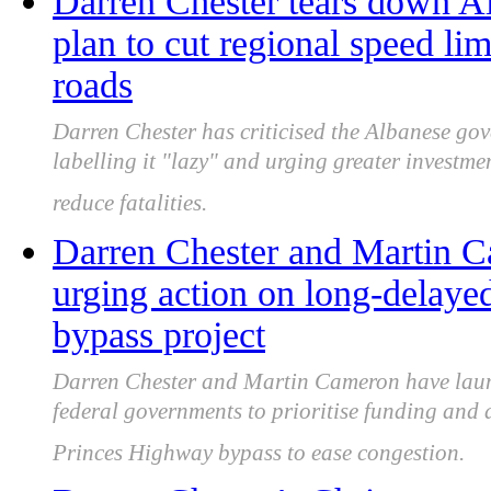
Darren Chester tears down Al
plan to cut regional speed lim
roads
Darren Chester has criticised the Albanese gov
labelling it "lazy" and urging greater investm
reduce fatalities.
Darren Chester and Martin C
urging action on long-delay
bypass project
Darren Chester and Martin Cameron have laun
federal governments to prioritise funding and
Princes Highway bypass to ease congestion.