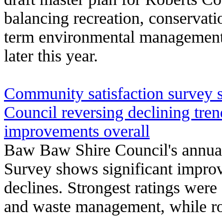
balancing recreation, conservatio
term environmental management 
later this year.
Community satisfaction survey
Council reversing declining tre
improvements overall
Baw Baw Shire Council's annua
Survey shows significant improv
declines. Strongest ratings were 
and waste management, while r