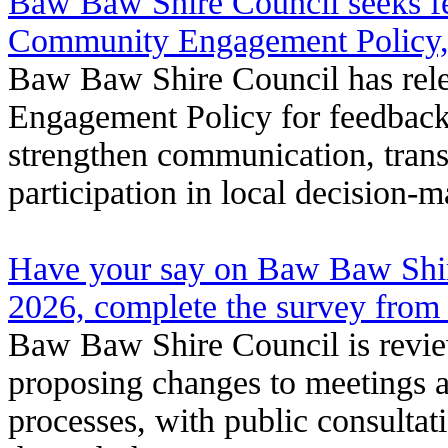
Baw Baw Shire Council seeks fe
Community Engagement Policy,
Baw Baw Shire Council has rel
Engagement Policy for feedback 
strengthen communication, tra
participation in local decision-
Have your say on Baw Baw Shir
2026, complete the survey fro
Baw Baw Shire Council is revi
proposing changes to meetings 
processes, with public consultat