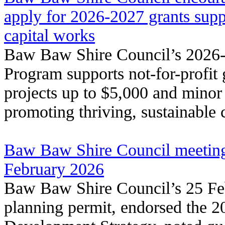
apply for 2026‑2027 grants supp
capital works
Baw Baw Shire Council’s 2026
Program supports not-for-profit
projects up to $5,000 and minor
promoting thriving, sustainable
Baw Baw Shire Council meeting
February 2026
Baw Baw Shire Council’s 25 Fe
planning permit, endorsed the