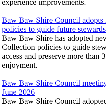
experience improvements.
Baw Baw Shire Council adopts n
policies to guide future steward
Baw Baw Shire has adopted new 
Collection policies to guide ste
access and preserve more than 
enjoyment.
Baw Baw Shire Council meeting
June 2026
Baw Baw Shire Council adopted