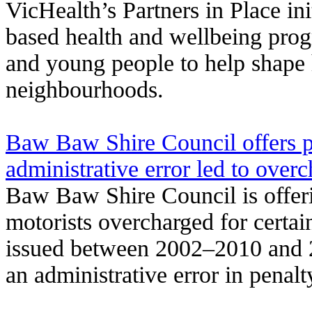
VicHealth’s Partners in Place in
based health and wellbeing pro
and young people to help shape 
neighbourhoods.
Baw Baw Shire Council offers pa
administrative error led to over
Baw Baw Shire Council is offeri
motorists overcharged for certai
issued between 2002–2010 and 2
an administrative error in penalt