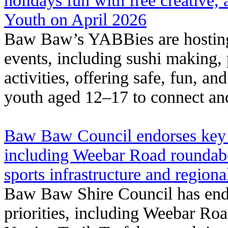
holidays fun with free creative
Youth on April 2026
Baw Baw’s YABBies are hosting 
events, including sushi making, 
activities, offering safe, fun, a
youth aged 12–17 to connect and
Baw Baw Council endorses key 2
including Weebar Road roundab
sports infrastructure and region
Baw Baw Shire Council has end
priorities, including Weebar R