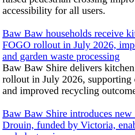
accessibility for all users.
Baw Baw households receive kit
FOGO rollout in July 2026, imp
and garden waste processing
Baw Baw Shire delivers kitche
rollout in July 2026, supporting
and improved recycling outcome
Baw Baw Shire introduces new e
Drouin, funded by Victoria, enab