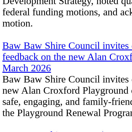
Development Strategy, noted qua
federal funding motions, and a
motion.
Baw Baw Shire Council invites
feedback on the new Alan Croxf
March 2026
Baw Baw Shire Council invites
new Alan Croxford Playground d
safe, engaging, and family-frie
the Playground Renewal Progra