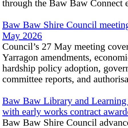
through the Baw Baw Connect e
Baw Baw Shire Council meeting
May 2026
Council’s 27 May meeting covere
Yarragon amendments, economic
hardship policy adoption, gover
committee reports, and authorisa
Baw Baw Library and Learning 
with early works contract awar
Baw Baw Shire Council advance