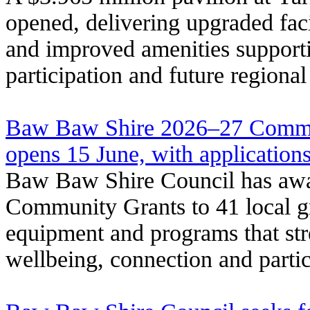
opened, delivering upgraded facil
and improved amenities support
participation and future regiona
Baw Baw Shire 2026–27 Commu
opens 15 June, with application
Baw Baw Shire Council has awa
Community Grants to 41 local gr
equipment and programs that s
wellbeing, connection and partic