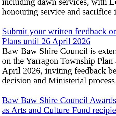
including dawn services, with L
honouring service and sacrifice
Submit your written feedback 
Plans until 26 April 2026
Baw Baw Shire Council is exte
on the Yarragon Township Plan 
April 2026, inviting feedback b
decision and Ministerial process
Baw Baw Shire Council Awards t
as Arts and Culture Fund recipi