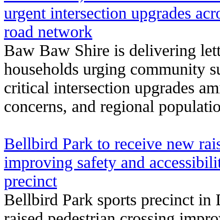
urgent intersection upgrades a
road network
Baw Baw Shire is delivering let
households urging community su
critical intersection upgrades a
concerns, and regional populati
Bellbird Park to receive new rai
improving safety and accessibili
precinct
Bellbird Park sports precinct in
raised pedestrian crossing improv