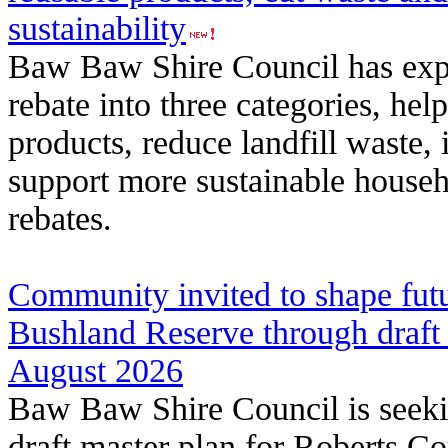
sustainability
Baw Baw Shire Council has exp
rebate into three categories, hel
products, reduce landfill waste,
support more sustainable househ
rebates.
Community invited to shape fut
Bushland Reserve through draft
August 2026
Baw Baw Shire Council is seek
draft master plan for Roberts C