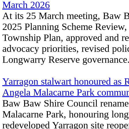
March 2026
At its 25 March meeting, Baw 
2025 Planning Scheme Review, 
Township Plan, approved and re
advocacy priorities, revised pol
Longwarry Reserve governance
Yarragon stalwart honoured as 
Angela Malacarne Park communi
Baw Baw Shire Council renamed
Malacarne Park, honouring long
redeveloped Yarragon site reop