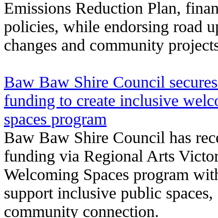
Emissions Reduction Plan, financ
policies, while endorsing road u
changes and community projects
Baw Baw Shire Council secures
funding to create inclusive we
spaces program
Baw Baw Shire Council has rec
funding via Regional Arts Victor
Welcoming Spaces program with
support inclusive public spaces, 
community connection.