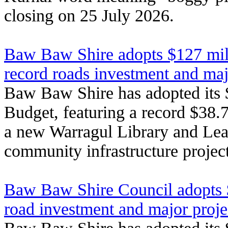
closing on 25 July 2026.
Baw Baw Shire adopts $127 mil
record roads investment and ma
Baw Baw Shire has adopted its 
Budget, featuring a record $38.7
a new Warragul Library and Lea
community infrastructure project
Baw Baw Shire Council adopts 
road investment and major proje