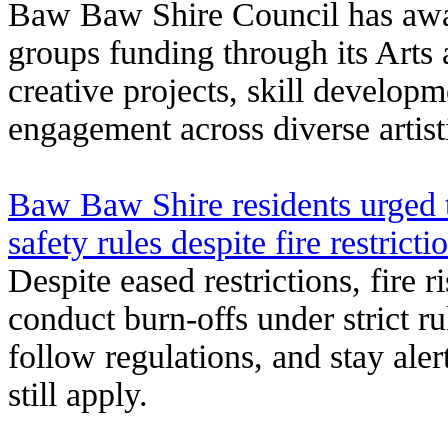
Baw Baw Shire Council has award
groups funding through its Arts
creative projects, skill develo
engagement across diverse artisti
Baw Baw Shire residents urged t
safety rules despite fire restricti
Despite eased restrictions, fire 
conduct burn-offs under strict ru
follow regulations, and stay aler
still apply.