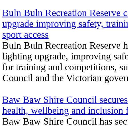
Buln Buln Recreation Reserve ce
upgrade improving safety, train
sport access
Buln Buln Recreation Reserve 
lighting upgrade, improving safe
for training and competitions,
Council and the Victorian gove
Baw Baw Shire Council secures 
health, wellbeing and inclusion 
Baw Baw Shire Council has sec