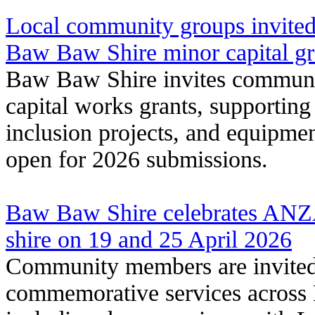
Local community groups invited
Baw Baw Shire minor capital g
Baw Baw Shire invites communit
capital works grants, supporting 
inclusion projects, and equipme
open for 2026 submissions.
Baw Baw Shire celebrates ANZ
shire on 19 and 25 April 2026
Community members are invite
commemorative services across