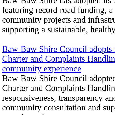
Baw Baw Shire has adopted its 
featuring record road funding, a
community projects and infrastr
supporting a sustainable, healt
Baw Baw Shire Council adopts
Charter and Complaints Handlin
community experience
Baw Baw Shire Council adopted
Charter and Complaints Handlin
responsiveness, transparency and
community consultation and sup