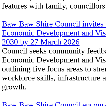
features with family, councillor
Baw Baw Shire Council invites 
Economic Development and Visi
2030 by 27 March 2026
Council seeks community feedba
Economic Development and Visi
outlining five focus areas to str
workforce skills, infrastructure 
growth.
Baw Baw Shire Council encour