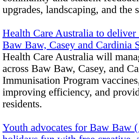
upgrades, landscaping, and the sl
Health Care Australia to deliver
Baw Baw, Casey and Cardinia Sh
Health Care Australia will mana
across Baw Baw, Casey, and Car
Immunisation Program vaccines, 
improving efficiency, and provid
residents.
Youth advocates for Baw Baw (