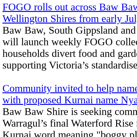
FOGO rolls out across Baw Baw
Wellington Shires from early Ju
Baw Baw, South Gippsland and 
will launch weekly FOGO collect
households divert food and gard
supporting Victoria’s standardis
Community invited to help name
with proposed Kurnai name Nya
Baw Baw Shire is seeking comm
Warragul’s final Waterford Rise 
Kurnai word meaning "boggy pl