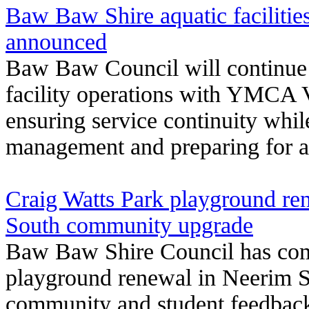
Baw Baw Shire aquatic facilitie
announced
Baw Baw Council will continue c
facility operations with YMCA V
ensuring service continuity whil
management and preparing for a 
Craig Watts Park playground re
South community upgrade
Baw Baw Shire Council has com
playground renewal in Neerim S
community and student feedback