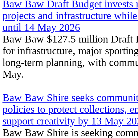
Baw Baw Draft Budget invests mi
projects and infrastructure whi
until 14 May 2026
Baw Baw $127.5 million Draft B
for infrastructure, major sportin
long-term planning, with commu
May.
Baw Baw Shire seeks community
policies to protect collections, 
support creativity by 13 May 2
Baw Baw Shire is seeking comm