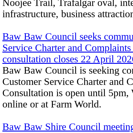
Noojee Trail, Trafalgar oval, int
infrastructure, business attracti
Baw Baw Council seeks commun
Service Charter and Complaints
consultation closes 22 April 202
Baw Baw Council is seeking com
Customer Service Charter and C
Consultation is open until 5pm
online or at Farm World.
Baw Baw Shire Council meeting