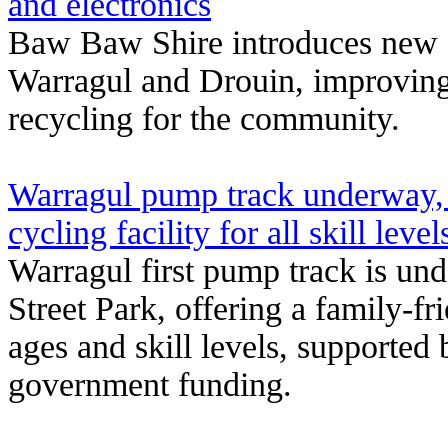
and electronics
Baw Baw Shire introduces new e
Warragul and Drouin, improving 
recycling for the community.
Warragul pump track underway, d
cycling facility for all skill leve
Warragul first pump track is und
Street Park, offering a family-fri
ages and skill levels, supported 
government funding.