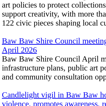
art policies to protect collectio
support creativity, with more th
122 civic pieces shaping local cu
Baw Baw Shire Council meeting
April 2026
Baw Baw Shire Council April me
infrastructure plans, public art 
and community consultation oppo
Candlelight vigil in Baw Baw ho
violence, promotes awareness, 