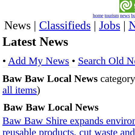
home
tourism
news
b
News
|
Classifieds
|
Jobs
|
N
Latest News
•
Add My News
•
Search Old 
Baw Baw Local News
category 
all items
)
Baw Baw Local News
Baw Baw Shire expands environ
reusable products, cut waste a