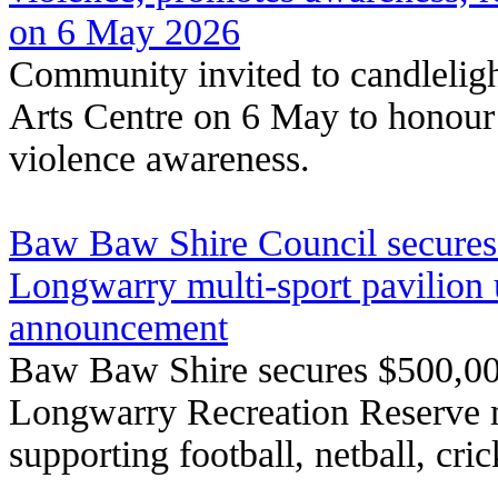
on 6 May 2026
Community invited to candleligh
Arts Centre on 6 May to honour 
violence awareness.
Baw Baw Shire Council secures
Longwarry multi-sport pavilion 
announcement
Baw Baw Shire secures $500,000
Longwarry Recreation Reserve m
supporting football, netball, cri