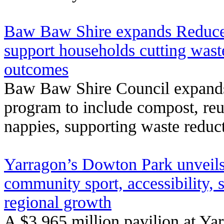
Baw Baw Shire expands Reduce,
support households cutting waste
outcomes
Baw Baw Shire Council expands 
program to include compost, reu
nappies, supporting waste reducti
Yarragon’s Dowton Park unveils
community sport, accessibility, s
regional growth
A $3.965 million pavilion at Y