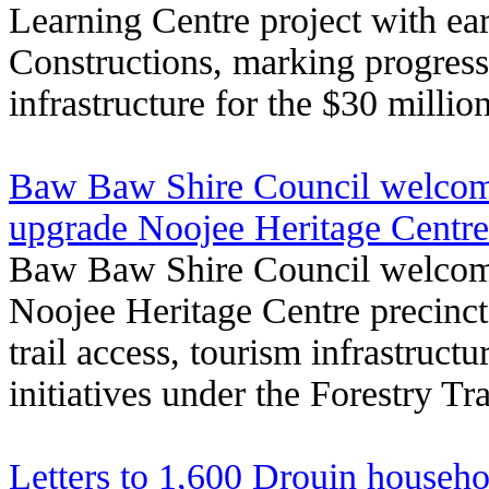
Learning Centre project with e
Constructions, marking progress
infrastructure for the $30 milli
Baw Baw Shire Council welcom
upgrade Noojee Heritage Centre p
Baw Baw Shire Council welcom
Noojee Heritage Centre precinct
trail access, tourism infrastructu
initiatives under the Forestry T
Letters to 1,600 Drouin househo