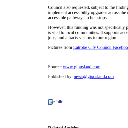
Council also requested, subject to the findi
implement accessibility upgrades across the 
accessible pathways to bus stops.
However, this funding was not specifically pr
is vital to local communities. It supports acc
jobs, and attracts visitors to our region.
Pictures from
Latrobe City Council Facebo
Source:
www.gippsland.com
Published by:
news@gippsland.com
Related Articles