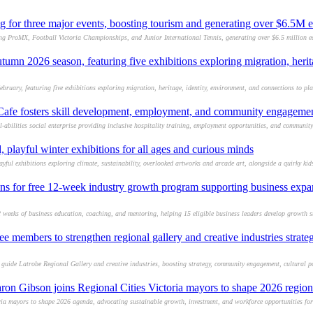
g for three major events, boosting tourism and generating over $6.5M
ding ProMX, Football Victoria Championships, and Junior International Tennis, generating over $6.5 million 
umn 2026 season, featuring five exhibitions exploring migration, heri
uary, featuring five exhibitions exploring migration, heritage, identity, environment, and connections to pl
afe fosters skill development, employment, and community engagement f
abilities social enterprise providing inclusive hospitality training, employment opportunities, and communit
 playful winter exhibitions for all ages and curious minds
yful exhibitions exploring climate, sustainability, overlooked artworks and arcade art, alongside a quirky kid
ons for free 12-week industry growth program supporting business expan
weeks of business education, coaching, and mentoring, helping 15 eligible business leaders develop growth s
 members to strengthen regional gallery and creative industries strate
guide Latrobe Regional Gallery and creative industries, boosting strategy, community engagement, cultural pa
aron Gibson joins Regional Cities Victoria mayors to shape 2026 regio
a mayors to shape 2026 agenda, advocating sustainable growth, investment, and workforce opportunities for r