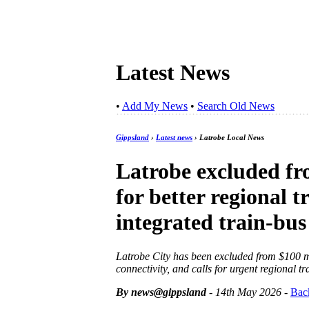
Latest News
•
Add My News
•
Search Old News
Gippsland
›
Latest news
› Latrobe Local News
Latrobe excluded fr
for better regional t
integrated train-bus
Latrobe City has been excluded from $100 mi
connectivity, and calls for urgent regional t
By news@gippsland
- 14th May 2026
-
Bac