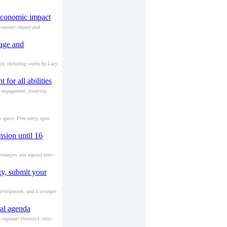
 economic impact
economic impact and
tage and
ace, including works by Lucy
or all abilities
y engagement, fostering
s space. Free entry, open
sion until 16
trategies and expand their
gy, submit your
rticipation, and a stronger
nal agenda
egional Victoria’s cities