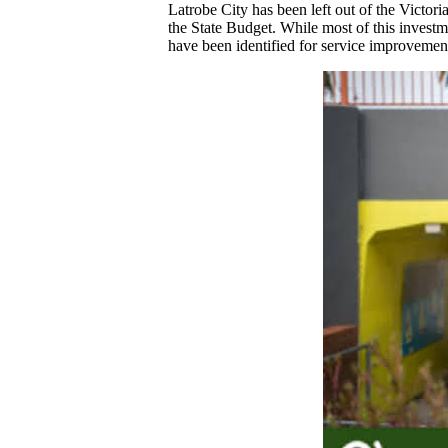
Latrobe City has been left out of the Victor
the State Budget. While most of this invest
have been identified for service improvement