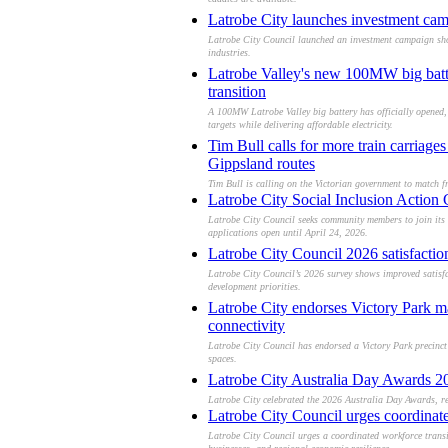
caddies are available.
Latrobe City launches investment cam
Latrobe City Council launched an investment campaign show
industries.
Latrobe Valley's new 100MW big batter
transition
A 100MW Latrobe Valley big battery has officially opened, 
targets while delivering affordable electricity.
Tim Bull calls for more train carriag
Gippsland routes
Tim Bull is calling on the Victorian government to match f
Latrobe City Social Inclusion Action 
Latrobe City Council seeks community members to join its 
applications open until April 24, 2026.
Latrobe City Council 2026 satisfacti
Latrobe City Council’s 2026 survey shows improved satisf
development priorities.
Latrobe City endorses Victory Park m
connectivity
Latrobe City Council has endorsed a Victory Park precinct
spaces.
Latrobe City Australia Day Awards 20
Latrobe City celebrated the 2026 Australia Day Awards, rec
Latrobe City Council urges coordinat
Latrobe City Council urges a coordinated workforce transi