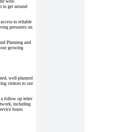
and well-
on to get around
access to reliable
iving pressures on
and Planning and
f our growing
ated, well-planned
ing visitors to our
a follow up letter
twork, including
service hours