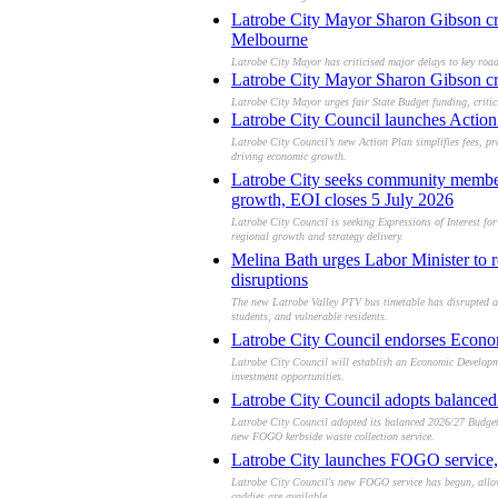
Latrobe City Mayor Sharon Gibson cri
Melbourne
Latrobe City Mayor has criticised major delays to key roa
Latrobe City Mayor Sharon Gibson cri
Latrobe City Mayor urges fair State Budget funding, crit
Latrobe City Council launches Action 
Latrobe City Council’s new Action Plan simplifies fees, pr
driving economic growth.
Latrobe City seeks community members
growth, EOI closes 5 July 2026
Latrobe City Council is seeking Expressions of Interest f
regional growth and strategy delivery.
Melina Bath urges Labor Minister to r
disruptions
The new Latrobe Valley PTV bus timetable has disrupted acc
students, and vulnerable residents.
Latrobe City Council endorses Econo
Latrobe City Council will establish an Economic Developm
investment opportunities.
Latrobe City Council adopts balance
Latrobe City Council adopted its balanced 2026/27 Budget,
new FOGO kerbside waste collection service.
Latrobe City launches FOGO service, 
Latrobe City Council's new FOGO service has begun, allowi