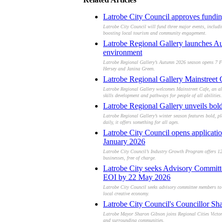
Latrobe City Council approves fundin
Latrobe City Council will fund three major events, inclu
boosting local tourism and community engagement.
Latrobe Regional Gallery launches Aut
environment
Latrobe Regional Gallery’s Autumn 2026 season opens 7 Febr
Hersey and Janina Green.
Latrobe Regional Gallery Mainstreet C
Latrobe Regional Gallery welcomes Mainstreet Cafe, an all-
skills development and pathways for people of all abilities.
Latrobe Regional Gallery unveils bold,
Latrobe Regional Gallery’s winter season features bold, pla
daily, it offers something for all ages.
Latrobe City Council opens applicati
January 2026
Latrobe City Council’s Industry Growth Program offers 12 
businesses, free of charge.
Latrobe City seeks Advisory Committee
EOI by 22 May 2026
Latrobe City Council seeks advisory committee members to 
local creative economy.
Latrobe City Council's Councillor Sh
Latrobe Mayor Sharon Gibson joins Regional Cities Victori
and surrounding communities.