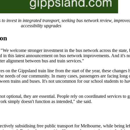
to invest in integrated transport, seeking bus network review, improved
accessibility upgrades
ion
"We welcome stronger investment in the bus network across the state, 
ed in this latest announcement on bus network improvements. And it's n
ter alignment between bus and train services."
 on the Gippsland train line from the start of the year, these changes 
 the needs of our community. In many cases, passengers are facing long
ween trains and buses. It's not uncommon for our school students to hav
t optional, they are essential. People rely on coordinated services to g
ork simply doesn't function as intended," she said.
ctively subsidising free public transport for Melbourne, while being lef