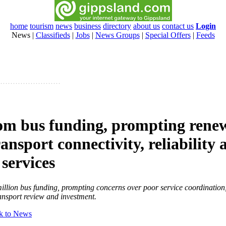
home
tourism
news
business
directory
about us
contact us
Login
News
|
Classifieds
|
Jobs
|
News Groups
|
Special Offers
|
Feeds
om bus funding, prompting renew
ransport connectivity, reliability 
 services
llion bus funding, prompting concerns over poor service coordination,
ransport review and investment.
k to News