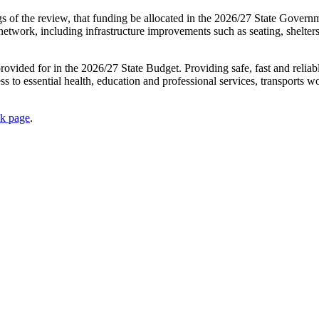
ngs of the review, that funding be allocated in the 2026/27 State Gover
network, including infrastructure improvements such as seating, shelters
ovided for in the 2026/27 State Budget. Providing safe, fast and reliabl
ess to essential health, education and professional services, transports 
ok page
.