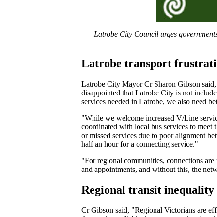
Latrobe City Council urges governments 
Latrobe transport frustrat
Latrobe City Mayor Cr Sharon Gibson said, 
disappointed that Latrobe City is not includ
services needed in Latrobe, we also need bet
"While we welcome increased V/Line services
coordinated with local bus services to meet
or missed services due to poor alignment bet
half an hour for a connecting service."
"For regional communities, connections are no
and appointments, and without this, the netw
Regional transit inequality
Cr Gibson said, "Regional Victorians are effe