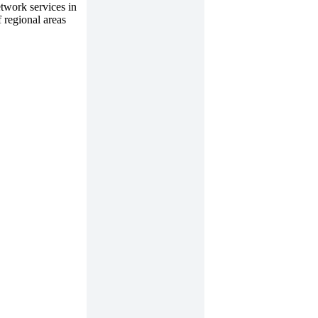
etwork services in
 regional areas