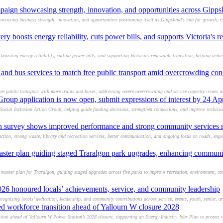
paign showcasing strength, innovation, and opportunities across Gipps
casing business strength, innovation, and opportunities positioning itself as Gippsland's hub for growth, t
y boosts energy reliability, cuts power bills, and supports Victoria's 
boosting energy reliability, cutting power bills, and supporting Victoria's renewable transition, helping achi
es and bus services to match free public transport amid overcrowding co
ree public transport with more trains and buses, addressing severe overcrowding and service capacity issues i
Group application is now open, submit expressions of interest by 24 Ap
Social Inclusion Action Group, helping guide funding decisions, strengthen connections, and improve inclusi
on survey shows improved performance and strong community services r
action, strong waste, library and recreation services, better communication, and ongoing focus on roads, en
aster plan guiding staged Traralgon park upgrades, enhancing communit
 master plan for Traralgon, guiding staged upgrades across five parks to improve recreation, environment, co
26 honoured locals’ achievements, service, and community leadership
ognising locals’ dedication, leadership, and community contributions across service, events, youth, senior, an
ed workforce transition ahead of Yallourn W closure 2028
tion ahead of Yallourn W Power Station’s 2028 closure, supporting an Energy Industry Jobs Plan to protect w