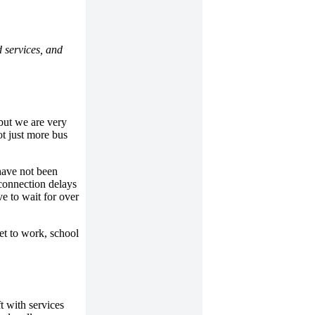
 services, and
but we are very
ot just more bus
have not been
 connection delays
e to wait for over
et to work, school
t with services