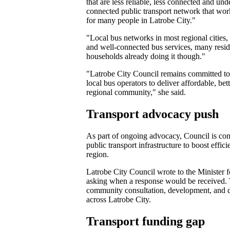
that are less reliable, less connected and un
connected public transport network that works
for many people in Latrobe City."
"Local bus networks in most regional cities,
and well-connected bus services, many residen
households already doing it though."
"Latrobe City Council remains committed to
local bus operators to deliver affordable, b
regional community," she said.
Transport advocacy push
As part of ongoing advocacy, Council is cont
public transport infrastructure to boost effic
region.
Latrobe City Council wrote to the Minister 
asking when a response would be received. T
community consultation, development, and de
across Latrobe City.
Transport funding gap