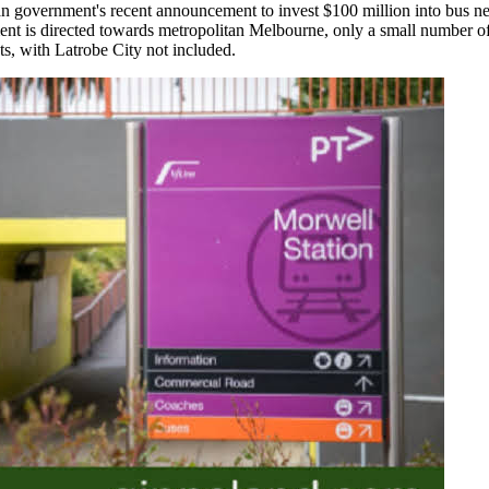
ian government's recent announcement to invest $100 million into bus n
ment is directed towards metropolitan Melbourne, only a small number of
s, with Latrobe City not included.