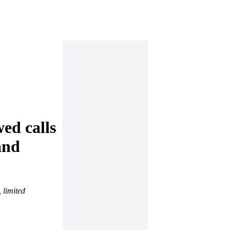
ed calls
and
 limited