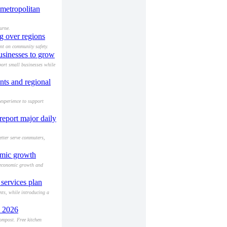
 metropolitan
urne.
g over regions
nt on community safety.
usinesses to grow
port small businesses while
nts and regional
experience to support
report major daily
etter serve commuters,
omic growth
n economic growth and
services plan
nts, while introducing a
y 2026
ompost. Free kitchen