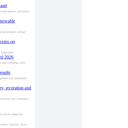
land
ransformation, and future
renewable
eve government storage
ncerns on
n Gippsland.
ril 2026
on and wellbeing, with
esults
gagement and community
y, recreation and
nnectivity and community
d citizen categories.
orkers, families, local