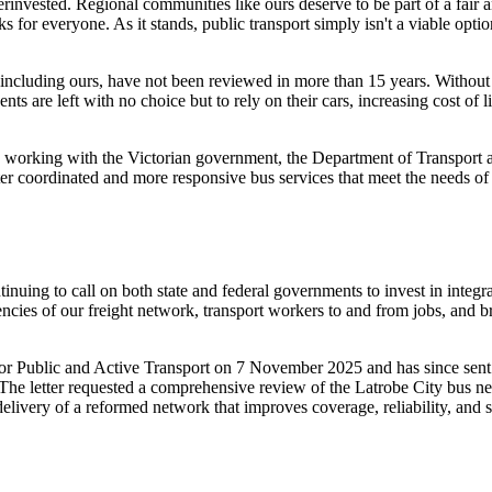
derinvested. Regional communities like ours deserve to be part of a fair 
 for everyone. As it stands, public transport simply isn't a viable opti
 including ours, have not been reviewed in more than 15 years. Without 
ts are left with no choice but to rely on their cars, increasing cost of l
 working with the Victorian government, the Department of Transport 
etter coordinated and more responsive bus services that meet the needs o
inuing to call on both state and federal governments to invest in integr
iencies of our freight network, transport workers to and from jobs, and br
for Public and Active Transport on 7 November 2025 and has since sent 
he letter requested a comprehensive review of the Latrobe City bus ne
livery of a reformed network that improves coverage, reliability, and 