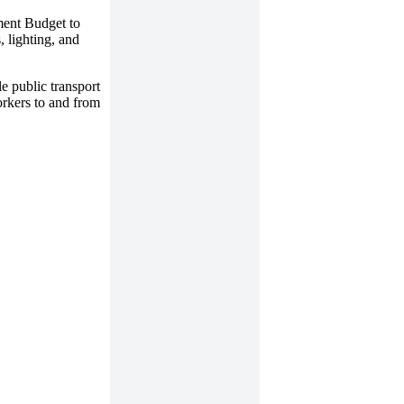
nment Budget to
, lighting, and
e public transport
workers to and from