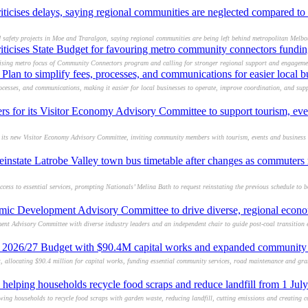
ticises delays, saying regional communities are neglected compared to
d safety projects in Moe and Traralgon, saying regional communities are being left behind metropolitan Melbo
ticises State Budget for favouring metro community connectors fundin
icising metro focus of Community Connectors program and calling for stronger regional support and engageme
Plan to simplify fees, processes, and communications for easier local b
ocesses, and communications, making it easier for local businesses to operate, improve coordination, and sup
 for its Visitor Economy Advisory Committee to support tourism, eve
or its new Visitor Economy Advisory Committee, inviting community members with tourism, events and business 
einstate Latrobe Valley town bus timetable after changes as commuters 
ess to essential services, prompting Nationals’ Melina Bath to request reinstating the previous schedule to b
mic Development Advisory Committee to drive diverse, regional econ
ent Advisory Committee with diverse industry leaders and an independent chair to guide post-coal transitio
d 2026/27 Budget with $90.4M capital works and expanded community 
 allocating $90.4 million for capital works, funding essential community services, road maintenance and gra
helping households recycle food scraps and reduce landfill from 1 Jul
ng households to recycle food scraps with garden waste, reducing landfill, cutting emissions and creating c