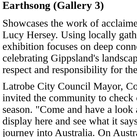
Earthsong (Gallery 3)
Showcases the work of acclaime
Lucy Hersey. Using locally gath
exhibition focuses on deep conn
celebrating Gippsland's landscap
respect and responsibility for the
Latrobe City Council Mayor, Co
invited the community to check 
season. "Come and have a look at
display here and see what it say
journey into Australia. On Austr