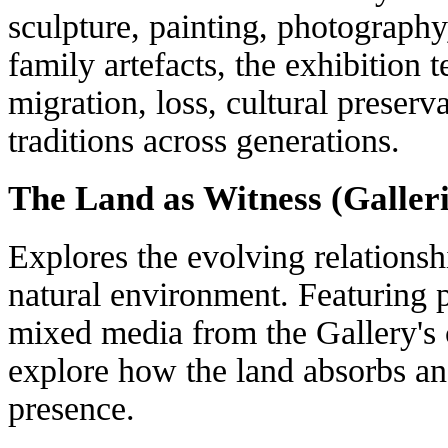
sculpture, painting, photography,
family artefacts, the exhibition 
migration, loss, cultural preserv
traditions across generations.
The Land as Witness (Galleri
Explores the evolving relations
natural environment. Featuring 
mixed media from the Gallery's c
explore how the land absorbs an
presence.