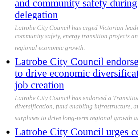
and community safety during 
delegation
Latrobe City Council has urged Victorian leade
community safety, energy transition projects an
regional economic growth.
Latrobe City Council endorse
to drive economic diversific
job creation
Latrobe City Council has endorsed a Transitio
diversification, fund enabling infrastructure, a
surpluses to drive long-term regional growth a
Latrobe City Council urges c