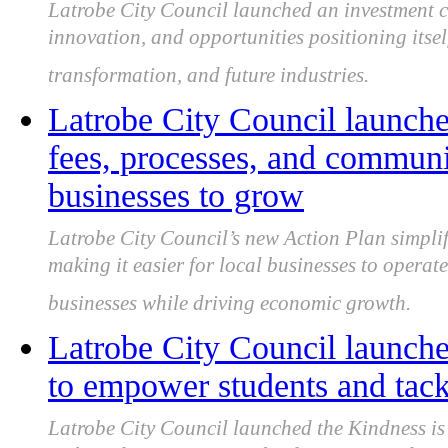
Latrobe City Council launched an investment 
innovation, and opportunities positioning itse
transformation, and future industries.
Latrobe City Council launche
fees, processes, and communic
businesses to grow
Latrobe City Council’s new Action Plan simplif
making it easier for local businesses to opera
businesses while driving economic growth.
Latrobe City Council launche
to empower students and tack
Latrobe City Council launched the Kindness i