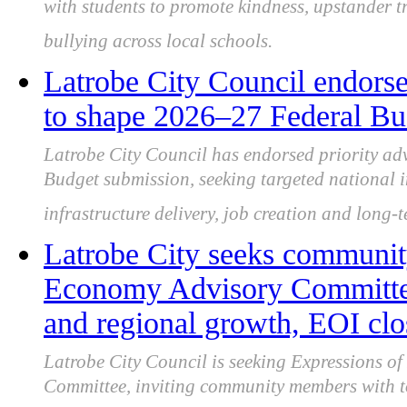
with students to promote kindness, upstander 
bullying across local schools.
Latrobe City Council endorse
to shape 2026–27 Federal Bu
Latrobe City Council has endorsed priority ad
Budget submission, seeking targeted national i
infrastructure delivery, job creation and long-
Latrobe City seeks community
Economy Advisory Committee 
and regional growth, EOI clo
Latrobe City Council is seeking Expressions of 
Committee, inviting community members with to