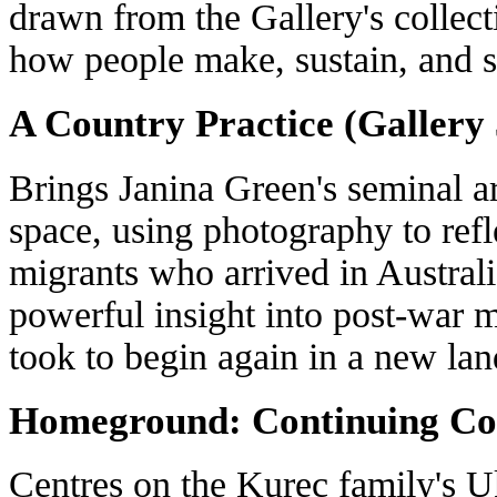
drawn from the Gallery's collecti
how people make, sustain, and 
A Country Practice (Gallery 
Brings Janina Green's seminal ar
space, using photography to refl
migrants who arrived in Australia
powerful insight into post-war m
took to begin again in a new lan
Homeground: Continuing Con
Centres on the Kurec family's U