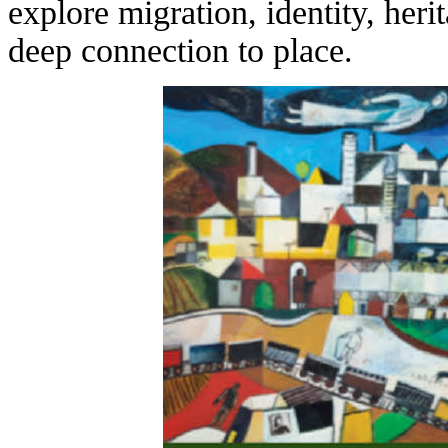
explore migration, identity, her
deep connection to place.