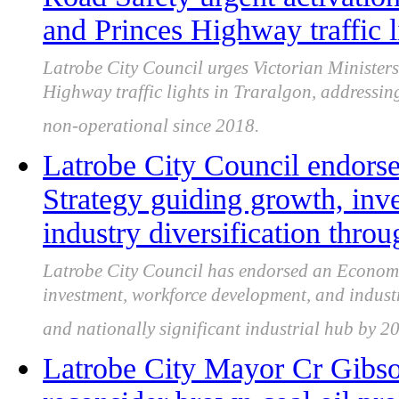
and Princes Highway traffic l
Latrobe City Council urges Victorian Ministers
Highway traffic lights in Traralgon, addressin
non-operational since 2018.
Latrobe City Council endor
Strategy guiding growth, inv
industry diversification thro
Latrobe City Council has endorsed an Economi
investment, workforce development, and industry
and nationally significant industrial hub by 2
Latrobe City Mayor Cr Gibso