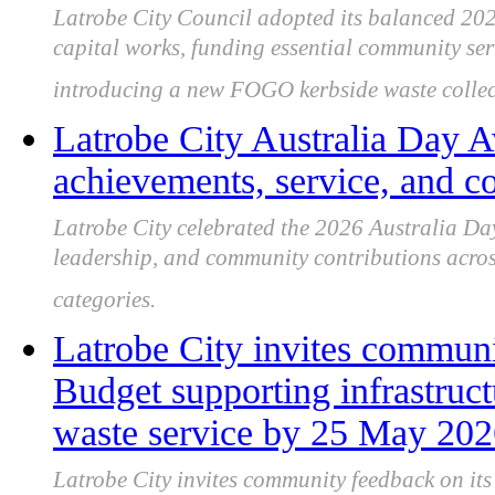
Latrobe City Council adopted its balanced 202
capital works, funding essential community se
introducing a new FOGO kerbside waste collect
Latrobe City Australia Day 
achievements, service, and 
Latrobe City celebrated the 2026 Australia Day
leadership, and community contributions across 
categories.
Latrobe City invites communi
Budget supporting infrastru
waste service by 25 May 20
Latrobe City invites community feedback on it