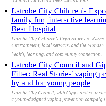
National Children's Week celebrations.
Latrobe City Children's Expo
family fun, interactive lear
Bear Hospital
Latrobe City Children's Expo returns to Kernot 
entertainment, local services, and the Monash
health, learning, and community connection.
Latrobe City Council and Gip
Filter: Real Stories' vaping 
by and for young people
Latrobe City Council, with Gippsland council
a youth-designed vaping prevention campaign s