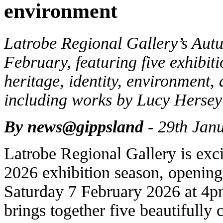
environment
Latrobe Regional Gallery’s Aut
February, featuring five exhibit
heritage, identity, environment,
including works by Lucy Hersey
By news@gippsland
- 29th Jan
Latrobe Regional Gallery is exc
2026 exhibition season, opening
Saturday 7 February 2026 at 4p
brings together five beautifully 