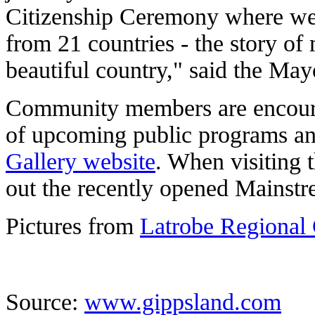
Citizenship Ceremony where we
from 21 countries - the story of 
beautiful country," said the May
Community members are encourag
of upcoming public programs an
Gallery website
. When visiting 
out the recently opened Mainstr
Pictures from
Latrobe Regional 
Source:
www.gippsland.com