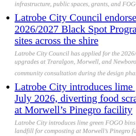
infrastructure, public spaces, grants, and FOG
Latrobe City Council endorsed
2026/2027 Black Spot Program
sites across the shire
Latrobe City Council has applied for the 202
upgrades at Traralgon, Morwell, and Newboroug
community consultation during the design pha
Latrobe City introduces lim
July 2026, diverting food scr
at Morwell’s Pinegro facility
Latrobe City introduces lime green FOGO bins 
landfill for composting at Morwell’s Pinegro fac