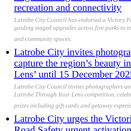
recreation and connectivity
Latrobe City Council has endorsed a Victory P
guiding staged upgrades across five parks to i
and community spaces.
Latrobe City invites photogr
capture the region’s beauty 
Lens’ until 15 December 202
Latrobe City Council invites photographers an
Latrobe Through Your Lens competition, celebra
prizes including gift cards and getaway experi
Latrobe City urges the Victor
Road Safety urgent activatio