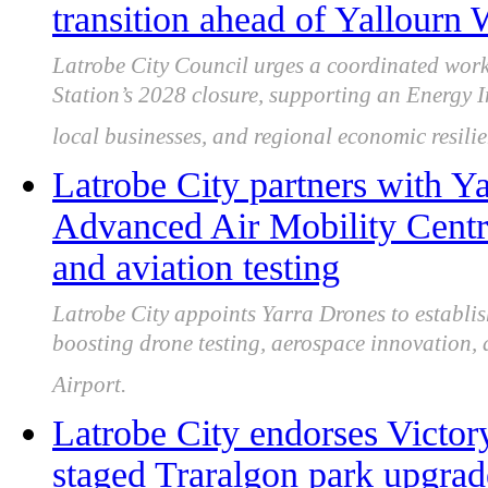
transition ahead of Yallourn
Latrobe City Council urges a coordinated wor
Station’s 2028 closure, supporting an Energy In
local businesses, and regional economic resilie
Latrobe City partners with Y
Advanced Air Mobility Centre
and aviation testing
Latrobe City appoints Yarra Drones to establ
boosting drone testing, aerospace innovation,
Airport.
Latrobe City endorses Victor
staged Traralgon park upgra