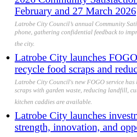
February and 27 March 2026
Latrobe City Council’s annual Community Satis
phone, gathering confidential feedback to imp
the city.
Latrobe City launches FOGO 
recycle food scraps and reduc
Latrobe City Council's new FOGO service has 
scraps with garden waste, reducing landfill, c
kitchen caddies are available.
Latrobe City launches inves
strength, innovation, and opp