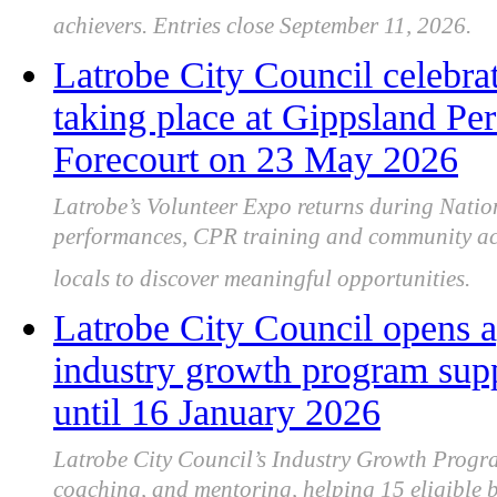
achievers. Entries close September 11, 2026.
Latrobe City Council celebra
taking place at Gippsland Pe
Forecourt on 23 May 2026
Latrobe’s Volunteer Expo returns during Natio
performances, CPR training and community acti
locals to discover meaningful opportunities.
Latrobe City Council opens a
industry growth program sup
until 16 January 2026
Latrobe City Council’s Industry Growth Progra
coaching, and mentoring, helping 15 eligible b