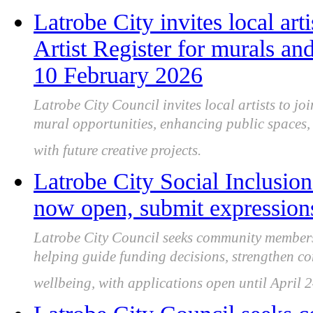
Latrobe City invites local art
Artist Register for murals and
10 February 2026
Latrobe City Council invites local artists to joi
mural opportunities, enhancing public spaces, 
with future creative projects.
Latrobe City Social Inclusion
now open, submit expressions
Latrobe City Council seeks community members 
helping guide funding decisions, strengthen c
wellbeing, with applications open until April 