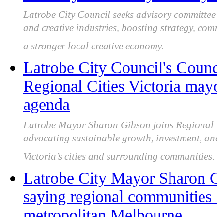
Latrobe City Council seeks advisory committe
and creative industries, boosting strategy, co
a stronger local creative economy.
Latrobe City Council's Counc
Regional Cities Victoria may
agenda
Latrobe Mayor Sharon Gibson joins Regional C
advocating sustainable growth, investment, an
Victoria’s cities and surrounding communities.
Latrobe City Mayor Sharon Gi
saying regional communities 
metropolitan Melbourne