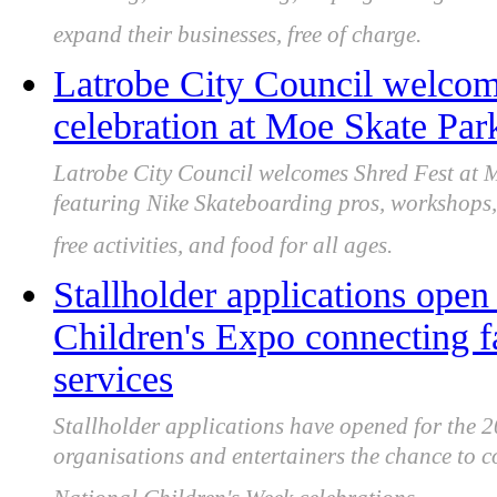
expand their businesses, free of charge.
Latrobe City Council welcome
celebration at Moe Skate Par
Latrobe City Council welcomes Shred Fest at
featuring Nike Skateboarding pros, workshops,
free activities, and food for all ages.
Stallholder applications open
Children's Expo connecting 
services
Stallholder applications have opened for the 2
organisations and entertainers the chance to c