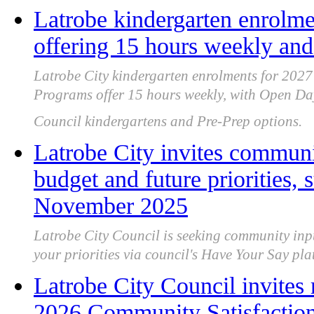
Latrobe kindergarten enrolm
offering 15 hours weekly an
Latrobe City kindergarten enrolments for 202
Programs offer 15 hours weekly, with Open Day
Council kindergartens and Pre-Prep options.
Latrobe City invites communi
budget and future priorities,
November 2025
Latrobe City Council is seeking community inp
your priorities via council's Have Your Say 
Latrobe City Council invites r
2026 Community Satisfactio