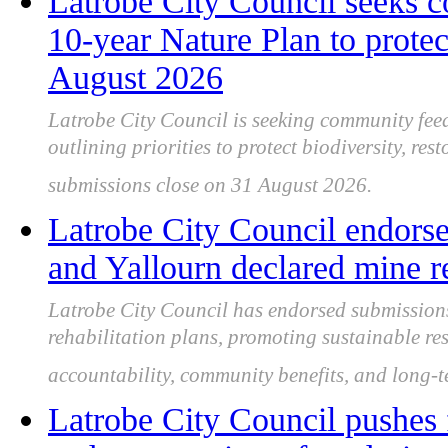
Latrobe City Council seeks 
10-year Nature Plan to protect
August 2026
Latrobe City Council is seeking community feed
outlining priorities to protect biodiversity, re
submissions close on 31 August 2026.
Latrobe City Council endors
and Yallourn declared mine re
Latrobe City Council has endorsed submissio
rehabilitation plans, promoting sustainable re
accountability, community benefits, and long-te
Latrobe City Council pushes 