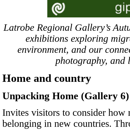
Latrobe Regional Gallery’s Aut
exhibitions exploring migra
environment, and our connec
photography, and l
Home and country
Unpacking Home (Gallery 6)
Invites visitors to consider how 
belonging in new countries. Thr