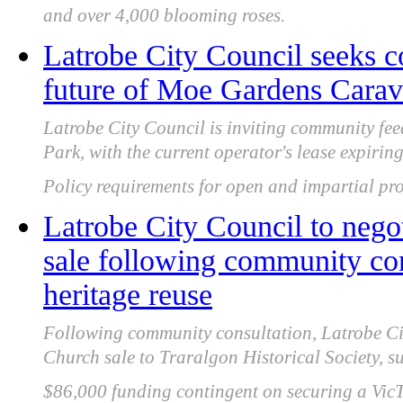
and over 4,000 blooming roses.
Latrobe City Council seeks 
future of Moe Gardens Carava
Latrobe City Council is inviting community f
Park, with the current operator's lease expir
Policy requirements for open and impartial pro
Latrobe City Council to nego
sale following community con
heritage reuse
Following community consultation, Latrobe Cit
Church sale to Traralgon Historical Society, s
$86,000 funding contingent on securing a VicT