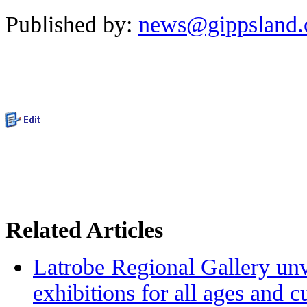
Published by:
news@gippsland
Related Articles
Latrobe Regional Gallery unve
exhibitions for all ages and 