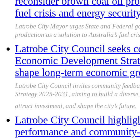
reconsider brown coal oil pro
fuel crisis and energy securit
Latrobe City Mayor urges State and Federal go
production as a solution to Australia’s fuel cri
Latrobe City Council seeks 
Economic Development Strate
shape long-term economic g
Latrobe City Council invites community feedb
Strategy 2025-2031, aiming to build a diverse, 
attract investment, and shape the city’s future.
Latrobe City Council highligh
performance and community-f