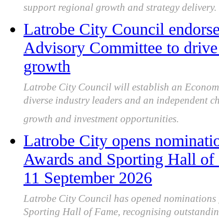
support regional growth and strategy delivery.
Latrobe City Council endor
Advisory Committee to drive 
growth
Latrobe City Council will establish an Econo
diverse industry leaders and an independent ch
growth and investment opportunities.
Latrobe City opens nominatio
Awards and Sporting Hall of
11 September 2026
Latrobe City Council has opened nominations 
Sporting Hall of Fame, recognising outstandi