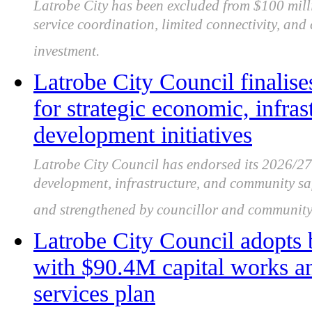
Latrobe City has been excluded from $100 mil
service coordination, limited connectivity, and
investment.
Latrobe City Council finalise
for strategic economic, infr
development initiatives
Latrobe City Council has endorsed its 2026/2
development, infrastructure, and community saf
and strengthened by councillor and community
Latrobe City Council adopts
with $90.4M capital works 
services plan