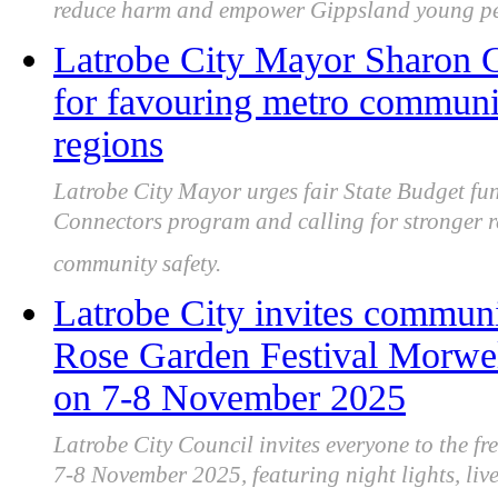
reduce harm and empower Gippsland young pe
Latrobe City Mayor Sharon Gi
for favouring metro communi
regions
Latrobe City Mayor urges fair State Budget fu
Connectors program and calling for stronger 
community safety.
Latrobe City invites communit
Rose Garden Festival Morwell
on 7-8 November 2025
Latrobe City Council invites everyone to the f
7-8 November 2025, featuring night lights, live