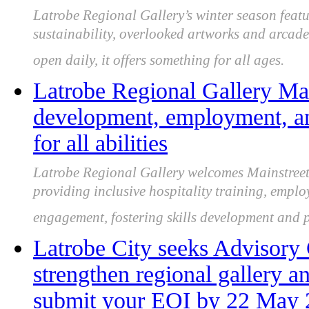
Latrobe Regional Gallery’s winter season featur
sustainability, overlooked artworks and arcade 
open daily, it offers something for all ages.
Latrobe Regional Gallery Main
development, employment, 
for all abilities
Latrobe Regional Gallery welcomes Mainstreet C
providing inclusive hospitality training, emp
engagement, fostering skills development and pa
Latrobe City seeks Advisor
strengthen regional gallery an
submit your EOI by 22 May