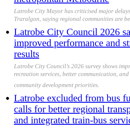
Latrobe City Mayor has criticised major delays
Traralgon, saying regional communities are be
Latrobe City Council 2026 sa
improved performance and st
results
Latrobe City Council’s 2026 survey shows impro
recreation services, better communication, an
community development priorities.
Latrobe excluded from bus f
calls for better regional transp
and integrated train-bus servi