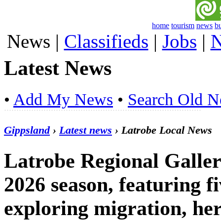
home
tourism
news
b
News
|
Classifieds
|
Jobs
|
N
Latest News
•
Add My News
•
Search Old 
Gippsland
›
Latest news
› Latrobe Local News
Latrobe Regional Galle
2026 season, featuring fi
exploring migration, he