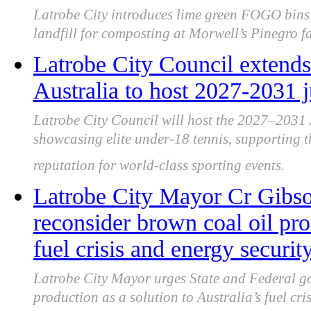
Latrobe City introduces lime green FOGO bins 
landfill for composting at Morwell’s Pinegro fac
Latrobe City Council extends
Australia to host 2027-2031 
Latrobe City Council will host the 2027–2031
showcasing elite under-18 tennis, supporting t
reputation for world-class sporting events.
Latrobe City Mayor Cr Gibso
reconsider brown coal oil pro
fuel crisis and energy securit
Latrobe City Mayor urges State and Federal go
production as a solution to Australia’s fuel cri