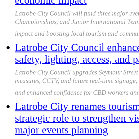
economic impact
Latrobe City Council will fund three major eve
Championships, and Junior International Tenn
impact and boosting local tourism and commu
Latrobe City Council enhanc
safety, lighting, access, and 
Latrobe City Council upgrades Seymour Street 
measures, CCTV, and future real-time signage, 
and enhanced confidence for CBD workers and 
Latrobe City renames touris
strategic role to strengthen 
major events planning