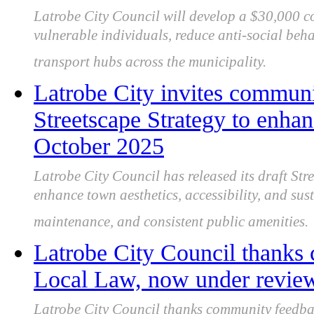
Latrobe City Council will develop a $30,000 
vulnerable individuals, reduce anti-social beh
transport hubs across the municipality.
Latrobe City invites communi
Streetscape Strategy to enhan
October 2025
Latrobe City Council has released its draft Str
enhance town aesthetics, accessibility, and sus
maintenance, and consistent public amenities.
Latrobe City Council thanks
Local Law, now under review 
Latrobe City Council thanks community feedba