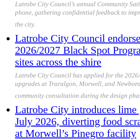
Latrobe City Council’s annual Community Satis
phone, gathering confidential feedback to imp
the city.
Latrobe City Council endorsed
2026/2027 Black Spot Program
sites across the shire
Latrobe City Council has applied for the 202
upgrades at Traralgon, Morwell, and Newboroug
community consultation during the design pha
Latrobe City introduces lim
July 2026, diverting food scr
at Morwell’s Pinegro facility