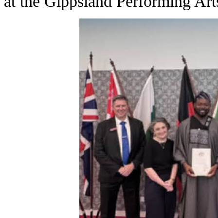
at the Gippsland Performing Art