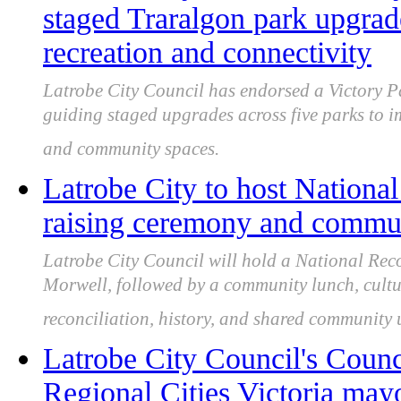
staged Traralgon park upgra
recreation and connectivity
Latrobe City Council has endorsed a Victory P
guiding staged upgrades across five parks to i
and community spaces.
Latrobe City to host National
raising ceremony and commun
Latrobe City Council will hold a National Rec
Morwell, followed by a community lunch, cultu
reconciliation, history, and shared community
Latrobe City Council's Counc
Regional Cities Victoria may