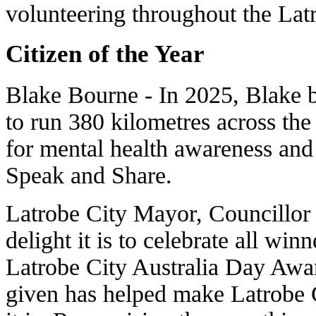
volunteering throughout the La
Citizen of the Year
Blake Bourne - In 2025, Blake 
to run 380 kilometres across th
for mental health awareness and
Speak and Share.
Latrobe City Mayor, Councillor
delight it is to celebrate all wi
Latrobe City Australia Day Awa
given has helped make Latrobe 