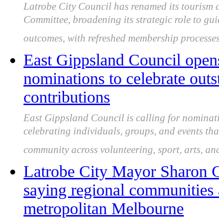
Latrobe City Council has renamed its tourism 
Committee, broadening its strategic role to gu
outcomes, with refreshed membership processes
East Gippsland Council open
nominations to celebrate ou
contributions
East Gippsland Council is calling for nominat
celebrating individuals, groups, and events th
community across volunteering, sport, arts, an
Latrobe City Mayor Sharon Gi
saying regional communities 
metropolitan Melbourne