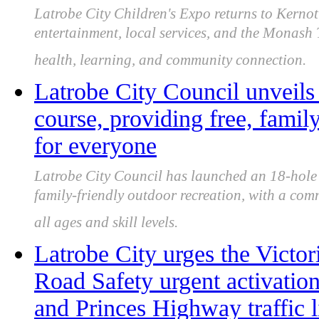
Latrobe City Children's Expo returns to Kernot 
entertainment, local services, and the Monash
health, learning, and community connection.
Latrobe City Council unveils
course, providing free, famil
for everyone
Latrobe City Council has launched an 18-hole C
family-friendly outdoor recreation, with a com
all ages and skill levels.
Latrobe City urges the Victor
Road Safety urgent activatio
and Princes Highway traffic l