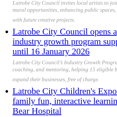
Latrobe City Council invites local artists to joi
mural opportunities, enhancing public spaces, 
with future creative projects.
Latrobe City Council opens a
industry growth program sup
until 16 January 2026
Latrobe City Council’s Industry Growth Progra
coaching, and mentoring, helping 15 eligible b
expand their businesses, free of charge.
Latrobe City Children's Expo
family fun, interactive lear
Bear Hospital