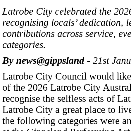
Latrobe City celebrated the 202
recognising locals’ dedication,
contributions across service, eve
categories.
By news@gippsland
- 21st Jan
Latrobe City Council would like 
of the 2026 Latrobe City Austr
recognise the selfless acts of L
Latrobe City a great place to li
the following categories were 