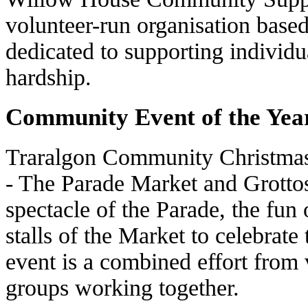
volunteer-run organisation base
dedicated to supporting individu
hardship.
Community Event of the Yea
Traralgon Community Christmas
- The Parade Market and Grotto
spectacle of the Parade, the fun 
stalls of the Market to celebrate
event is a combined effort from
groups working together.