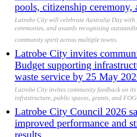
pools, citizenship ceremony
Latrobe City will celebrate Australia Day with 
ceremonies, and awards recognising outstandin
community spirit across multiple towns.
Latrobe City invites communi
Budget supporting infrastru
waste service by 25 May 20
Latrobe City invites community feedback on it
infrastructure, public spaces, grants, and FOG
Latrobe City Council 2026 sa
improved performance and st
results