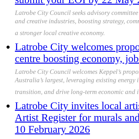
Latrobe City Council seeks advisory committe
and creative industries, boosting strategy, co
a stronger local creative economy.
Latrobe City welcomes prop
centre boosting economy, job
Latrobe City Council welcomes Keppel’s propos
Australia’s largest, leveraging existing energy 
transition, and drive long-term economic and i
Latrobe City invites local art
Artist Register for murals and
10 February 2026