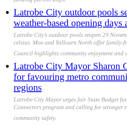
funding partnerships.
Latrobe City outdoor pools s
weather-based opening days 
Latrobe City’s outdoor pools reopen 29 Novemb
celsius. Moe and Yallourn North offer family-fri
Council highlights community enjoyment and wa
Latrobe City Mayor Sharon Gi
for favouring metro communi
regions
Latrobe City Mayor urges fair State Budget fu
Connectors program and calling for stronger 
community safety.