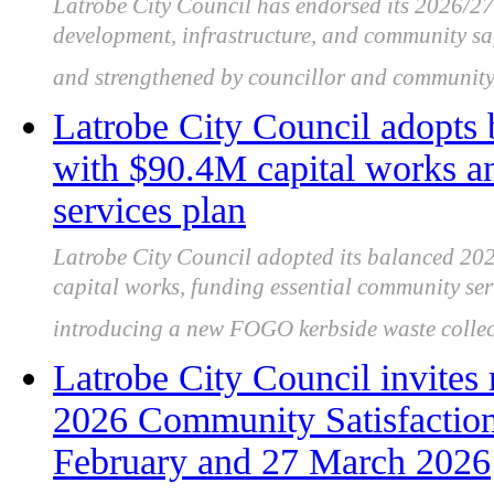
Latrobe City Council has endorsed its 2026/2
development, infrastructure, and community saf
and strengthened by councillor and community
Latrobe City Council adopts
with $90.4M capital works 
services plan
Latrobe City Council adopted its balanced 202
capital works, funding essential community se
introducing a new FOGO kerbside waste collect
Latrobe City Council invites r
2026 Community Satisfactio
February and 27 March 2026