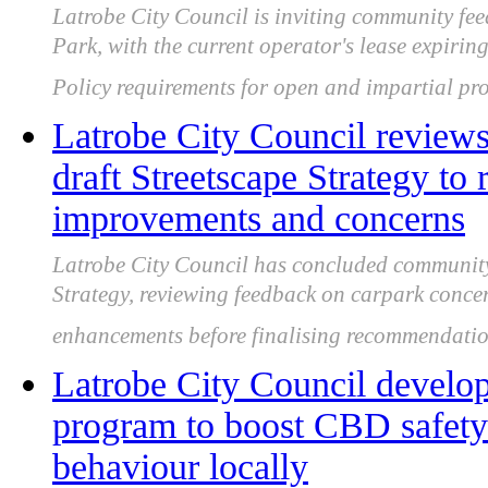
Latrobe City Council is inviting community f
Park, with the current operator's lease expir
Policy requirements for open and impartial pro
Latrobe City Council review
draft Streetscape Strategy to 
improvements and concerns
Latrobe City Council has concluded community 
Strategy, reviewing feedback on carpark conce
enhancements before finalising recommendatio
Latrobe City Council develo
program to boost CBD safety 
behaviour locally