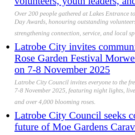
volunteers, youth leaders, a
Over 200 people gathered at Lakes Entrance to
Day Awards, honouring outstanding volunteers
strengthening connection, service, and local spi
Latrobe City invites communit
Rose Garden Festival Morwell
on 7-8 November 2025
Latrobe City Council invites everyone to the f
7-8 November 2025, featuring night lights, live
and over 4,000 blooming roses.
Latrobe City Council seeks 
future of Moe Gardens Carava