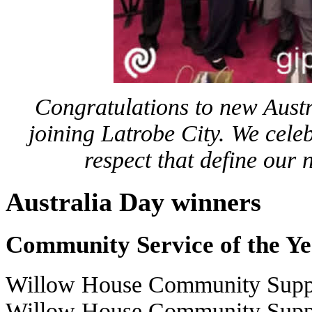
Congratulations to new Austra
joining Latrobe City. We cele
respect that define our
Australia Day winners
Community Service of the Y
Willow House Community Suppo
Willow House Community Suppor