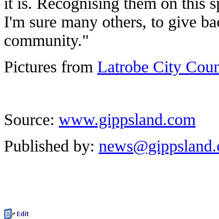
it is. Recognising them on this 
I'm sure many others, to give b
community."
Pictures from
Latrobe City Cou
Source:
www.gippsland.com
Published by:
news@gippsland