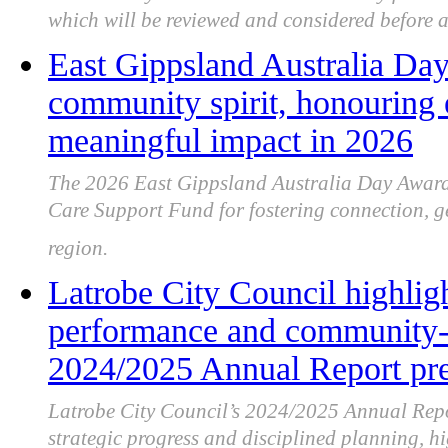
which will be reviewed and considered before a f
East Gippsland Australia Day
community spirit, honouring 
meaningful impact in 2026
The 2026 East Gippsland Australia Day Awards
Care Support Fund for fostering connection, ge
region.
Latrobe City Council highligh
performance and community-f
2024/2025 Annual Report pre
Latrobe City Council’s 2024/2025 Annual Repor
strategic progress and disciplined planning, 