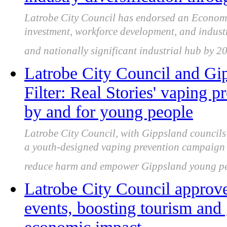
Latrobe City Council has endorsed an Economi
investment, workforce development, and industry
and nationally significant industrial hub by 2
Latrobe City Council and Gip
Filter: Real Stories' vaping 
by and for young people
Latrobe City Council, with Gippsland council
a youth-designed vaping prevention campaign s
reduce harm and empower Gippsland young pe
Latrobe City Council approve
events, boosting tourism and