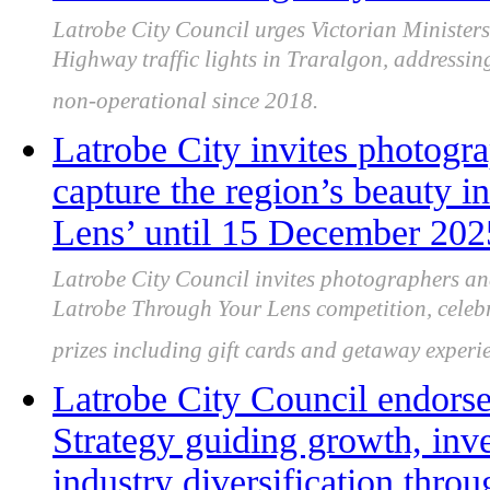
Latrobe City Council urges Victorian Ministers
Highway traffic lights in Traralgon, addressin
non-operational since 2018.
Latrobe City invites photogr
capture the region’s beauty 
Lens’ until 15 December 202
Latrobe City Council invites photographers an
Latrobe Through Your Lens competition, celebra
prizes including gift cards and getaway experi
Latrobe City Council endor
Strategy guiding growth, inv
industry diversification thro