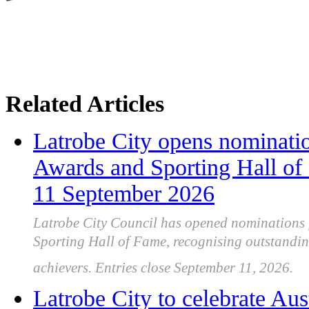
Related Articles
Latrobe City opens nominatio
Awards and Sporting Hall of
11 September 2026
Latrobe City Council has opened nominations 
Sporting Hall of Fame, recognising outstandi
achievers. Entries close September 11, 2026.
Latrobe City to celebrate Aus