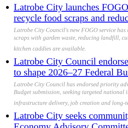
Latrobe City launches FOGO 
recycle food scraps and reduc
Latrobe City Council's new FOGO service has 
scraps with garden waste, reducing landfill, c
kitchen caddies are available.
Latrobe City Council endorse
to shape 2026–27 Federal Bu
Latrobe City Council has endorsed priority ad
Budget submission, seeking targeted national i
infrastructure delivery, job creation and long-
Latrobe City seeks community
Economy Advisory Committee 