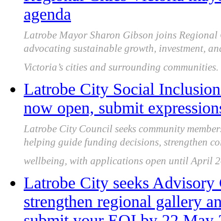
agenda
Latrobe Mayor Sharon Gibson joins Regional C
advocating sustainable growth, investment, an
Victoria’s cities and surrounding communities.
Latrobe City Social Inclusion
now open, submit expressions
Latrobe City Council seeks community members 
helping guide funding decisions, strengthen c
wellbeing, with applications open until April 
Latrobe City seeks Advisor
strengthen regional gallery an
submit your EOI by 22 May