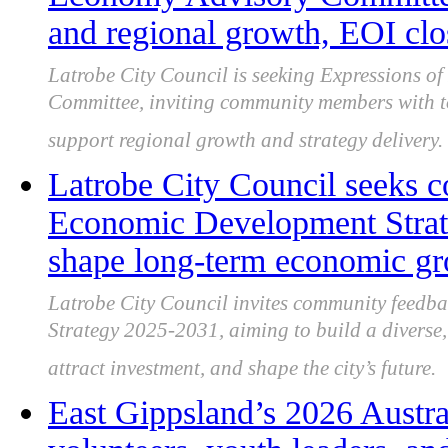
and regional growth, EOI clo
Latrobe City Council is seeking Expressions of 
Committee, inviting community members with to
support regional growth and strategy delivery.
Latrobe City Council seeks 
Economic Development Strate
shape long-term economic g
Latrobe City Council invites community feedb
Strategy 2025-2031, aiming to build a diverse, 
attract investment, and shape the city’s future.
East Gippsland’s 2026 Austr