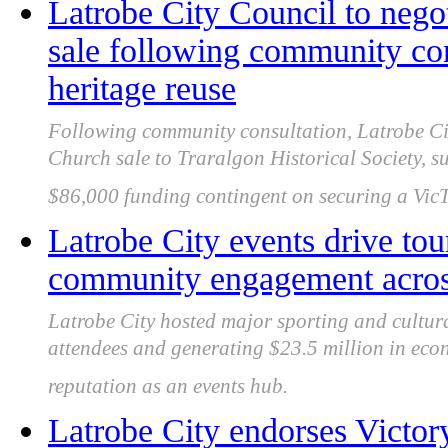
Latrobe City Council to nego
sale following community con
heritage reuse
Following community consultation, Latrobe Cit
Church sale to Traralgon Historical Society, s
$86,000 funding contingent on securing a VicT
Latrobe City events drive to
community engagement acros
Latrobe City hosted major sporting and cultura
attendees and generating $23.5 million in econ
reputation as an events hub.
Latrobe City endorses Victor