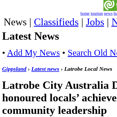
home
tourism
news
b
News
|
Classifieds
|
Jobs
|
N
Latest News
•
Add My News
•
Search Old 
Gippsland
›
Latest news
› Latrobe Local News
Latrobe City Australia
honoured locals’ achieve
community leadership