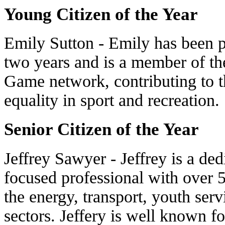
Young Citizen of the Year
Emily Sutton - Emily has been p
two years and is a member of t
Game network, contributing to 
equality in sport and recreation.
Senior Citizen of the Year
Jeffrey Sawyer - Jeffrey is a d
focused professional with over 5
the energy, transport, youth se
sectors. Jeffery is well known f