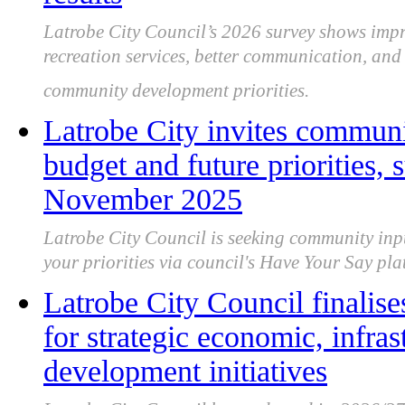
Latrobe City Council’s 2026 survey shows impro
recreation services, better communication, an
community development priorities.
Latrobe City invites communi
budget and future priorities,
November 2025
Latrobe City Council is seeking community inp
your priorities via council's Have Your Say 
Latrobe City Council finalise
for strategic economic, infr
development initiatives