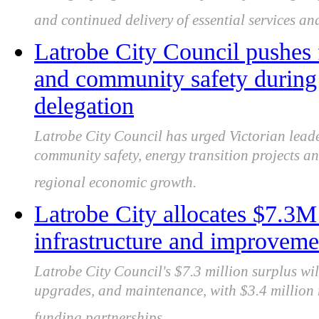
and continued delivery of essential services and
Latrobe City Council pushes 
and community safety during 
delegation
Latrobe City Council has urged Victorian leade
community safety, energy transition projects an
regional economic growth.
Latrobe City allocates $7.3
infrastructure and improveme
Latrobe City Council's $7.3 million surplus wil
upgrades, and maintenance, with $3.4 million r