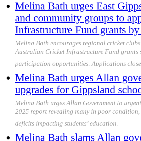
Melina Bath urges East Gipps
and community groups to appl
Infrastructure Fund grants b
Melina Bath encourages regional cricket clubs
Australian Cricket Infrastructure Fund grants 
participation opportunities. Applications clo
Melina Bath urges Allan gove
upgrades for Gippsland schoo
Melina Bath urges Allan Government to urgent
2025 report revealing many in poor condition,
deficits impacting students’ education.
Melina Bath slams Allan gov