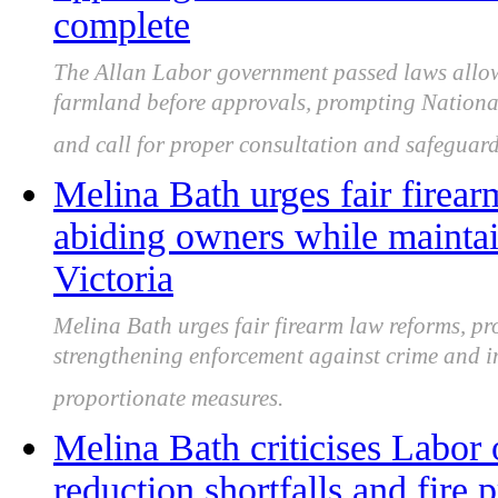
complete
The Allan Labor government passed laws allo
farmland before approvals, prompting Nationa
and call for proper consultation and safeguard
Melina Bath urges fair firear
abiding owners while mainta
Victoria
Melina Bath urges fair firearm law reforms, pr
strengthening enforcement against crime and i
proportionate measures.
Melina Bath criticises Labor 
reduction shortfalls and fire 