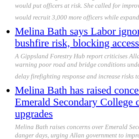
would put officers at risk. She called for impr
would recruit 3,000 more officers while expand
Melina Bath says Labor igno
bushfire risk, blocking acce
A Gippsland Forestry Hub report criticises All
warning poor road and bridge conditions under
delay firefighting response and increase risks 
Melina Bath has raised conce
Emerald Secondary College cl
upgrades
Melina Bath raises concerns over Emerald Seco
danger days, urging Allan government to improv