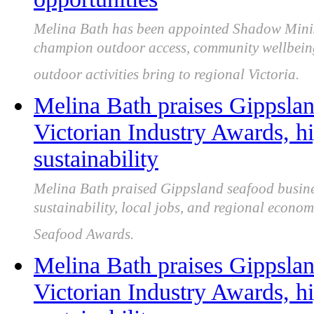
Melina Bath has been appointed Shadow Minist
champion outdoor access, community wellbeing, 
outdoor activities bring to regional Victoria.
Melina Bath praises Gippslan
Victorian Industry Awards, hi
sustainability
Melina Bath praised Gippsland seafood business
sustainability, local jobs, and regional econom
Seafood Awards.
Melina Bath praises Gippslan
Victorian Industry Awards, hi