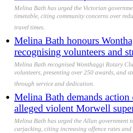
Melina Bath has urged the Victorian governm
timetable, citing community concerns over red
travel times.
Melina Bath honours Wonthag
recognising volunteers and st
Melina Bath recognised Wonthaggi Rotary Club 
volunteers, presenting over 250 awards, and s
through service and dedication.
Melina Bath demands action o
alleged violent Morwell supe
Melina Bath has urged the Allan government to
carjacking, citing increasing offence rates and