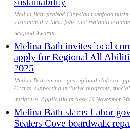
sustainability
Melina Bath praised Gippsland seafood business
sustainability, local jobs, and regional econom
Seafood Awards.
Melina Bath invites local co
apply for Regional All Abili
2025
Melina Bath encourages regional clubs to apply
Grants, supporting inclusive programs, special
initiatives. Applications close 19 November 20
Melina Bath slams Labor gov
Sealers Cove boardwalk repai