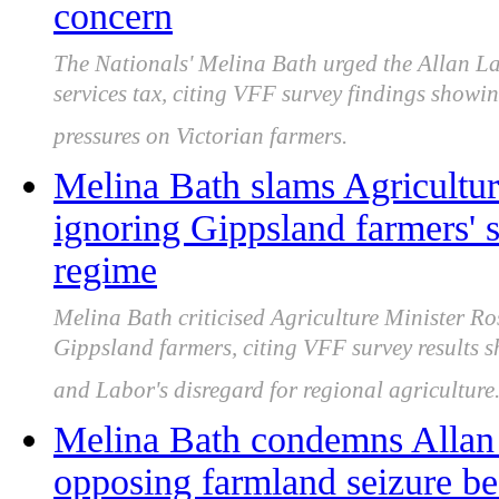
concern
The Nationals' Melina Bath urged the Allan L
services tax, citing VFF survey findings showi
pressures on Victorian farmers.
Melina Bath slams Agricultur
ignoring Gippsland farmers' s
regime
Melina Bath criticised Agriculture Minister Ro
Gippsland farmers, citing VFF survey results
and Labor's disregard for regional agriculture
Melina Bath condemns Allan 
opposing farmland seizure be