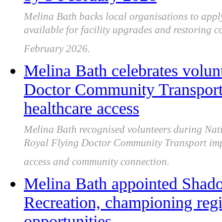
Melina Bath backs local organisations to apply
available for facility upgrades and restoring
February 2026.
Melina Bath celebrates volun
Doctor Community Transport
healthcare access
Melina Bath recognised volunteers during Nati
Royal Flying Doctor Community Transport imp
access and community connection.
Melina Bath appointed Shado
Recreation, championing regi
opportunities