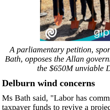
A parliamentary petition, spo
Bath, opposes the Allan govern
the $650M unviable 
Delburn wind concerns
Ms Bath said, "Labor has commi
taxpayer funds to revive a proj