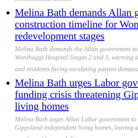
environmental action.
Melina Bath demands Allan g
construction timeline for Wo
redevelopment stages
Melina Bath demands the Allan government rele
Wonthaggi Hospital Stages 2 and 3, warning d
and residents facing escalating patient demand
Melina Bath urges Labor gove
funding crisis threatening Gi
living homes
Melina Bath urges Allan Labor government to u
Gippsland independent living homes, leaving al