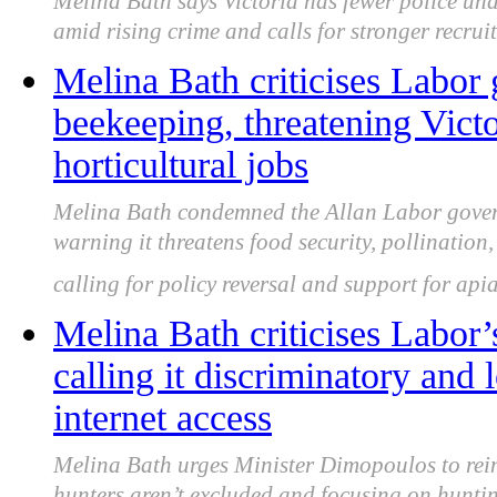
Melina Bath says Victoria has fewer police und
amid rising crime and calls for stronger recrui
Melina Bath criticises Labor
beekeeping, threatening Victo
horticultural jobs
Melina Bath condemned the Allan Labor govern
warning it threatens food security, pollination,
calling for policy reversal and support for apia
Melina Bath criticises Labor’
calling it discriminatory and 
internet access
Melina Bath urges Minister Dimopoulos to rein