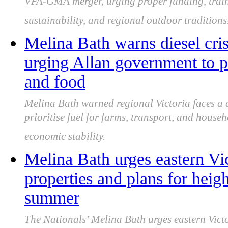
VFA-GMA merger, urging proper funding, train
sustainability, and regional outdoor traditions
Melina Bath warns diesel crisi
urging Allan government to pri
and food
Melina Bath warned regional Victoria faces a d
prioritise fuel for farms, transport, and house
economic stability.
Melina Bath urges eastern Vic
properties and plans for heigh
summer
The Nationals’ Melina Bath urges eastern Victor