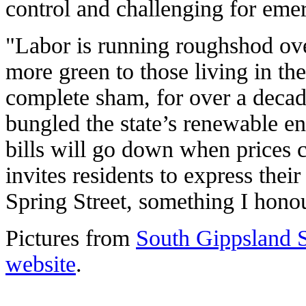
control and challenging for eme
"Labor is running roughshod ov
more green to those living in th
complete sham, for over a deca
bungled the state’s renewable en
bills will go down when prices c
invites residents to express thei
Spring Street, something I honou
Pictures from
South Gippsland S
website
.