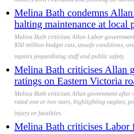
hunters aren’t excluded and focusing on huntin
Melina Bath condemns Allan
halting maintenance at local p
Melina Bath criticises Allan Labor government 
$50 million budget cuts, unsafe conditions, o
repairs jeopardising staff and public safety.
Melina Bath criticises Allan
ratings on Eastern Victoria r
Melina Bath criticises Allan government after
rated one or two stars, highlighting neglect, p
injury or fatalities.
Melina Bath criticises Labor f