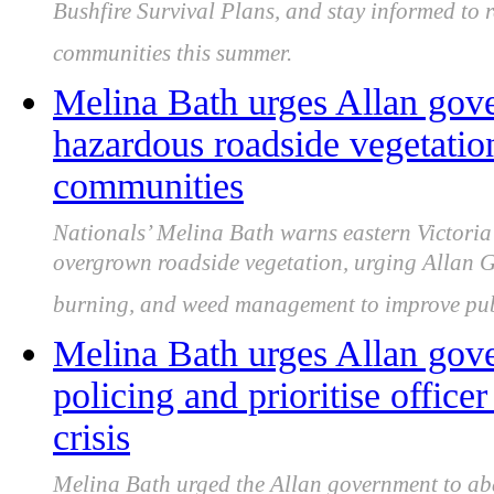
Bushfire Survival Plans, and stay informed to r
communities this summer.
Melina Bath urges Allan gove
hazardous roadside vegetation
communities
Nationals’ Melina Bath warns eastern Victoria 
overgrown roadside vegetation, urging Allan G
burning, and weed management to improve publ
Melina Bath urges Allan gove
policing and prioritise office
crisis
Melina Bath urged the Allan government to aba