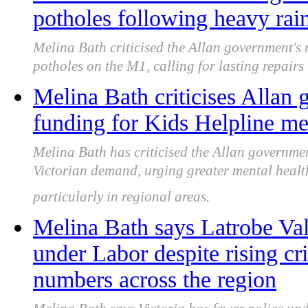
potholes following heavy rai
Melina Bath criticised the Allan government's
potholes on the M1, calling for lasting repair
Melina Bath criticises Allan
funding for Kids Helpline me
Melina Bath has criticised the Allan governmen
Victorian demand, urging greater mental healt
particularly in regional areas.
Melina Bath says Latrobe Vall
under Labor despite rising cr
numbers across the region