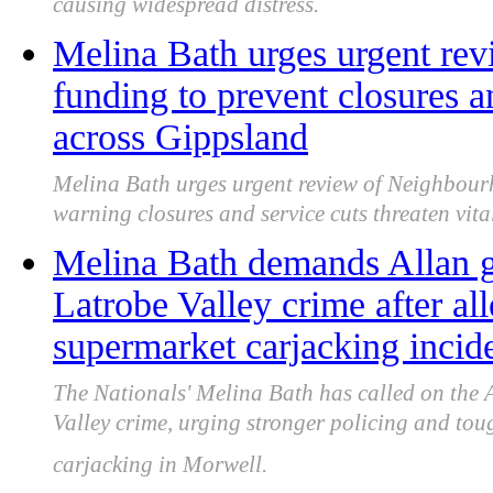
causing widespread distress.
Melina Bath urges urgent re
funding to prevent closures an
across Gippsland
Melina Bath urges urgent review of Neighbour
warning closures and service cuts threaten vit
Melina Bath demands Allan g
Latrobe Valley crime after al
supermarket carjacking incid
The Nationals' Melina Bath has called on the 
Valley crime, urging stronger policing and tou
carjacking in Morwell.