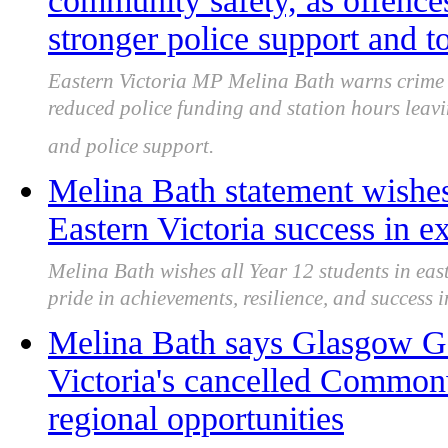
community safety, as offences
stronger police support and 
Eastern Victoria MP Melina Bath warns crime 
reduced police funding and station hours leavi
and police support.
Melina Bath statement wishes
Eastern Victoria success in 
Melina Bath wishes all Year 12 students in eas
pride in achievements, resilience, and success i
Melina Bath says Glasgow G
Victoria's cancelled Common
regional opportunities