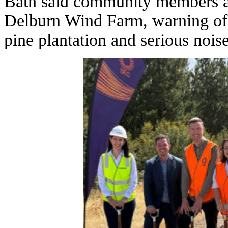
Bath said community members ar
Delburn Wind Farm, warning of h
pine plantation and serious nois