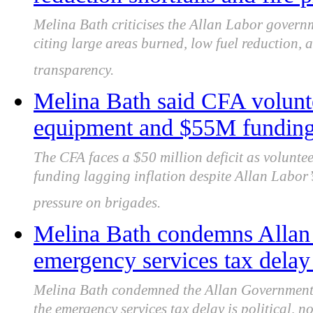
Melina Bath criticises the Allan Labor governm
citing large areas burned, low fuel reduction,
transparency.
Melina Bath said CFA volunte
equipment and $55M funding 
The CFA faces a $50 million deficit as voluntee
funding lagging inflation despite Allan Labor
pressure on brigades.
Melina Bath condemns Allan
emergency services tax delay 
Melina Bath condemned the Allan Government f