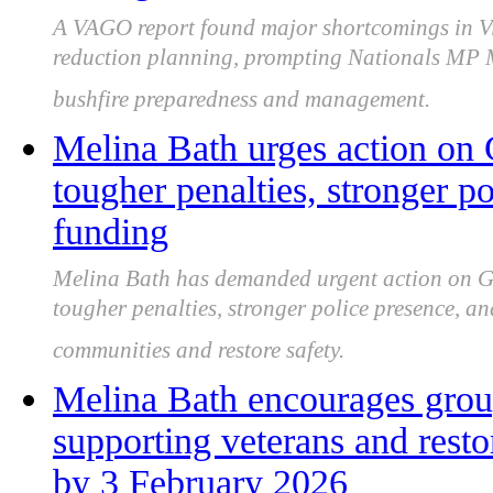
A VAGO report found major shortcomings in Vic
reduction planning, prompting Nationals MP Me
bushfire preparedness and management.
Melina Bath urges action on 
tougher penalties, stronger po
funding
Melina Bath has demanded urgent action on Gip
tougher penalties, stronger police presence, a
communities and restore safety.
Melina Bath encourages group
supporting veterans and res
by 3 February 2026