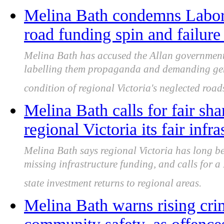
Melina Bath condemns Labor
road funding spin and failure 
Melina Bath has accused the Allan government
labelling them propaganda and demanding gen
condition of regional Victoria's neglected road
Melina Bath calls for fair sha
regional Victoria its fair infr
Melina Bath says regional Victoria has long b
missing infrastructure funding, and calls for 
state investment returns to regional areas.
Melina Bath warns rising cri