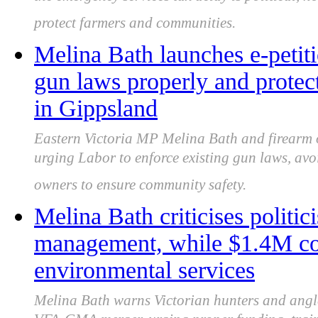
the emergency services tax delay is political, no
protect farmers and communities.
Melina Bath launches e-petit
gun laws properly and protec
in Gippsland
Eastern Victoria MP Melina Bath and firearm
urging Labor to enforce existing gun laws, av
owners to ensure community safety.
Melina Bath criticises politi
management, while $1.4M cou
environmental services
Melina Bath warns Victorian hunters and angle