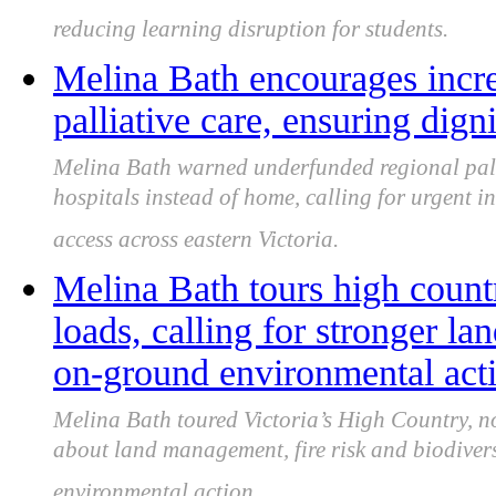
reducing learning disruption for students.
Melina Bath encourages incre
palliative care, ensuring dign
Melina Bath warned underfunded regional pallia
hospitals instead of home, calling for urgent i
access across eastern Victoria.
Melina Bath tours high count
loads, calling for stronger 
on-ground environmental act
Melina Bath toured Victoria’s High Country, n
about land management, fire risk and biodivers