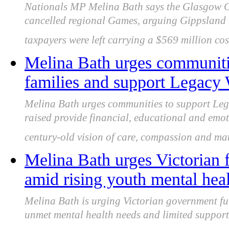
Nationals MP Melina Bath says the Glasgow 
cancelled regional Games, arguing Gippsland 
taxpayers were left carrying a $569 million cos
Melina Bath urges communitie
families and support Legacy 
Melina Bath urges communities to support Leg
raised provide financial, educational and emot
century-old vision of care, compassion and ma
Melina Bath urges Victorian 
amid rising youth mental hea
Melina Bath is urging Victorian government fu
unmet mental health needs and limited support