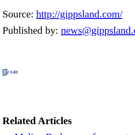
Source:
http://gippsland.com/
Published by:
news@gippsland
Related Articles