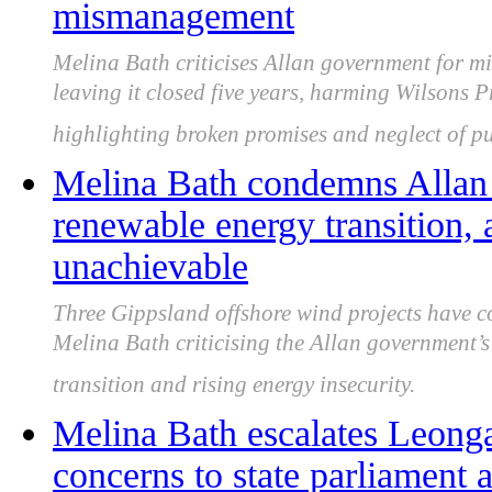
mismanagement
Melina Bath criticises Allan government for 
leaving it closed five years, harming Wilsons 
highlighting broken promises and neglect of pu
Melina Bath condemns Allan
renewable energy transition, 
unachievable
Three Gippsland offshore wind projects have co
Melina Bath criticising the Allan government’
transition and rising energy insecurity.
Melina Bath escalates Leong
concerns to state parliament