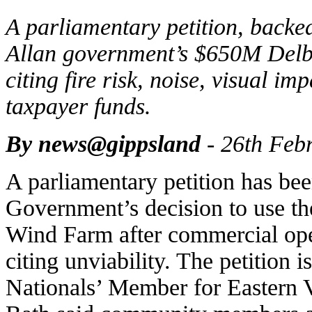
A parliamentary petition, backe
Allan government’s $650M Delb
citing fire risk, noise, visual 
taxpayer funds.
By news@gippsland
- 26th Feb
A parliamentary petition has bee
Government’s decision to use th
Wind Farm after commercial ope
citing unviability. The petition
Nationals’ Member for Eastern 