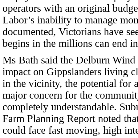
operators with an original bud
Labor’s inability to manage mon
documented, Victorians have se
begins in the millions can end in 
Ms Bath said the Delburn Wind 
impact on Gippslanders living c
in the vicinity, the potential for
major concern for the community
completely understandable. Sub
Farm Planning Report noted that 
could face fast moving, high inten