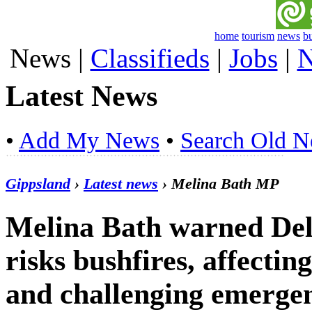
home
tourism
news
b
News
|
Classifieds
|
Jobs
|
N
Latest News
•
Add My News
•
Search Old 
Gippsland
›
Latest news
› Melina Bath MP
Melina Bath warned De
risks bushfires, affecti
and challenging emergen