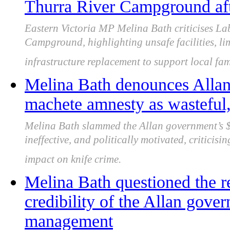
Thurra River Campground aft
Eastern Victoria MP Melina Bath criticises Lab
Campground, highlighting unsafe facilities, li
infrastructure replacement to support local fam
Melina Bath denounces Alla
machete amnesty as wasteful, 
Melina Bath slammed the Allan government’s $
ineffective, and politically motivated, criticisi
impact on knife crime.
Melina Bath questioned the re
credibility of the Allan gover
management