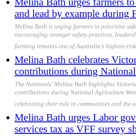
Melina Bath urges farmers to 
and lead by example during
Melina Bath is urging farmers to prioritise sa
encouraging stronger safety practices, leader
farming remains one of Australia’s highest-risk
Melina Bath celebrates Victor
contributions during Nationa
The Nationals’ Melina Bath highlights Victorian
contributions during National Agriculture Wee
celebrating their role in communities and the 
Melina Bath urges Labor gov
services tax as VFF survey sh