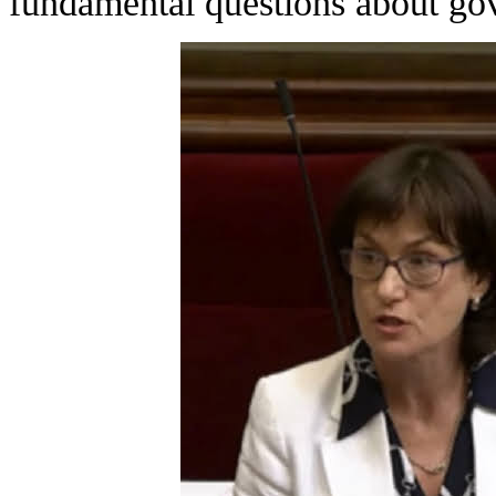
fundamental questions about go