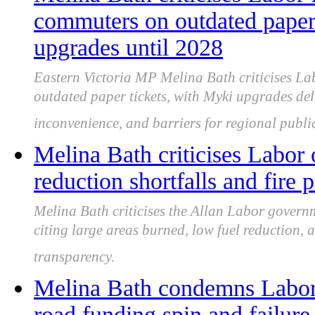
commuters on outdated paper 
upgrades until 2028
Eastern Victoria MP Melina Bath criticises L
outdated paper tickets, with Myki upgrades del
inconvenience, and barriers for regional public
Melina Bath criticises Labor 
reduction shortfalls and fire 
Melina Bath criticises the Allan Labor governm
citing large areas burned, low fuel reduction,
transparency.
Melina Bath condemns Labor
road funding spin and failure 