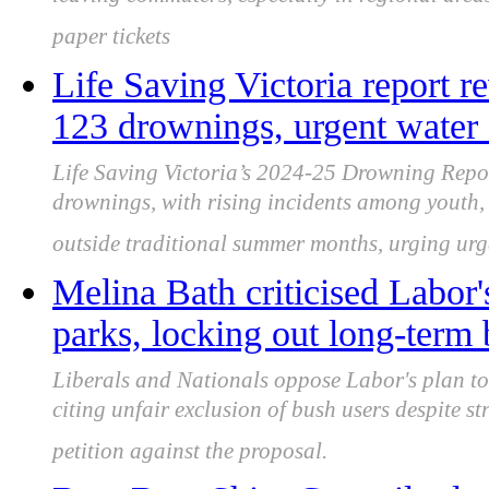
leaving commuters, especially in regional areas
paper tickets
Life Saving Victoria report r
123 drownings, urgent water 
Life Saving Victoria’s 2024-25 Drowning Repor
drownings, with rising incidents among youth, 
outside traditional summer months, urging urge
Melina Bath criticised Labor'
parks, locking out long-term 
Liberals and Nationals oppose Labor's plan to 
citing unfair exclusion of bush users despite 
petition against the proposal.