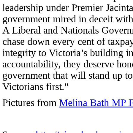
leadership under Premier Jacinta
government mired in deceit with 
A Liberal and Nationals Governm
chase down every cent of taxpa
integrity to Victoria’s building 
accountability, they deserve hon
government that will stand up to
Victorians first."
Pictures from
Melina Bath MP 