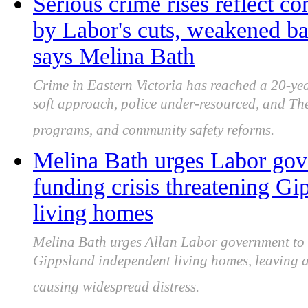
Serious crime rises reflect 
by Labor's cuts, weakened ba
says Melina Bath
Crime in Eastern Victoria has reached a 20-y
soft approach, police under-resourced, and Th
programs, and community safety reforms.
Melina Bath urges Labor gove
funding crisis threatening Gi
living homes
Melina Bath urges Allan Labor government to u
Gippsland independent living homes, leaving al
causing widespread distress.