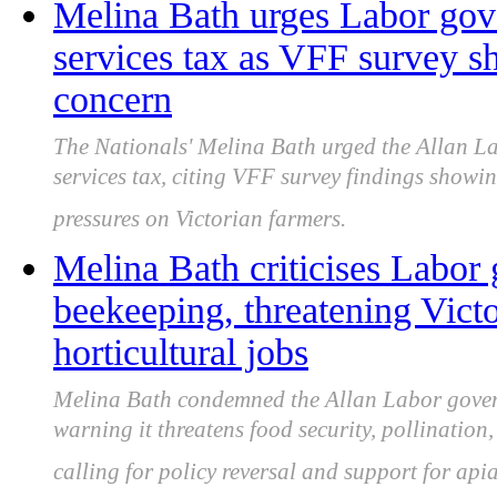
Melina Bath urges Labor gov
services tax as VFF survey sh
concern
The Nationals' Melina Bath urged the Allan L
services tax, citing VFF survey findings showi
pressures on Victorian farmers.
Melina Bath criticises Labor
beekeeping, threatening Victo
horticultural jobs
Melina Bath condemned the Allan Labor govern
warning it threatens food security, pollination,
calling for policy reversal and support for apia