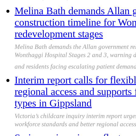
Melina Bath demands Allan g
construction timeline for Wo
redevelopment stages
Melina Bath demands the Allan government rele
Wonthaggi Hospital Stages 2 and 3, warning d
and residents facing escalating patient demand
Interim report calls for flexi
regional access and supports f
types in Gippsland
Victoria’s childcare inquiry interim report urge
workforce standards and better regional access