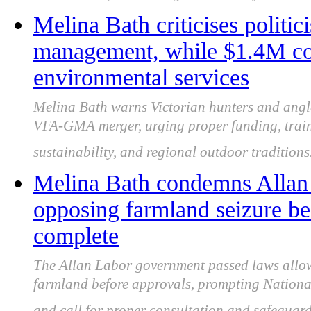
Melina Bath criticises politi
management, while $1.4M cou
environmental services
Melina Bath warns Victorian hunters and angle
VFA-GMA merger, urging proper funding, train
sustainability, and regional outdoor traditions
Melina Bath condemns Allan 
opposing farmland seizure be
complete
The Allan Labor government passed laws allo
farmland before approvals, prompting Nationa