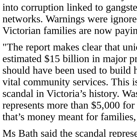
into corruption linked to gangste
networks. Warnings were ignore
Victorian families are now payin
"The report makes clear that uni
estimated $15 billion in major p
should have been used to build h
vital community services. This is
scandal in Victoria’s history. Was
represents more than $5,000 for
that’s money meant for families,
Ms Bath said the scandal represe