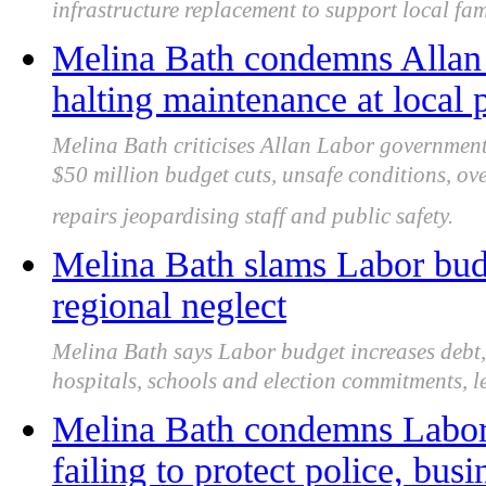
infrastructure replacement to support local fam
Melina Bath condemns Allan
halting maintenance at local p
Melina Bath criticises Allan Labor government 
$50 million budget cuts, unsafe conditions, o
repairs jeopardising staff and public safety.
Melina Bath slams Labor budg
regional neglect
Melina Bath says Labor budget increases debt, 
hospitals, schools and election commitments, le
Melina Bath condemns Labor f
failing to protect police, bus