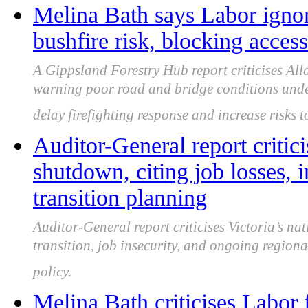
Melina Bath says Labor igno
bushfire risk, blocking acce
A Gippsland Forestry Hub report criticises All
warning poor road and bridge conditions under
delay firefighting response and increase risks 
Auditor-General report critici
shutdown, citing job losses, 
transition planning
Auditor-General report criticises Victoria’s na
transition, job insecurity, and ongoing regio
policy.
Melina Bath criticises Labor 