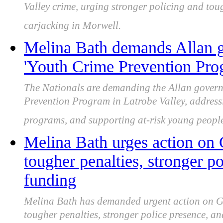
Valley crime, urging stronger policing and tou
carjacking in Morwell.
Melina Bath demands Allan g
'Youth Crime Prevention Prog
The Nationals are demanding the Allan govern
Prevention Program in Latrobe Valley, addressi
programs, and supporting at-risk young people 
Melina Bath urges action on 
tougher penalties, stronger po
funding
Melina Bath has demanded urgent action on Gip
tougher penalties, stronger police presence, a