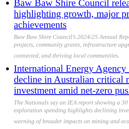
Baw Baw Shire Council rele
highlighting growth, major p
achievements
Baw Baw Shire Council’s 2024/25 Annual Repo
projects, community grants, infrastructure upg
connected, and thriving local communities.
International Energy Agency 
decline in Australian critical
investment amid net-zero pu
The Nationals say an IEA report showing a 30 pe
exploration spending highlights declining inve
warning of broader impacts on mining and ec