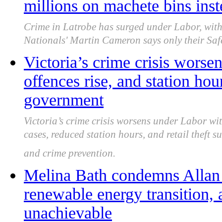
millions on machete bins inst
Crime in Latrobe has surged under Labor, with
Nationals' Martin Cameron says only their Safe
Victoria’s crime crisis worsen
offences rise, and station ho
government
Victoria’s crime crisis worsens under Labor wit
cases, reduced station hours, and retail theft 
and crime prevention.
Melina Bath condemns Allan
renewable energy transition, 
unachievable