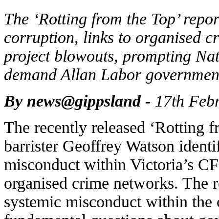
The ‘Rotting from the Top’ rep
corruption, links to organised c
project blowouts, prompting Na
demand Allan Labor government 
By news@gippsland
- 17th Feb
The recently released ‘Rotting f
barrister Geoffrey Watson identif
misconduct within Victoria’s C
organised crime networks. The re
systemic misconduct within the 