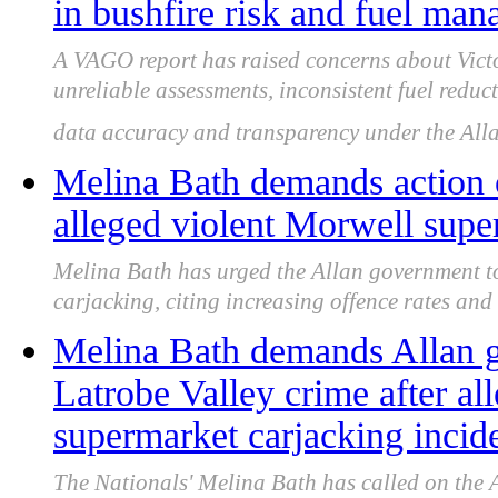
in bushfire risk and fuel ma
A VAGO report has raised concerns about Victo
unreliable assessments, inconsistent fuel reduc
data accuracy and transparency under the All
Melina Bath demands action o
alleged violent Morwell supe
Melina Bath has urged the Allan government to
carjacking, citing increasing offence rates and
Melina Bath demands Allan g
Latrobe Valley crime after al
supermarket carjacking incid
The Nationals' Melina Bath has called on the 