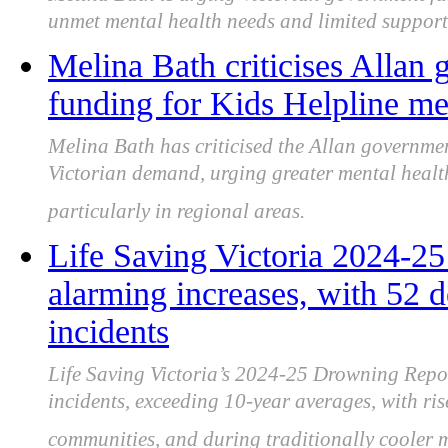
unmet mental health needs and limited support
Melina Bath criticises Allan
funding for Kids Helpline me
Melina Bath has criticised the Allan governmen
Victorian demand, urging greater mental healt
particularly in regional areas.
Life Saving Victoria 2024-2
alarming increases, with 52 d
incidents
Life Saving Victoria’s 2024-25 Drowning Repor
incidents, exceeding 10-year averages, with ri
communities, and during traditionally cooler 