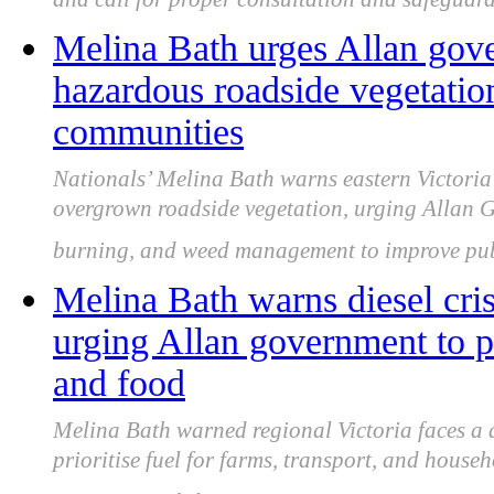
and call for proper consultation and safeguard
Melina Bath urges Allan gove
hazardous roadside vegetation
communities
Nationals’ Melina Bath warns eastern Victoria 
overgrown roadside vegetation, urging Allan G
burning, and weed management to improve publ
Melina Bath warns diesel crisi
urging Allan government to pri
and food
Melina Bath warned regional Victoria faces a d
prioritise fuel for farms, transport, and house