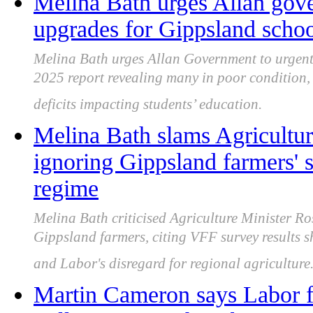
Melina Bath urges Allan gove
upgrades for Gippsland schoo
Melina Bath urges Allan Government to urgent
2025 report revealing many in poor condition,
deficits impacting students’ education.
Melina Bath slams Agricultur
ignoring Gippsland farmers' s
regime
Melina Bath criticised Agriculture Minister Ro
Gippsland farmers, citing VFF survey results
and Labor's disregard for regional agriculture
Martin Cameron says Labor fa