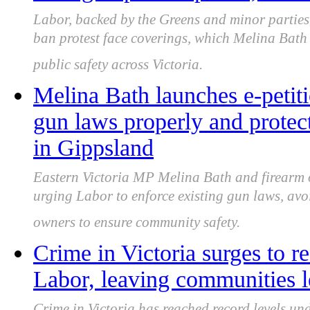
Labor, backed by the Greens and minor parties,
ban protest face coverings, which Melina Bath 
public safety across Victoria.
Melina Bath launches e-petit
gun laws properly and protec
in Gippsland
Eastern Victoria MP Melina Bath and firearm
urging Labor to enforce existing gun laws, av
owners to ensure community safety.
Crime in Victoria surges to r
Labor, leaving communities l
Crime in Victoria has reached record levels un