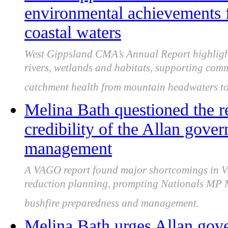
environmental achievements 
coastal waters
West Gippsland CMA’s Annual Report highligh
rivers, wetlands and habitats, supporting comm
catchment health from mountain headwaters to 
Melina Bath questioned the re
credibility of the Allan gover
management
A VAGO report found major shortcomings in Vic
reduction planning, prompting Nationals MP Me
bushfire preparedness and management.
Melina Bath urges Allan gove