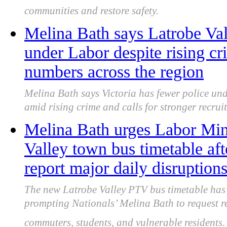
communities and restore safety.
Melina Bath says Latrobe Vall
under Labor despite rising cr
numbers across the region
Melina Bath says Victoria has fewer police und
amid rising crime and calls for stronger recrui
Melina Bath urges Labor Mini
Valley town bus timetable af
report major daily disruption
The new Latrobe Valley PTV bus timetable has d
prompting Nationals’ Melina Bath to request rei
commuters, students, and vulnerable residents.