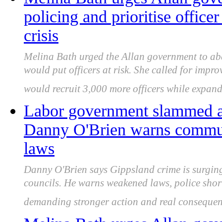
policing and prioritise office
crisis
Melina Bath urged the Allan government to aba
would put officers at risk. She called for impr
would recruit 3,000 more officers while expand
Labor government slammed as
Danny O'Brien warns communi
laws
Danny O'Brien says Gippsland crime is surging
councils. He warns weakened laws, police shor
demanding stronger action and real consequen