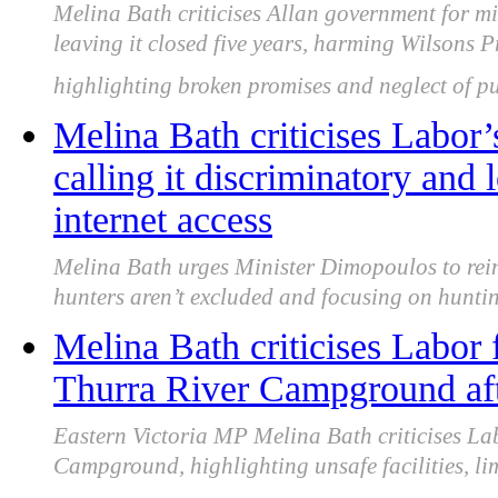
Melina Bath criticises Allan government for 
leaving it closed five years, harming Wilsons 
highlighting broken promises and neglect of pu
Melina Bath criticises Labor’
calling it discriminatory and 
internet access
Melina Bath urges Minister Dimopoulos to rein
hunters aren’t excluded and focusing on huntin
Melina Bath criticises Labor f
Thurra River Campground aft
Eastern Victoria MP Melina Bath criticises Lab
Campground, highlighting unsafe facilities, li