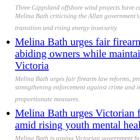
Three Gippsland offshore wind projects have co
Melina Bath criticising the Allan government’
transition and rising energy insecurity.
Melina Bath urges fair firear
abiding owners while mainta
Victoria
Melina Bath urges fair firearm law reforms, pr
strengthening enforcement against crime and i
proportionate measures.
Melina Bath urges Victorian 
amid rising youth mental hea
Melina Bath is urging Victorian government fu