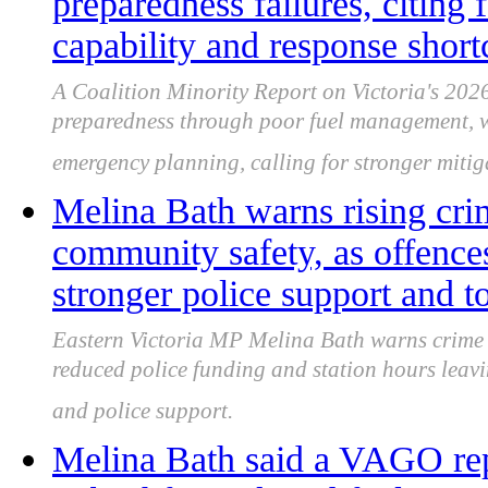
preparedness failures, citin
capability and response shor
A Coalition Minority Report on Victoria's 2026
preparedness through poor fuel management, 
emergency planning, calling for stronger mitig
Melina Bath warns rising cri
community safety, as offences
stronger police support and 
Eastern Victoria MP Melina Bath warns crime 
reduced police funding and station hours leavi
and police support.
Melina Bath said a VAGO rep