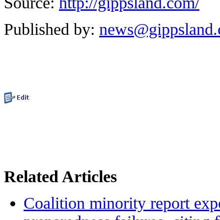
Source:
http://gippsland.com/
Published by:
news@gippsland
Related Articles
Coalition minority report exp