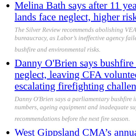
Melina Bath says after 11 yea
lands face neglect, higher ris
The Silver Review recommends abolishing VEA
bureaucracy, as Labor’s ineffective agency fa
bushfire and environmental risks.
Danny O'Brien says bushfire
neglect, leaving CFA volunte
escalating firefighting challe
Danny O'Brien says a parliamentary bushfire i
numbers, ageing equipment and inadequate su
recommendations before the next fire season.
West Gippsland CMA’s annua