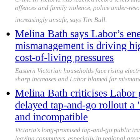
offences and family violence, police under-re
increasingly unsafe, says Tim Bull.
Melina Bath says Labor’s ene
mismanagement is driving hi
cost-of-living pressures
Eastern Victorian households face rising elect
sharp increases and Labor blamed for mismana
Melina Bath criticises Labor
delayed tap-and-go rollout a 
and incompatible
Victoria's long-promised tap-and-go public tra