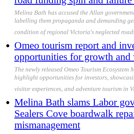
Melina Bath has accused the Allan government
labelling them propaganda and demanding gen
condition of regional Victoria's neglected road
Omeo tourism report and inve
opportunities for growth and 
The newly released Omeo Tourism Ecosystem M
highlight opportunities for investors, showcasin
visitor experiences, and adventure tourism in Vi
Melina Bath slams Labor gov
Sealers Cove boardwalk repai
mismanagement