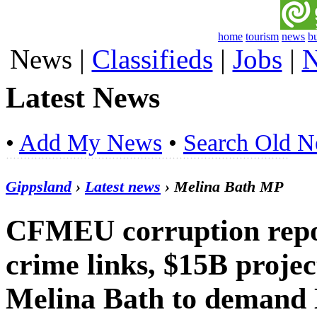
home
tourism
news
b
News
|
Classifieds
|
Jobs
|
N
Latest News
•
Add My News
•
Search Old 
Gippsland
›
Latest news
› Melina Bath MP
CFMEU corruption repor
crime links, $15B proje
Melina Bath to demand 