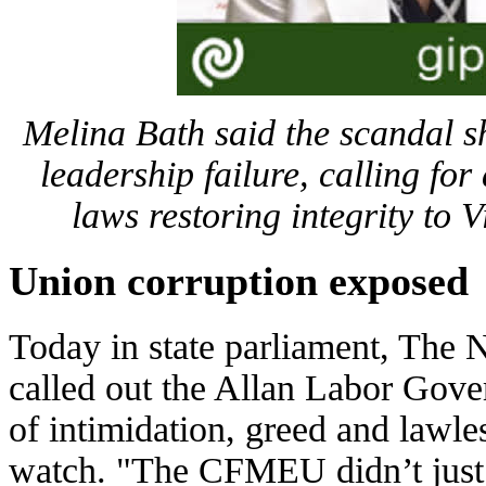
Melina Bath said the scandal s
leadership failure, calling for
laws restoring integrity to V
Union corruption exposed
Today in state parliament, The 
called out the Allan Labor Gove
of intimidation, greed and lawles
watch. "The CFMEU didn’t just l