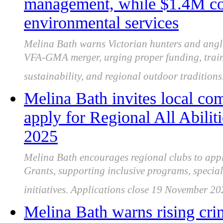
management, while $1.4M cou
environmental services
Melina Bath warns Victorian hunters and angle
VFA-GMA merger, urging proper funding, train
sustainability, and regional outdoor traditions
Melina Bath invites local co
apply for Regional All Abili
2025
Melina Bath encourages regional clubs to apply
Grants, supporting inclusive programs, special
initiatives. Applications close 19 November 20
Melina Bath warns rising cri