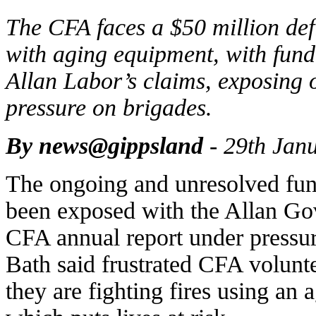
The CFA faces a $50 million defic
with aging equipment, with fundi
Allan Labor’s claims, exposing 
pressure on brigades.
By news@gippsland
- 29th Jan
The ongoing and unresolved fund
been exposed with the Allan Gov
CFA annual report under pressur
Bath said frustrated CFA volunte
they are fighting fires using an