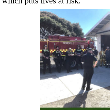
which puts lives at risk.