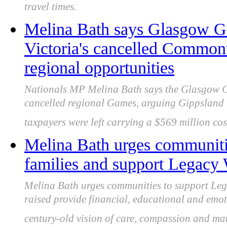
travel times.
Melina Bath says Glasgow G
Victoria's cancelled Common
regional opportunities
Nationals MP Melina Bath says the Glasgow 
cancelled regional Games, arguing Gippsland 
taxpayers were left carrying a $569 million cos
Melina Bath urges communitie
families and support Legacy 
Melina Bath urges communities to support Leg
raised provide financial, educational and emot
century-old vision of care, compassion and ma