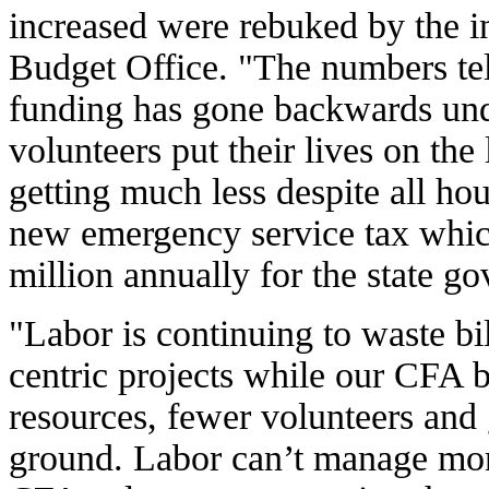
increased were rebuked by the 
Budget Office. "The numbers te
funding has gone backwards un
volunteers put their lives on the
getting much less despite all ho
new emergency service tax which
million annually for the state g
"Labor is continuing to waste b
centric projects while our CFA b
resources, fewer volunteers and
ground. Labor can’t manage mo