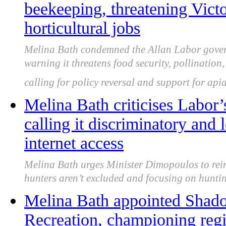
beekeeping, threatening Victo
horticultural jobs
Melina Bath condemned the Allan Labor govern
warning it threatens food security, pollination,
calling for policy reversal and support for apia
Melina Bath criticises Labor’
calling it discriminatory and 
internet access
Melina Bath urges Minister Dimopoulos to rein
hunters aren’t excluded and focusing on huntin
Melina Bath appointed Shado
Recreation, championing regi