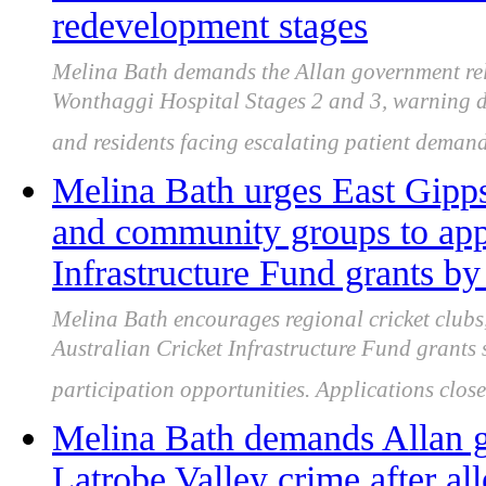
redevelopment stages
Melina Bath demands the Allan government rele
Wonthaggi Hospital Stages 2 and 3, warning d
and residents facing escalating patient demand
Melina Bath urges East Gipps
and community groups to appl
Infrastructure Fund grants b
Melina Bath encourages regional cricket clubs
Australian Cricket Infrastructure Fund grants 
participation opportunities. Applications clo
Melina Bath demands Allan g
Latrobe Valley crime after al