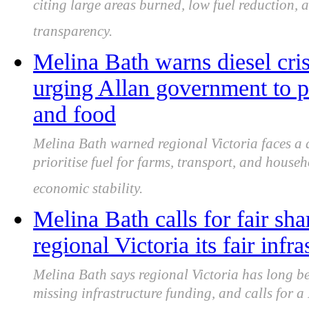
citing large areas burned, low fuel reduction,
transparency.
Melina Bath warns diesel crisi
urging Allan government to pri
and food
Melina Bath warned regional Victoria faces a d
prioritise fuel for farms, transport, and house
economic stability.
Melina Bath calls for fair sha
regional Victoria its fair infr
Melina Bath says regional Victoria has long b
missing infrastructure funding, and calls for 