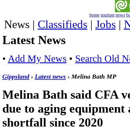
home
tourism
news
b
News
|
Classifieds
|
Jobs
|
N
Latest News
•
Add My News
•
Search Old 
Gippsland
›
Latest news
› Melina Bath MP
Melina Bath said CFA vo
due to aging equipment
shortfall since 2020