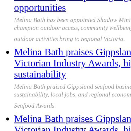
opportunities
Melina Bath has been appointed Shadow Minist
champion outdoor access, community wellbeing, 
outdoor activities bring to regional Victoria.
Melina Bath praises Gippslan
Victorian Industry Awards, hi
sustainability
Melina Bath praised Gippsland seafood business
sustainability, local jobs, and regional econom
Seafood Awards.
Melina Bath praises Gippslan
Victorian Industry Awards, hi