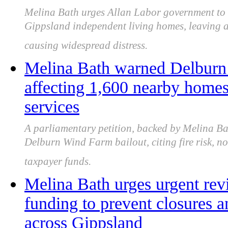
Melina Bath urges Allan Labor government to u
Gippsland independent living homes, leaving al
causing widespread distress.
Melina Bath warned Delburn 
affecting 1,600 nearby home
services
A parliamentary petition, backed by Melina B
Delburn Wind Farm bailout, citing fire risk, n
taxpayer funds.
Melina Bath urges urgent re
funding to prevent closures an
across Gippsland