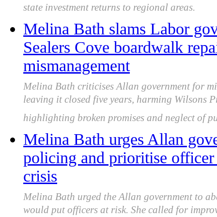
state investment returns to regional areas.
Melina Bath slams Labor gov
Sealers Cove boardwalk repai
mismanagement
Melina Bath criticises Allan government for 
leaving it closed five years, harming Wilsons 
highlighting broken promises and neglect of pu
Melina Bath urges Allan gove
policing and prioritise office
crisis
Melina Bath urged the Allan government to aba
would put officers at risk. She called for impr