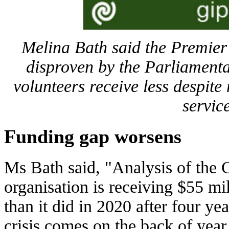
Melina Bath said the Premier
disproven by the Parliament
volunteers receive less despit
servic
Funding gap worsens
Ms Bath said, "Analysis of the 
organisation is receiving $55 mil
than it did in 2020 after four ye
crisis comes on the back of year