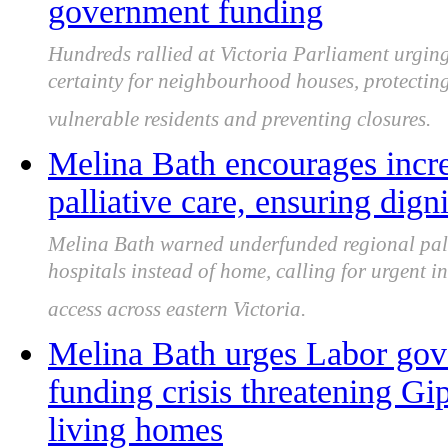
government funding
Hundreds rallied at Victoria Parliament urgin
certainty for neighbourhood houses, protectin
vulnerable residents and preventing closures.
Melina Bath encourages incre
palliative care, ensuring dign
Melina Bath warned underfunded regional pallia
hospitals instead of home, calling for urgent i
access across eastern Victoria.
Melina Bath urges Labor gove
funding crisis threatening Gi
living homes