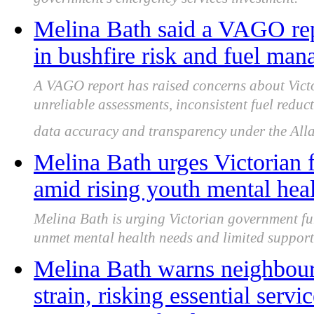
government's emergency services investment.
Melina Bath said a VAGO rep
in bushfire risk and fuel ma
A VAGO report has raised concerns about Victo
unreliable assessments, inconsistent fuel reduc
data accuracy and transparency under the All
Melina Bath urges Victorian 
amid rising youth mental hea
Melina Bath is urging Victorian government fu
unmet mental health needs and limited support
Melina Bath warns neighbour
strain, risking essential servi