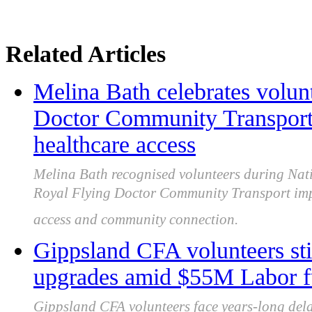
Related Articles
Melina Bath celebrates volun
Doctor Community Transport
healthcare access
Melina Bath recognised volunteers during Nati
Royal Flying Doctor Community Transport imp
access and community connection.
Gippsland CFA volunteers still 
upgrades amid $55M Labor f
Gippsland CFA volunteers face years-long delay