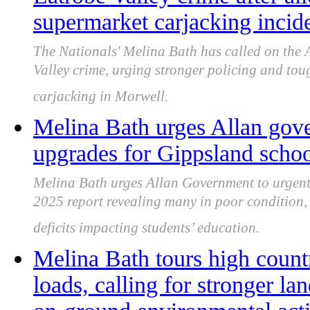
supermarket carjacking incid
The Nationals' Melina Bath has called on the 
Valley crime, urging stronger policing and tou
carjacking in Morwell.
Melina Bath urges Allan gove
upgrades for Gippsland schoo
Melina Bath urges Allan Government to urgent
2025 report revealing many in poor condition,
deficits impacting students’ education.
Melina Bath tours high count
loads, calling for stronger 