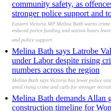
community safety, as offences
stronger police support and 
Eastern Victoria MP Melina Bath warns crime 
reduced police funding and station hours leavi
and police support.
Melina Bath says Latrobe Vall
under Labor despite rising cr
numbers across the region
Melina Bath says Victoria has fewer police und
amid rising crime and calls for stronger recrui
Melina Bath demands Allan g
construction timeline for Wo