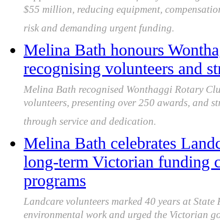
$55 million, reducing equipment, compensation
risk and demanding urgent funding.
Melina Bath honours Wonthag
recognising volunteers and st
Melina Bath recognised Wonthaggi Rotary Club 
volunteers, presenting over 250 awards, and s
through service and dedication.
Melina Bath celebrates Landc
long-term Victorian funding c
programs
Landcare volunteers marked 40 years at State 
environmental work and urged the Victorian g