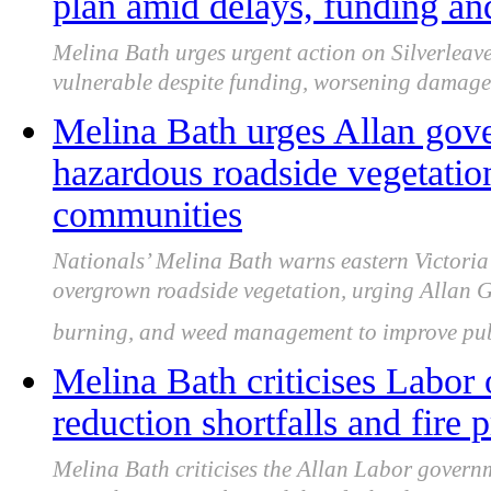
plan amid delays, funding a
Melina Bath urges urgent action on Silverleave
vulnerable despite funding, worsening damage 
Melina Bath urges Allan gove
hazardous roadside vegetation
communities
Nationals’ Melina Bath warns eastern Victoria 
overgrown roadside vegetation, urging Allan G
burning, and weed management to improve publ
Melina Bath criticises Labor 
reduction shortfalls and fire 
Melina Bath criticises the Allan Labor governm