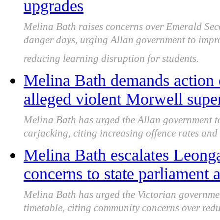
upgrades
Melina Bath raises concerns over Emerald Seco
danger days, urging Allan government to improv
reducing learning disruption for students.
Melina Bath demands action o
alleged violent Morwell supe
Melina Bath has urged the Allan government to
carjacking, citing increasing offence rates and
Melina Bath escalates Leong
concerns to state parliament
Melina Bath has urged the Victorian governm
timetable, citing community concerns over red