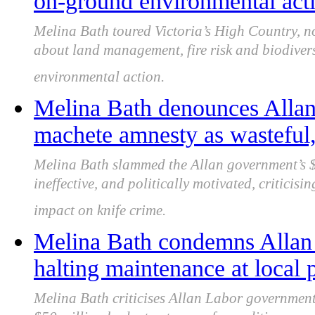
on-ground environmental act
Melina Bath toured Victoria’s High Country, n
about land management, fire risk and biodivers
environmental action.
Melina Bath denounces Alla
machete amnesty as wasteful, 
Melina Bath slammed the Allan government’s $
ineffective, and politically motivated, criticisi
impact on knife crime.
Melina Bath condemns Allan
halting maintenance at local p
Melina Bath criticises Allan Labor government 