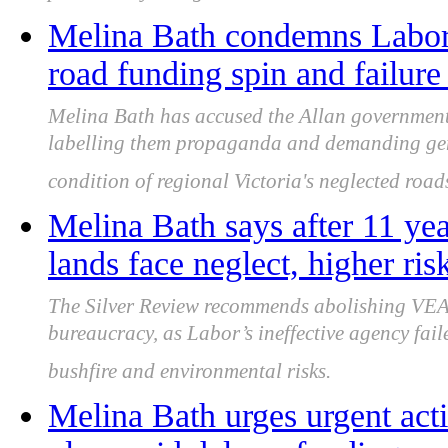
Melina Bath condemns Labor
road funding spin and failure 
Melina Bath has accused the Allan government
labelling them propaganda and demanding gen
condition of regional Victoria's neglected road
Melina Bath says after 11 yea
lands face neglect, higher ris
The Silver Review recommends abolishing VEA
bureaucracy, as Labor’s ineffective agency fa
bushfire and environmental risks.
Melina Bath urges urgent acti