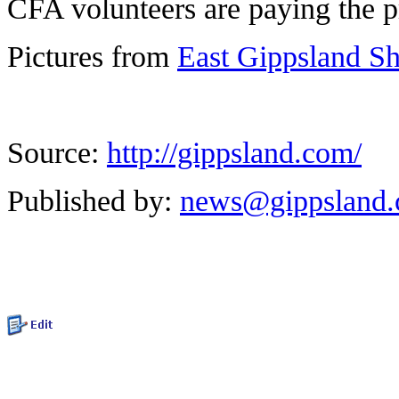
CFA volunteers are paying the p
Pictures from
East Gippsland S
Source:
http://gippsland.com/
Published by:
news@gippsland