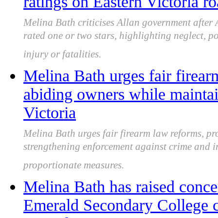
ratings on Eastern Victoria r
Melina Bath criticises Allan government after
rated one or two stars, highlighting neglect, p
injury or fatalities.
Melina Bath urges fair firear
abiding owners while mainta
Victoria
Melina Bath urges fair firearm law reforms, pr
strengthening enforcement against crime and i
proportionate measures.
Melina Bath has raised conce
Emerald Secondary College cl