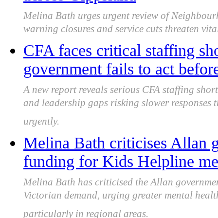
Melina Bath urges urgent review of Neighbour
warning closures and service cuts threaten vit
CFA faces critical staffing s
government fails to act befor
A new report reveals serious CFA staffing shor
and leadership gaps risking slower responses t
urgently.
Melina Bath criticises Allan
funding for Kids Helpline me
Melina Bath has criticised the Allan governmen
Victorian demand, urging greater mental healt
particularly in regional areas.