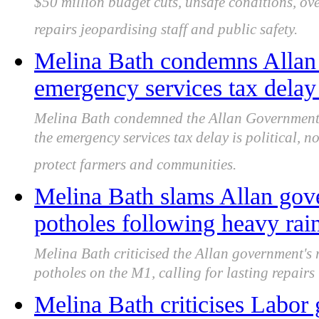
$50 million budget cuts, unsafe conditions, o
repairs jeopardising staff and public safety.
Melina Bath condemns Allan
emergency services tax delay 
Melina Bath condemned the Allan Government f
the emergency services tax delay is political, no
protect farmers and communities.
Melina Bath slams Allan gov
potholes following heavy rai
Melina Bath criticised the Allan government's
potholes on the M1, calling for lasting repair
Melina Bath criticises Labor