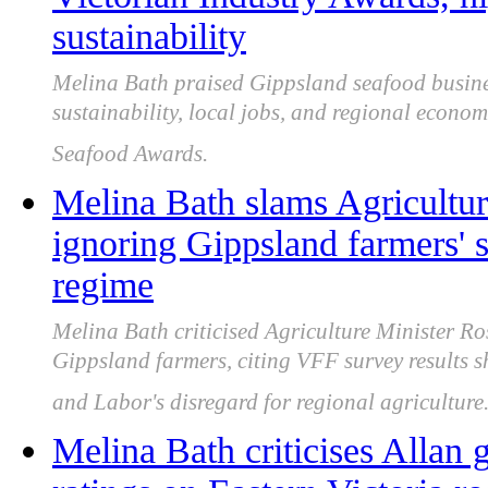
sustainability
Melina Bath praised Gippsland seafood business
sustainability, local jobs, and regional econom
Seafood Awards.
Melina Bath slams Agricultur
ignoring Gippsland farmers' s
regime
Melina Bath criticised Agriculture Minister Ro
Gippsland farmers, citing VFF survey results
and Labor's disregard for regional agriculture
Melina Bath criticises Allan