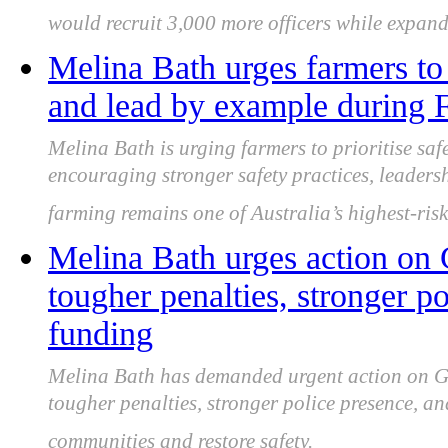
would recruit 3,000 more officers while expand
Melina Bath urges farmers to 
and lead by example during
Melina Bath is urging farmers to prioritise sa
encouraging stronger safety practices, leader
farming remains one of Australia’s highest-risk
Melina Bath urges action on 
tougher penalties, stronger po
funding
Melina Bath has demanded urgent action on Gip
tougher penalties, stronger police presence, a
communities and restore safety.