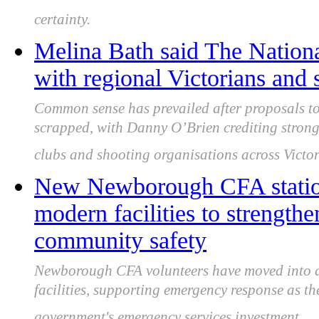
certainty.
Melina Bath said The Nationa
with regional Victorians and
Common sense has prevailed after proposals to
scrapped, with Danny O’Brien crediting stron
clubs and shooting organisations across Victor
New Newborough CFA station
modern facilities to strengt
community safety
Newborough CFA volunteers have moved into a 
facilities, supporting emergency response as t