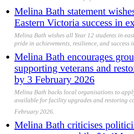
Melina Bath statement wishes
Eastern Victoria success in 
Melina Bath wishes all Year 12 students in eas
pride in achievements, resilience, and success i
Melina Bath encourages group
supporting veterans and res
by 3 February 2026
Melina Bath backs local organisations to apply
available for facility upgrades and restoring
February 2026.
Melina Bath criticises politi