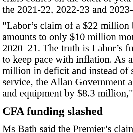
the 2021-22, 2022-23 and 2023-2
"Labor’s claim of a $22 million
amounts to only $10 million mor
2020–21. The truth is Labor’s f
to keep pace with inflation. As a
million in deficit and instead of
service, the Allan Government al
and equipment by $8.3 million,"
CFA funding slashed
Ms Bath said the Premier’s cla