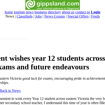
home
tourism
news
business
directory
about us
contact us
Login
News
|
Classifieds
|
Jobs
|
News Groups
|
Special Offers
|
Feeds
nt wishes year 12 students acros
 exams and future endeavours
astern Victoria good luck for exams, encouraging pride in achievements
eships.
Back to News
moment to wish every Year 12 student across eastern Victoria the very be
r secondary school teacher, I understand this time of year is often fill