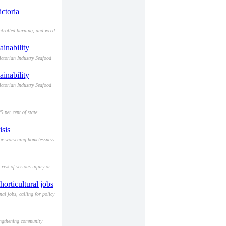
ctoria
ntrolled burning, and weed
ainability
ictorian Industry Seafood
ainability
ictorian Industry Seafood
 per cent of state
isis
for worsening homelessness
risk of serious injury or
orticultural jobs
al jobs, calling for policy
engthening community