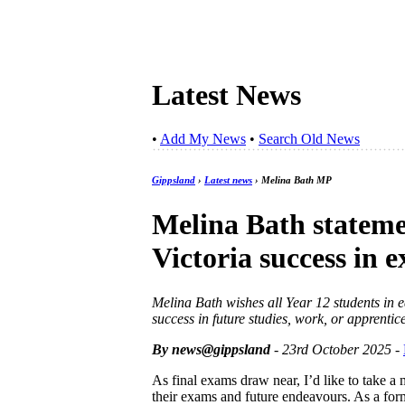
Latest News
•
Add My News
•
Search Old News
Gippsland
›
Latest news
› Melina Bath MP
Melina Bath stateme
Victoria success in
Melina Bath wishes all Year 12 students in e
success in future studies, work, or apprentic
By news@gippsland
- 23rd October 2025
-
As final exams draw near, I’d like to take a 
their exams and future endeavours. As a forme