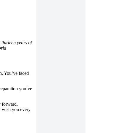
 thirteen years of
oria
on. You’ve faced
reparation you’ve
y forward.
ly wish you every