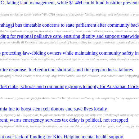
EAC, failing land management, while $1.4M could fund bushfire prevent
reduced services as Labor pushes VFA-GMA merger, urging proper funding, training, and enforcement to prot
haggi bus timetable concerns to state parliament after community bac
the Leongatha–Wonthaggi bus timetable, citing community concerns over reduced services, missed connections 
ng for regional palliative care, ensuring dignity and support statewide
ces terminally ill Victorians into hospitals instead of home, calling for urgent investment to ensure dignity,
s protecting law-abiding owners while maintaining community safety in
sponsible owners’ rights while strengthening enforcement against crime and improving safety through evidence
ire response, fuel reduction shortfalls and fire preparedness failures
playing Victoria’s bushfire risk, citing large areas burned, low fuel reduction, and concerns over firefighti
ket clubs, schools and community groups to apply for Australian Cricke
d community groups to apply for Australian Cricket Infrastructure Fund grants supporting facility upgrades a
ia Inc to boost stem cell donors and save lives locally
, especially 18 - 35-year-olds, to join the stem cell donor registry and help save lives through community swa
t, warns emergency services tax delay is political, not scrapped
regional Victorians, warning the emergency services tax delay is political, not scrapped, and calling for its 
nt over lack of funding for Kids Helpline mental health support