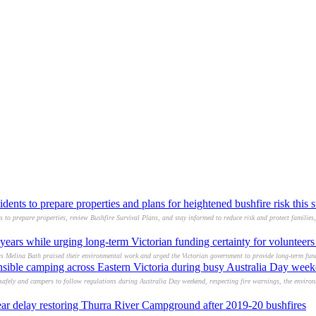
idents to prepare properties and plans for heightened bushfire risk this
s to prepare properties, review Bushfire Survival Plans, and stay informed to reduce risk and protect families
years while urging long-term Victorian funding certainty for volunteer
s Melina Bath praised their environmental work and urged the Victorian government to provide long-term fund
nsible camping across Eastern Victoria during busy Australia Day week
safely and campers to follow regulations during Australia Day weekend, respecting fire warnings, the enviro
year delay restoring Thurra River Campground after 2019-20 bushfires