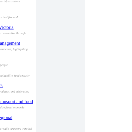
or infrastructure
ss bushfire and
Victoria
a communities through
smanagement
usinesses, highlighting
people.
ainability, food security
25
roducers and celebrating
 transport and food
and regional economic
egional
 while taxpayers were left