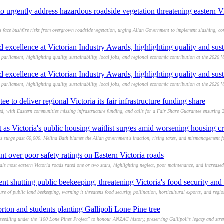
 urgently address hazardous roadside vegetation threatening eastern Vi
s face bushfire risks from overgrown roadside vegetation, urging Allan Government to implement slashing, co
 excellence at Victorian Industry Awards, highlighting quality and sust
parliament, highlighting quality, sustainability, local jobs, and regional economic contribution at the 2026 V
 excellence at Victorian Industry Awards, highlighting quality and sust
parliament, highlighting quality, sustainability, local jobs, and regional economic contribution at the 2026 V
ee to deliver regional Victoria its fair infrastructure funding share
ed, with Eastern communities missing infrastructure funding, and calls for a Fair Share Guarantee ensuring 25
s Victoria's public housing waitlist surges amid worsening housing cr
ists surge past 60,000. Melina Bath blames the Allan government's inaction, rising taxes, and mismanagement 
t over poor safety ratings on Eastern Victoria roads
ls most eastern Victoria roads rated one or two stars, highlighting neglect, poor maintenance, and increased 
t shutting public beekeeping, threatening Victoria's food security and h
 of public land beekeeping, warning it threatens food security, pollination, horticultural exports, and region
rton and students planting Gallipoli Lone Pine tree
 seedling under the "100 Lone Pines Project" to honour ANZAC history, preserving Gallipoli’s legacy and str