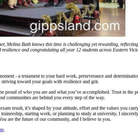
er, Melina Bath knows this time is challenging yet rewarding, reflecting
resilience and congratulating all year 12 students across Eastern Vict
s moment - a testament to your hard work, perseverance and determinati
striving toward your goals with resilience and grit.
 be proud of who you are and what you’ve accomplished. Trust in the p
and communities are behind you every step of the way.
xam result, it’s shaped by your attitude, effort and the values you carr
raineeship, starting work, or planning to study at university, I sincere
 You are the future of our community, and I believe in you.
ge
.