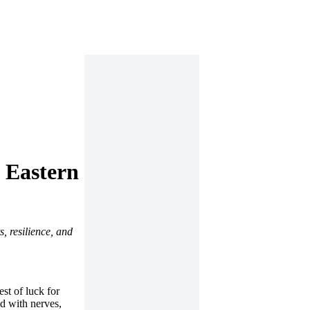
s Eastern
, resilience, and
st of luck for
ed with nerves,