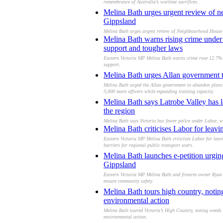
remembrance of Australia’s wartime sacrifices.
Melina Bath urges urgent review of ne
Gippsland
Melina Bath urges urgent review of Neighbourhood House fu
Melina Bath warns rising crime under L
support and tougher laws
Eastern Victoria MP Melina Bath warns crime rose 12.7% to
support.
Melina Bath urges Allan government to r
Melina Bath urged the Allan government to abandon plans fo
3,000 more officers while expanding training capacity.
Melina Bath says Latrobe Valley has l
the region
Melina Bath says Victoria has fewer police under Labor, wi
Melina Bath criticises Labor for leav
Eastern Victoria MP Melina Bath criticises Labor for leav
barriers for regional public transport users.
Melina Bath launches e-petition urgin
Gippsland
Eastern Victoria MP Melina Bath and firearm owner Ryan W
ensure community safety.
Melina Bath tours high country, notin
environmental action
Melina Bath toured Victoria’s High Country, noting weeds a
environmental action.