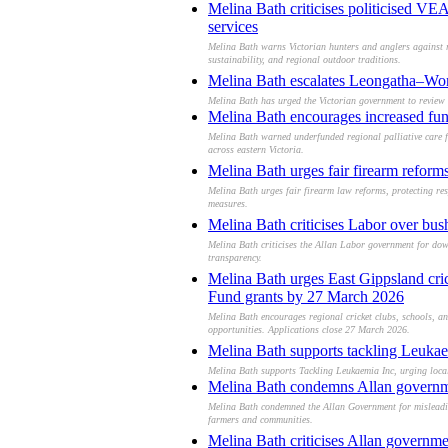
Melina Bath criticises politicised V
services
Melina Bath warns Victorian hunters and anglers against 
sustainability, and regional outdoor traditions.
Melina Bath escalates Leongatha–Wont
Melina Bath has urged the Victorian government to review 
Melina Bath encourages increased fundi
Melina Bath warned underfunded regional palliative care for
across eastern Victoria.
Melina Bath urges fair firearm reform
Melina Bath urges fair firearm law reforms, protecting re
measures.
Melina Bath criticises Labor over bushf
Melina Bath criticises the Allan Labor government for down
transparency.
Melina Bath urges East Gippsland cric
Fund grants by 27 March 2026
Melina Bath encourages regional cricket clubs, schools, an
opportunities. Applications close 27 March 2026.
Melina Bath supports tackling Leukaem
Melina Bath supports Tackling Leukaemia Inc, urging locals
Melina Bath condemns Allan governmen
Melina Bath condemned the Allan Government for misleading 
farmers and communities.
Melina Bath criticises Allan governme