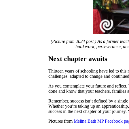
(Picture from 2024 post ) As a former teach
hard work, perseverance, and 
Next chapter awaits
Thirteen years of schooling have led to thi
challenges, adapted to change and continued 
As you contemplate your future and reflect,
done and know that your teachers, families 
Remember, success isn’t defined by a single e
Whether you’re taking up an apprenticeship, t
success in the next chapter of your journey.
Pictures from
Melina Bath MP Facebook pa