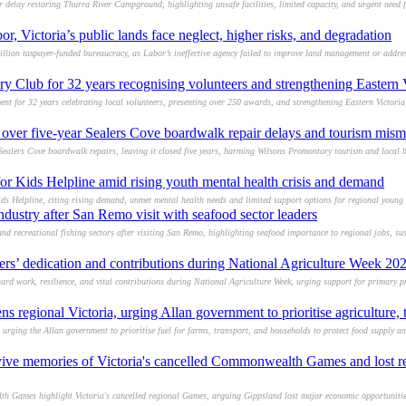
r delay restoring Thurra River Campground, highlighting unsafe facilities, limited capacity, and urgent need f
or, Victoria’s public lands face neglect, higher risks, and degradation
lion taxpayer-funded bureaucracy, as Labor’s ineffective agency failed to improve land management or addre
 Club for 32 years recognising volunteers and strengthening Eastern 
nt for 32 years celebrating local volunteers, presenting over 250 awards, and strengthening Eastern Victori
over five-year Sealers Cove boardwalk repair delays and tourism mi
ealers Cove boardwalk repairs, leaving it closed five years, harming Wilsons Promontory tourism and local b
or Kids Helpline amid rising youth mental health crisis and demand
ds Helpline, citing rising demand, unmet mental health needs and limited support options for regional young 
ndustry after San Remo visit with seafood sector leaders
d recreational fishing sectors after visiting San Remo, highlighting seafood importance to regional jobs, sust
ers’ dedication and contributions during National Agriculture Week 20
hard work, resilience, and vital contributions during National Agriculture Week, urging support for primary p
ns regional Victoria, urging Allan government to prioritise agriculture,
, urging the Allan government to prioritise fuel for farms, transport, and households to protect food supply 
ve memories of Victoria's cancelled Commonwealth Games and lost r
Games highlight Victoria's cancelled regional Games, arguing Gippsland lost major economic opportunities