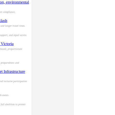
ion, environmental
ect compliance,
klash
and longer travel times.
 support, and equal access
 Victoria
-based, proportionate
ng preparedness and
t Infrastructure
nd inclusive participation
b events.
full abolition to protect