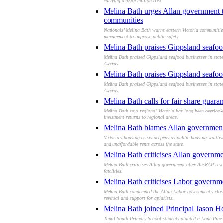
carrying a $569 million cost.
Melina Bath urges Allan government to
communities
Nationals’ Melina Bath warns eastern Victoria communitie
management to improve public safety.
Melina Bath praises Gippsland seafood
Melina Bath praised Gippsland seafood businesses in state 
Awards.
Melina Bath praises Gippsland seafood
Melina Bath praised Gippsland seafood businesses in state 
Awards.
Melina Bath calls for fair share guarant
Melina Bath says regional Victoria has long been overlook
investment returns to regional areas.
Melina Bath blames Allan government a
Victoria's housing crisis deepens as public housing waitl
and unaffordable rents across the state.
Melina Bath criticises Allan governmen
Melina Bath criticises Allan government after AusRAP revea
fatalities.
Melina Bath criticises Labor governmen
Melina Bath condemned the Allan Labor government's closure
reversal and support for apiarists.
Melina Bath joined Principal Jason Ho
Tanjil South Primary School students planted a Lone Pine