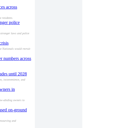
ces across
e residents.
nger police
 stronger laws and police
risis
he Nationals would recruit
cer numbers across
ades until 2028
on, inconvenience, and
owners in
law-abiding owners to
eased on-ground
resourcing and