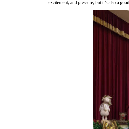
excitement, and pressure, but it’s also a go