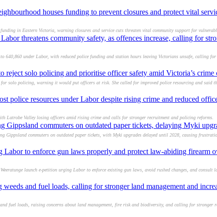
ighbourhood houses funding to prevent closures and protect vital servi
nding in Eastern Victoria, warning closures and service cuts threaten vital community support for vulnerabl
abor threatens community safety, as offences increase, calling for stro
 640,860 under Labor, with reduced police funding and station hours leaving Victorians unsafe, calling for
eject solo policing and prioritise officer safety amid Victoria’s crime c
r solo policing, warning it would put officers at risk. She called for improved police resourcing and said t
ost police resources under Labor despite rising crime and reduced offi
th Latrobe Valley losing officers amid rising crime and calls for stronger recruitment and policing reforms.
ing Gippsland commuters on outdated paper tickets, delaying Myki upgr
ing Gippsland commuters on outdated paper tickets, with Myki upgrades delayed until 2028, causing frustrati
g Labor to enforce gun laws properly and protect law-abiding firearm 
eeratunge launch e-petition urging Labor to enforce existing gun laws, avoid rushed changes, and consult 
g weeds and fuel loads, calling for stronger land management and incr
nd fuel loads, raising concerns about land management, fire risk and biodiversity, and calling for stronger 