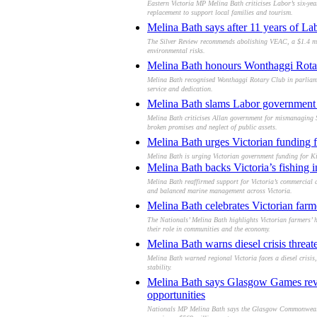
Eastern Victoria MP Melina Bath criticises Labor’s six-yea
replacement to support local families and tourism.
Melina Bath says after 11 years of Lab
The Silver Review recommends abolishing VEAC, a $1.4 mil
environmental risks.
Melina Bath honours Wonthaggi Rotary
Melina Bath recognised Wonthaggi Rotary Club in parliame
service and dedication.
Melina Bath slams Labor government 
Melina Bath criticises Allan government for mismanaging S
broken promises and neglect of public assets.
Melina Bath urges Victorian funding f
Melina Bath is urging Victorian government funding for Ki
Melina Bath backs Victoria’s fishing i
Melina Bath reaffirmed support for Victoria’s commercial an
and balanced marine management across Victoria.
Melina Bath celebrates Victorian farm
The Nationals’ Melina Bath highlights Victorian farmers’ 
their role in communities and the economy.
Melina Bath warns diesel crisis threate
Melina Bath warned regional Victoria faces a diesel crisis
stability.
Melina Bath says Glasgow Games revi
opportunities
Nationals MP Melina Bath says the Glasgow Commonwealth 