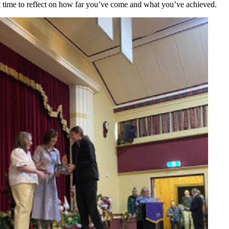
od time to reflect on how far you’ve come and what you’ve achieved.