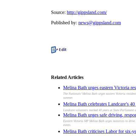
Source:
http://gippsland.com/
Published by:
news@gippsland.com
Related Articles
Melina Bath urges eastern Victoria res
The Nationals’ Melina Bath urges eastern Victoria resident
summer.
Melina Bath celebrates Landcare's 40 
Landcare volunteers marked 40 years at State Parliament a
Melina Bath urges safe driving, respo
Eastern Victoria MP Melina Bath urges motorists to drive 
events.
Melina Bath criticises Labor for six-