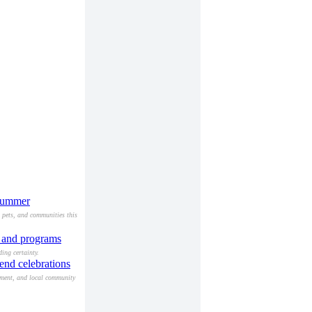
 summer
, pets, and communities this
s and programs
ing certainty.
end celebrations
nment, and local community