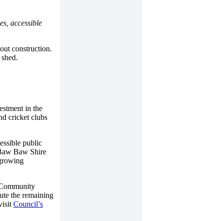
es, accessible
out construction.
 shed.
estment in the
nd cricket clubs
essible public
s Baw Baw Shire
 growing
l Community
bute the remaining
visit
Council’s