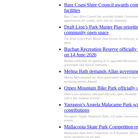
Bass Coast Shire Council awards con
facilities
Bass Coast Shire Council has awarded Kubale Construction
opportunities for women, girls and the community.
Draft Lion’s Park Master Plan prioriti
community open space
The Draft Lion’s Park Master Plan focuses on inclusive, s
space.
Buchan Recreation Reserve officially 
on 14 June 2026
Buchan celebrated the opening of its upgraded Recreation 
government and council investment.
Melina Bath demands Allan government
Melina Bath demands the Allan government release a clear 
escalating patient demand.
Omeo Mountain Bike Park officially o
Omeo’s new mountain bike park officially opens December 5
with a full weekend of events.
Yarragon’s Angela Malacarne Park wi
contributions
Yarragon’s Angela Malacarne Park, still under construct
process.
Mallacoota Skate Park Competition r
Mallacoota Skate Park Competition on 8 November 2025 will
active recreation for all ages.