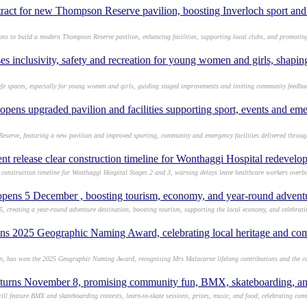
tract for new Thompson Reserve pavilion, boosting Inverloch sport a
s to build a modern Thompson Reserve pavilion, enhancing facilities, supporting local clubs, and promoting
ses inclusivity, safety and recreation for young women and girls, shapin
afe spaces, especially for young women and girls, guiding staged improvements and inviting community feedbac
opens upgraded pavilion and facilities supporting sport, events and eme
Reserve, featuring a new pavilion and improved sporting, community and emergency facilities delivered throug
 release clear construction timeline for Wonthaggi Hospital redevelo
construction timeline for Wonthaggi Hospital Stages 2 and 3, warning delays leave healthcare workers overb
pens 5 December , boosting tourism, economy, and year-round adventu
, creating a year-round adventure destination, boosting tourism, supporting the local economy, and celebrat
ns 2025 Geographic Naming Award, celebrating local heritage and c
ion, has won the 2025 Geographic Naming Award, recognising Mrs Malacarne lifelong contributions and the 
eturns November 8, promising community fun, BMX, skateboarding, an
 feature BMX and skateboarding contests, learn-to-skate sessions, prizes, music, and food, celebrating commu