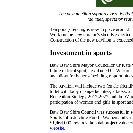
The new pavilion supports local football
facilities, spectator se
Temporary fencing is now in place around the
Work on the new curator’s shed is expected 
Construction of the new pavilion is expecte
Investment in sports
Baw Baw Shire Mayor Councillor Cr Kate Wilso
future of local sport," explained Cr Wilson. 
and allow for better scheduling opportunities
The pavilion will include two female friendl
toilet with baby change facilities, a kiosk,
Recreation Strategy 2017-2027 and the War
participation of women and girls in sport a
Baw Baw Shire Council was successful in s
Sports Infrastructure Fund - Women and Girls
$1,464,000 towards the total project value 
website
.