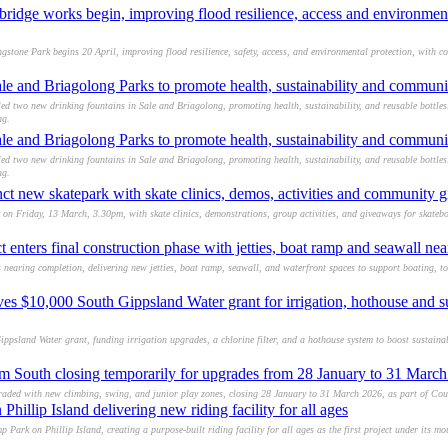
ridge works begin, improving flood resilience, access and environmen
stone Park begins 20 April, improving flood resilience, safety, access, and environmental protection, with co
ale and Briagolong Parks to promote health, sustainability and commun
ed two new drinking fountains in Sale and Briagolong, promoting health, sustainability, and reusable bottle
ng.
ale and Briagolong Parks to promote health, sustainability and commun
ed two new drinking fountains in Sale and Briagolong, promoting health, sustainability, and reusable bottle
ng.
t new skatepark with skate clinics, demos, activities and community 
n Friday, 13 March, 3.30pm, with skate clinics, demonstrations, group activities, and giveaways for skateboa
t enters final construction phase with jetties, boat ramp and seawall ne
 nearing completion, delivering new jetties, boat ramp, seawall, and waterfront spaces to support boating, t
 $10,000 South Gippsland Water grant for irrigation, hothouse and s
sland Water grant, funding irrigation upgrades, a chlorine filter, and a hothouse system to boost sustainab
m South closing temporarily for upgrades from 28 January to 31 Marc
aded with new climbing, swing, and junior play zones, closing 28 January to 31 March 2026, as part of Cou
hillip Island delivering new riding facility for all ages
 Park on Phillip Island, creating a purpose-built riding facility for all ages as the first project under its