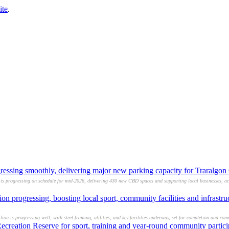
ite
.
gressing smoothly, delivering major new parking capacity for Traralg
 is progressing on schedule for mid-2026, delivering 430 new CBD spaces and supporting local businesses, acc
 progressing, boosting local sport, community facilities and infrastr
on is progressing well, with steel framing, utilities, and key facilities underway, set for completion and c
creation Reserve for sport, training and year-round community partici