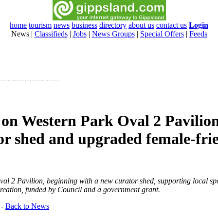
home
tourism
news
business
directory
about us
contact us
Login
News
|
Classifieds
|
Jobs
|
News Groups
|
Special Offers
|
Feeds
 on Western Park Oval 2 Pavilion
or shed and upgraded female-fri
al 2 Pavilion, beginning with a new curator shed, supporting local sp
ecreation, funded by Council and a government grant.
-
Back to News