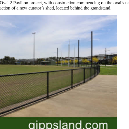
val 2 Pavilion project, with construction commencing on the oval’s n
ruction of a new curator’s shed, located behind the grandstand.