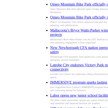
Omeo Mountain Bike Park officially op
Omeo Mountain Bike Park officially opens Friday, featurin
destination.
Omeo Mountain Bike Park officially op
Omeo’s 114-kilometre, $10 million mountain bike park has o
planning, and collaboration.
Mallacoota’s Bryce Watts-Parker win
projects
Mallacoota’s Bryce Watts-Parker won the 2025 NextGen Lan
and community engagement in East Gippsland.
New Newborough CFA station opens, g
safety
Newborough CFA volunteers have moved into a new purpose-
emergency services investment.
Latrobe City endorses Victory Park m
connectivity
Latrobe City Council has endorsed a Victory Park precinct
spaces.
IMMERSIVE program sparks lasting cre
East Gippsland Shire Council's IMMERSIVE program exceeded
cent continuing beyond the initiative.
Labor opens new junior school facili
The Allan Labor government opened new junior school faci
staff amenities and improved facilities for students.