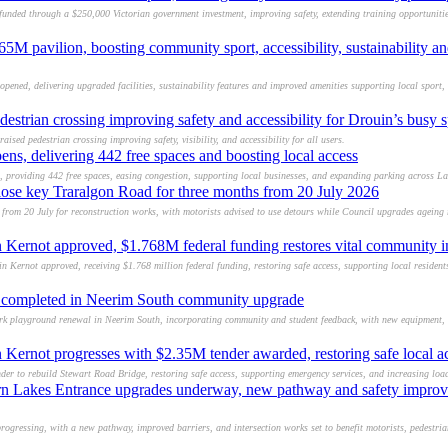
unded through a $250,000 Victorian government investment, improving safety, extending training opportuniti
M pavilion, boosting community sport, accessibility, sustainability an
pened, delivering upgraded facilities, sustainability features and improved amenities supporting local sport,
destrian crossing improving safety and accessibility for Drouin’s busy s
aised pedestrian crossing improving safety, visibility, and accessibility for all users.
ens, delivering 442 free spaces and boosting local access
, providing 442 free spaces, easing congestion, supporting local businesses, and expanding parking across La
close key Traralgon Road for three months from 20 July 2026
s from 20 July for reconstruction works, with motorists advised to use detours while Council upgrades agein
 Kernot approved, $1.768M federal funding restores vital community in
 Kernot approved, receiving $1.768 million federal funding, restoring safe access, supporting local resident
l completed in Neerim South community upgrade
k playground renewal in Neerim South, incorporating community and student feedback, with new equipment, 
 Kernot progresses with $2.35M tender awarded, restoring safe local a
er to rebuild Stewart Road Bridge, restoring safe access, supporting emergency services, and increasing load
rn Lakes Entrance upgrades underway, new pathway and safety improve
gressing, with a new pathway, improved barriers, and intersection works set to benefit motorists, pedestrian