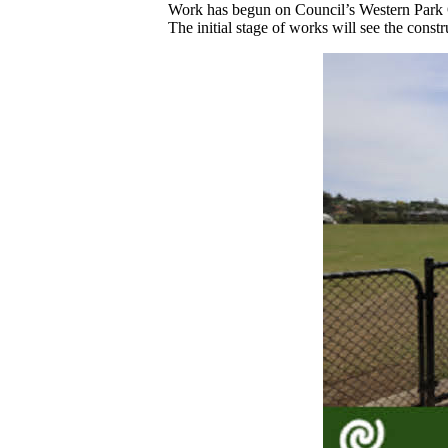
Work has begun on Council’s Western Park O
The initial stage of works will see the const