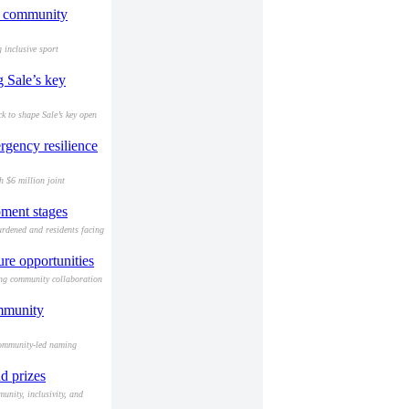
nd community
 inclusive sport
g Sale’s key
k to shape Sale’s key open
rgency resilience
h $6 million joint
pment stages
urdened and residents facing
re opportunities
ing community collaboration
ommunity
community-led naming
d prizes
nity, inclusivity, and