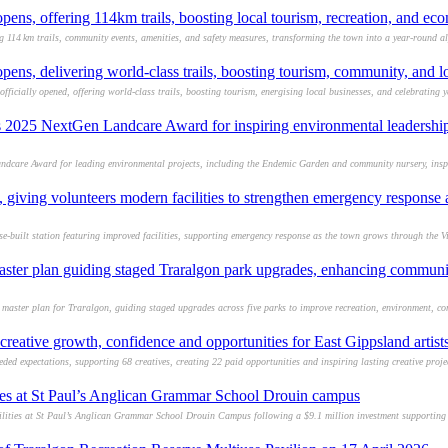
ens, offering 114km trails, boosting local tourism, recreation, and e
g 114 km trails, community events, amenities, and safety measures, transforming the town into a year-round a
ens, delivering world-class trails, boosting tourism, community, and 
fficially opened, offering world-class trails, boosting tourism, energising local businesses, and celebrating 
s 2025 NextGen Landcare Award for inspiring environmental leadership
dcare Award for leading environmental projects, including the Endemic Garden and community nursery, inspi
iving volunteers modern facilities to strengthen emergency respons
built station featuring improved facilities, supporting emergency response as the town grows through the V
aster plan guiding staged Traralgon park upgrades, enhancing communit
 master plan for Traralgon, guiding staged upgrades across five parks to improve recreation, environment, co
ative growth, confidence and opportunities for East Gippsland artis
 expectations, supporting 68 creatives, creating 22 paid opportunities and inspiring lasting creative proje
ties at St Paul’s Anglican Grammar School Drouin campus
lities at St Paul’s Anglican Grammar School Drouin Campus following a $9.1 million investment supporting