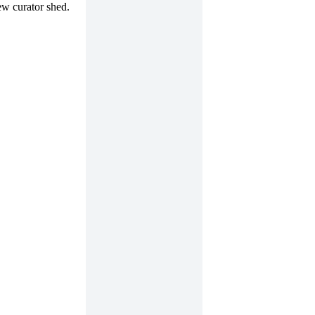
ew curator shed.