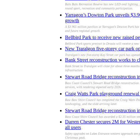
Buln Buln Recreation Reserve has new LED oval lighting, f
round sport, recreation and community participation.
Yarragon’s Dowton Park unveils $3.965
growth
A $3.965 million pavilion at Yarragon’s Dowton Park has o
and future regional growth.
Bellbird Park to receive new raised pe
Bellbird Park sports precinct in Drouin will receive a new r
New Traralgon five-storey car park op
Traralgon's new five-storey Kay Street car park has opened
Bank Street reconstruction works to 
Bank Street in Traralgon will close for about three month
infrastructure.
Stewart Road Bridge reconstruction in
Bass Coast Council’s Stewart Road Bridge reconstruction in
services, with tendering expected early 2026.
Craig Watts Park playground renewa
Baw Baw Shire Council has completed the Craig Watts Par
landscaping, and the slide arriving later.
Stewart Road Bridge reconstruction in
Bass Coast Shire Council has awarded a $2.35 million tend
Darren Chester secures 2M for Weste
all users
Safety upgrades on Lakes Entrance western approach are pro
Christmas peak.