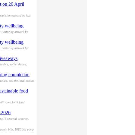
t on 20 April
mpletion expected by late
ity wellbeing
s. Featuring artwork by
ity wellbeing
s. Featuring artwork by
giveaways
rders, roller skaters,
aring completion
ourism, and the local marine
ustainable food
ility and local food
h 2026
ncil’s renewal program.
 mountain bike, BMX and pump