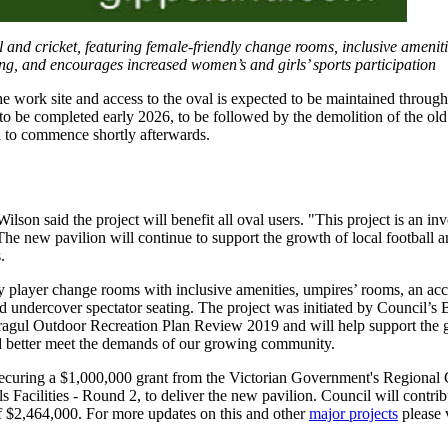
 and cricket, featuring female-friendly change rooms, inclusive ameniti
ating, and encourages increased women’s and girls’ sports participation
 work site and access to the oval is expected to be maintained through
to be completed early 2026, to be followed by the demolition of the old
d to commence shortly afterwards.
n said the project will benefit all oval users. "This project is an inv
The new pavilion will continue to support the growth of local football a
.
y player change rooms with inclusive amenities, umpires’ rooms, an acc
 and undercover spectator seating. The project was initiated by Council’
ragul Outdoor Recreation Plan Review 2019 and will help support the
nd better meet the demands of our growing community.
ecuring a $1,000,000 grant from the Victorian Government's Regiona
 Facilities - Round 2, to deliver the new pavilion. Council will contri
of $2,464,000. For more updates on this and other
major projects
please 