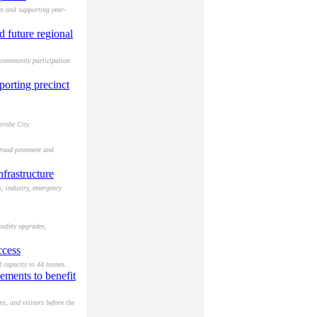
es and supporting year-
d future regional
 community participation
porting precinct
trobe City.
g road pavement and
frastructure
s, industry, emergency
safety upgrades,
ccess
 capacity to 44 tonnes.
ments to benefit
s, and visitors before the