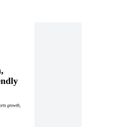
,
endly
orts growth,