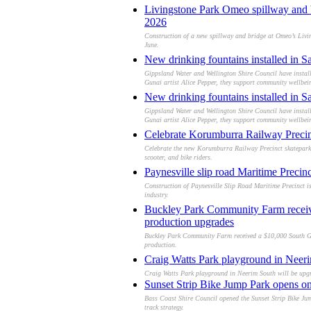
Livingstone Park Omeo spillway and b
2026
Construction of a new spillway and bridge at Omeo’s Living
June.
New drinking fountains installed in S
Gippsland Water and Wellington Shire Council have install
Gunai artist Alice Pepper, they support community wellbei
New drinking fountains installed in S
Gippsland Water and Wellington Shire Council have install
Gunai artist Alice Pepper, they support community wellbei
Celebrate Korumburra Railway Precinc
Celebrate the new Korumburra Railway Precinct skatepark o
scooter, and bike riders.
Paynesville slip road Maritime Precinc
Construction of Paynesville Slip Road Maritime Precinct is
industry.
Buckley Park Community Farm receives
production upgrades
Buckley Park Community Farm received a $10,000 South Gipp
production.
Craig Watts Park playground in Neeri
Craig Watts Park playground in Neerim South will be upgr
Sunset Strip Bike Jump Park opens on P
Bass Coast Shire Council opened the Sunset Strip Bike Jump
track strategy.