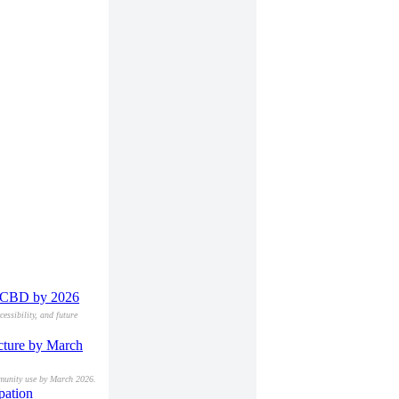
on CBD by 2026
essibility, and future
ucture by March
ommunity use by March 2026.
pation