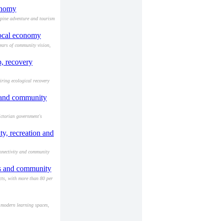
conomy
lpine adventure and tourism
local economy
years of community vision,
, recovery
ring ecological recovery
e and community
ictorian government's
y, recreation and
nnectivity and community
ts and community
cts, with more than 80 per
 modern learning spaces,