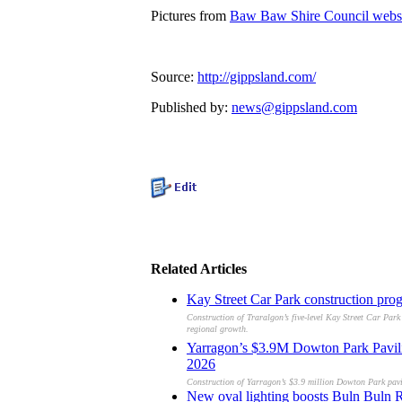
Pictures from
Baw Baw Shire Council webs
Source:
http://gippsland.com/
Published by:
news@gippsland.com
Related Articles
Kay Street Car Park construction pro
Construction of Traralgon’s five-level Kay Street Car Park
regional growth.
Yarragon’s $3.9M Dowton Park Pavilion
2026
Construction of Yarragon’s $3.9 million Dowton Park pavili
New oval lighting boosts Buln Buln Re