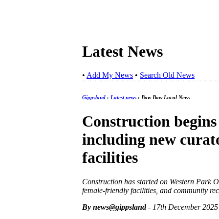
Latest News
•
Add My News
•
Search Old News
Gippsland
›
Latest news
› Baw Baw Local News
Construction begins
including new curat
facilities
Construction has started on Western Park Ov
female-friendly facilities, and community r
By news@gippsland
- 17th December 2025