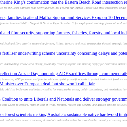
erine King’s confirmation that the Eastern Beach Road intersection re
on for the Lakes Entrance road safety upgrade, but Federal MP Darren Chester says state government delays co
ers, families to attend Maffra Support and Services Expo on 10 Dece
families to attend Maffra Support & Services Expo December 10 for employment, training, financial, and wel
d and fibre security, supporting farmers, fisheries, forestry and local ind
l food and fibre security, supporting farmers, fishers, forestry, and local communities through strategic inve
s fertiliser underwriting scheme uncertainty concerning delays and pote
 underwriting scheme lacks clarity, potentially reducing imports and limiting supply for Australian farmers 
o reflect on Anzac Day honouring ADF sacrifices through commemorativ
, honouring ADF personnel and families while recognising sacrifices made to protect Australia’s freedoms an
inister over European deal, but she won’t call it fair
ly criticised by farmers and industry bodies for weak market access, unfair concessions, and restrictions ha
 Coalition to unite Liberals and Nationals and deliver stronger governm
hold Labor to account, focus on cost of living, families, regions and security, and develop sensible policies fo
or forest scientists making Australia's sustainable native hardwood timb
 credible forest scientists backing Australia's sustainable native hardwood timber industry, criticising activ