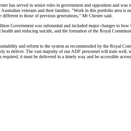
ster has served in senior roles in government and opposition and was r
ustralian veterans and their families. "Work in this portfolio area is n
 different to those of previous generations," Mr Chester said.
lition Government was substantial and included major changes to how b
l health and reducing suicide, and the formation of the Royal Commiss
countability and reform to the system as recommended by the Royal Co
ty to deliver. The vast majority of our ADF personnel will train well, s
rt is required, it must be delivered in a timely way and be accessible acro