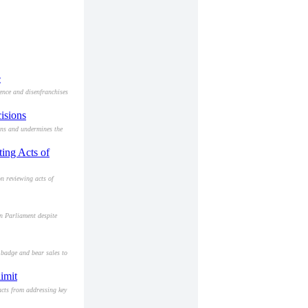
e
ence and disenfranchises
isions
ons and undermines the
ting Acts of
n reviewing acts of
n Parliament despite
 badge and bear sales to
imit
acts from addressing key