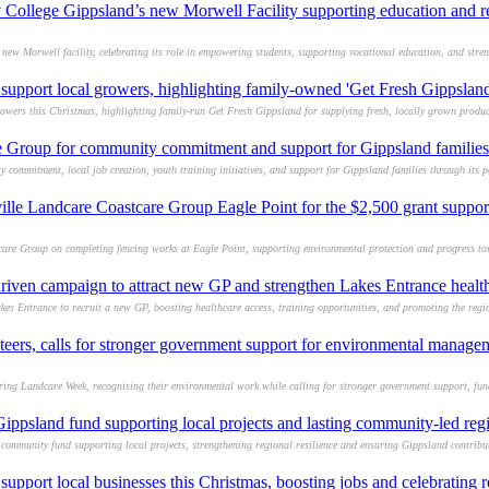
College Gippsland’s new Morwell Facility supporting education and r
w Morwell facility, celebrating its role in empowering students, supporting vocational education, and stre
support local growers, highlighting family-owned 'Get Fresh Gippsland
owers this Christmas, highlighting family-run Get Fresh Gippsland for supplying fresh, locally grown produc
Group for community commitment and support for Gippsland families
ommitment, local job creation, youth training initiatives, and support for Gippsland families through its pa
ille Landcare Coastcare Group Eagle Point for the $2,500 grant suppor
are Group on completing fencing works at Eagle Point, supporting environmental protection and progress to
iven campaign to attract new GP and strengthen Lakes Entrance healt
 Entrance to recruit a new GP, boosting healthcare access, training opportunities, and promoting the region
teers, calls for stronger government support for environmental manage
ing Landcare Week, recognising their environmental work while calling for stronger government support, fun
psland fund supporting local projects and lasting community-led reg
mmunity fund supporting local projects, strengthening regional resilience and ensuring Gippsland contribut
support local businesses this Christmas, boosting jobs and celebrating 