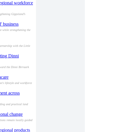
egional workforce
ngthening Gippsland’s
' business
e while strengthening the
rtnership with the Little
ting Dinni
ward the Dinni Birraark
hcare
’s lifestyle and workforce
ment across
ding and practical land
ional change
ions remain locally guided
regional products