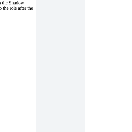
in the Shadow
 the role after the