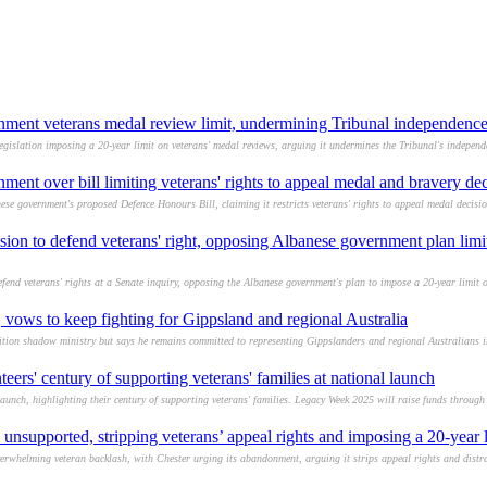
nment veterans medal review limit, undermining Tribunal independenc
slation imposing a 20-year limit on veterans' medal reviews, arguing it undermines the Tribunal's independ
ent over bill limiting veterans' rights to appeal medal and bravery dec
e government's proposed Defence Honours Bill, claiming it restricts veterans' rights to appeal medal decisi
sion to defend veterans' right, opposing Albanese government plan limi
nd veterans' rights at a Senate inquiry, opposing the Albanese government's plan to impose a 20-year limit o
 vows to keep fighting for Gippsland and regional Australia
ion shadow ministry but says he remains committed to representing Gippslanders and regional Australians i
ers' century of supporting veterans' families at national launch
aunch, highlighting their century of supporting veterans' families. Legacy Week 2025 will raise funds through
unsupported, stripping veterans’ appeal rights and imposing a 20-year l
verwhelming veteran backlash, with Chester urging its abandonment, arguing it strips appeal rights and distr