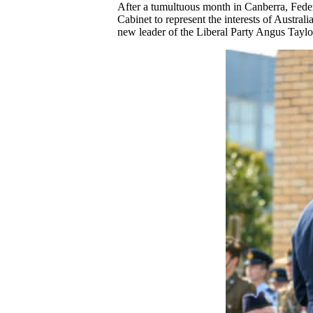
After a tumultuous month in Canberra, Fede
Cabinet to represent the interests of Austral
new leader of the Liberal Party Angus Tayl