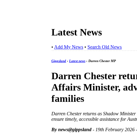
Latest News
•
Add My News
•
Search Old News
Gippsland
›
Latest news
› Darren Chester MP
Darren Chester retu
Affairs Minister, ad
families
Darren Chester returns as Shadow Minister fo
ensure timely, accessible assistance for Aus
By news@gippsland
- 19th February 2026