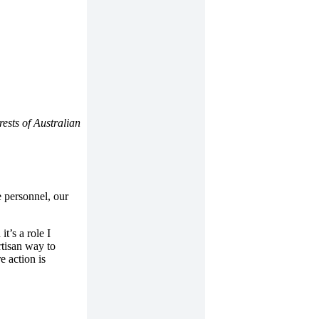
ests of Australian
 personnel, our
t’s a role I
rtisan way to
e action is