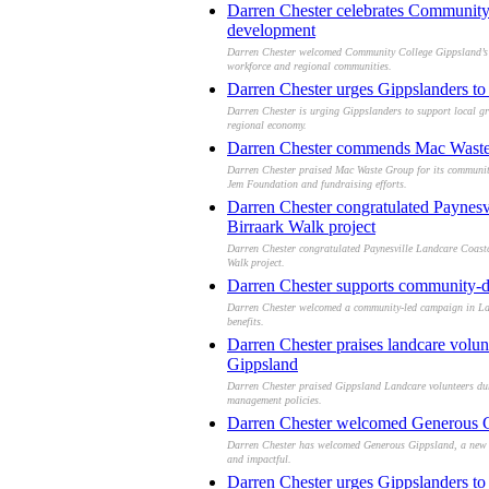
Darren Chester celebrates Community 
development
Darren Chester welcomed Community College Gippsland’s ne
workforce and regional communities.
Darren Chester urges Gippslanders to 
Darren Chester is urging Gippslanders to support local gr
regional economy.
Darren Chester commends Mac Waste 
Darren Chester praised Mac Waste Group for its community c
Jem Foundation and fundraising efforts.
Darren Chester congratulated Paynesv
Birraark Walk project
Darren Chester congratulated Paynesville Landcare Coastc
Walk project.
Darren Chester supports community-dr
Darren Chester welcomed a community-led campaign in Lakes
benefits.
Darren Chester praises landcare volun
Gippsland
Darren Chester praised Gippsland Landcare volunteers dur
management policies.
Darren Chester welcomed Generous Gip
Darren Chester has welcomed Generous Gippsland, a new co
and impactful.
Darren Chester urges Gippslanders to 