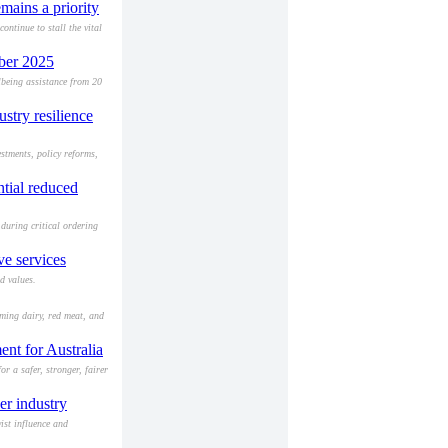
mains a priority
ntinue to stall the vital
mber 2025
lbeing assistance from 20
ustry resilience
stments, policy reforms,
ntial reduced
during critical ordering
e services
d values.
rming dairy, red meat, and
ent for Australia
r a safer, stronger, fairer
er industry
ist influence and