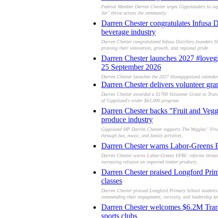
Federal Member Darren Chester urges Gippslanders to suppo
Jar" thrive across the community.
Darren Chester congratulates Infusa D
beverage industry
Darren Chester congratulated Infusa Distillery founders St
praising their innovation, growth, and regional pride.
Darren Chester launches 2027 #lovegip
25 September 2026
Darren Chester launches the 2027 #lovegippsland calendar 
Darren Chester delivers volunteer gra
Darren Chester awarded a $1700 Volunteer Grant to Traral
of Gippsland's wider $63,000 program.
Darren Chester backs "Fruit and Veg
produce industry
Gippsland MP Darren Chester supports The Wiggles’ "Frui
through fun, music, and family activities.
Darren Chester warns Labor-Greens EP
Darren Chester warns Labor-Greens EPBC reforms threaten 
increasing reliance on imported timber products.
Darren Chester praised Longford Prima
classes
Darren Chester praised Longford Primary School students f
commending their engagement, curiosity, and leadership k
Darren Chester welcomes $6.2M Traral
sports clubs