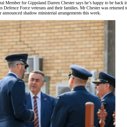
ral Member for Gippsland Darren Chester says he’s happy to be back 
ian Defence Force veterans and their families. Mr Chester was returned to
or announced shadow ministerial arrangements this week.