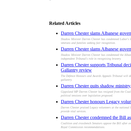
Related Articles
Darren Chester slams Albanese gover
Shadow Minister Darren Chester has condemned Labor's legi
veterans and families seeking fair recognition.
Darren Chester slams Albanese governm
Shadow Minister Darren Chester has condemned the Albanes
independent Tribunal's role in recognising bravery.
Darren Chester supports Tribunal deci
Gallantry review
The Defence Honours and Awards Appeals Tribunal will defe
gallantry.
Darren Chester quits shadow ministry,
Gippsland MP Darren Chester has resigned from the Coalit
political tensions over legislation proposed.
Darren Chester honours Legacy volunte
Darren Chester praised Legacy volunteers at the national l
provide vital services.
Darren Chester condemned the Bill as 
Coalition and crossbench Senators oppose the Bill after o
Royal Commission recommendations.