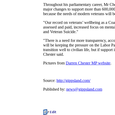
Throughout his parliamentary career, Mr Che
major changes to support more than 600,000 A
because the needs of modern veterans will be
"Our record on veterans’ wellbeing as a Coa
assessed and paid, increased focus on menta
and Veteran Suicide."
"There is a need for more transparency, ac
will be keeping the pressure on the Labor Par
transition well to civilian life, but if suppo
Chester said.
Pictures from
Darren Chester MP website
.
Source:
http://gippsland.com/
Published by:
news@gippsland.com