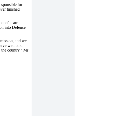
esponsible for
ever finished
enefits are
ion into Defence
mmission, and we
erve well, and
ss the country," Mr