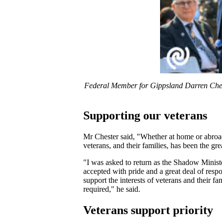
Federal Member for Gippsland Darren Cheste
Supporting our veterans
Mr Chester said, "Whether at home or abroad
veterans, and their families, has been the gr
"I was asked to return as the Shadow Ministe
accepted with pride and a great deal of resp
support the interests of veterans and their f
required," he said.
Veterans support priority