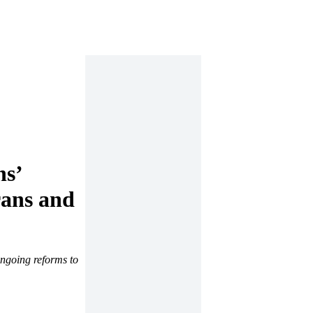
ns’
rans and
ongoing reforms to