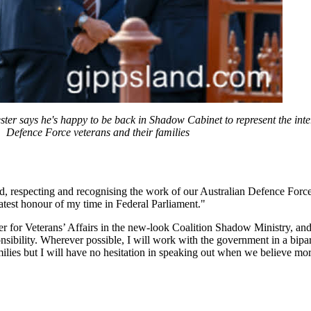
r says he's happy to be back in Shadow Cabinet to represent the inter
Defence Force veterans and their families
, respecting and recognising the work of our Australian Defence Force
eatest honour of my time in Federal Parliament."
r for Veterans’ Affairs in the new-look Coalition Shadow Ministry, and i
onsibility. Wherever possible, I will work with the government in a bipa
amilies but I will have no hesitation in speaking out when we believe mor