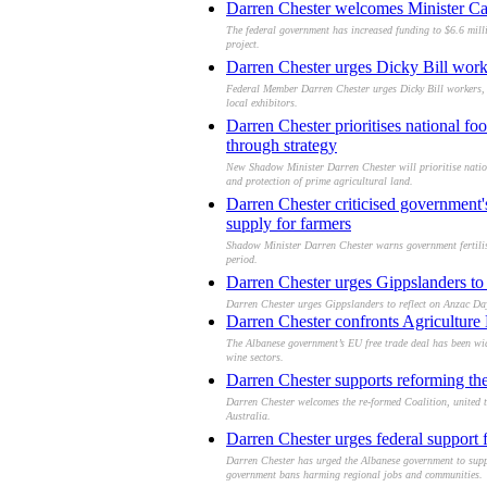
Darren Chester welcomes Minister Cath
The federal government has increased funding to $6.6 milli
project.
Darren Chester urges Dicky Bill work
Federal Member Darren Chester urges Dicky Bill workers, 
local exhibitors.
Darren Chester prioritises national foo
through strategy
New Shadow Minister Darren Chester will prioritise nationa
and protection of prime agricultural land.
Darren Chester criticised government'
supply for farmers
Shadow Minister Darren Chester warns government fertiliser
period.
Darren Chester urges Gippslanders t
Darren Chester urges Gippslanders to reflect on Anzac Day
Darren Chester confronts Agriculture M
The Albanese government’s EU free trade deal has been wide
wine sectors.
Darren Chester supports reforming the
Darren Chester welcomes the re-formed Coalition, united to 
Australia.
Darren Chester urges federal support f
Darren Chester has urged the Albanese government to support
government bans harming regional jobs and communities.