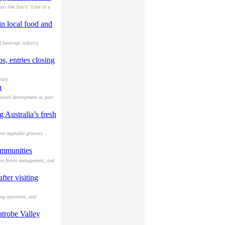
es like Sale’s "Love in a
in local food and
 beverage industry,
s, entries closing
auty.
n
youth development as part
Australia’s fresh
nd vegetable growers
ommunities
ble forest management, and
ter visiting
ing questions, and
atrobe Valley