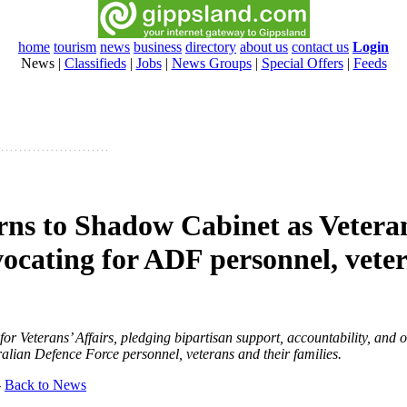
home
tourism
news
business
directory
about us
contact us
Login
News
|
Classifieds
|
Jobs
|
News Groups
|
Special Offers
|
Feeds
rns to Shadow Cabinet as Vetera
vocating for ADF personnel, vete
r Veterans’ Affairs, pledging bipartisan support, accountability, and 
tralian Defence Force personnel, veterans and their families.
-
Back to News