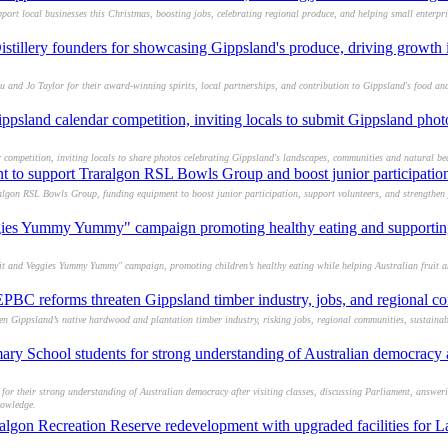
rt local businesses this Christmas, boosting jobs, celebrating regional produce, and helping small enterpris
istillery founders for showcasing Gippsland's produce, driving growth 
u and Jo Taylor for their award-winning spirits, local partnerships, and contribution to Gippsland's food and
psland calendar competition, inviting locals to submit Gippsland photo
competition, inviting locals to share photos celebrating Gippsland's landscapes, communities and natural be
nt to support Traralgon RSL Bowls Group and boost junior participatio
gon RSL Bowls Group, funding equipment to boost junior participation, support volunteers, and strengthen 
gies Yummy Yummy" campaign promoting healthy eating and supporting 
t and Veggies Yummy Yummy" campaign, promoting children’s healthy eating while helping Australian fruit a
BC reforms threaten Gippsland timber industry, jobs, and regional c
Gippsland’s native hardwood and plantation timber industry, risking jobs, regional communities, sustaina
ry School students for strong understanding of Australian democracy af
or their strong understanding of Australian democracy after visiting classes, discussing Parliament, answer
nowledge.
gon Recreation Reserve redevelopment with upgraded facilities for L