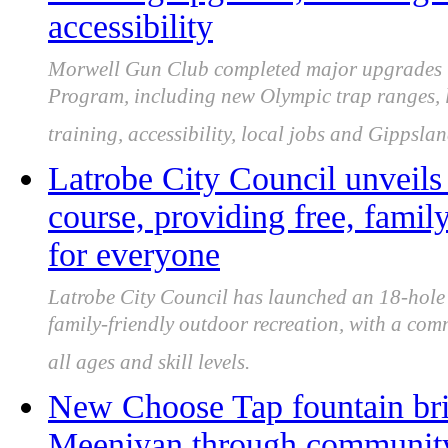
accessibility
Morwell Gun Club completed major upgrades u
Program, including new Olympic trap ranges, li
training, accessibility, local jobs and Gippslan
Latrobe City Council unveils
course, providing free, famil
for everyone
Latrobe City Council has launched an 18-hole C
family-friendly outdoor recreation, with a com
all ages and skill levels.
New Choose Tap fountain brin
Meeniyan through community