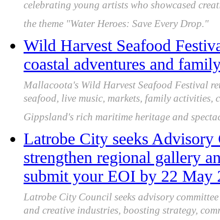
celebrating young artists who showcased creat
the theme "Water Heroes: Save Every Drop."
Wild Harvest Seafood Festival
coastal adventures and family
Mallacoota's Wild Harvest Seafood Festival re
seafood, live music, markets, family activities,
Gippsland's rich maritime heritage and spectac
Latrobe City seeks Advisor
strengthen regional gallery an
submit your EOI by 22 May
Latrobe City Council seeks advisory committe
and creative industries, boosting strategy, co