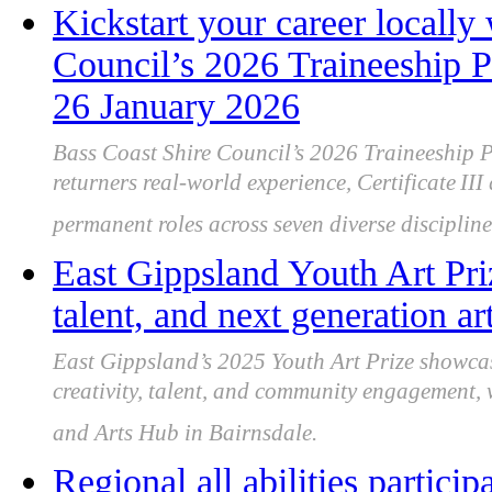
Kickstart your career locally
Council’s 2026 Traineeship P
26 January 2026
Bass Coast Shire Council’s 2026 Traineeship 
returners real-world experience, Certificate III
permanent roles across seven diverse discipline
East Gippsland Youth Art Priz
talent, and next generation art
East Gippsland’s 2025 Youth Art Prize showca
creativity, talent, and community engagement,
and Arts Hub in Bairnsdale.
Regional all abilities partici