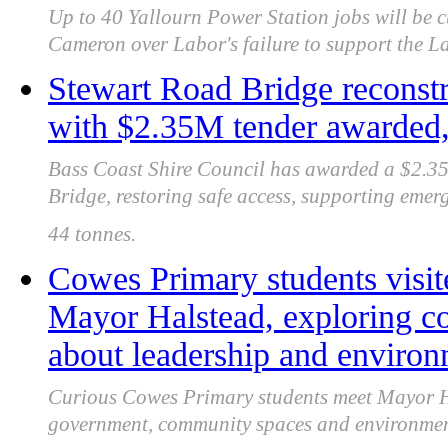
Up to 40 Yallourn Power Station jobs will be 
Cameron over Labor's failure to support the La
Stewart Road Bridge reconstr
with $2.35M tender awarded, 
Bass Coast Shire Council has awarded a $2.35 
Bridge, restoring safe access, supporting emer
44 tonnes.
Cowes Primary students visit
Mayor Halstead, exploring c
about leadership and enviro
Curious Cowes Primary students meet Mayor Ha
government, community spaces and environment