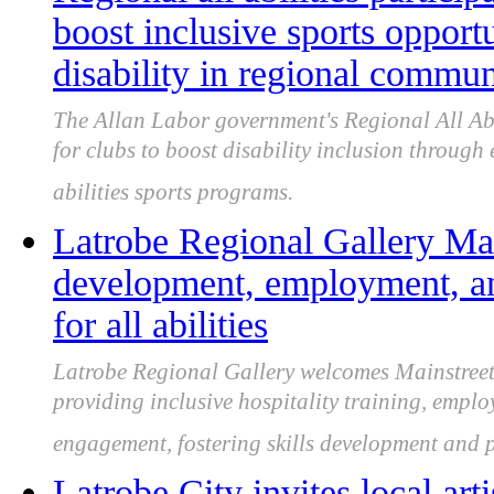
boost inclusive sports opport
disability in regional commun
The Allan Labor government's Regional All Abi
for clubs to boost disability inclusion through 
abilities sports programs.
Latrobe Regional Gallery Main
development, employment, 
for all abilities
Latrobe Regional Gallery welcomes Mainstreet C
providing inclusive hospitality training, emp
engagement, fostering skills development and pa
Latrobe City invites local art