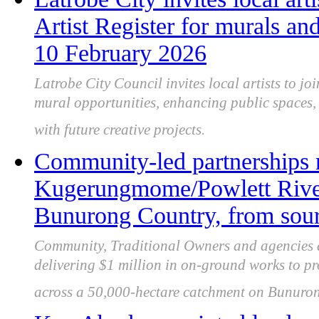
Artist Register for murals and
10 February 2026
Latrobe City Council invites local artists to joi
mural opportunities, enhancing public spaces, 
with future creative projects.
Community-led partnerships 
Kugerungmome/Powlett River
Bunurong Country, from sour
Community, Traditional Owners and agencies 
delivering $1 million in on-ground works to pro
across a 50,000-hectare catchment on Bunuro