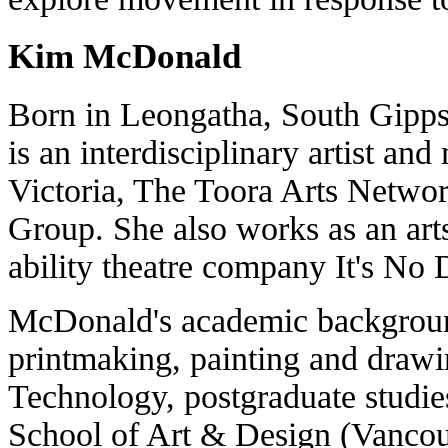
Kim McDonald
Born in Leongatha, South Gipp
is an interdisciplinary artist a
Victoria, The Toora Arts Netwo
Group. She also works as an arts
ability theatre company It's No
McDonald's academic background
printmaking, painting and drawi
Technology, postgraduate studi
School of Art & Design (Vancouv