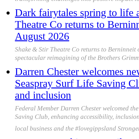
transforming challenges into positive impact lo
Dark fairytales spring to lif
Theatre Co returns to Berni
August 2026
Shake & Stir Theatre Co returns to Berninneit
spectacular reimagining of the Brothers Grimm 
Darren Chester welcomes new 
Seaspray Surf Life Saving Cl
and inclusion
Federal Member Darren Chester welcomed the n
Saving Club, enhancing accessibility, inclusi
local business and the #lovegippsland Strong