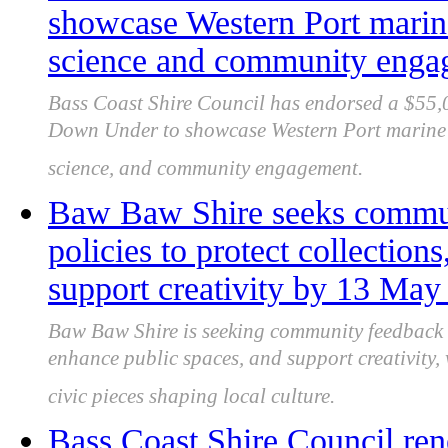
showcase Western Port marin
science and community enga
Bass Coast Shire Council has endorsed a $55,
Down Under to showcase Western Port marine e
science, and community engagement.
Baw Baw Shire seeks communi
policies to protect collection
support creativity by 13 May
Baw Baw Shire is seeking community feedback on
enhance public spaces, and support creativity
civic pieces shaping local culture.
Bass Coast Shire Council re