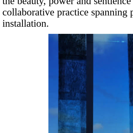
the beauty, power and sentience
collaborative practice spanning 
installation.