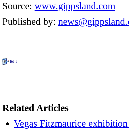
Source:
www.gippsland.com
Published by:
news@gippsland
Related Articles
Vegas Fitzmaurice exhibition