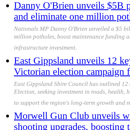
Danny O'Brien unveils $5B pl
and eliminate one million pot
Nationals MP Danny O'Brien unveiled a $5 bil
million potholes, boost maintenance funding a
infrastructure investment.
East Gippsland unveils 12 key
Victorian election campaign f
East Gippsland Shire Council has outlined 12 a
Election, seeking investment in roads, health, 
to support the region's long-term growth and re
Morwell Gun Club unveils wo
shooting upgrades, boosting t