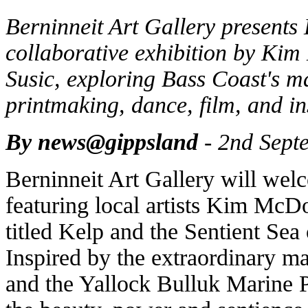
Berninneit Art Gallery presents 
collaborative exhibition by K
Susic, exploring Bass Coast's ma
printmaking, dance, film, and in
By news@gippsland
- 2nd Sept
Berninneit Art Gallery will wel
featuring local artists Kim McD
titled Kelp and the Sentient Se
Inspired by the extraordinary ma
and the Yallock Bulluk Marine P