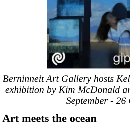
Berninneit Art Gallery hosts Ke
exhibition by Kim McDonald an
September - 26
Art meets the ocean