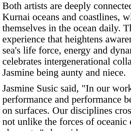
Both artists are deeply connect
Kurnai oceans and coastlines, w
themselves in the ocean daily. T
experience that heightens awaren
sea's life force, energy and dy
celebrates intergenerational col
Jasmine being aunty and niece.
Jasmine Susic said, "In our wo
performance and performance b
on surfaces. Our disciplines cros
not unlike the forces of oceanic