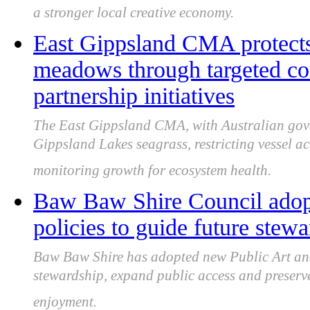
a stronger local creative economy.
East Gippsland CMA protects
meadows through targeted co
partnership initiatives
The East Gippsland CMA, with Australian gover
Gippsland Lakes seagrass, restricting vessel 
monitoring growth for ecosystem health.
Baw Baw Shire Council adopt
policies to guide future stew
Baw Baw Shire has adopted new Public Art and 
stewardship, expand public access and preser
enjoyment.