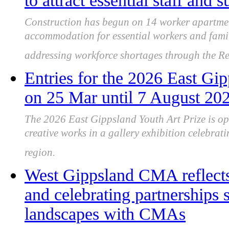
to attract essential staff and
Construction has begun on 14 worker apartme
accommodation for essential workers and famili
addressing workforce shortages through the 
Entries for the 2026 East Gi
on 25 Mar until 7 August 20
The 2026 East Gippsland Youth Art Prize is op
creative works in a gallery exhibition celebrat
region.
West Gippsland CMA reflects
and celebrating partnerships
landscapes with CMAs