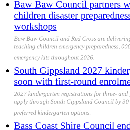
Baw Baw Council partners wi
children disaster preparednes
workshops
Baw Baw Council and Red Cross are delivering 
teaching children emergency preparedness, 000 
emergency kits throughout 2026.
South Gippsland 2027 kinderg
soon with first-round enrolm
2027 kindergarten registrations for three- and
apply through South Gippsland Council by 30 J
preferred kindergarten options.
Bass Coast Shire Council end