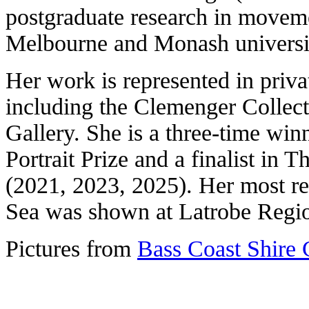
postgraduate research in moveme
Melbourne and Monash universit
Her work is represented in priva
including the Clemenger Collec
Gallery. She is a three-time wi
Portrait Prize and a finalist in 
(2021, 2023, 2025). Her most rec
Sea was shown at Latrobe Regio
Pictures from
Bass Coast Shire 