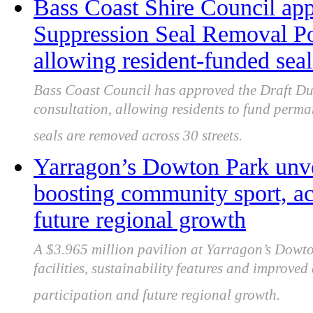
Bass Coast Shire Council ap
Suppression Seal Removal Pol
allowing resident-funded se
Bass Coast Council has approved the Draft Du
consultation, allowing residents to fund perma
seals are removed across 30 streets.
Yarragon’s Dowton Park unve
boosting community sport, acc
future regional growth
A $3.965 million pavilion at Yarragon’s Dowt
facilities, sustainability features and improve
participation and future regional growth.