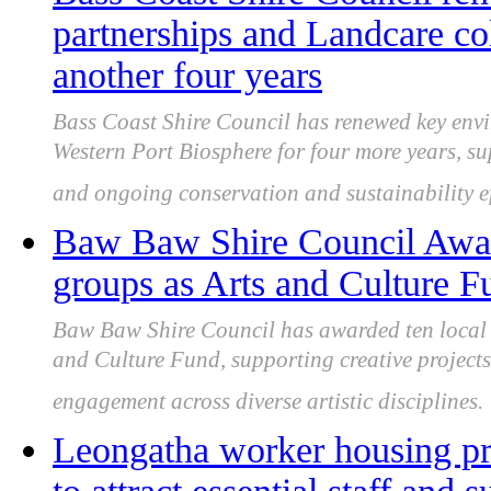
partnerships and Landcare co
another four years
Bass Coast Shire Council has renewed key env
Western Port Biosphere for four more years, s
and ongoing conservation and sustainability ef
Baw Baw Shire Council Awards
groups as Arts and Culture F
Baw Baw Shire Council has awarded ten local a
and Culture Fund, supporting creative project
engagement across diverse artistic disciplines.
Leongatha worker housing pro