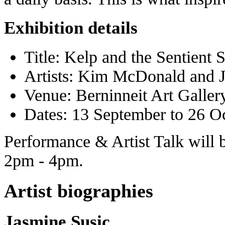
Exhibition details
Title: Kelp and the Sentient 
Artists: Kim McDonald and 
Venue: Berninneit Art Galler
Dates: 13 September to 26 O
Performance & Artist Talk will 
2pm - 4pm.
Artist biographies
Jasmine Susic