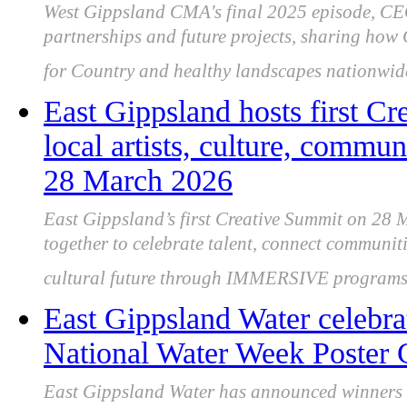
West Gippsland CMA's final 2025 episode, CEO
partnerships and future projects, sharing ho
for Country and healthy landscapes nationwid
East Gippsland hosts first Cr
local artists, culture, commun
28 March 2026
East Gippsland’s first Creative Summit on 28 M
together to celebrate talent, connect communiti
cultural future through IMMERSIVE programs
East Gippsland Water celebrat
National Water Week Poster 
East Gippsland Water has announced winners o