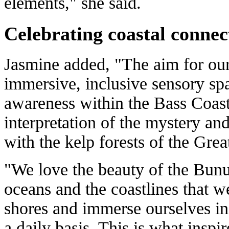
elements," she said.
Celebrating coastal connec
Jasmine added, "The aim for our 
immersive, inclusive sensory sp
awareness within the Bass Coas
interpretation of the mystery an
with the kelp forests of the Gre
"We love the beauty of the Bun
oceans and the coastlines that w
shores and immerse ourselves in
a daily basis. This is what inspir