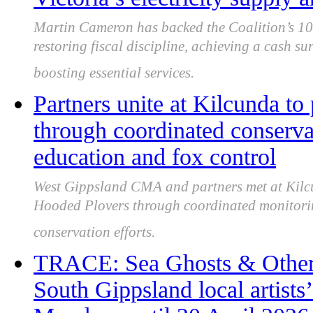
Martin Cameron has backed the Coalition’s 10-
restoring fiscal discipline, achieving a cash su
boosting essential services.
Partners unite at Kilcunda to
through coordinated conservat
education and fox control
West Gippsland CMA and partners met at Kilcu
Hooded Plovers through coordinated monitorin
conservation efforts.
TRACE: Sea Ghosts & Othe
South Gippsland local artists