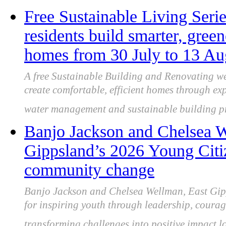
Free Sustainable Living Seri
residents build smarter, green
homes from 30 July to 13 Au
A free Sustainable Building and Renovating we
create comfortable, efficient homes through exp
water management and sustainable building pr
Banjo Jackson and Chelsea W
Gippsland’s 2026 Young Citiz
community change
Banjo Jackson and Chelsea Wellman, East Gipp
for inspiring youth through leadership, coura