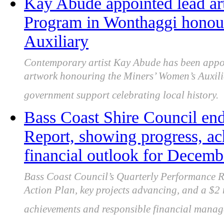
Kay Abude appointed lead art
Program in Wonthaggi honou
Auxiliary
Contemporary artist Kay Abude has been appoi
artwork honouring the Miners’ Women’s Auxili
government support celebrating local history.
Bass Coast Shire Council en
Report, showing progress, ac
financial outlook for Decem
Bass Coast Council’s Quarterly Performance 
Action Plan, key projects advancing, and a $2 m
achievements and responsible financial manag