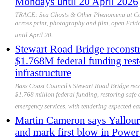
Mondays until 20 April 2026
TRACE: Sea Ghosts & Other Phenomena at Coal
across print, photography and film, open Frid
until April 20.
Stewart Road Bridge reconstr
$1.768M federal funding rest
infrastructure
Bass Coast Council’s Stewart Road Bridge reco
$1.768 million federal funding, restoring safe a
emergency services, with tendering expected ea
Martin Cameron says Yallourn
and mark first blow in Power