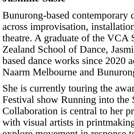
Bunurong-based contemporary d
across improvisation, installati
theatre. A graduate of the VC
Zealand School of Dance, Jasmi
based dance works since 2020 
Naarm Melbourne and Bunurong
She is currently touring the aw
Festival show Running into the 
Collaboration is central to her p
with visual artists in printmaki
explore movement in response to