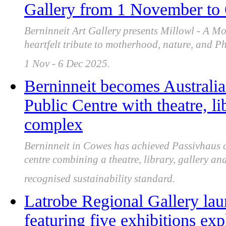
Gallery from 1 November to
Berninneit Art Gallery presents Millowl - A Mo
heartfelt tribute to motherhood, nature, and Ph
1 Nov - 6 Dec 2025.
Berninneit becomes Australia'
Public Centre with theatre, l
complex
Berninneit in Cowes has achieved Passivhaus ce
centre combining a theatre, library, gallery a
recognised sustainability standard.
Latrobe Regional Gallery la
featuring five exhibitions ex