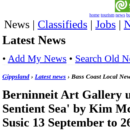
home
tourism
news
b
News
|
Classifieds
|
Jobs
|
N
Latest News
•
Add My News
•
Search Old 
Gippsland
›
Latest news
› Bass Coast Local Ne
Berninneit Art Gallery u
Sentient Sea' by Kim M
Susic 13 September to 2