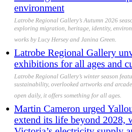
environment
Latrobe Regional Gallery’s Autumn 2026 season
exploring migration, heritage, identity, enviro
works by Lucy Hersey and Janina Green.
Latrobe Regional Gallery unve
exhibitions for all ages and 
Latrobe Regional Gallery’s winter season featur
sustainability, overlooked artworks and arcade 
open daily, it offers something for all ages.
Martin Cameron urged Yallou
extend its life beyond 2028, 
Victoria’s electricity supply 