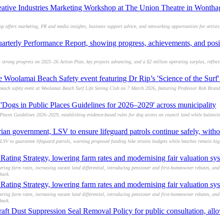
eative Industries Marketing Workshop at The Union Theatre in Wontha
op offers marketing, PR and media insights, business support advice, and networking opportunities for artists
arterly Performance Report, showing progress, achievements, and posit
trong progress on 2025–26 Action Plan, key projects advancing, and a $2 million operating surplus, reflect
ee Woolamai Beach Safety event featuring Dr Rip’s 'Science of the Sur
y beach safety event at Woolamai Beach Surf Life Saving Club on 7 March 2026, featuring Professor Rob Brande
'Dogs in Public Places Guidelines for 2026–2029' across municipality
laces Guidelines 2026–2029, establishing evidence-based rules for dog access on council land while balanci
ian government, LSV to ensure lifeguard patrols continue safely, witho
SV to guarantee lifeguard patrols, warning proposed funding hike strains budgets while beaches remain high
ating Strategy, lowering farm rates and modernising fair valuation sy
ring farm rates, increasing vacant land differential, introducing pensioner and first-homeowner rebates, an
back.
ating Strategy, lowering farm rates and modernising fair valuation sy
ring farm rates, increasing vacant land differential, introducing pensioner and first-homeowner rebates, an
back.
ft Dust Suppression Seal Removal Policy for public consultation, allo