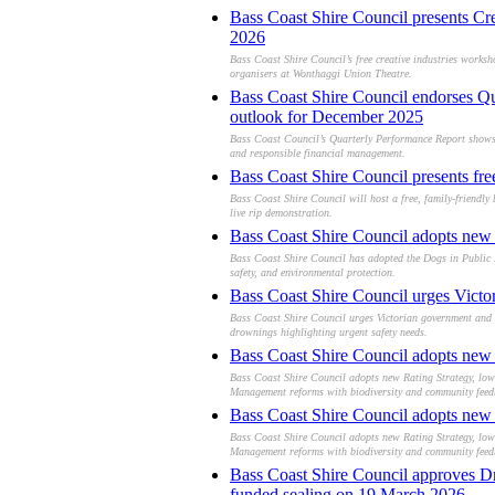
Bass Coast Shire Council presents Cr
2026
Bass Coast Shire Council’s free creative industries worksh
organisers at Wonthaggi Union Theatre.
Bass Coast Shire Council endorses Qu
outlook for December 2025
Bass Coast Council’s Quarterly Performance Report shows s
and responsible financial management.
Bass Coast Shire Council presents fr
Bass Coast Shire Council will host a free, family-friendl
live rip demonstration.
Bass Coast Shire Council adopts new 
Bass Coast Shire Council has adopted the Dogs in Public P
safety, and environmental protection.
Bass Coast Shire Council urges Victor
Bass Coast Shire Council urges Victorian government and L
drownings highlighting urgent safety needs.
Bass Coast Shire Council adopts new R
Bass Coast Shire Council adopts new Rating Strategy, lowe
Management reforms with biodiversity and community feed
Bass Coast Shire Council adopts new R
Bass Coast Shire Council adopts new Rating Strategy, lowe
Management reforms with biodiversity and community feed
Bass Coast Shire Council approves Dra
funded sealing on 19 March 2026