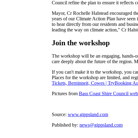
Council refine the plan to ensure it reflects
Mayor, Cr Rochelle Halstead encouraged the p
years of our Climate Action Plan have seen
to hear directly from our residents and busi
leading the way on climate action," Cr Halst
Join the workshop
The workshop will be an engaging, hands-on s
care deeply about the future of the region. 
If you can't make it to the workshop, you ca
Places for the workshop are limited, and regis
Tickets, Berninneit, Cowes | TryBooking Aus
Pictures from
Bass Coast Shire Council web
Source:
www.gippsland.com
Published by:
news@gippsland.com