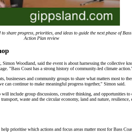
to share progress, priorities, and ideas to guide the next phase of Bas
Action Plan review
hop
 Simon Woodland, said the event is about harnessing the collective k
tage. "Bass Coast has a strong history of community-led climate action.
nts, businesses and community groups to share what matters most to the
e can continue to make meaningful progress together," Simon said.
 will include group discussions, creative thinking, and opportunities to
 transport, waste and the circular economy, land and nature, resilience,
o help prioritise which actions and focus areas matter most for Bass Coas