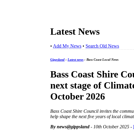
Latest News
•
Add My News
•
Search Old News
Gippsland
›
Latest news
› Bass Coast Local News
Bass Coast Shire Co
next stage of Climat
October 2026
Bass Coast Shire Council invites the commun
help shape the next five years of local climat
By news@gippsland
- 10th October 2025
-