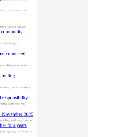
 citizen science, and
ened species habitat.
nd community
 inclusive sport
er, connected
revitalising Cowes into a
inviting
surveys, pop-up sessions,
 responsibility
rising costs and rate
 12 November 2025
tworking with local media.
her four years
ity programs, and ongoing