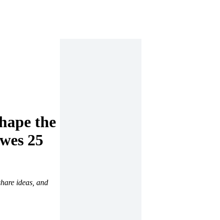
shape the
owes 25
share ideas, and