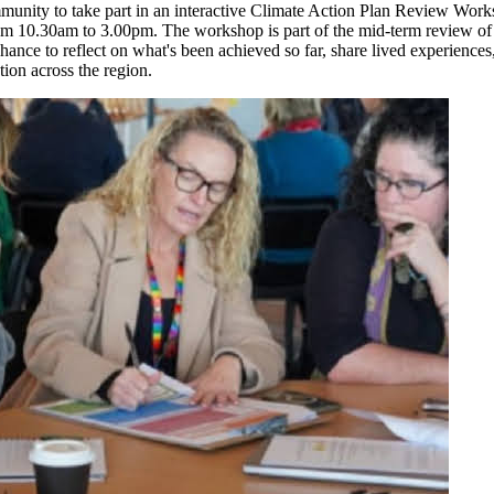
mmunity to take part in an interactive Climate Action Plan Review Work
m 10.30am to 3.00pm. The workshop is part of the mid-term review of 
ance to reflect on what's been achieved so far, share lived experiences,
ction across the region.