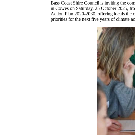
Bass Coast Shire Council is inviting the co
in Cowes on Saturday, 25 October 2025, fro
Action Plan 2020-2030, offering locals the ch
priorities for the next five years of climate a