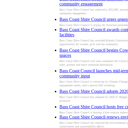
community engagement
Bass Coast Shire Council has endorsed a $55,000, one-yea
community engagement.
Bass Coast Shire Council urges urgen
Bass Coast Shire Council is urging the Victorian governme
Bass Coast Shire Council awards con
facilities
Bass Coast Shire Council has awarded Kubale Construction
opportunities for women, girls and the community.
Bass Coast Shire Council begins Cowe
spaces
Bass Coast Shire Council will soon commence the Cowes For
safer, greener and more connected destination.
Bass Coast Council launches mid-term
community input
Bass Coast Shire Council is reviewing its Climate Change
engagement events, and a special film screening.
Bass Coast Shire Council adopts 2026–
Bass Coast Shire Council has adopted its 2026-27 Budget, b
pressures.
Bass Coast Shire Council hosts free c
Bass Coast Shire Council is hosting a free creative indus
Bass Coast Shire Council renews envi
Bass Coast Shire Council has renewed key environmental p
conservation and sustainability efforts.