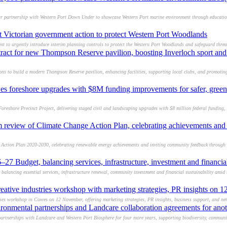
r partnership with Western Port Down Under to showcase Western Port marine environment through education,
t Victorian government action to protect Western Port Woodlands
nt to urgently introduce interim planning controls to protect the Western Port Woodlands and safeguard threat
tract for new Thompson Reserve pavilion, boosting Inverloch sport a
s to build a modern Thompson Reserve pavilion, enhancing facilities, supporting local clubs, and promoting
s foreshore upgrades with $8M funding improvements for safer, green
eshore Precinct Project, delivering staged civil and landscaping upgrades with $8 million federal funding, 
 review of Climate Change Action Plan, celebrating achievements and 
 Action Plan 2020-2030, celebrating renewable energy achievements and inviting community feedback through 
27 Budget, balancing services, infrastructure, investment and financial
alancing essential services, infrastructure renewal, community investment and financial sustainability amid 
reative industries workshop with marketing strategies, PR insights on
tries workshop in Cowes on 12 November, offering marketing strategies, PR insights, business support, and ne
ronmental partnerships and Landcare collaboration agreements for anot
artnerships with Landcare and Western Port Biosphere for four more years, supporting biodiversity, commun