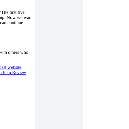
The first five
rship. Now we want
 can continue
 with others who
ast website
.
n Plan Review