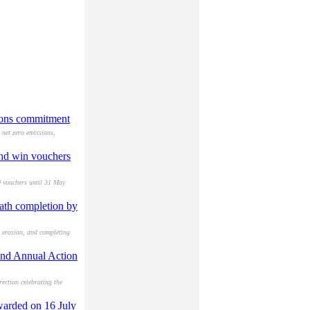
sions commitment
net zero emissions,
and win vouchers
0 vouchers until 31 May
path completion by
l erosion, and completing
 and Annual Action
ection celebrating the
warded on 16 July