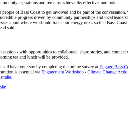
 community aspirations and remains achievable, effective, and bold.
eople of Bass Coast to get involved and be part of the conversation. "
 incredible progress driven by community partnerships and local leade
nesses about where we should focus our energy next, so that Bass Coast
ead said.
ession - with opportunities to collaborate, share stories, and connect
Morning tea and lunch will be provided.
n still have your say by completing the online survey at
Engage Bass Co
tration is essential via
Engagement Workshop - Climate Change Actio
tralia
.
site
.