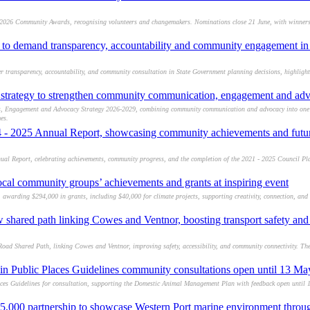
 2026 Community Awards, recognising volunteers and changemakers. Nominations close 21 June, with winners
to demand transparency, accountability and community engagement in 
transparency, accountability, and community consultation in State Government planning decisions, highlight
 strategy to strengthen community communication, engagement and adv
s, Engagement and Advocacy Strategy 2026-2029, combining community communication and advocacy into one 
es.
4 - 2025 Annual Report, showcasing community achievements and future
ual Report, celebrating achievements, community progress, and the completion of the 2021 - 2025 Council Pl
ocal community groups’ achievements and grants at inspiring event
awarding $294,000 in grants, including $40,000 for climate projects, supporting creativity, connection, and r
w shared path linking Cowes and Ventnor, boosting transport safety a
oad Shared Path, linking Cowes and Ventnor, improving safety, accessibility, and community connectivity. The
in Public Places Guidelines community consultations open until 13 M
ces Guidelines for consultation, supporting the Domestic Animal Management Plan with feedback open until
5,000 partnership to showcase Western Port marine environment throu