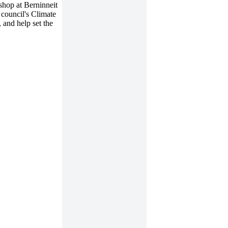
shop at Berninneit
council's Climate
 and help set the