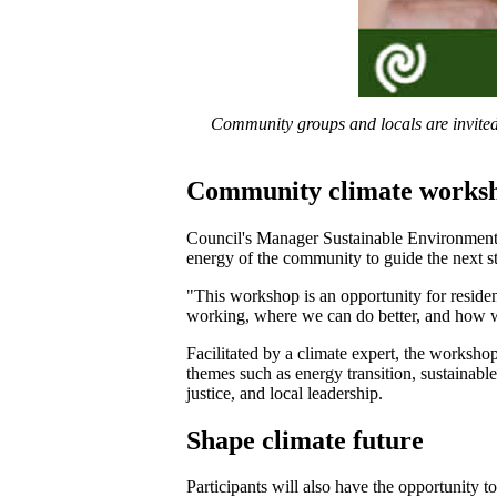
Community groups and locals are invited 
Community climate works
Council's Manager Sustainable Environment,
energy of the community to guide the next s
"This workshop is an opportunity for reside
working, where we can do better, and how w
Facilitated by a climate expert, the workshop
themes such as energy transition, sustainable
justice, and local leadership.
Shape climate future
Participants will also have the opportunity t