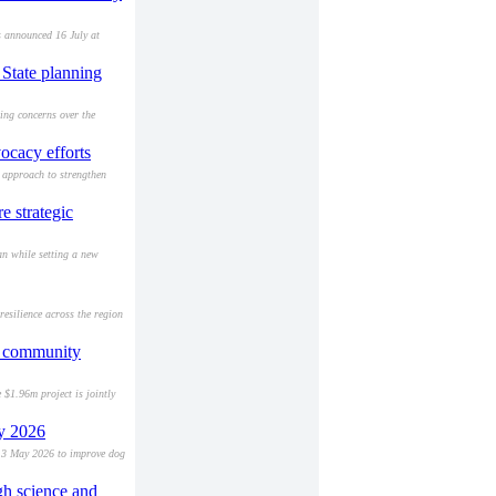
 announced 16 July at
State planning
ing concerns over the
ocacy efforts
approach to strengthen
 strategic
an while setting a new
esilience across the region
nd community
 $1.96m project is jointly
ay 2026
 13 May 2026 to improve dog
gh science and