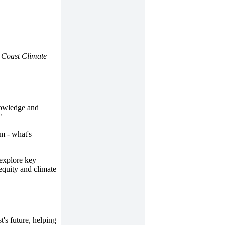
s Coast Climate
nowledge and
"
m - what's
 explore key
 equity and climate
t's future, helping