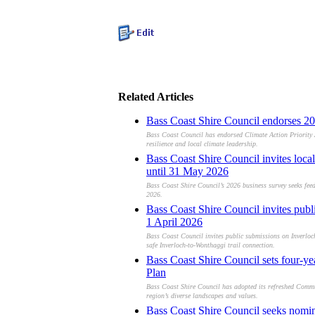
Related Articles
Bass Coast Shire Council endorses 20
Bass Coast Council has endorsed Climate Action Priority 
resilience and local climate leadership.
Bass Coast Shire Council invites loca
until 31 May 2026
Bass Coast Shire Council’s 2026 business survey seeks feed
2026.
Bass Coast Shire Council invites pub
1 April 2026
Bass Coast Council invites public submissions on Inverloc
safe Inverloch-to-Wonthaggi trail connection.
Bass Coast Shire Council sets four-ye
Plan
Bass Coast Shire Council has adopted its refreshed Commu
region’s diverse landscapes and values.
Bass Coast Shire Council seeks nomi