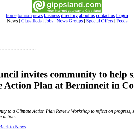
home
tourism
news
business
directory
about us
contact us
Login
News
|
Classifieds
|
Jobs
|
News Groups
|
Special Offers
|
Feeds
uncil invites community to help 
e Action Plan at Berninneit in C
ity to a Climate Action Plan Review Workshop to reflect on progress, 
e action.
Back to News