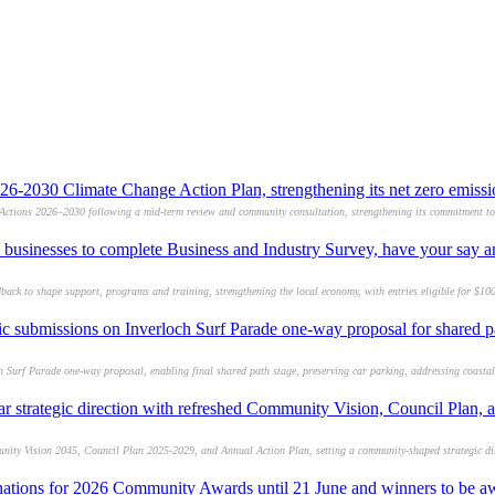
26-2030 Climate Change Action Plan, strengthening its net zero emis
Actions 2026–2030 following a mid-term review and community consultation, strengthening its commitment to 
l businesses to complete Business and Industry Survey, have your say 
back to shape support, programs and training, strengthening the local economy, with entries eligible for $10
lic submissions on Inverloch Surf Parade one-way proposal for shared 
h Surf Parade one-way proposal, enabling final shared path stage, preserving car parking, addressing coasta
ar strategic direction with refreshed Community Vision, Council Plan,
nity Vision 2045, Council Plan 2025-2029, and Annual Action Plan, setting a community-shaped strategic dir
nations for 2026 Community Awards until 21 June and winners to be a