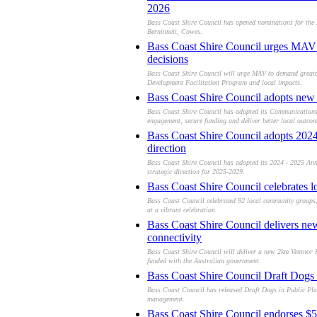
2026
Bass Coast Shire Council has opened nominations for the
Berninneit, Cowes.
Bass Coast Shire Council urges MAV 
decisions
Bass Coast Shire Council will urge MAV to demand greater 
Development Facilitation Program and local impacts.
Bass Coast Shire Council adopts new
Bass Coast Shire Council has adopted its Communication
engagement, secure funding and deliver better local outcom
Bass Coast Shire Council adopts 202
direction
Bass Coast Shire Council has adopted its 2024 - 2025 Ann
strategic direction for 2025-2029.
Bass Coast Shire Council celebrates l
Bass Coast Council celebrated 92 local community groups, 
at a vibrant celebration.
Bass Coast Shire Council delivers ne
connectivity
Bass Coast Shire Council will deliver a new 2km Ventnor R
funded with the Australian government.
Bass Coast Shire Council Draft Dogs 
Bass Coast Council has released Draft Dogs in Public Pla
management.
Bass Coast Shire Council endorses $5