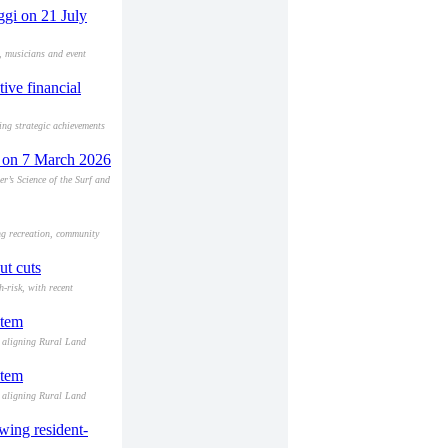
ggi on 21 July
, musicians and event
ive financial
ing strategic achievements
f' on 7 March 2026
r’s Science of the Surf and
ng recreation, community
ut cuts
-risk, with recent
stem
d aligning Rural Land
stem
d aligning Rural Land
wing resident-