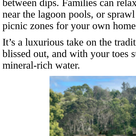
between dips. Families can relax
near the lagoon pools, or sprawl
picnic zones for your own hom
It’s a luxurious take on the tradi
blissed out, and with your toes s
mineral-rich water.