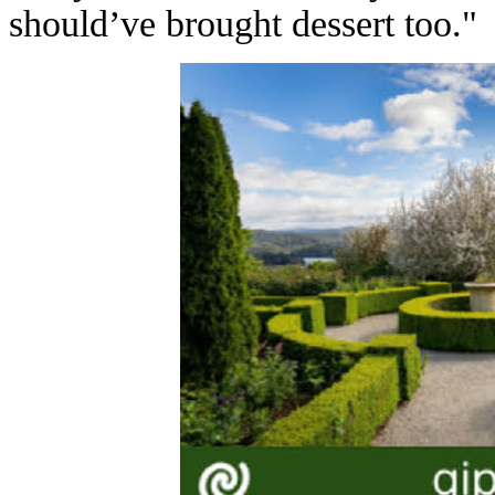
should’ve brought dessert too."