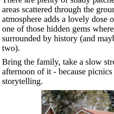
areas scattered through the grou
atmosphere adds a lovely dose of
one of those hidden gems where
surrounded by history (and mayb
two).
Bring the family, take a slow str
afternoon of it - because picnic
storytelling.