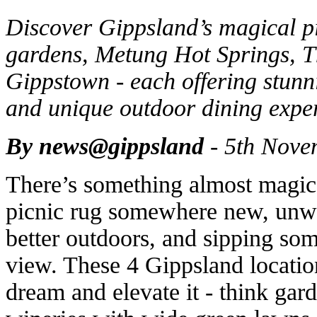
Discover Gippsland’s magical p
gardens, Metung Hot Springs, T
Gippstown - each offering stunni
and unique outdoor dining expe
By news@gippsland
- 5th Nove
There’s something almost magica
picnic rug somewhere new, unwr
better outdoors, and sipping som
view. These 4 Gippsland locatio
dream and elevate it - think gard