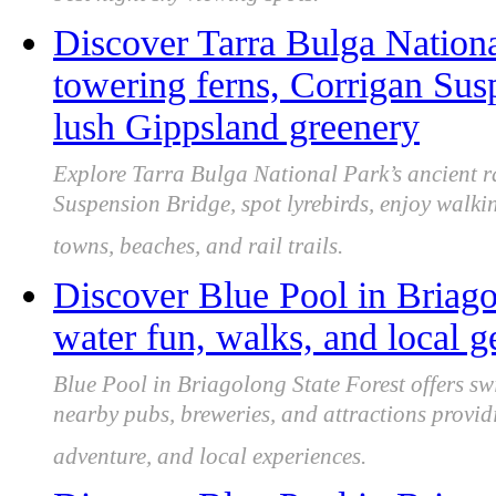
best night sky viewing spots.
Discover Tarra Bulga National
towering ferns, Corrigan Sus
lush Gippsland greenery
Explore Tarra Bulga National Park’s ancient r
Suspension Bridge, spot lyrebirds, enjoy walki
towns, beaches, and rail trails.
Discover Blue Pool in Briago
water fun, walks, and local 
Blue Pool in Briagolong State Forest offers s
nearby pubs, breweries, and attractions provid
adventure, and local experiences.