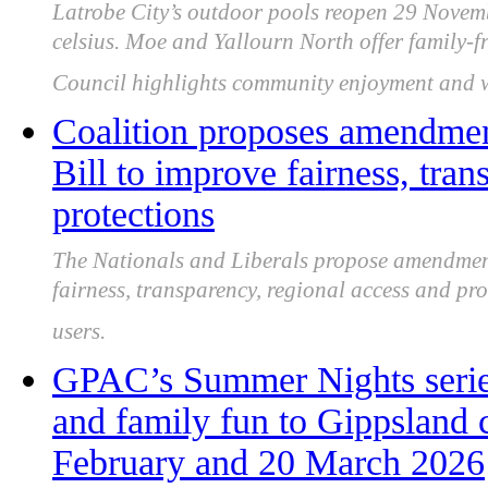
Latrobe City’s outdoor pools reopen 29 Novemb
celsius. Moe and Yallourn North offer family-fri
Council highlights community enjoyment and wa
Coalition proposes amendmen
Bill to improve fairness, tra
protections
The Nationals and Liberals propose amendments
fairness, transparency, regional access and pr
users.
GPAC’s Summer Nights series
and family fun to Gippsland
February and 20 March 2026