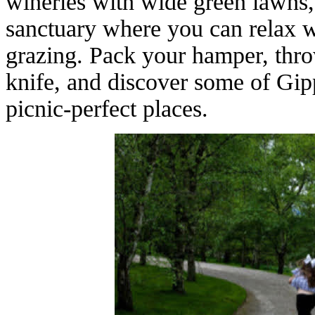
wineries with wide green lawns,
sanctuary where you can relax wi
grazing. Pack your hamper, thro
knife, and discover some of Gip
picnic-perfect places.