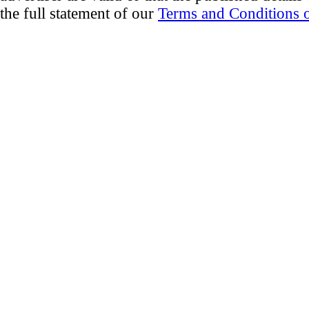
the full statement of our
Terms and Conditions o