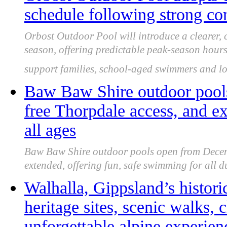
schedule following strong c
Orbost Outdoor Pool will introduce a clearer,
season, offering predictable peak-season hour
support families, school-aged swimmers and lo
Baw Baw Shire outdoor pools
free Thorpdale access, and e
all ages
Baw Baw Shire outdoor pools open from Decem
extended, offering fun, safe swimming for all 
Walhalla, Gippsland’s historic
heritage sites, scenic walks,
unforgettable alpine experien