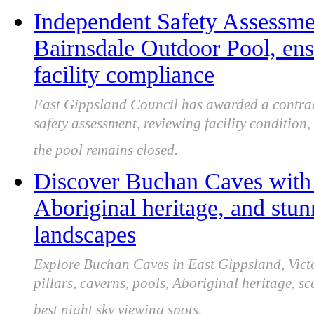
Independent Safety Assessme
Bairnsdale Outdoor Pool, en
facility compliance
East Gippsland Council has awarded a contra
safety assessment, reviewing facility condition
the pool remains closed.
Discover Buchan Caves with
Aboriginal heritage, and stu
landscapes
Explore Buchan Caves in East Gippsland, Victor
pillars, caverns, pools, Aboriginal heritage, sc