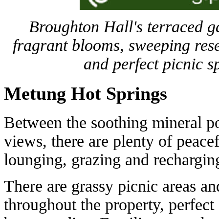
Broughton Hall's terraced ga
fragrant blooms, sweeping rese
and perfect picnic s
Metung Hot Springs
Between the soothing mineral po
views, there are plenty of peace
lounging, grazing and rechargin
There are grassy picnic areas an
throughout the property, perfect