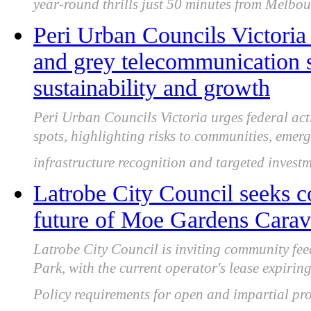
year-round thrills just 50 minutes from Melbou
Peri Urban Councils Victoria 
and grey telecommunication s
sustainability and growth
Peri Urban Councils Victoria urges federal ac
spots, highlighting risks to communities, emer
infrastructure recognition and targeted investm
Latrobe City Council seeks 
future of Moe Gardens Carava
Latrobe City Council is inviting community f
Park, with the current operator's lease expir
Policy requirements for open and impartial pro