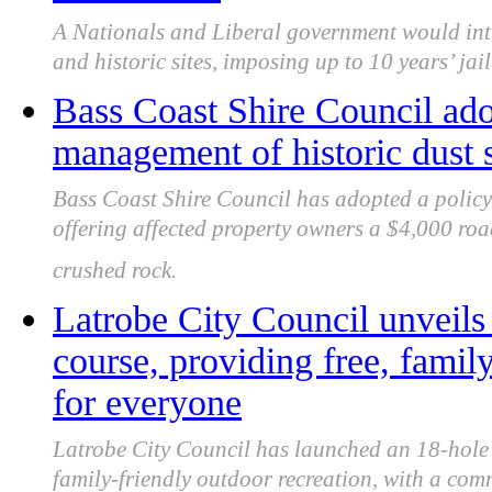
A Nationals and Liberal government would int
and historic sites, imposing up to 10 years’ ja
Bass Coast Shire Council adop
management of historic dust 
Bass Coast Shire Council has adopted a policy 
offering affected property owners a $4,000 roa
crushed rock.
Latrobe City Council unveils
course, providing free, famil
for everyone
Latrobe City Council has launched an 18-hole C
family-friendly outdoor recreation, with a com