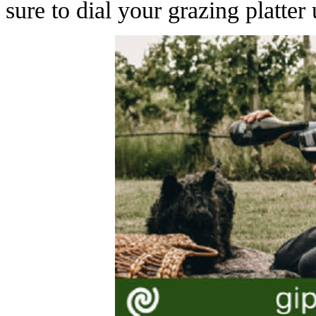
sure to dial your grazing platter