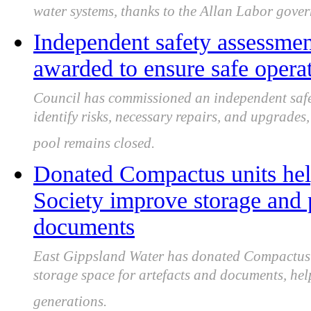
water systems, thanks to the Allan Labor gove
Independent safety assessmen
awarded to ensure safe opera
Council has commissioned an independent safe
identify risks, necessary repairs, and upgrade
pool remains closed.
Donated Compactus units hel
Society improve storage and p
documents
East Gippsland Water has donated Compactus un
storage space for artefacts and documents, help
generations.