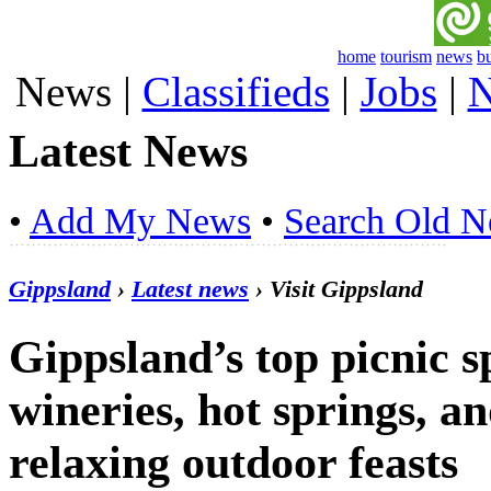
home
tourism
news
b
News
|
Classifieds
|
Jobs
|
N
Latest News
•
Add My News
•
Search Old 
Gippsland
›
Latest news
› Visit Gippsland
Gippsland’s top picnic s
wineries, hot springs, an
relaxing outdoor feasts