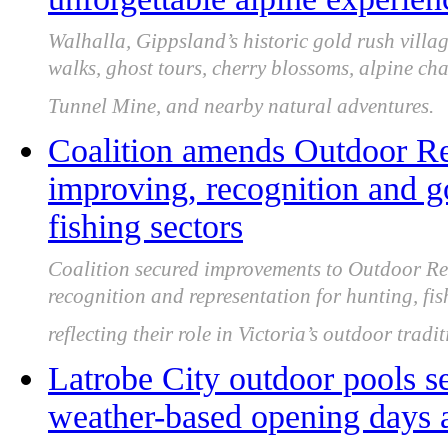
Walhalla, Gippsland’s historic gold rush villag
walks, ghost tours, cherry blossoms, alpine ch
Tunnel Mine, and nearby natural adventures.
Coalition amends Outdoor Rec
improving, recognition and g
fishing sectors
Coalition secured improvements to Outdoor Rec
recognition and representation for hunting, fi
reflecting their role in Victoria’s outdoor tradi
Latrobe City outdoor pools s
weather-based opening days 