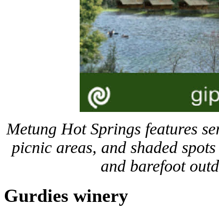
Metung Hot Springs features ser
picnic areas, and shaded spots 
and barefoot out
Gurdies winery