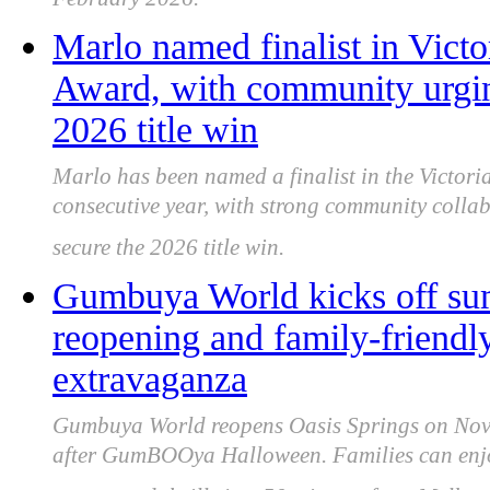
February 2026.
Marlo named finalist in Vic
Award, with community urging
2026 title win
Marlo has been named a finalist in the Victor
consecutive year, with strong community colla
secure the 2026 title win.
Gumbuya World kicks off su
reopening and family-frie
extravaganza
Gumbuya World reopens Oasis Springs on Nove
after GumBOOya Halloween. Families can enjoy