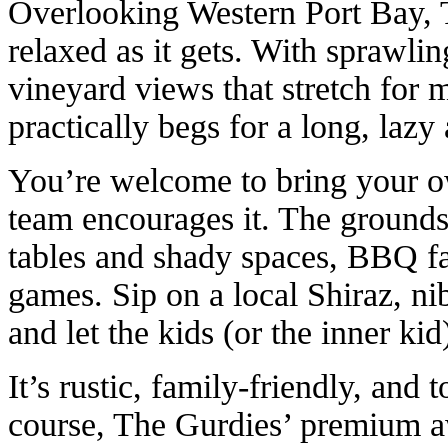
Overlooking Western Port Bay, 
relaxed as it gets. With sprawli
vineyard views that stretch for mi
practically begs for a long, lazy
You’re welcome to bring your own
team encourages it. The grounds
tables and shady spaces, BBQ fac
games. Sip on a local Shiraz, nib
and let the kids (or the inner ki
It’s rustic, family-friendly, and 
course, The Gurdies’ premium a