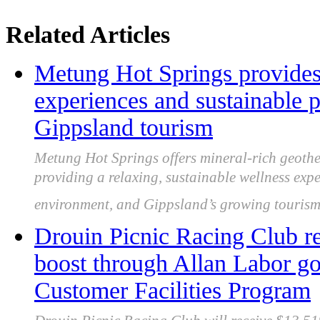
Related Articles
Metung Hot Springs provides 
experiences and sustainable p
Gippsland tourism
Metung Hot Springs offers mineral-rich geothe
providing a relaxing, sustainable wellness expe
environment, and Gippsland’s growing tourism 
Drouin Picnic Racing Club r
boost through Allan Labor g
Customer Facilities Program