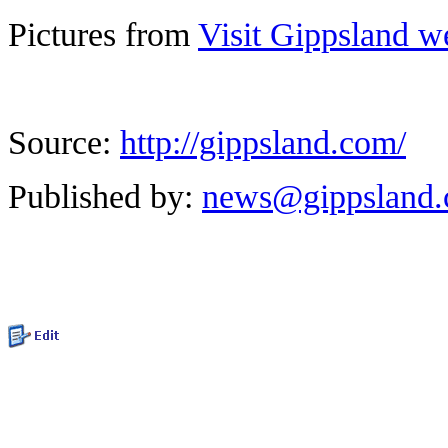
Pictures from
Visit Gippsland w
Source:
http://gippsland.com/
Published by:
news@gippsland