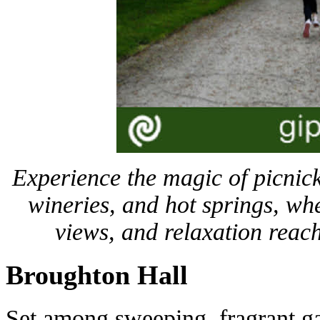
Experience the magic of picnic
wineries, and hot springs, wh
views, and relaxation reac
Broughton Hall
Set among sweeping, fragrant gar