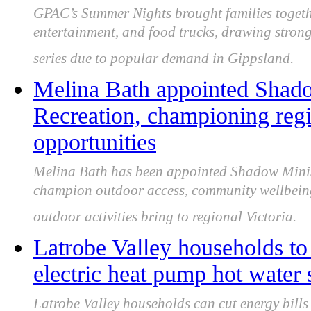
GPAC’s Summer Nights brought families togethe
entertainment, and food trucks, drawing stro
series due to popular demand in Gippsland.
Melina Bath appointed Shado
Recreation, championing regi
opportunities
Melina Bath has been appointed Shadow Minist
champion outdoor access, community wellbeing, 
outdoor activities bring to regional Victoria.
Latrobe Valley households to c
electric heat pump hot water
Latrobe Valley households can cut energy bills