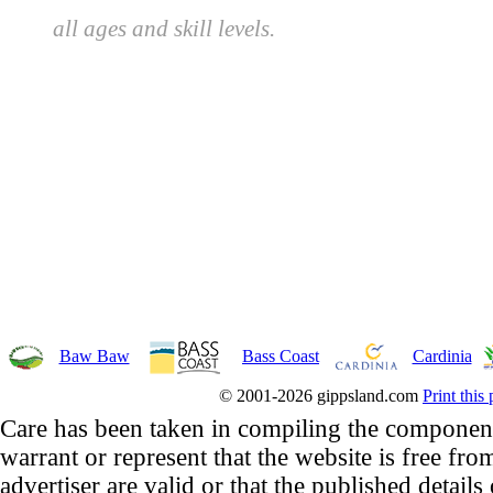
all ages and skill levels.
Baw Baw
Bass Coast
Cardinia
© 2001-2026 gippsland.com
Print this
Care has been taken in compiling the component
warrant or represent that the website is free fro
advertiser are valid or that the published details