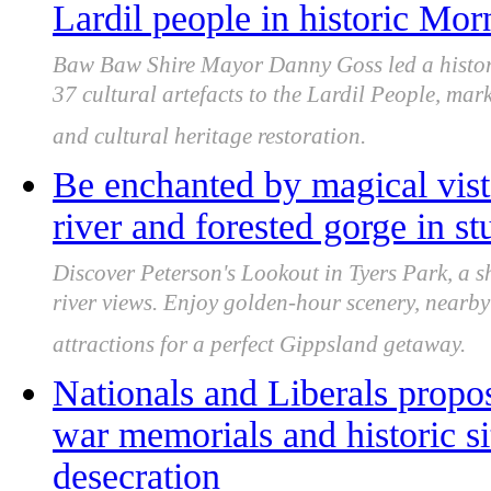
Lardil people in historic Mor
Baw Baw Shire Mayor Danny Goss led a histori
37 cultural artefacts to the Lardil People, mar
and cultural heritage restoration.
Be enchanted by magical vis
river and forested gorge in s
Discover Peterson's Lookout in Tyers Park, a s
river views. Enjoy golden-hour scenery, nearby t
attractions for a perfect Gippsland getaway.
Nationals and Liberals propos
war memorials and historic s
desecration