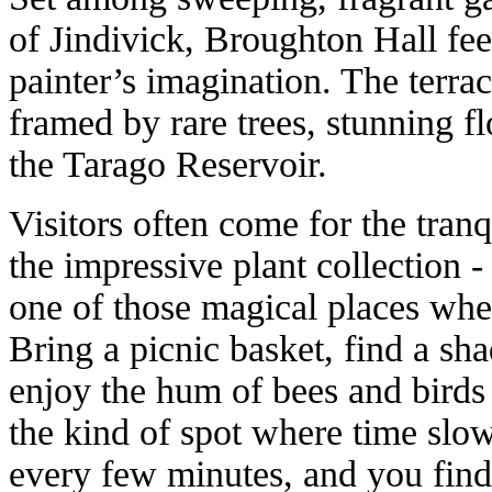
of Jindivick, Broughton Hall fee
painter’s imagination. The terr
framed by rare trees, stunning f
the Tarago Reservoir.
Visitors often come for the tranqu
the impressive plant collection -
one of those magical places whe
Bring a picnic basket, find a sh
enjoy the hum of bees and birds 
the kind of spot where time slo
every few minutes, and you find