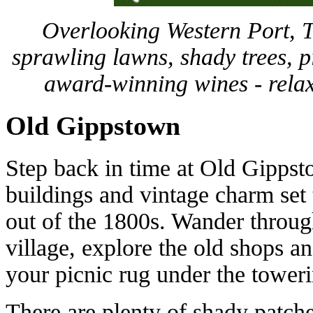
Overlooking Western Port, 
sprawling lawns, shady trees, 
award-winning wines - relaxe
Old Gippstown
Step back in time at Old Gipps
buildings and vintage charm set t
out of the 1800s. Wander throug
village, explore the old shops a
your picnic rug under the tower
There are plenty of shady patche