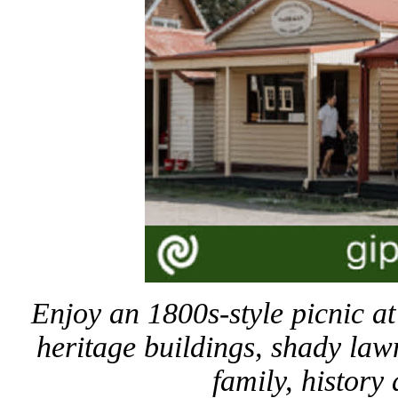
Enjoy an 1800s-style picnic 
heritage buildings, shady law
family, history