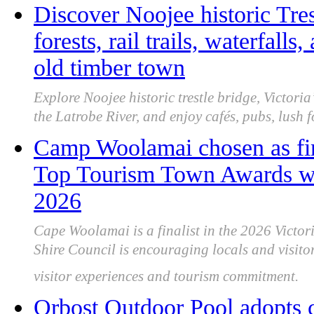
Discover Noojee historic Tres
forests, rail trails, waterfalls
old timber town
Explore Noojee historic trestle bridge, Victoria’s 
the Latrobe River, and enjoy cafés, pubs, lush 
Camp Woolamai chosen as fina
Top Tourism Town Awards wit
2026
Cape Woolamai is a finalist in the 2026 Vict
Shire Council is encouraging locals and visitor
visitor experiences and tourism commitment.
Orbost Outdoor Pool adopts c