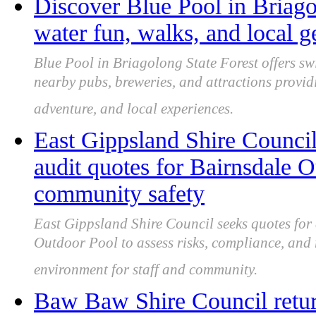
Discover Blue Pool in Briago
water fun, walks, and local 
Blue Pool in Briagolong State Forest offers s
nearby pubs, breweries, and attractions provid
adventure, and local experiences.
East Gippsland Shire Council
audit quotes for Bairnsdale 
community safety
East Gippsland Shire Council seeks quotes for 
Outdoor Pool to assess risks, compliance, and 
environment for staff and community.
Baw Baw Shire Council returns