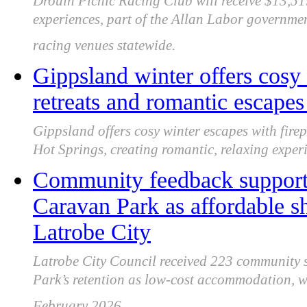
Drouin Picnic Racing Club will receive $13,51
experiences, part of the Allan Labor governme
racing venues statewide.
Gippsland winter offers cosy f
retreats and romantic escapes
Gippsland offers cosy winter escapes with firep
Hot Springs, creating romantic, relaxing exper
Community feedback support
Caravan Park as affordable s
Latrobe City
Latrobe City Council received 223 community
Park’s retention as low-cost accommodation, wit