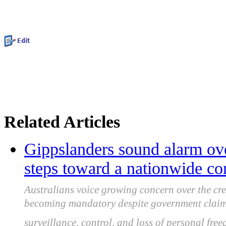
Related Articles
Gippslanders sound alarm over
steps toward a nationwide co
Australians voice growing concern over the cree
becoming mandatory despite government claims 
surveillance, control, and loss of personal fre