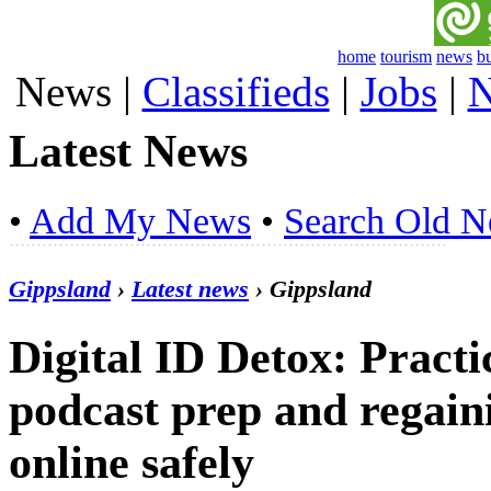
home
tourism
news
b
News
|
Classifieds
|
Jobs
|
N
Latest News
•
Add My News
•
Search Old 
Gippsland
›
Latest news
› Gippsland
Digital ID Detox: Practi
podcast prep and regain
online safely