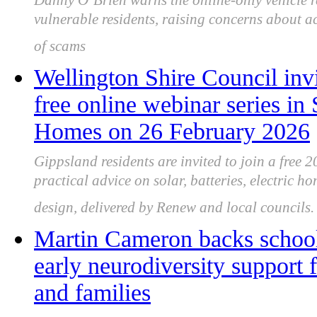
Danny O’Brien warns the online-only vehicle r
vulnerable residents, raising concerns about acc
of scams
Wellington Shire Council invi
free online webinar series in
Homes on 26 February 2026
Gippsland residents are invited to join a free 
practical advice on solar, batteries, electric h
design, delivered by Renew and local councils.
Martin Cameron backs school
early neurodiversity support 
and families