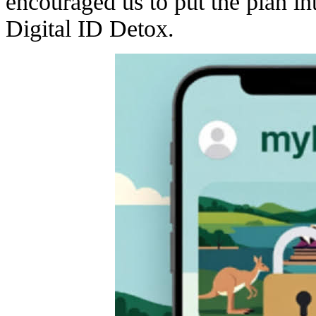
encouraged us to put the plan int
Digital ID Detox.