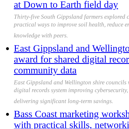
at Down to Earth field day
Thirty-five South Gippsland farmers explored
practical ways to improve soil health, reduce 
knowledge with peers.
East Gippsland and Wellingto
award for shared digital reco
community data
East Gippsland and Wellington shire councils
digital records system improving cybersecurity
delivering significant long-term savings.
Bass Coast marketing worksho
with practical skills, network