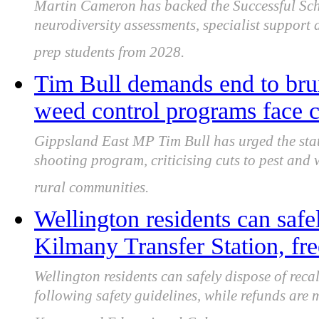
Martin Cameron has backed the Successful Scho
neurodiversity assessments, specialist support
prep students from 2028.
Tim Bull demands end to bru
weed control programs face c
Gippsland East MP Tim Bull has urged the stat
shooting program, criticising cuts to pest and 
rural communities.
Wellington residents can safe
Kilmany Transfer Station, fre
Wellington residents can safely dispose of reca
following safety guidelines, while refunds are