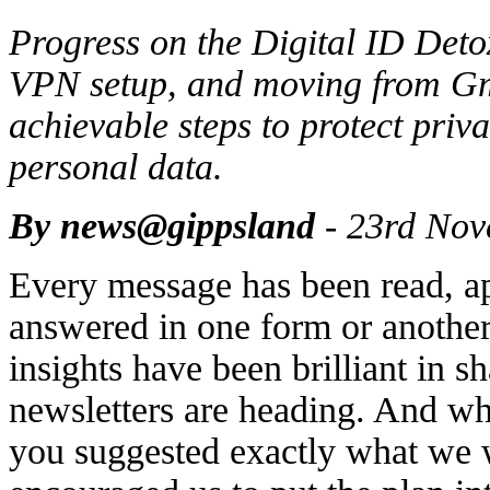
Progress on the Digital ID Deto
VPN setup, and moving from Gmai
achievable steps to protect priv
personal data.
By news@gippsland
- 23rd Nov
Every message has been read, ap
answered in one form or another
insights have been brilliant in 
newsletters are heading. And wh
you suggested exactly what we 