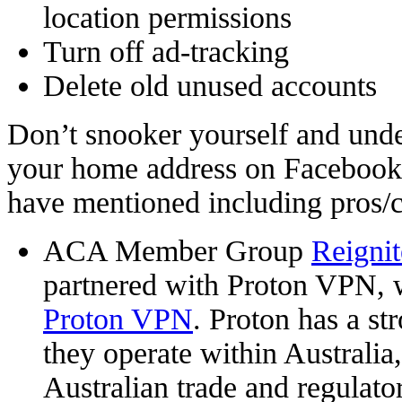
location permissions
Turn off ad-tracking
Delete old unused accounts
Don’t snooker yourself and un
your home address on Facebook.
have mentioned including pros/
ACA Member Group
Reigni
partnered with Proton VPN, 
Proton VPN
. Proton has a st
they operate within Australia, 
Australian trade and regulato