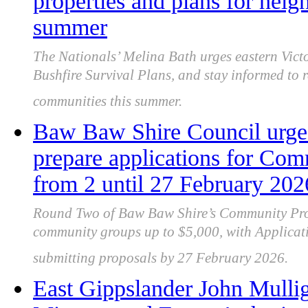
properties and plans for heigh
summer
The Nationals’ Melina Bath urges eastern Victor
Bushfire Survival Plans, and stay informed to r
communities this summer.
Baw Baw Shire Council urge
prepare applications for Com
from 2 until 27 February 202
Round Two of Baw Baw Shire’s Community Proj
community groups up to $5,000, with Applica
submitting proposals by 27 February 2026.
East Gippslander John Mullig