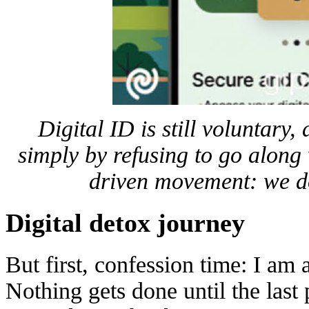
Digital ID is still voluntary,
simply by refusing to go along 
driven movement: we d
Digital detox journey
But first, confession time: I am a
Nothing gets done until the las