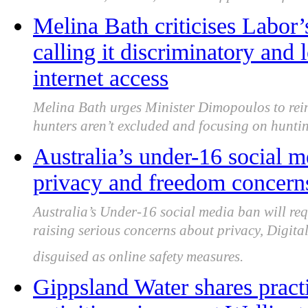
Melina Bath criticises Labor’
calling it discriminatory and 
internet access
Melina Bath urges Minister Dimopoulos to rein
hunters aren’t excluded and focusing on huntin
Australia’s under-16 social m
privacy and freedom concern
Australia’s Under-16 social media ban will req
raising serious concerns about privacy, Digita
disguised as online safety measures.
Gippsland Water shares practi