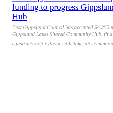
funding to progress Gippsl
Hub
East Gippsland Council has accepted $4.255 
Gippsland Lakes Shared Community Hub, finali
construction for Paynesville lakeside community