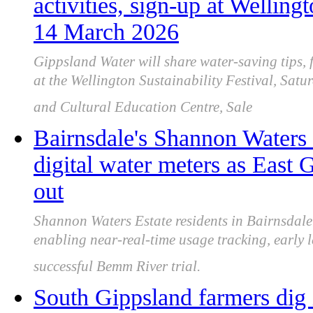
activities, sign-up at Welling
14 March 2026
Gippsland Water will share water-saving tips, 
at the Wellington Sustainability Festival, Sa
and Cultural Education Centre, Sale
Bairnsdale's Shannon Waters 
digital water meters as East 
out
Shannon Waters Estate residents in Bairnsdale 
enabling near-real-time usage tracking, early l
successful Bemm River trial.
South Gippsland farmers dig 