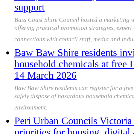
support
Bass Coast Shire Council hosted a marketing w
offering practical promotion strategies, exper
connections with council staff, media and indu
Baw Baw Shire residents invi
household chemicals at free
14 March 2026
Baw Baw Shire residents can register for a fr
safely dispose of hazardous household chemica
environment.
Peri Urban Councils Victoria
priorities for housing, digital