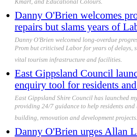
Kmart, and Educational Colours.
Danny O'Brien welcomes prog
repairs but slams years of L
Danny O'Brien welcomed long-overdue progress
Prom but criticised Labor for years of delays, 
vital tourism infrastructure and facilities.
East Gippsland Council laun
enquiry tool for residents an
East Gippsland Shire Council has launched my
providing 24/7 guidance to help residents and
building, renovation and development projects
Danny O'Brien urges Allan L