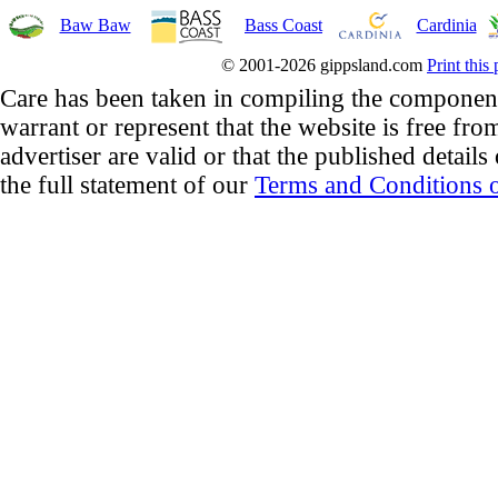
Baw Baw
Bass Coast
Cardinia
© 2001-2026 gippsland.com
Print this
Care has been taken in compiling the component
warrant or represent that the website is free fro
advertiser are valid or that the published details
the full statement of our
Terms and Conditions o