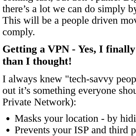
there’s a lot we can do simply by
This will be a people driven mo
comply.
Getting a VPN - Yes, I finally
than I thought!
I always knew "tech-savvy peopl
out it’s something everyone sho
Private Network):
Masks your location - by hid
Prevents your ISP and third p