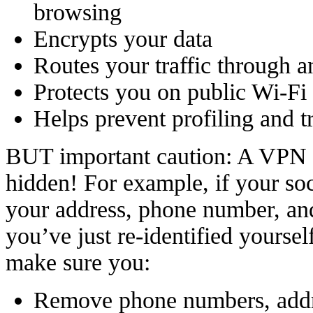
browsing
Encrypts your data
Routes your traffic through a
Protects you on public Wi-Fi
Helps prevent profiling and t
BUT important caution: A VPN 
hidden! For example, if your soc
your address, phone number, and 
you’ve just re-identified yoursel
make sure you:
Remove phone numbers, addre