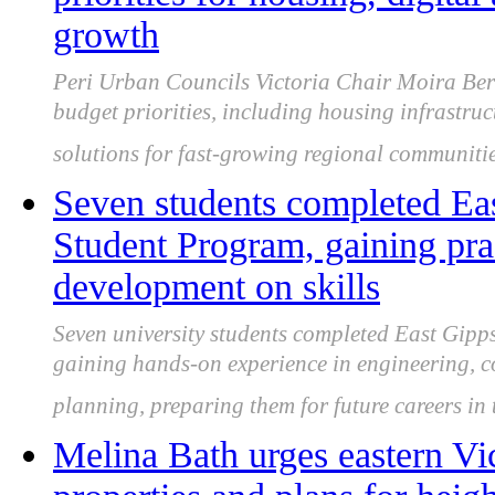
growth
Peri Urban Councils Victoria Chair Moira Berr
budget priorities, including housing infrastruc
solutions for fast-growing regional communitie
Seven students completed Ea
Student Program, gaining pra
development on skills
Seven university students completed East Gip
gaining hands-on experience in engineering, 
planning, preparing them for future careers in 
Melina Bath urges eastern Vic