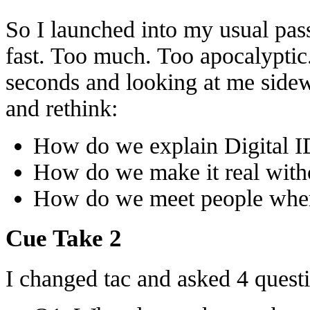
So I launched into my usual pass
fast. Too much. Too apocalyptic
seconds and looking at me side
and rethink:
How do we explain Digital I
How do we make it real wit
How do we meet people wher
Cue Take 2
I changed tac and asked 4 quest