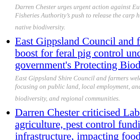
Darren Chester urges urgent action against Eu
Fisheries Authority’s push to release the carp
native biodiversity.
East Gippsland Council and
boost for feral pig control un
government's Protecting Biod
East Gippsland Shire Council and farmers welc
focusing on public land, local employment, and 
biodiversity, and regional communities.
Darren Chester criticised Lab
agriculture, pest control fund
infrastructure, impacting food