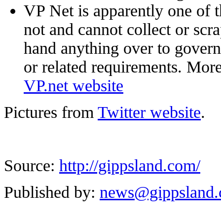
VP Net is apparently one of t
not and cannot collect or scra
hand anything over to gover
or related requirements. More
VP.net website
Pictures from
Twitter website
.
Source:
http://gippsland.com/
Published by:
news@gippsland