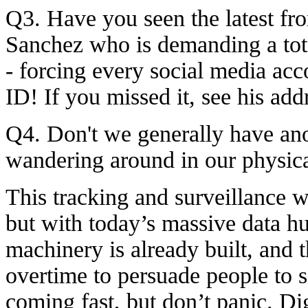
Q3. Have you seen the latest f
Sanchez who is demanding a to
- forcing every social media acc
ID! If you missed it, see his ad
Q4. Don't we generally have a
wandering around in our physic
This tracking and surveillance w
but with today’s massive data hu
machinery is already built, and
overtime to persuade people to si
coming fast, but don’t panic. Digi