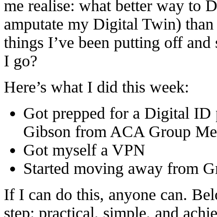
me realise: what better way to 
amputate my Digital Twin) than t
things I’ve been putting off and
I go?
Here’s what I did this week:
Got prepped for a Digital ID
Gibson from ACA Group Mem
Got myself a VPN
Started moving away from G
If I can do this, anyone can. B
step: practical, simple, and achi