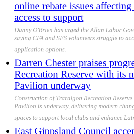
online rebate issues affectin
access to support
Danny O'Brien has urged the Allan Labor Gover
saying CFA and SES volunteers struggle to acc
application options.
Darren Chester praises progr
Recreation Reserve with its 
Pavilion underway
Construction of Traralgon Recreation Reserve 
Pavilion is underway, delivering modern chang
spaces to support local clubs and enhance Latr
East Gippsland Council ac