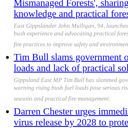
Mismanaged Forests', sharing
knowledge and practical fore
East Gippslander John Mulligan, 94, launches
bush experience and advocating practical fore
fire practices to improve safety and environme
Tim Bull slams government ov
loads and lack of practical so
Gippsland East MP Tim Bull has slammed gover
warning rising bush fuel loads pose serious ris
seasons and practical fire management.
Darren Chester urges immedi
virus release by 2028 to prot