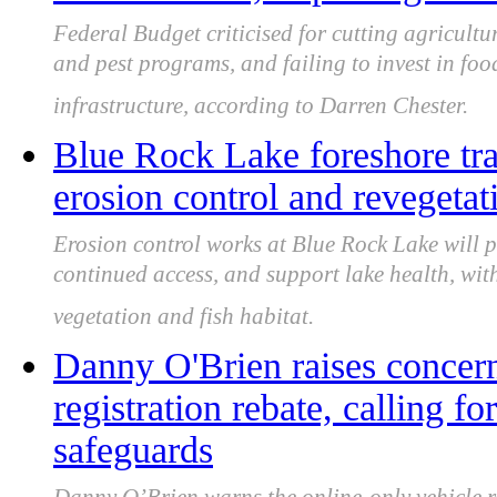
Federal Budget criticised for cutting agricult
and pest programs, and failing to invest in foo
infrastructure, according to Darren Chester.
Blue Rock Lake foreshore tra
erosion control and revegeta
Erosion control works at Blue Rock Lake will pr
continued access, and support lake health, wit
vegetation and fish habitat.
Danny O'Brien raises concern
registration rebate, calling f
safeguards