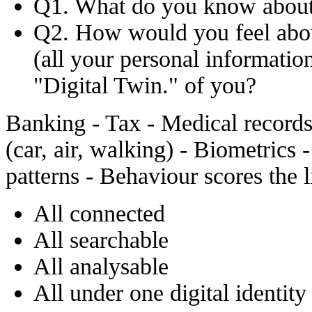
Q1. What do you know about
Q2. How would you feel about
(all your personal information
"Digital Twin." of you?
Banking - Tax - Medical records 
(car, air, walking) - Biometrics
patterns - Behaviour scores the l
All connected
All searchable
All analysable
All under one digital identity