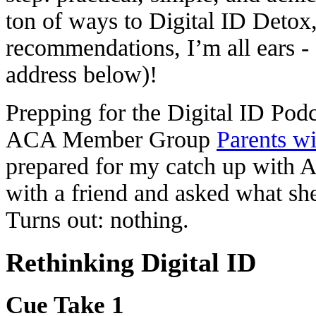
ton of ways to Digital ID Detox,
recommendations, I’m all ears -
address below)!
Prepping for the Digital ID Po
ACA Member Group
Parents wi
prepared for my catch up with A
with a friend and asked what sh
Turns out: nothing.
Rethinking Digital ID
Cue Take 1