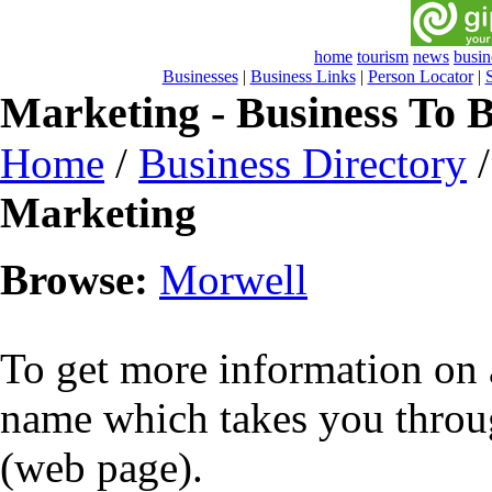
home
tourism
news
busin
Businesses
|
Business Links
|
Person Locator
|
Marketing - Business To B
Home
/
Business Directory
Marketing
Browse:
Morwell
To get more information on a
name which takes you throug
(web page).