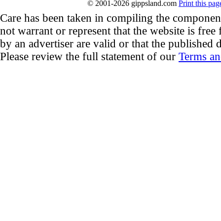
© 2001-2026 gippsland.com
Print this pag
Care has been taken in compiling the componen
not warrant or represent that the website is free
by an advertiser are valid or that the published d
Please review the full statement of our
Terms an