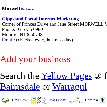
Morwell
Back to top
Gippsland Portal Internet Marketing
Corner of Princes Drive and Jane Street MORWELL V
Phone: 03 5135 6980
Mobile: 0413650748
Email
: (checked every business day)
Add your business
Search the
Yellow Pages
® 
Bairnsdale
or
Warragul
Baw Baw
Bass Coast
Cardinia