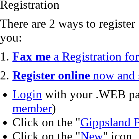
Registration
There are 2 ways to register 
you:
1.
Fax me
a Registration fo
2.
Register online
now and s
Login
with your .WEB pa
member
)
Click on the "
Gippsland P
Click on the "
New
" icon