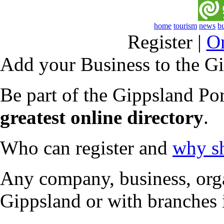
home
tourism
news
b
Register
|
O
Add your Business to the Gi
Be part of the Gippsland Po
greatest online directory
.
Who can register and
why sh
Any company, business, organ
Gippsland or with branches 