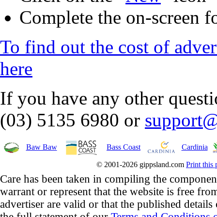
Complete the on-screen f
To find out the cost of adve
here
If you have any other quest
(03) 5135 6980 or
support@
Baw Baw
Bass Coast
Cardinia
© 2001-2026 gippsland.com
Print this
Care has been taken in compiling the component
warrant or represent that the website is free fro
advertiser are valid or that the published details
the full statement of our
Terms and Conditions o