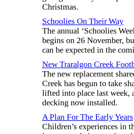
Christmas.
Schoolies On Their Way
The annual ‘Schoolies Week’
begins on 26 November, but
can be expected in the com
New Traralgon Creek Footb
The new replacement shared
Creek has begun to take sha
lifted into place last week,
decking now installed.
A Plan For The Early Years
Children’s experiences in t