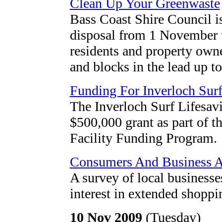
Clean Up Your Greenwaste
Bass Coast Shire Council is
disposal from 1 November 
residents and property owne
and blocks in the lead up t
Funding For Inverloch Surf
The Inverloch Surf Lifesav
$500,000 grant as part of
Facility Funding Program.
Consumers And Business A
A survey of local business
interest in extended shopp
10 Nov 2009
(Tuesday)