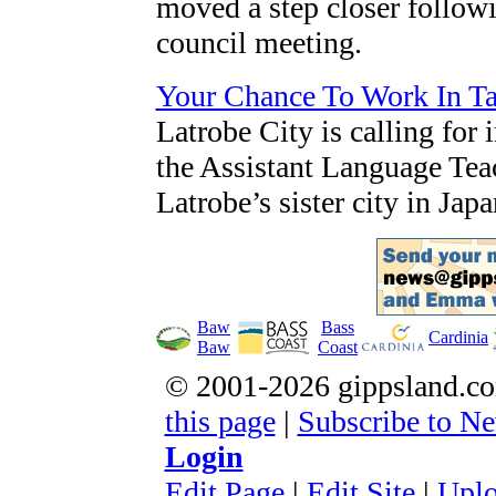
moved a step closer follow
council meeting.
Your Chance To Work In Tak
Latrobe City is calling for 
the Assistant Language Tea
Latrobe’s sister city in Ja
Baw
Bass
Cardinia
Baw
Coast
© 2001-2026 gippsland.
this page
|
Subscribe to Ne
Login
E
dit Page
|
Edit
S
ite
|
Uplo