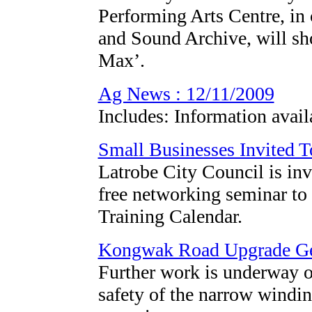
Performing Arts Centre, in
and Sound Archive, will sh
Max’.
Ag News : 12/11/2009
Includes: Information avail
Small Businesses Invited 
Latrobe City Council is invi
free networking seminar to
Training Calendar.
Kongwak Road Upgrade G
Further work is underway 
safety of the narrow windin