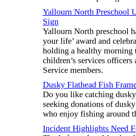
Yallourn North Preschool U
Sign
Yallourn North preschool h
your life’ award and celebra
holding a healthy morning t
children’s services office
Service members.
Dusky Flathead Fish Fram
Do you like catching dusky 
seeking donations of dusky
who enjoy fishing around t
Incident Highlights Need 