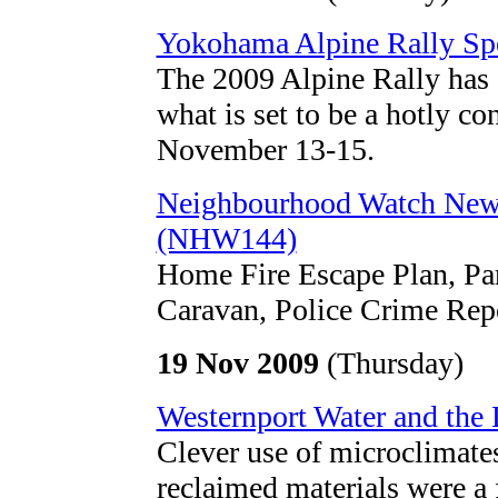
Yokohama Alpine Rally Spe
The 2009 Alpine Rally has at
what is set to be a hotly co
November 13-15.
Neighbourhood Watch New
(NHW144)
Home Fire Escape Plan, Pa
Caravan, Police Crime Rep
19 Nov 2009
(Thursday)
Westernport Water and the
Clever use of microclimates
reclaimed materials were a 