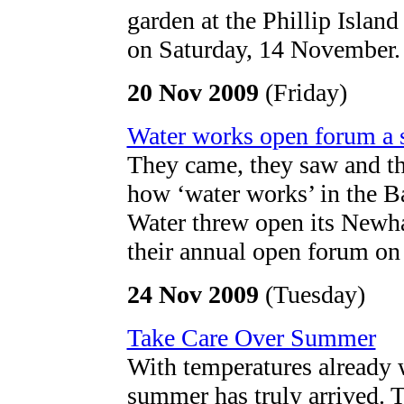
garden at the Phillip Islan
on Saturday, 14 November.
20 Nov 2009
(Friday)
Water works open forum a 
They came, they saw and th
how ‘water works’ in the B
Water threw open its Newhav
their annual open forum o
24 Nov 2009
(Tuesday)
Take Care Over Summer
With temperatures already 
summer has truly arrived. 