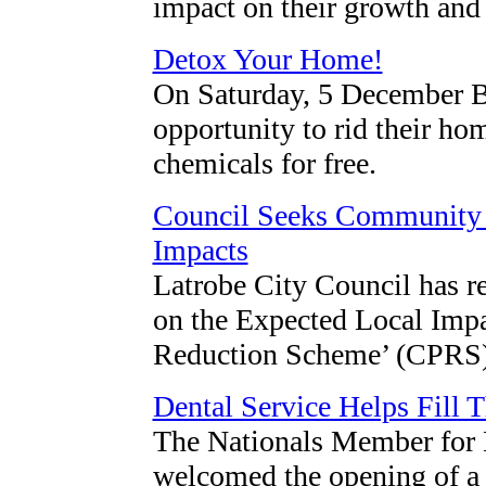
impact on their growth and
Detox Your Home!
On Saturday, 5 December Ba
opportunity to rid their h
chemicals for free.
Council Seeks Community
Impacts
Latrobe City Council has re
on the Expected Local Impa
Reduction Scheme’ (CPRS) 
Dental Service Helps Fill T
The Nationals Member for 
welcomed the opening of a 