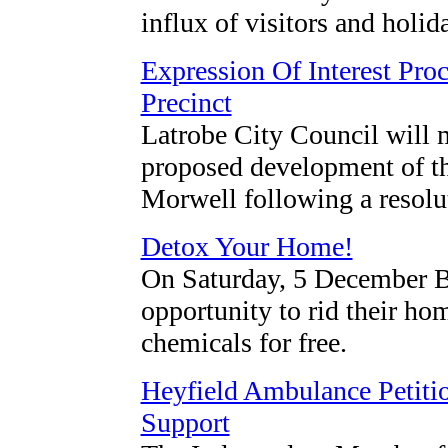
influx of visitors and holi
Expression Of Interest Pro
Precinct
Latrobe City Council will m
proposed development of th
Morwell following a resolu
Detox Your Home!
On Saturday, 5 December Ba
opportunity to rid their h
chemicals for free.
Heyfield Ambulance Petit
Support