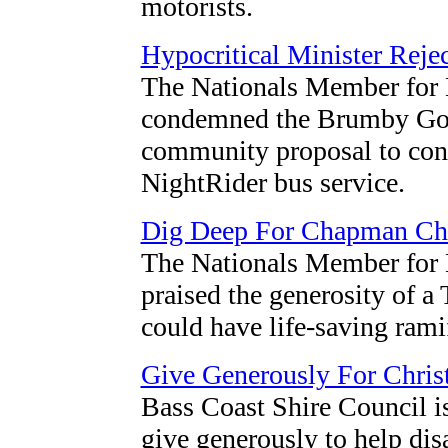
motorists.
Hypocritical Minister Reje
The Nationals Member for 
condemned the Brumby Gove
community proposal to cont
NightRider bus service.
Dig Deep For Chapman Chi
The Nationals Member for 
praised the generosity of a
could have life-saving rami
Give Generously For Chris
Bass Coast Shire Council i
give generously to help dis