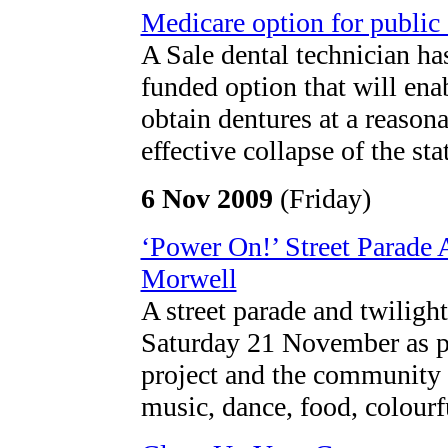
Medicare option for public 
A Sale dental technician ha
funded option that will en
obtain dentures at a reasona
effective collapse of the st
6 Nov 2009
(Friday)
‘Power On!’ Street Parade
Morwell
A street parade and twiligh
Saturday 21 November as pa
project and the community i
music, dance, food, colourf