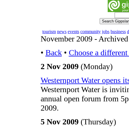
tourism
news
events
community
jobs
business
d
November 2009 - Archive
•
Back
•
Choose a differen
2 Nov 2009
(Monday)
Westernport Water opens its
Westernport Water is invitin
annual open forum from 5
2009.
5 Nov 2009
(Thursday)