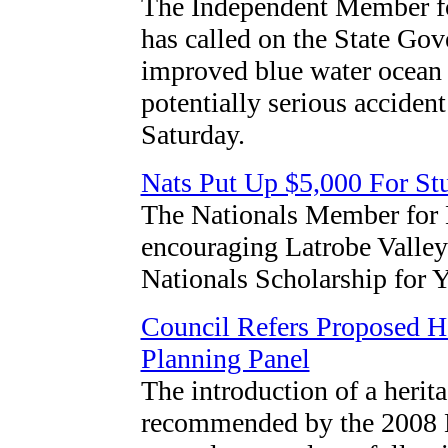
The Independent Member fo
has called on the State Go
improved blue water ocean a
potentially serious accident
Saturday.
Nats Put Up $5,000 For St
The Nationals Member for 
encouraging Latrobe Valley 
Nationals Scholarship for 
Council Refers Proposed H
Planning Panel
The introduction of a herita
recommended by the 2008 L