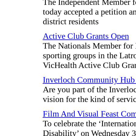
The Independent Member fo
today accepted a petition 
district residents
Active Club Grants Open
The Nationals Member for M
sporting groups in the Latr
VicHealth Active Club Gran
Inverloch Community Hub
Are you part of the Inver
vision for the kind of servi
Film And Visual Feast Com
To celebrate the ‘Internati
Disability’ on Wednesday 3