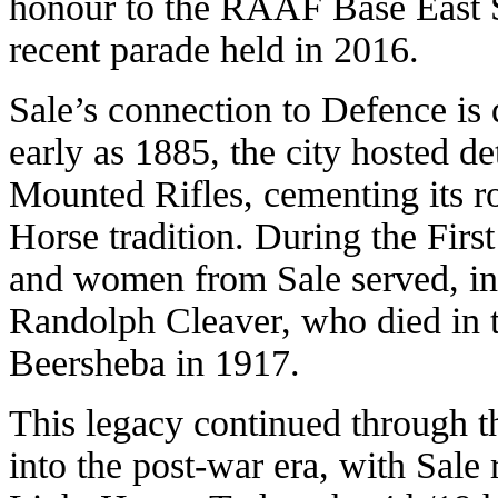
honour to the RAAF Base East S
recent parade held in 2016.
Sale’s connection to Defence is 
early as 1885, the city hosted d
Mounted Rifles, cementing its r
Horse tradition. During the Fir
and women from Sale served, i
Randolph Cleaver, who died in t
Beersheba in 1917.
This legacy continued through 
into the post-war era, with Sale 