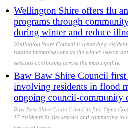
Wellington Shire offers flu
programs through community c
during winter and reduce illne
Wellington Shire Council is reminding residents
routine immunisations as the winter season a
sessions continuing across the municipality.
Baw Baw Shire Council first
involving residents in flood 
ongoing council-community 
Baw Baw Shire Council held its first Open Co
17 residents in discussions and committing t