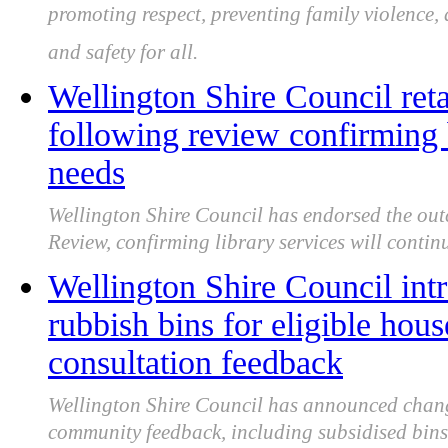
promoting respect, preventing family violence,
and safety for all.
Wellington Shire Council reta
following review confirming
needs
Wellington Shire Council has endorsed the outc
Review, confirming library services will continu
Wellington Shire Council int
rubbish bins for eligible hous
consultation feedback
Wellington Shire Council has announced changes
community feedback, including subsidised bins