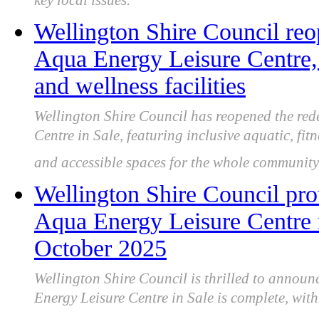
key local issues.
Wellington Shire Council re
Aqua Energy Leisure Centre,
and wellness facilities
Wellington Shire Council has reopened the re
Centre in Sale, featuring inclusive aquatic, fit
and accessible spaces for the whole community
Wellington Shire Council pr
Aqua Energy Leisure Centre
October 2025
Wellington Shire Council is thrilled to annou
Energy Leisure Centre in Sale is complete, with t