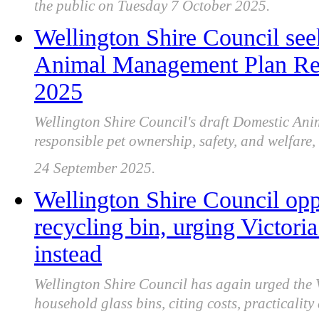
the public on Tuesday 7 October 2025.
Wellington Shire Council se
Animal Management Plan Rev
2025
Wellington Shire Council's draft Domestic Ani
responsible pet ownership, safety, and welfare
24 September 2025.
Wellington Shire Council opp
recycling bin, urging Victoria
instead
Wellington Shire Council has again urged the
household glass bins, citing costs, practicali