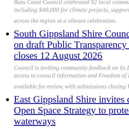
Bass Coast Council celebrated 92 local commu
including $40,000 for climate projects, support
across the region at a vibrant celebration.
South Gippsland Shire Counc
on draft Public Transparency 
closes 12 August 2026
Council is inviting community feedback on its 
access to council information and Freedom of 
available for review, with submissions closin
East Gippsland Shire invites
Open Space Strategy to prote
waterways