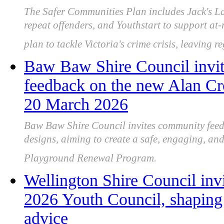
The Safer Communities Plan includes Jack's Law
repeat offenders, and Youthstart to support at
plan to tackle Victoria's crime crisis, leaving r
Baw Baw Shire Council invit
feedback on the new Alan Cr
20 March 2026
Baw Baw Shire Council invites community fee
designs, aiming to create a safe, engaging, an
Playground Renewal Program.
Wellington Shire Council invi
2026 Youth Council, shaping 
advice