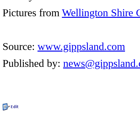
Pictures from
Wellington Shire 
Source:
www.gippsland.com
Published by:
news@gippsland