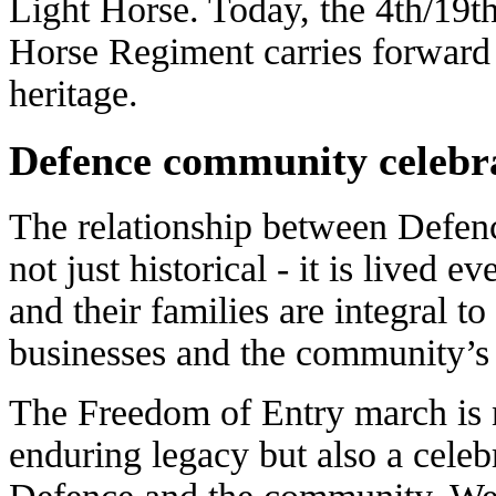
Light Horse. Today, the 4th/19th
Horse Regiment carries forward
heritage.
Defence community celebr
The relationship between Defen
not just historical - it is lived 
and their families are integral to
businesses and the community’s 
The Freedom of Entry march is no
enduring legacy but also a cele