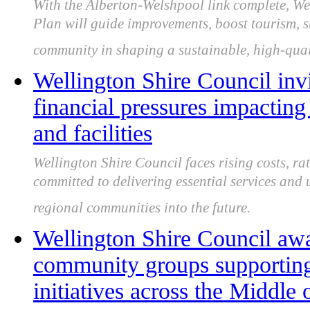
With the Alberton-Welshpool link complete, We
Plan will guide improvements, boost tourism, s
community in shaping a sustainable, high-quali
Wellington Shire Council inv
financial pressures impactin
and facilities
Wellington Shire Council faces rising costs, ra
committed to delivering essential services and
regional communities into the future.
Wellington Shire Council aw
community groups supporting
initiatives across the Middle