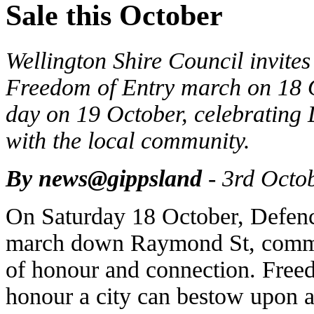
Sale this October
Wellington Shire Council invites 
Freedom of Entry march on 18
day on 19 October, celebrating 
with the local community.
By news@gippsland
- 3rd Octo
On Saturday 18 October, Defenc
march down Raymond St, commen
of honour and connection. Freed
honour a city can bestow upon a