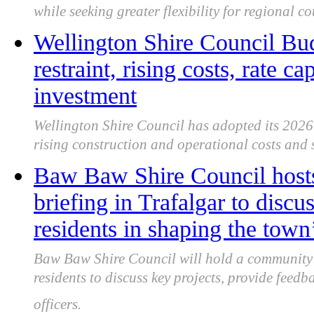
while seeking greater flexibility for regional co
Wellington Shire Council Budg
restraint, rising costs, rate c
investment
Wellington Shire Council has adopted its 2026
rising construction and operational costs and s
Baw Baw Shire Council hos
briefing in Trafalgar to disc
residents in shaping the town’
Baw Baw Shire Council will hold a community b
residents to discuss key projects, provide fee
officers.