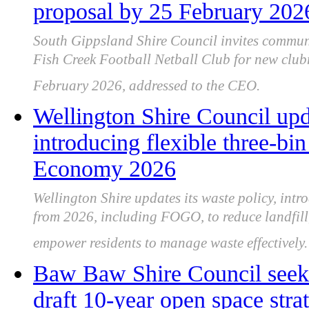
proposal by 25 February 202
South Gippsland Shire Council invites commun
Fish Creek Football Netball Club for new clu
February 2026, addressed to the CEO.
Wellington Shire Council upd
introducing flexible three-bi
Economy 2026
Wellington Shire updates its waste policy, intr
from 2026, including FOGO, to reduce landfill,
empower residents to manage waste effectively.
Baw Baw Shire Council seek
draft 10-year open space stra