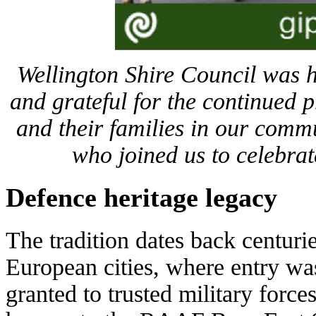
Wellington Shire Council was h
and grateful for the continued 
and their families in our comm
who joined us to celebrat
Defence heritage legacy
The tradition dates back centuri
European cities, where entry wa
granted to trusted military forces