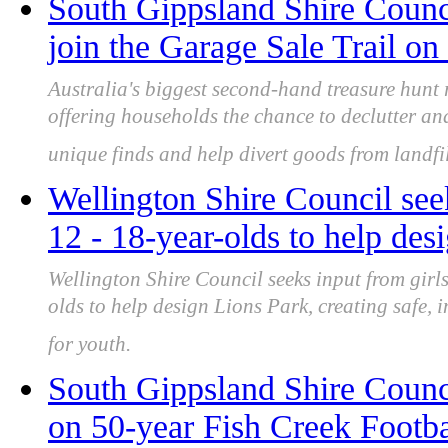
South Gippsland Shire Counci
join the Garage Sale Trail o
Australia's biggest second-hand treasure hunt
offering households the chance to declutter an
unique finds and help divert goods from landfil
Wellington Shire Council se
12 - 18-year-olds to help des
Wellington Shire Council seeks input from gi
olds to help design Lions Park, creating safe, 
for youth.
South Gippsland Shire Counc
on 50-year Fish Creek Footba