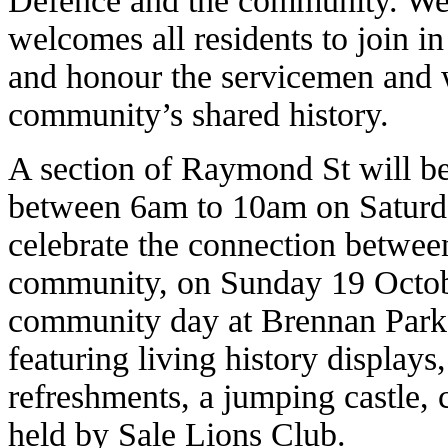
Defence and the community. Wel
welcomes all residents to join 
and honour the servicemen and
community’s shared history.
A section of Raymond St will be
between 6am to 10am on Saturda
celebrate the connection betwee
community, on Sunday 19 Octobe
community day at Brennan Park
featuring living history displays, 
refreshments, a jumping castle, 
held by Sale Lions Club.