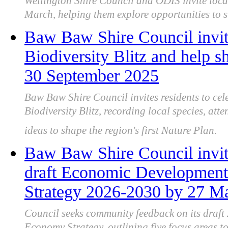
Wellington Shire Council and ODIS invite local
March, helping them explore opportunities to s
Baw Baw Shire Council invit
Biodiversity Blitz and help sh
30 September 2025
Baw Baw Shire Council invites residents to cel
Biodiversity Blitz, recording local species, at
ideas to shape the region's first Nature Plan.
Baw Baw Shire Council invit
draft Economic Development
Strategy 2026-2030 by 27 M
Council seeks community feedback on its draf