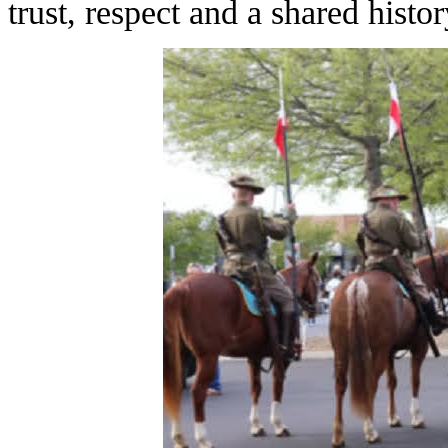
trust, respect and a shared histor