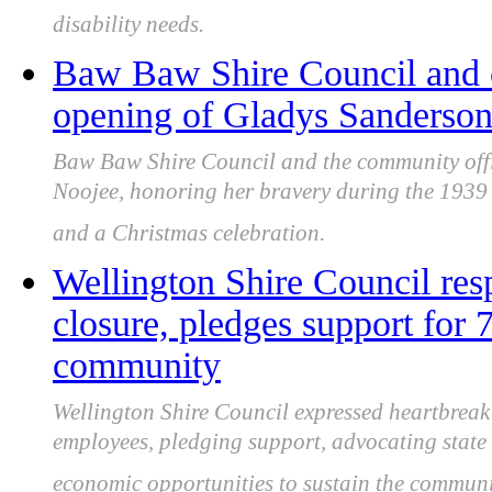
disability needs.
Baw Baw Shire Council and c
opening of Gladys Sanderson
Baw Baw Shire Council and the community off
Noojee, honoring her bravery during the 1939 Bl
and a Christmas celebration.
Wellington Shire Council r
closure, pledges support for 
community
Wellington Shire Council expressed heartbrea
employees, pledging support, advocating stat
economic opportunities to sustain the communi