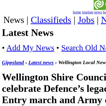
home
tourism
news
b
News
|
Classifieds
|
Jobs
|
N
Latest News
•
Add My News
•
Search Old 
Gippsland
›
Latest news
› Wellington Local New
Wellington Shire Counci
celebrate Defence’s leg
Entry march and Army 