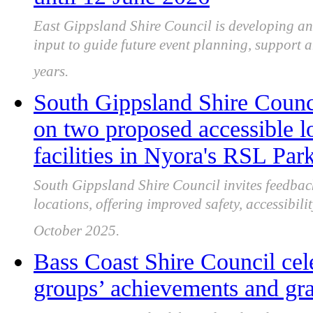
East Gippsland Shire Council is developing a
input to guide future event planning, support a
years.
South Gippsland Shire Counc
on two proposed accessible lo
facilities in Nyora's RSL Par
South Gippsland Shire Council invites feedba
locations, offering improved safety, accessibil
October 2025.
Bass Coast Shire Council cel
groups’ achievements and gran