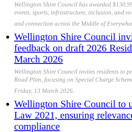
Wellington Shire Council has awarded $130,99
events, sports, infrastructure, inclusion, and v
and connection across the Middle of Everywher
Wellington Shire Council invi
feedback on draft 2026 Resid
March 2026
Wellington Shire Council invites residents to p
Road Plan, focusing on Special Charge Scheme
Friday, 13 March 2026.
Wellington Shire Council to
Law 2021, ensuring relevance,
compliance