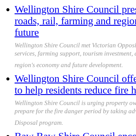
Wellington Shire Council pres
roads, rail, farming and regio
future
Wellington Shire Council met Victorian Opposit
services, farming support, tourism investment,
region's economy and future development.
Wellington Shire Council offe
to help residents reduce fire 
Wellington Shire Council is urging property ow
prepare for the fire danger period by taking a
Disposal program.