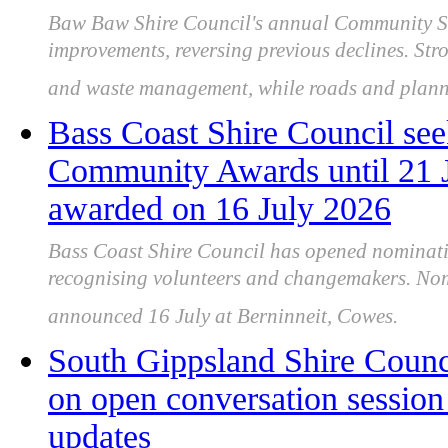
Baw Baw Shire Council's annual Community Sat
improvements, reversing previous declines. Stro
and waste management, while roads and plann
Bass Coast Shire Council see
Community Awards until 21 J
awarded on 16 July 2026
Bass Coast Shire Council has opened nominat
recognising volunteers and changemakers. Nom
announced 16 July at Berninneit, Cowes.
South Gippsland Shire Counc
on open conversation session 
updates