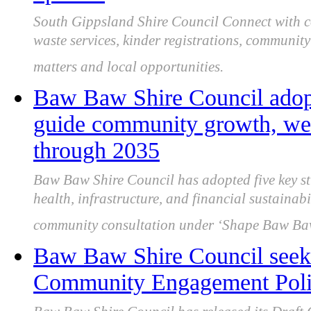
South Gippsland Shire Council Connect with co
waste services, kinder registrations, community 
matters and local opportunities.
Baw Baw Shire Council adopts
guide community growth, well
through 2035
Baw Baw Shire Council has adopted five key st
health, infrastructure, and financial sustainab
community consultation under ‘Shape Baw Ba
Baw Baw Shire Council seeks
Community Engagement Polic