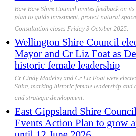
Baw Baw Shire Council invites feedback on its
plan to guide investment, protect natural spa
Consultation closes Friday 3 October 2025.
Wellington Shire Council ele
Mayor and Cr Liz Foat as D
historic female leadership
Cr Cindy Madeley and Cr Liz Foat were elect
Shire, marking historic female leadership and 
and strategic development.
East Gippsland Shire Counci
Events Action Plan to grow a
until 12 June 2026