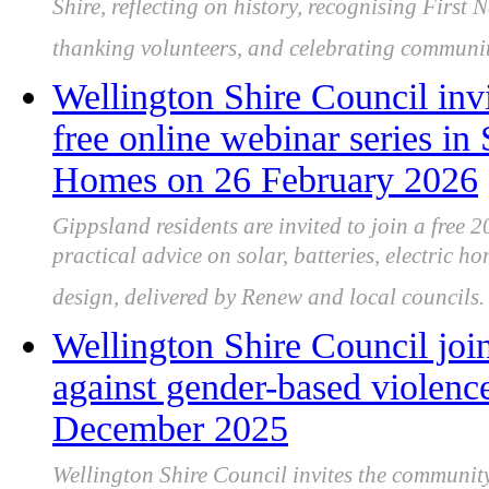
Shire, reflecting on history, recognising First 
thanking volunteers, and celebrating community
Wellington Shire Council invi
free online webinar series in
Homes on 26 February 2026
Gippsland residents are invited to join a free 
practical advice on solar, batteries, electric h
design, delivered by Renew and local councils.
Wellington Shire Council joi
against gender-based violen
December 2025
Wellington Shire Council invites the community 