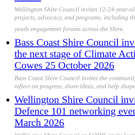
Wellington Shire Council invites 12-24-year-ol
projects, advocacy, and programs, including the
youth engagement forums across the Shire.
Bass Coast Shire Council inv
the next stage of Climate Act
Cowes 25 October 2026
Bass Coast Shire Council invites the communit
reflect on progress, share ideas, and help shape 
Wellington Shire Council invi
Defence 101 networking event
March 2026