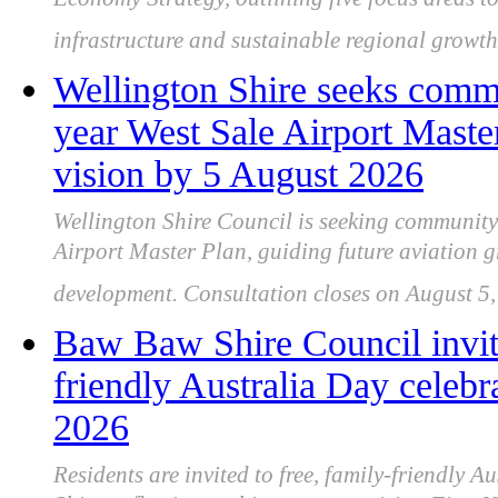
Economy Strategy, outlining five focus areas to
infrastructure and sustainable regional growth
Wellington Shire seeks comm
year West Sale Airport Maste
vision by 5 August 2026
Wellington Shire Council is seeking community 
Airport Master Plan, guiding future aviation gr
development. Consultation closes on August 5,
Baw Baw Shire Council invit
friendly Australia Day celeb
2026
Residents are invited to free, family-friendly