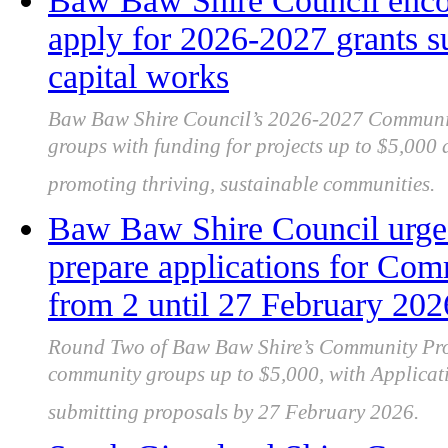
Baw Baw Shire Council enco
apply for 2026‑2027 grants s
capital works
Baw Baw Shire Council’s 2026‑2027 Community
groups with funding for projects up to $5,000
promoting thriving, sustainable communities.
Baw Baw Shire Council urge
prepare applications for Com
from 2 until 27 February 202
Round Two of Baw Baw Shire’s Community Proj
community groups up to $5,000, with Applica
submitting proposals by 27 February 2026.