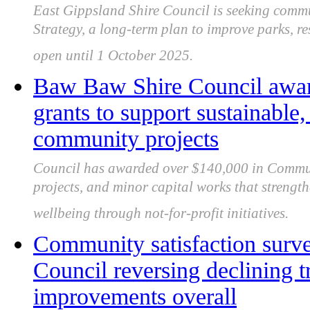
East Gippsland Shire Council is seeking commu
Strategy, a long-term plan to improve parks, re
open until 1 October 2025.
Baw Baw Shire Council awa
grants to support sustainable,
community projects
Council has awarded over $140,000 in Communi
projects, and minor capital works that strengt
wellbeing through not-for-profit initiatives.
Community satisfaction sur
Council reversing declining 
improvements overall