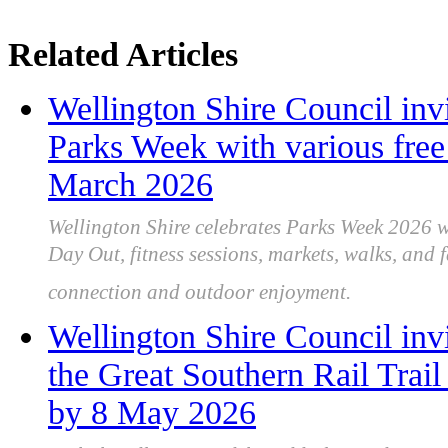
Related Articles
Wellington Shire Council inv
Parks Week with various free
March 2026
Wellington Shire celebrates Parks Week 2026 wi
Day Out, fitness sessions, markets, walks, and
connection and outdoor enjoyment.
Wellington Shire Council in
the Great Southern Rail Trail
by 8 May 2026