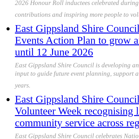
2026 Honour Roll inductees celebrated during
contributions and inspiring more people to vol
East Gippsland Shire Counci
Events Action Plan to grow a
until 12 June 2026
East Gippsland Shire Council is developing a
input to guide future event planning, support a
years.
East Gippsland Shire Council
Volunteer Week recognising l
community service across re
East Gippsland Shire Council celebrates Nati