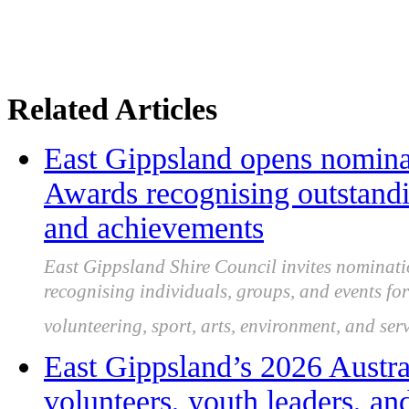
Related Articles
East Gippsland opens nomina
Awards recognising outstand
and achievements
East Gippsland Shire Council invites nominati
recognising individuals, groups, and events f
volunteering, sport, arts, environment, and serv
East Gippsland’s 2026 Austr
volunteers, youth leaders, a