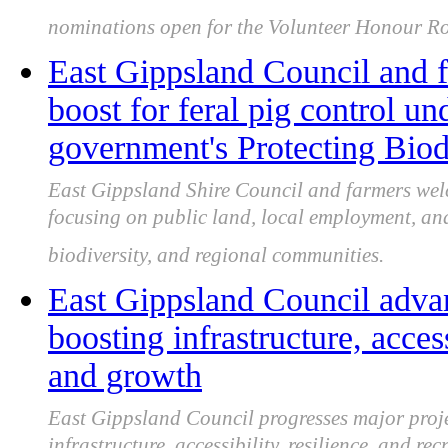
nominations open for the Volunteer Honour Rol
East Gippsland Council and
boost for feral pig control un
government's Protecting Biod
East Gippsland Shire Council and farmers welc
focusing on public land, local employment, and 
biodiversity, and regional communities.
East Gippsland Council advan
boosting infrastructure, access
and growth
East Gippsland Council progresses major proje