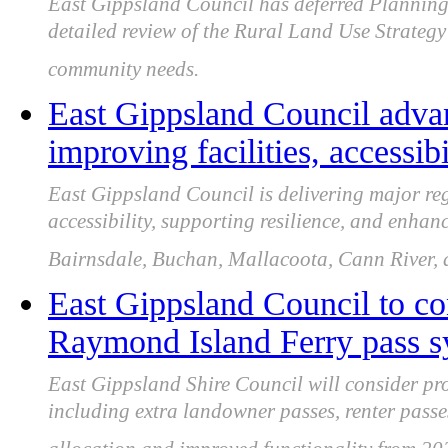
East Gippsland Council has deferred Plannin
detailed review of the Rural Land Use Strategy
community needs.
East Gippsland Council advan
improving facilities, accessib
East Gippsland Council is delivering major re
accessibility, supporting resilience, and enhan
Bairnsdale, Buchan, Mallacoota, Cann River, 
East Gippsland Council to co
Raymond Island Ferry pass s
East Gippsland Shire Council will consider p
including extra landowner passes, renter passes