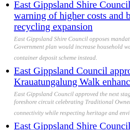
East Gippsland Shire Council 
warning of higher costs and 
recycling expansion
East Gippsland Shire Council opposes mandator
Government plan would increase household was
container deposit scheme instead.
East Gippsland Council appro
Krauatungalung Walk enhancin
East Gippsland Council approved the next stag
foreshore circuit celebrating Traditional Owner 
connectivity while respecting heritage and env
East Gippsland Shire Council 