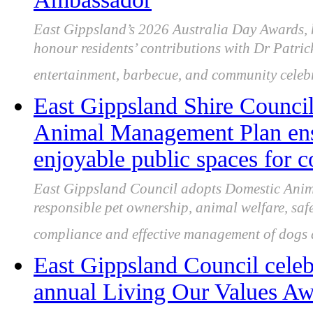
East Gippsland’s 2026 Australia Day Awards, 
honour residents’ contributions with Dr Patric
entertainment, barbecue, and community celeb
East Gippsland Shire Counci
Animal Management Plan ensu
enjoyable public spaces for
East Gippsland Council adopts Domestic An
responsible pet ownership, animal welfare, saf
compliance and effective management of dogs a
East Gippsland Council celebr
annual Living Our Values A