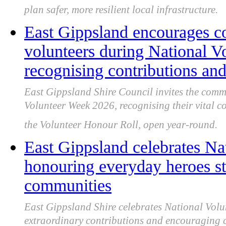
plan safer, more resilient local infrastructure.
East Gippsland encourages c
volunteers during National V
recognising contributions and
East Gippsland Shire Council invites the comm
Volunteer Week 2026, recognising their vital 
the Volunteer Honour Roll, open year-round.
East Gippsland celebrates Na
honouring everyday heroes st
communities
East Gippsland Shire celebrates National Volu
extraordinary contributions and encouraging 