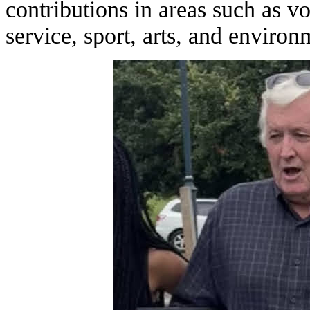
contributions in areas such as 
service, sport, arts, and environm