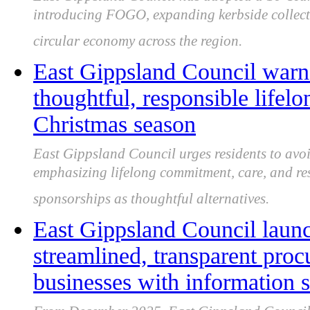
introducing FOGO, expanding kerbside collecti
circular economy across the region.
East Gippsland Council warns 
thoughtful, responsible lifel
Christmas season
East Gippsland Council urges residents to avoid
emphasizing lifelong commitment, care, and re
sponsorships as thoughtful alternatives.
East Gippsland Council laun
streamlined, transparent proc
businesses with information 