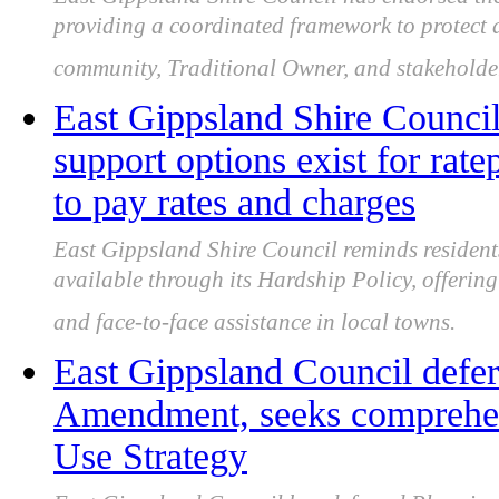
providing a coordinated framework to protect 
community, Traditional Owner, and stakeholder
East Gippsland Shire Council
support options exist for rat
to pay rates and charges
East Gippsland Shire Council reminds residents
available through its Hardship Policy, offering
and face-to-face assistance in local towns.
East Gippsland Council defe
Amendment, seeks comprehen
Use Strategy