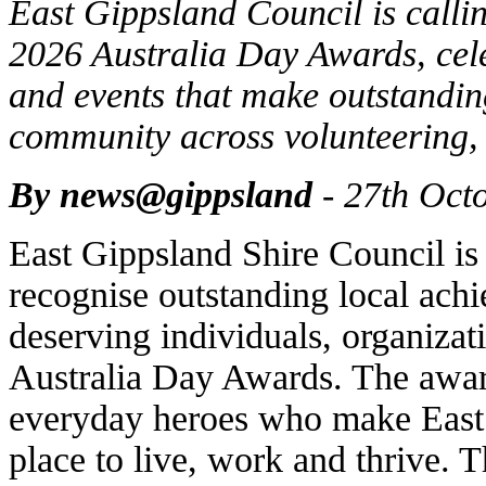
East Gippsland Council is callin
2026 Australia Day Awards, cele
and events that make outstanding
community across volunteering, 
By news@gippsland
- 27th Oct
East Gippsland Shire Council is
recognise outstanding local ach
deserving individuals, organizat
Australia Day Awards. The award
everyday heroes who make East
place to live, work and thrive. 