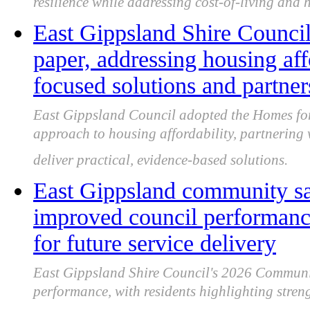
resilience while addressing cost-of-living and 
East Gippsland Shire Counci
paper, addressing housing af
focused solutions and partner
East Gippsland Council adopted the Homes for 
approach to housing affordability, partnering
deliver practical, evidence-based solutions.
East Gippsland community sa
improved council performance
for future service delivery
East Gippsland Shire Council's 2026 Communi
performance, with residents highlighting streng