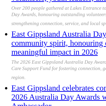
Over 200 people gathered at Lakes Entrance to
Day Awards, honouring outstanding volunteers
strengthening connection, service, and local spi
East Gippsland Australia Day
community spirit, honouring 
meaningful impact in 2026
The 2026 East Gippsland Australia Day Awards
Care Support Fund for fostering connection, ge
region.
East Gippsland celebrates co
2026 Australia Day Awards wi
Ambassador