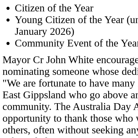
Citizen of the Year
Young Citizen of the Year (u
January 2026)
Community Event of the Year 
Mayor Cr John White encouraged
nominating someone whose dedic
"We are fortunate to have many 
East Gippsland who go above a
community. The Australia Day A
opportunity to thank those who w
others, often without seeking an