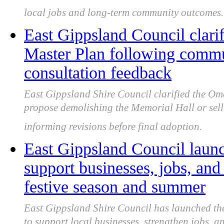
local jobs and long-term community outcomes.
East Gippsland Council clari
Master Plan following commu
consultation feedback
East Gippsland Shire Council clarified the Om
propose demolishing the Memorial Hall or sell
informing revisions before final adoption.
East Gippsland Council laun
support businesses, jobs, an
festive season and summer
East Gippsland Shire Council has launched th