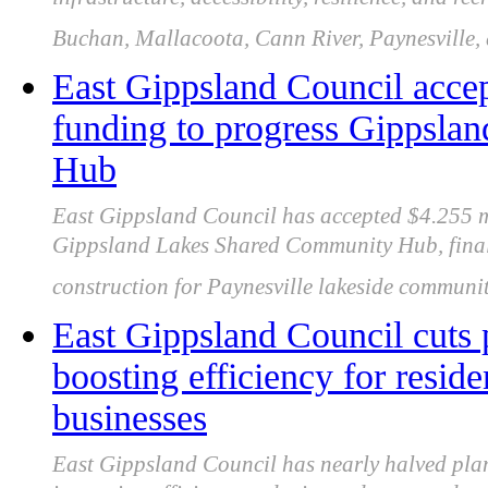
infrastructure, accessibility, resilience, and r
Buchan, Mallacoota, Cann River, Paynesville,
East Gippsland Council ac
funding to progress Gippsl
Hub
East Gippsland Council has accepted $4.255 
Gippsland Lakes Shared Community Hub, finali
construction for Paynesville lakeside community
East Gippsland Council cuts 
boosting efficiency for resid
businesses
East Gippsland Council has nearly halved plan