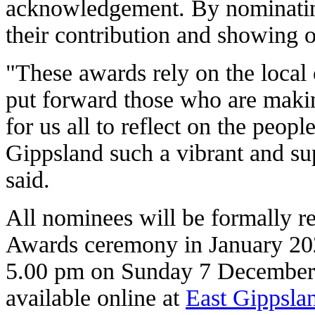
acknowledgement. By nominatin
their contribution and showing o
"These awards rely on the local
put forward those who are making
for us all to reflect on the peopl
Gippsland such a vibrant and sup
said.
All nominees will be formally r
Awards ceremony in January 202
5.00 pm on Sunday 7 December 
available online at
East Gippsla