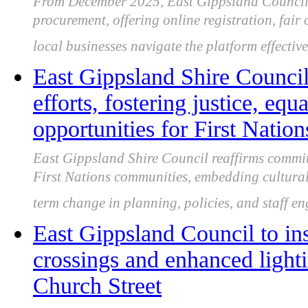
From December 2025, East Gippsland Council 
procurement, offering online registration, fair
local businesses navigate the platform effective
East Gippsland Shire Council
efforts, fostering justice, equ
opportunities for First Natio
East Gippsland Shire Council reaffirms commit
First Nations communities, embedding cultural
term change in planning, policies, and staff e
East Gippsland Council to ins
crossings and enhanced light
Church Street