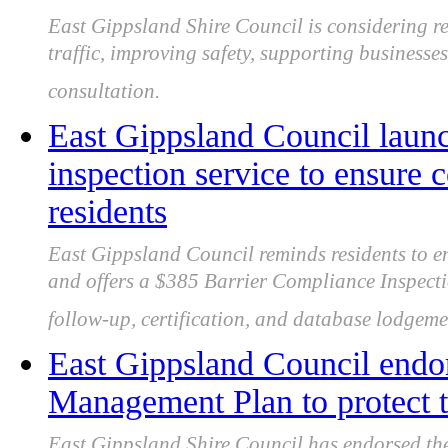
East Gippsland Shire Council is considering r
traffic, improving safety, supporting businesses
consultation.
East Gippsland Council launc
inspection service to ensure 
residents
East Gippsland Council reminds residents to en
and offers a $385 Barrier Compliance Inspectio
follow-up, certification, and database lodgeme
East Gippsland Council endo
Management Plan to protect t
East Gippsland Shire Council has endorsed t