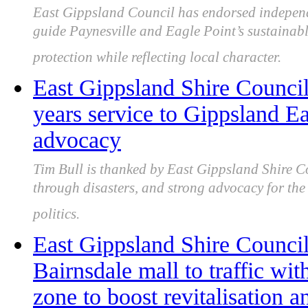
East Gippsland Council has endorsed indepen
guide Paynesville and Eagle Point’s sustainab
protection while reflecting local character.
East Gippsland Shire Counci
years service to Gippsland E
advocacy
Tim Bull is thanked by East Gippsland Shire Co
through disasters, and strong advocacy for the 
politics.
East Gippsland Shire Council
Bairnsdale mall to traffic wit
zone to boost revitalisation a