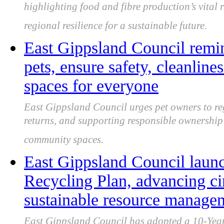
highlighting food and fibre production’s vital 
regional resilience for a sustainable future.
East Gippsland Council remin
pets, ensure safety, cleanline
spaces for everyone
East Gippsland Council urges pet owners to re
returns, and supporting responsible ownership 
community spaces.
East Gippsland Council laun
Recycling Plan, advancing c
sustainable resource manage
East Gippsland Council has adopted a 10-Year