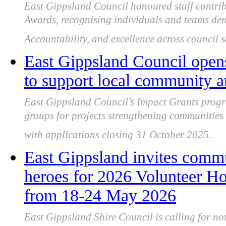
East Gippsland Council honoured staff contrib
Awards, recognising individuals and teams demo
Accountability, and excellence across council 
East Gippsland Council opens
to support local community a
East Gippsland Council’s Impact Grants progr
groups for projects strengthening communities 
with applications closing 31 October 2025.
East Gippsland invites comm
heroes for 2026 Volunteer Ho
from 18-24 May 2026
East Gippsland Shire Council is calling for no