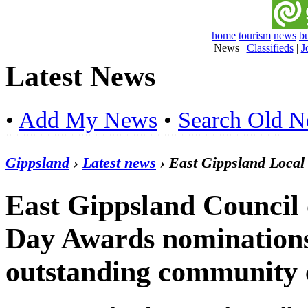
home
tourism
news
b
News
|
Classifieds
|
J
Latest News
•
Add My News
•
Search Old 
Gippsland
›
Latest news
› East Gippsland Loca
East Gippsland Council 
Day Awards nominations
outstanding community 