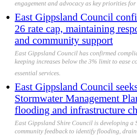
engagement and advocacy as key priorities fo
East Gippsland Council conf
26 rate cap, maintaining res
and community support
East Gippsland Council has confirmed complia
keeping increases below the 3% limit to ease c
essential services.
East Gippsland Council seeks
Stormwater Management Plan 
flooding and infrastructure c
East Gippsland Shire Council is developing a
community feedback to identify flooding, drain