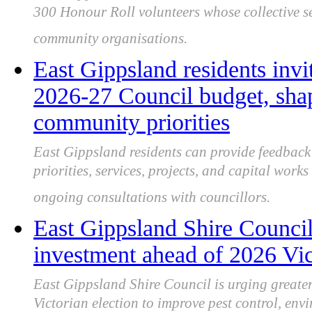
300 Honour Roll volunteers whose collective se
community organisations.
East Gippsland residents invi
2026‑27 Council budget, shap
community priorities
East Gippsland residents can provide feedbac
priorities, services, projects, and capital wor
ongoing consultations with councillors.
East Gippsland Shire Council 
investment ahead of 2026 Vict
East Gippsland Shire Council is urging greater
Victorian election to improve pest control, en