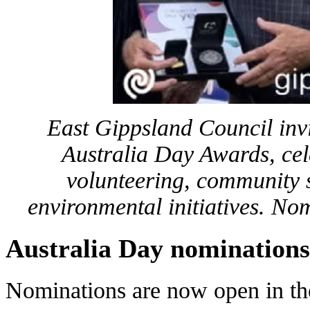
East Gippsland Council inv
Australia Day Awards, cel
volunteering, community s
environmental initiatives. N
Australia Day nominations
Nominations are now open in the