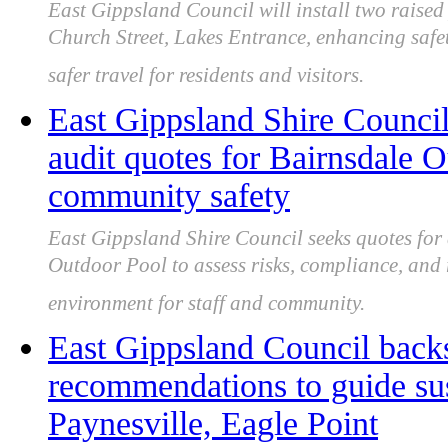
East Gippsland Council will install two raised
Church Street, Lakes Entrance, enhancing safet
safer travel for residents and visitors.
East Gippsland Shire Council
audit quotes for Bairnsdale 
community safety
East Gippsland Shire Council seeks quotes for 
Outdoor Pool to assess risks, compliance, and 
environment for staff and community.
East Gippsland Council back
recommendations to guide sus
Paynesville, Eagle Point