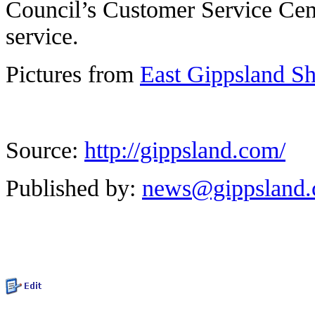
Council’s Customer Service Cent
service.
Pictures from
East Gippsland S
Source:
http://gippsland.com/
Published by:
news@gippsland