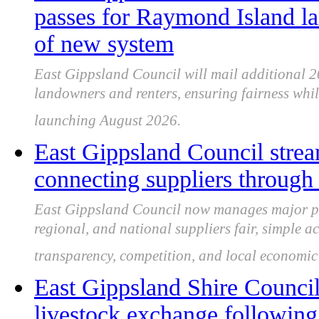
passes for Raymond Island l
of new system
East Gippsland Council will mail additional 
landowners and renters, ensuring fairness whi
launching August 2026.
East Gippsland Council strea
connecting suppliers through
East Gippsland Council now manages major pr
regional, and national suppliers fair, simple a
transparency, competition, and local economic
East Gippsland Shire Counci
livestock exchange followin