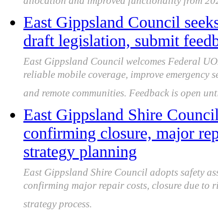
allocation and improved functionality from 20
East Gippsland Council see
draft legislation, submit fe
East Gippsland Council welcomes Federal UOM
reliable mobile coverage, improve emergency se
and remote communities. Feedback is open unt
East Gippsland Shire Council 
confirming closure, major rep
strategy planning
East Gippsland Shire Council adopts safety as
confirming major repair costs, closure due to r
strategy process.