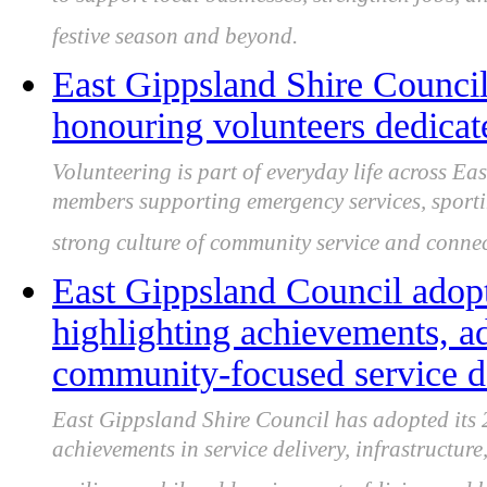
to support local businesses, strengthen jobs, 
festive season and beyond.
East Gippsland Shire Council
honouring volunteers dedicat
Volunteering is part of everyday life across E
members supporting emergency services, sportin
strong culture of community service and connec
East Gippsland Council adop
highlighting achievements, a
community-focused service d
East Gippsland Shire Council has adopted its
achievements in service delivery, infrastructur