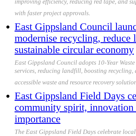
improving efficiency, reducing red tape, and s
with faster project approvals.
East Gippsland Council laun
modernise recycling, reduce l
sustainable circular economy
East Gippsland Council adopts 10-Year Waste
services, reducing landfill, boosting recycling, 
accessible waste and resource recovery solution
East Gippsland Field Days cel
community spirit, innovation 
importance
The East Gippsland Field Days celebrate local 