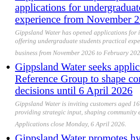
applications for undergraduat
experience from November 2
Gippsland Water has opened applications for 
offering undergraduate students practical expe
business from November 2026 to February 202
Gippsland Water seeks applic
Reference Group to shape c
decisions until 6 April 2026
Gippsland Water is inviting customers aged 16
providing strategic input, shaping community 
Applications close Monday, 6 April 2026.
Gippsland Water promotes hyd