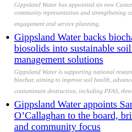
Gippsland Water has appointed six new Custo
community representation and strengthening cus
engagement and service planning.
Gippsland Water backs biocha
biosolids into sustainable soi
management solutions
Gippsland Water is supporting national resear
biochar, aiming to improve soil health, advan
contaminant destruction, including PFAS, thro
Gippsland Water appoints Sa
O’Callaghan to the board, bri
and community focus