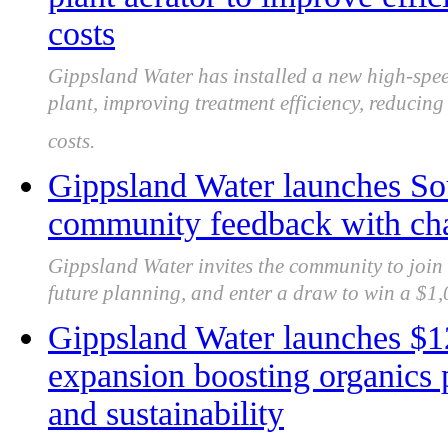
costs
Gippsland Water has installed a new high-spee
plant, improving treatment efficiency, reducin
costs.
Gippsland Water launches So
community feedback with cha
Gippsland Water invites the community to join 
future planning, and enter a draw to win a $1,0
Gippsland Water launches 
expansion boosting organics 
and sustainability