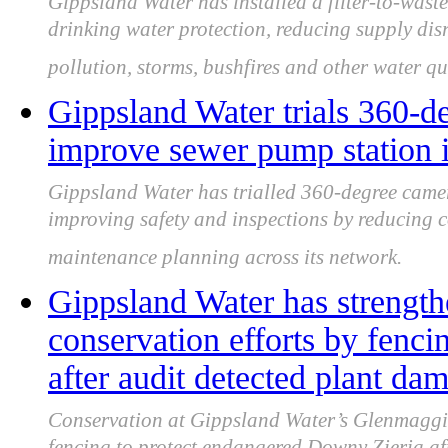
Gippsland Water has installed a filter-to-wast
drinking water protection, reducing supply dis
pollution, storms, bushfires and other water qua
Gippsland Water trials 360-d
improve sewer pump station i
Gippsland Water has trialled 360-degree came
improving safety and inspections by reducing c
maintenance planning across its network.
Gippsland Water has strengt
conservation efforts by fenc
after audit detected plant da
Conservation at Gippsland Water’s Glenmaggie 