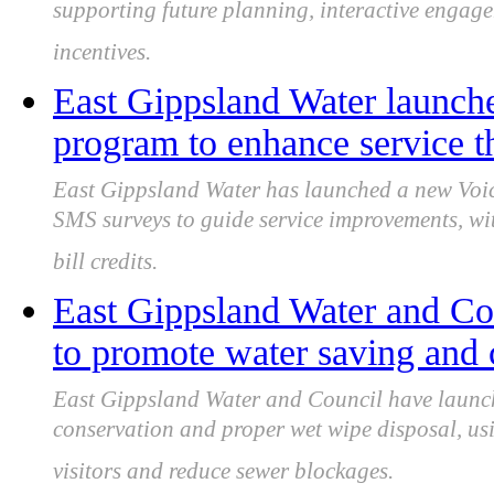
supporting future planning, interactive engag
incentives.
East Gippsland Water launch
program to enhance service 
East Gippsland Water has launched a new Voic
SMS surveys to guide service improvements, wit
bill credits.
East Gippsland Water and Co
to promote water saving and 
East Gippsland Water and Council have launc
conservation and proper wet wipe disposal, usi
visitors and reduce sewer blockages.