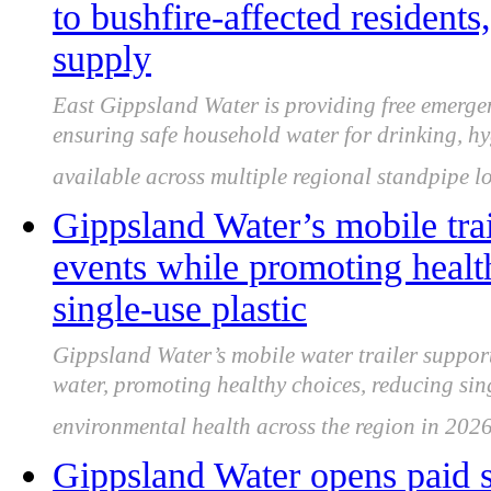
to bushfire-affected residents
supply
East Gippsland Water is providing free emergen
ensuring safe household water for drinking, hyg
available across multiple regional standpipe l
Gippsland Water’s mobile tra
events while promoting health
single-use plastic
Gippsland Water’s mobile water trailer suppor
water, promoting healthy choices, reducing sin
environmental health across the region in 2026
Gippsland Water opens paid 