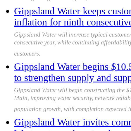
Gippsland Water keeps custom
inflation for ninth consecutiv
Gippsland Water will increase typical customer 
consecutive year, while continuing affordabili
customers.
Gippsland Water begins $10.5
to strengthen supply and sup
Gippsland Water will begin constructing the $
Main, improving water security, network reliab
population growth, with completion expected i
Gippsland Water invites com