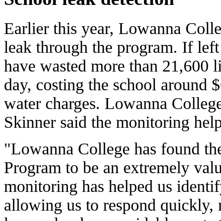
Earlier this year, Lowanna Colle
leak through the program. If lef
have wasted more than 21,600 li
day, costing the school around 
water charges. Lowanna Colleg
Skinner said the monitoring help
"Lowanna College has found the
Program to be an extremely valua
monitoring has helped us identif
allowing us to respond quickly,