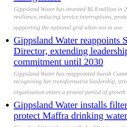
Gippsland Water has invested $6.8 million in 
resilience, reducing service interruptions, pro
supporting the national grid when not in use.
Gippsland Water reappoints
Director, extending leaders
commitment until 2030
Gippsland Water has reappointed Sarah Cummi
recognising her transformative leadership, str
organisation enters a pivotal period of growt
Gippsland Water installs filte
protect Maffra drinking wate