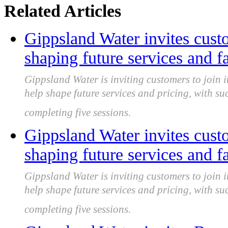
Related Articles
Gippsland Water invites custo
shaping future services and fa
Gippsland Water is inviting customers to join i
help shape future services and pricing, with s
completing five sessions.
Gippsland Water invites custo
shaping future services and fa
Gippsland Water is inviting customers to join i
help shape future services and pricing, with s
completing five sessions.