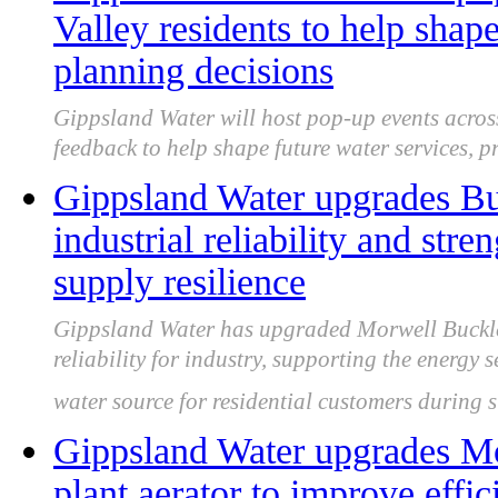
Valley residents to help shap
planning decisions
Gippsland Water will host pop-up events across
feedback to help shape future water services, p
Gippsland Water upgrades Buc
industrial reliability and st
supply resilience
Gippsland Water has upgraded Morwell Buckley
reliability for industry, supporting the energy
water source for residential customers during 
Gippsland Water upgrades Mo
plant aerator to improve effi