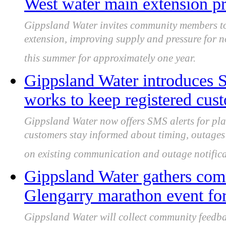
West water main extension p
Gippsland Water invites community members to
extension, improving supply and pressure for n
this summer for approximately one year.
Gippsland Water introduces S
works to keep registered cus
Gippsland Water now offers SMS alerts for pla
customers stay informed about timing, outages
on existing communication and outage notificat
Gippsland Water gathers com
Glengarry marathon event for
Gippsland Water will collect community feedbac