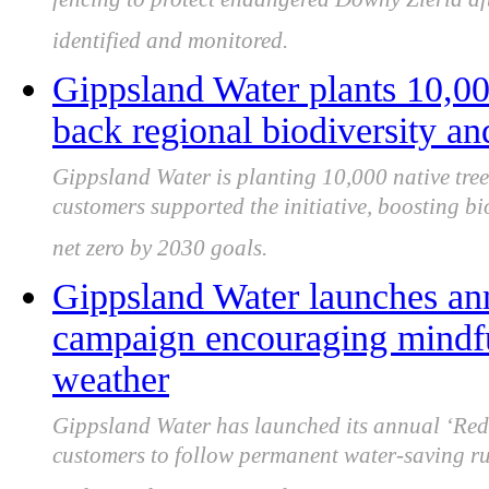
fencing to protect endangered Downy Zieria a
identified and monitored.
Gippsland Water plants 10,000
back regional biodiversity and
Gippsland Water is planting 10,000 native tree
customers supported the initiative, boosting bi
net zero by 2030 goals.
Gippsland Water launches an
campaign encouraging mindfu
weather
Gippsland Water has launched its annual ‘Re
customers to follow permanent water-saving ru