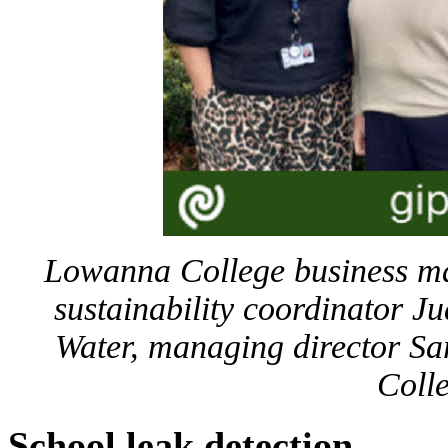
Lowanna College business m
sustainability coordinator J
Water, managing director 
Coll
School leak detection