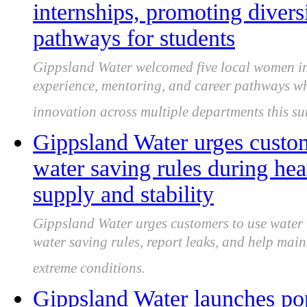
internships, promoting divers
pathways for students
Gippsland Water welcomed five local women in
experience, mentoring, and career pathways whi
innovation across multiple departments this s
Gippsland Water urges custo
water saving rules during hea
supply and stability
Gippsland Water urges customers to use water
water saving rules, report leaks, and help ma
extreme conditions.
Gippsland Water launches pop