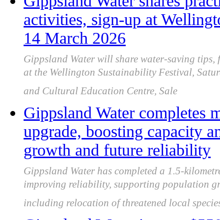
Gippsland Water shares practi
activities, sign-up at Welling
14 March 2026
Gippsland Water will share water-saving tips, 
at the Wellington Sustainability Festival, Sa
and Cultural Education Centre, Sale
Gippsland Water completes m
upgrade, boosting capacity a
growth and future reliability
Gippsland Water has completed a 1.5-kilometr
improving reliability, supporting population g
including relocation of threatened local specie