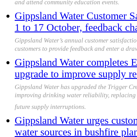
and attend community education events.
Gippsland Water Customer Sa
1 to 17 October, feedback cha
Gippsland Water’s annual customer satisfactio
customers to provide feedback and enter a draw 
Gippsland Water completes 
upgrade to improve supply re
Gippsland Water has upgraded the Trigger Cr
improving drinking water reliability, replacing
future supply interruptions.
Gippsland Water urges custom
water sources in bushfire pla