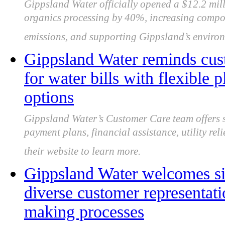
Gippsland Water officially opened a $12.2 mi
organics processing by 40%, increasing compos
emissions, and supporting Gippsland’s environ
Gippsland Water reminds cust
for water bills with flexible 
options
Gippsland Water’s Customer Care team offers su
payment plans, financial assistance, utility rel
their website to learn more.
Gippsland Water welcomes si
diverse customer representati
making processes