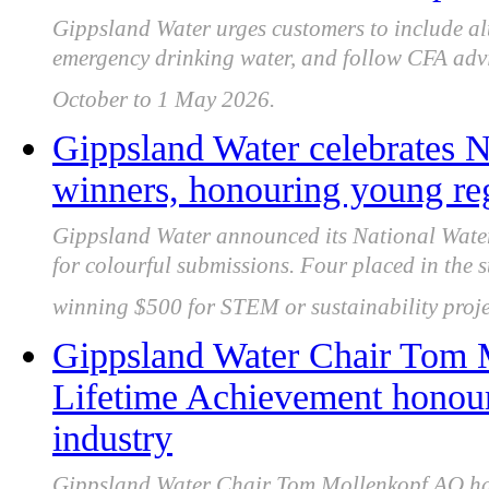
Gippsland Water urges customers to include alt
emergency drinking water, and follow CFA adv
October to 1 May 2026.
Gippsland Water celebrates N
winners, honouring young reg
Gippsland Water announced its National Water
for colourful submissions. Four placed in the 
winning $500 for STEM or sustainability proje
Gippsland Water Chair Tom
Lifetime Achievement honour 
industry
Gippsland Water Chair Tom Mollenkopf AO has