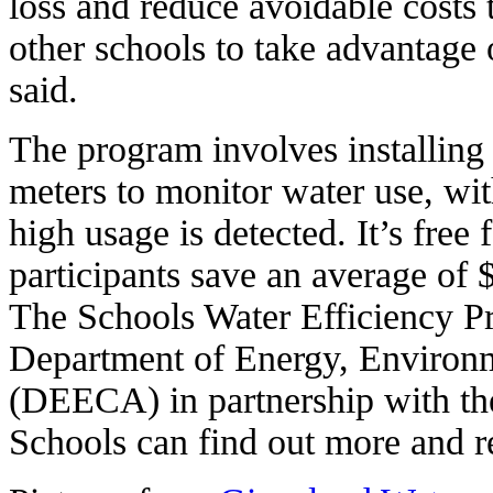
loss and reduce avoidable costs
other schools to take advantage
said.
The program involves installing
meters to monitor water use, wit
high usage is detected. It’s free 
participants save an average of $
The Schools Water Efficiency Pr
Department of Energy, Environ
(DEECA) in partnership with th
Schools can find out more and r