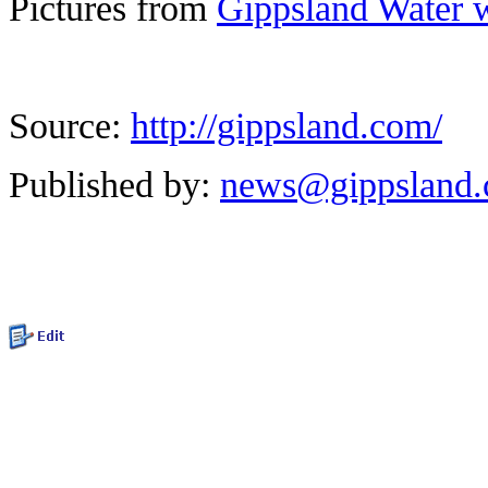
Pictures from
Gippsland Water 
Source:
http://gippsland.com/
Published by:
news@gippsland