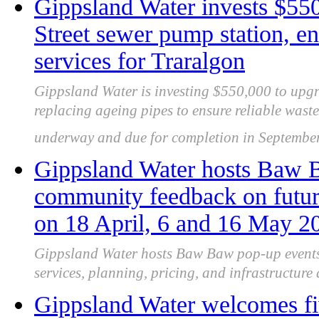
Gippsland Water invests $550
Street sewer pump station, en
services for Traralgon
Gippsland Water is investing $550,000 to upgr
replacing ageing pipes to ensure reliable wast
underway and due for completion in September
Gippsland Water hosts Baw B
community feedback on futur
on 18 April, 6 and 16 May 2
Gippsland Water hosts Baw Baw pop-up events,
services, planning, pricing, and infrastructure 
Gippsland Water welcomes f