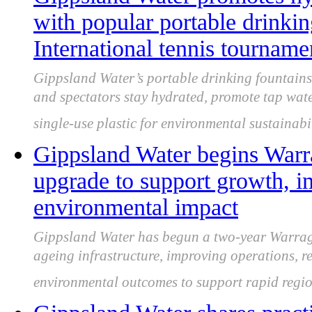
with popular portable drinkin
International tennis tourname
Gippsland Water’s portable drinking fountains
and spectators stay hydrated, promote tap wat
single-use plastic for environmental sustainabil
Gippsland Water begins Warr
upgrade to support growth, i
environmental impact
Gippsland Water has begun a two-year Warrag
ageing infrastructure, improving operations, 
environmental outcomes to support rapid regi