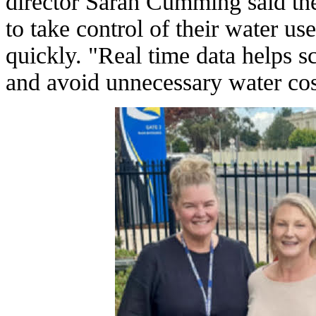
director Sarah Cumming said t
to take control of their water use
quickly. "Real time data helps s
and avoid unnecessary water co