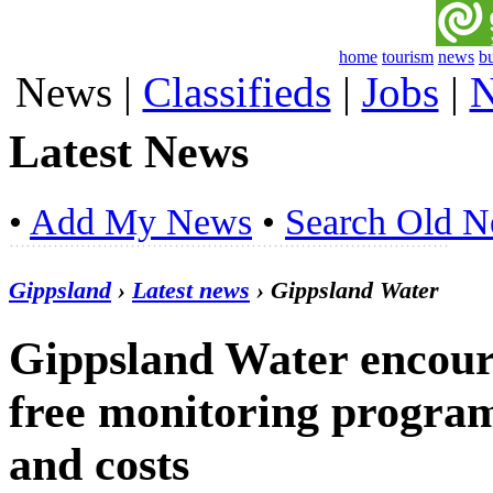
home
tourism
news
b
News
|
Classifieds
|
Jobs
|
N
Latest News
•
Add My News
•
Search Old 
Gippsland
›
Latest news
› Gippsland Water
Gippsland Water encoura
free monitoring program
and costs