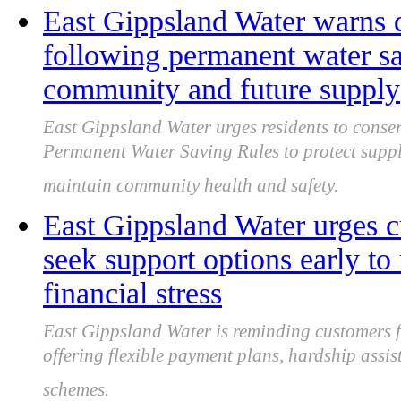
East Gippsland Water warns d
following permanent water sav
community and future supply
East Gippsland Water urges residents to conse
Permanent Water Saving Rules to protect suppl
maintain community health and safety.
East Gippsland Water urges c
seek support options early to
financial stress
East Gippsland Water is reminding customers fac
offering flexible payment plans, hardship assis
schemes.