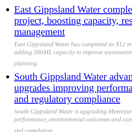
East Gippsland Water comple
project, boosting capacity, r
management
East Gippsland Water has completed its $12 mil
adding 300ML capacity to improve wastewater
planning.
South Gippsland Water adva
upgrades improving perform
and regulatory compliance
South Gippsland Water is upgrading Meeniyan
performance, environmental outcomes and comp