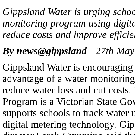
Gippsland Water is urging school
monitoring program using digital
reduce costs and improve efficie
By news@gippsland
- 27th May
Gippsland Water is encouraging 
advantage of a water monitoring
reduce water loss and cut costs
Program is a Victorian State Gov
supports schools to track water 
digital metering technology. G