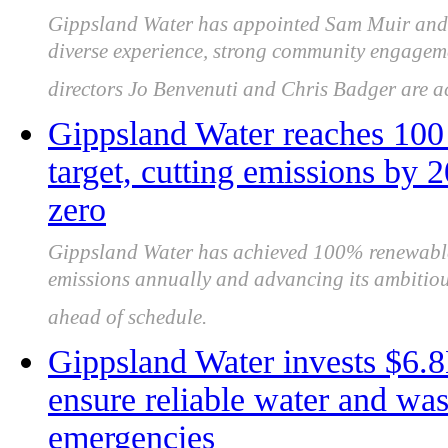
Gippsland Water has appointed Sam Muir and 
diverse experience, strong community engageme
directors Jo Benvenuti and Chris Badger are 
Gippsland Water reaches 100 
target, cutting emissions by 
zero
Gippsland Water has achieved 100% renewable e
emissions annually and advancing its ambitious
ahead of schedule.
Gippsland Water invests $6.8
ensure reliable water and was
emergencies