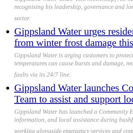
recognising his leadership, governance and lon
sector.
Gippsland Water urges residen
from winter frost damage this
Gippsland Water is urging customers to protect 
temperatures can cause bursts and damage, re
faults via its 24/7 line.
Gippsland Water launches 
Team to assist and support l
Gippsland Water has launched a Community Em
information, and local assistance during bushf
working alongside emergency services and com