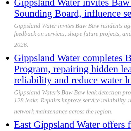
Gippsland Water invites Baw 
Sounding Board, influence s
Gippsland Water invites Baw Baw residents age
feedback on services, shape future projects, an
2026.
Gippsland Water completes 
Program, repairing hidden le
reliability and reduce water l
Gippsland Water's Baw Baw leak detection pr
128 leaks. Repairs improve service reliability,
network maintenance across the region.
East Gippsland Water offers 