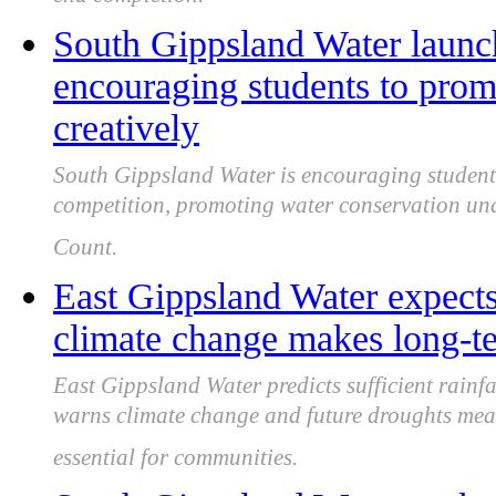
end completion.
South Gippsland Water launc
encouraging students to prom
creatively
South Gippsland Water is encouraging students
competition, promoting water conservation u
Count.
East Gippsland Water expects
climate change makes long-te
East Gippsland Water predicts sufficient rainfal
warns climate change and future droughts me
essential for communities.