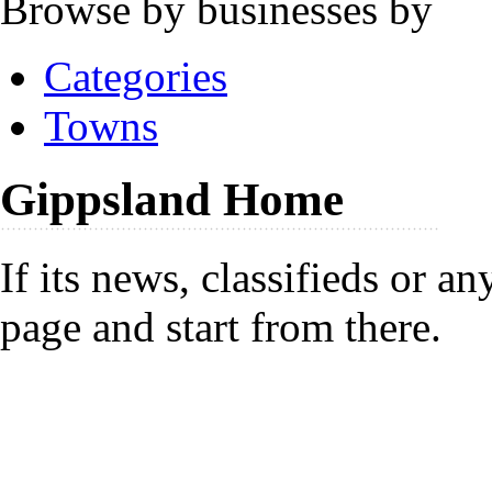
Browse by businesses by
Categories
Towns
Gippsland Home
If its news, classifieds or a
page and start from there.