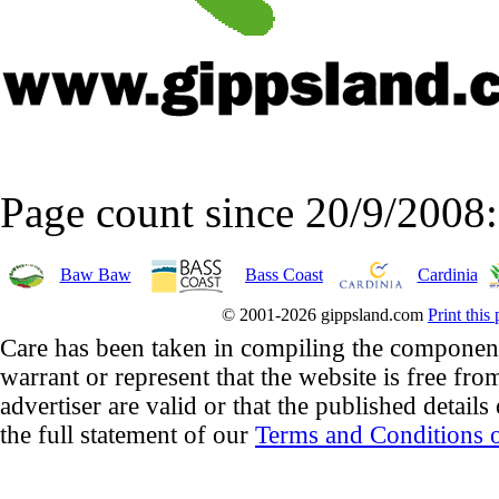
Page count since 20/9/2008
Baw Baw
Bass Coast
Cardinia
© 2001-2026 gippsland.com
Print this
Care has been taken in compiling the component
warrant or represent that the website is free fro
advertiser are valid or that the published details
the full statement of our
Terms and Conditions o