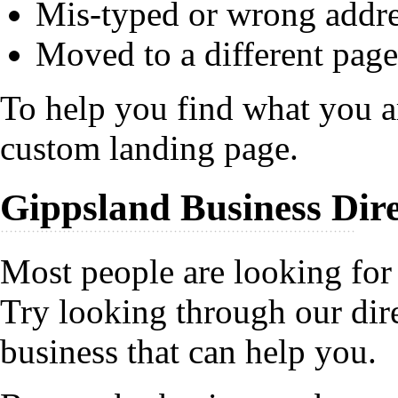
Mis-typed or wrong addr
Moved to a different page
To help you find what you ar
custom landing page.
Gippsland Business Dir
Most people are looking for 
Try looking through our dire
business that can help you.