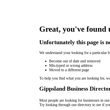
Great, you've found 
Unfortunately this page is n
We understand your looking for a particular bu
Become out of date and removed
Mis-typed or wrong address
Moved to a different page
To help you find what you are looking for, w
Gippsland Business Directo
Most people are looking for businesses in our 
Try looking through our directory to see if yo