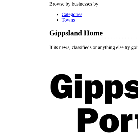
Browse by businesses by
Categories
Towns
Gippsland Home
If its news, classifieds or anything else try go