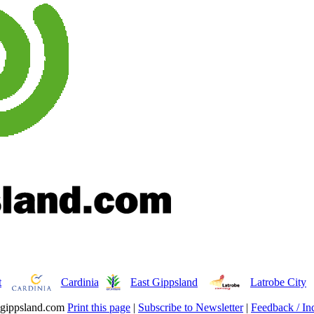
t
Cardinia
East Gippsland
Latrobe City
gippsland.com
Print this page
|
Subscribe to Newsletter
|
Feedback / Inq