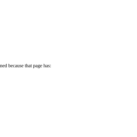
pened because that page has: