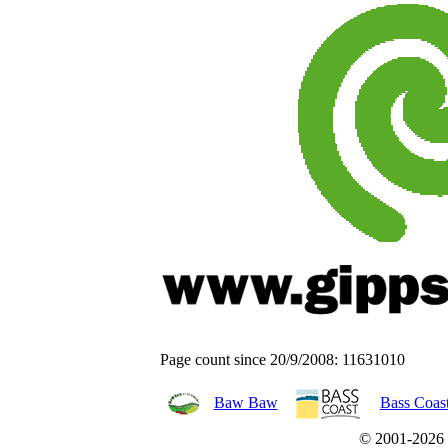
Page count since 20/9/2008: 11631010
Baw Baw
Bass Coas
© 2001-2026 