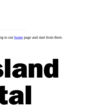
ing to our
home
page and start from there.