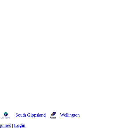
South Gippsland
Wellington
uiries
|
Login