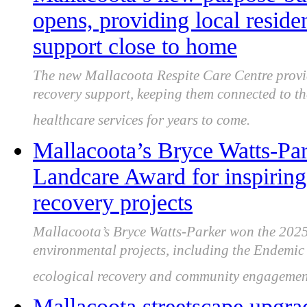
opens, providing local reside
support close to home
The new Mallacoota Respite Care Centre provide
recovery support, keeping them connected to t
healthcare services for years to come.
Mallacoota’s Bryce Watts-P
Landcare Award for inspiring
recovery projects
Mallacoota’s Bryce Watts-Parker won the 202
environmental projects, including the Endemi
ecological recovery and community engagemen
Mallacoota streetscape upgra