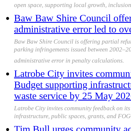
open space, supporting local growth, inclusion 
Baw Baw Shire Council offers
administrative error led to o
Baw Baw Shire Council is offering partial refu
parking infringements issued between 2002–20
administrative error in penalty calculations.
Latrobe City invites communi
Budget supporting infrastru
waste service by 25 May 20
Latrobe City invites community feedback on it
infrastructure, public spaces, grants, and FOG
Tim Bull urges community ac