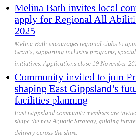
Melina Bath invites local co
apply for Regional All Abili
2025
Melina Bath encourages regional clubs to apply
Grants, supporting inclusive programs, special
initiatives. Applications close 19 November 20
Community invited to join P
shaping East Gippsland’s futu
facilities planning
East Gippsland community members are invited 
shape the new Aquatic Strategy, guiding future 
delivery across the shire.