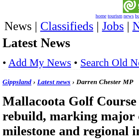
home
tourism
news
b
News
|
Classifieds
|
Jobs
|
N
Latest News
•
Add My News
•
Search Old 
Gippsland
›
Latest news
› Darren Chester MP
Mallacoota Golf Course 
rebuild, marking major
milestone and regional 