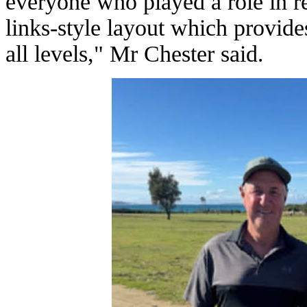
everyone who played a role in r
links-style layout which provide
all levels," Mr Chester said.