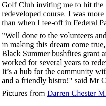
Golf Club inviting me to hit the of
redeveloped course. I was more
than when I tee-off in Federal P
"Well done to the volunteers an
in making this dream come true, 
Black Summer bushfires grant 
worked for several years to rede
It’s a hub for the community wi
and a friendly bistro!" said Mr C
Pictures from
Darren Chester M