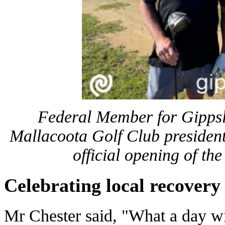
Federal Member for Gipps
Mallacoota Golf Club presiden
official opening of th
Celebrating local recovery
Mr Chester said, "What a day wi