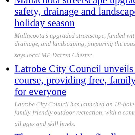
safety, drainage and landsca
holiday season
Mallacoota’s upgraded streetscape, funded with
drainage, and landscaping, preparing the coas
says local MP Darren Chester.
Latrobe City Council unveils
course, providing free, famil
for everyone
Latrobe City Council has launched an 18-hole C
family-friendly outdoor recreation, with a com
all ages and skill levels.