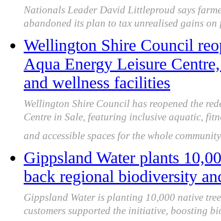
Nationals Leader David Littleproud says farme
abandoned its plan to tax unrealised gains on 
Wellington Shire Council re
Aqua Energy Leisure Centre,
and wellness facilities
Wellington Shire Council has reopened the re
Centre in Sale, featuring inclusive aquatic, fit
and accessible spaces for the whole community
Gippsland Water plants 10,000
back regional biodiversity and
Gippsland Water is planting 10,000 native tree
customers supported the initiative, boosting bi