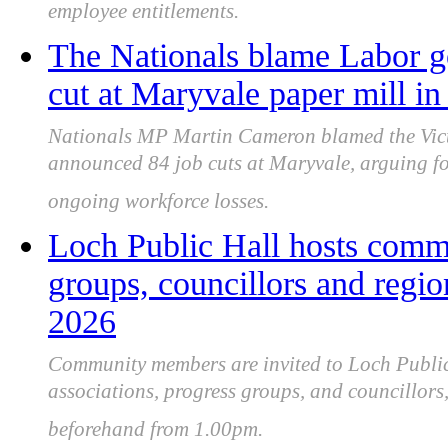
employee entitlements.
The Nationals blame Labor g
cut at Maryvale paper mill in
Nationals MP Martin Cameron blamed the Vic
announced 84 job cuts at Maryvale, arguing for
ongoing workforce losses.
Loch Public Hall hosts commu
groups, councillors and regio
2026
Community members are invited to Loch Public
associations, progress groups, and councillors
beforehand from 1.00pm.