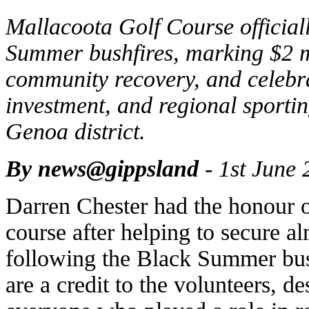
Mallacoota Golf Course official
Summer bushfires, marking $2 m
community recovery, and celebra
investment, and regional sporting
Genoa district.
By news@gippsland
- 1st June 
Darren Chester had the honour of 
course after helping to secure a
following the Black Summer bush
are a credit to the volunteers, d