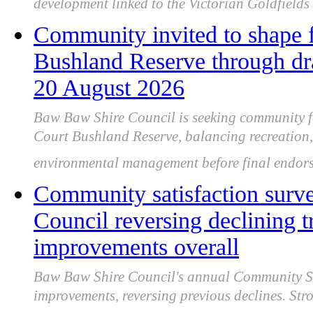
development linked to the Victorian Goldfields
Community invited to shape f
Bushland Reserve through dra
20 August 2026
Baw Baw Shire Council is seeking community f
Court Bushland Reserve, balancing recreation,
environmental management before final endorse
Community satisfaction sur
Council reversing declining 
improvements overall
Baw Baw Shire Council's annual Community Sat
improvements, reversing previous declines. Stro