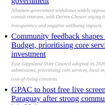
government
Albanese government withdraws widely opposed 
consult veterans, with Darren Chester urging 
transparency and negative wellbeing impacts.
Community feedback shapes 
Budget, prioritising core serv
investment
East Gippsland Shire Council adopted its 202
submissions, prioritising core services, local i
cost-of-living concerns.
GPAC to host free live scree
Paraguay after strong commun