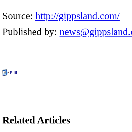
Source:
http://gippsland.com/
Published by:
news@gippsland
Related Articles