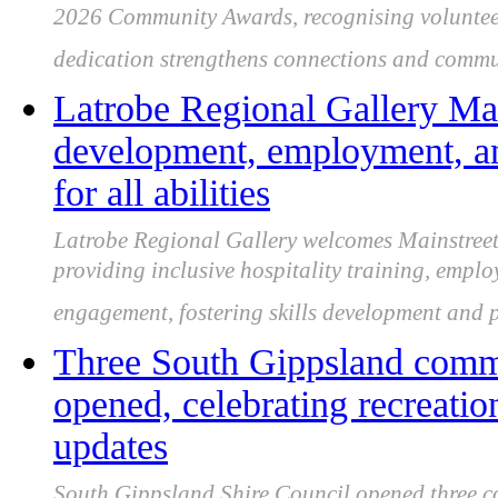
2026 Community Awards, recognising voluntee
dedication strengthens connections and commun
Latrobe Regional Gallery Main
development, employment, 
for all abilities
Latrobe Regional Gallery welcomes Mainstreet C
providing inclusive hospitality training, emp
engagement, fostering skills development and pa
Three South Gippsland commun
opened, celebrating recreatio
updates
South Gippsland Shire Council opened three c