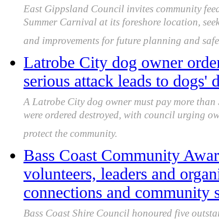
East Gippsland Council invites community fee
Summer Carnival at its foreshore location, seeki
and improvements for future planning and safe
Latrobe City dog owner order
serious attack leads to dogs' 
A Latrobe City dog owner must pay more than $
were ordered destroyed, with council urging ow
protect the community.
Bass Coast Community Award
volunteers, leaders and organ
connections and community s
Bass Coast Shire Council honoured five outsta