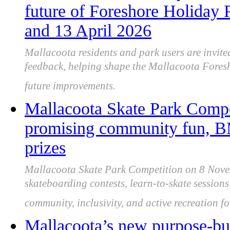
future of Foreshore Holiday 
and 13 April 2026
Mallacoota residents and park users are invited
feedback, helping shape the Mallacoota Fores
future improvements.
Mallacoota Skate Park Compe
promising community fun, B
prizes
Mallacoota Skate Park Competition on 8 Nove
skateboarding contests, learn-to-skate sessions
community, inclusivity, and active recreation fo
Mallacoota’s new purpose-bui