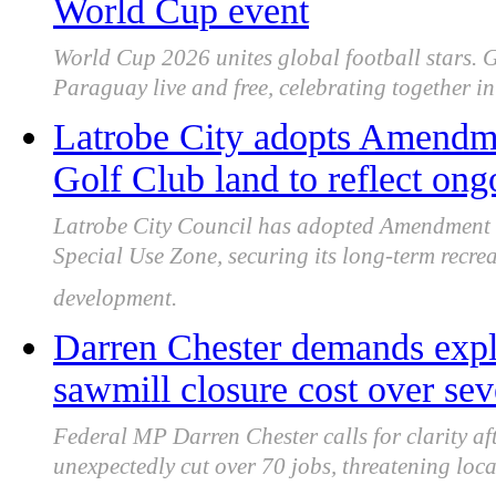
World Cup event
World Cup 2026 unites global football stars. 
Paraguay live and free, celebrating together 
Latrobe City adopts Amendm
Golf Club land to reflect ong
Latrobe City Council has adopted Amendment 
Special Use Zone, securing its long-term recrea
development.
Darren Chester demands expl
sawmill closure cost over sev
Federal MP Darren Chester calls for clarity a
unexpectedly cut over 70 jobs, threatening loc