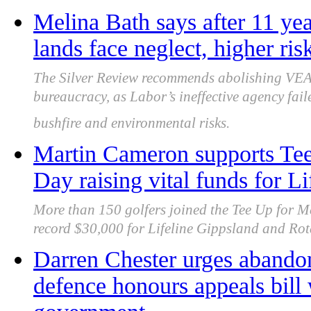
Melina Bath says after 11 yea
lands face neglect, higher ris
The Silver Review recommends abolishing VEA
bureaucracy, as Labor’s ineffective agency fa
bushfire and environmental risks.
Martin Cameron supports Tee
Day raising vital funds for L
More than 150 golfers joined the Tee Up for M
record $30,000 for Lifeline Gippsland and Rotar
Darren Chester urges abando
defence honours appeals bill