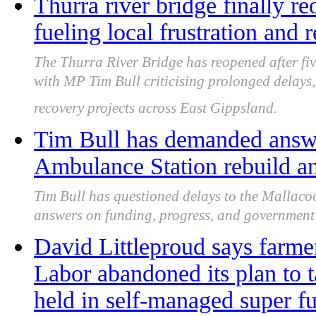
Thurra river bridge finally re
fueling local frustration and 
The Thurra River Bridge has reopened after fiv
with MP Tim Bull criticising prolonged delays,
recovery projects across East Gippsland.
Tim Bull has demanded answe
Ambulance Station rebuild an
Tim Bull has questioned delays to the Mallaco
answers on funding, progress, and government 
David Littleproud says farme
Labor abandoned its plan to t
held in self-managed super f