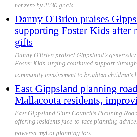
net zero by 2030 goals.
Danny O'Brien praises Gipps
supporting Foster Kids after
gifts
Danny O'Brien praised Gippsland's generosity a
Foster Kids, urging continued support through
community involvement to brighten children's l
East Gippsland planning road
Mallacoota residents, improvi
East Gippsland Shire Council's Planning Road
offering residents face-to-face planning advic
powered myLot planning tool.