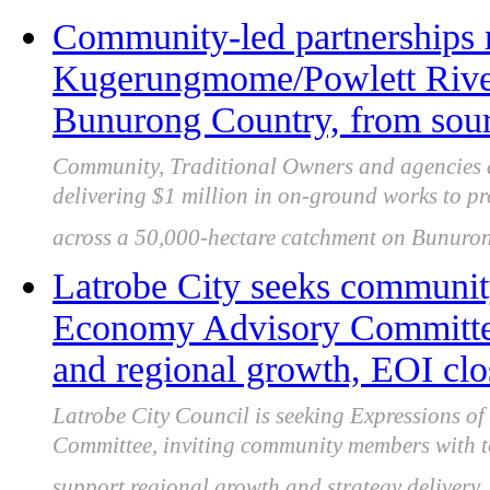
Community-led partnerships 
Kugerungmome/Powlett River
Bunurong Country, from sour
Community, Traditional Owners and agencies 
delivering $1 million in on-ground works to pro
across a 50,000-hectare catchment on Bunuro
Latrobe City seeks community
Economy Advisory Committee 
and regional growth, EOI clo
Latrobe City Council is seeking Expressions of 
Committee, inviting community members with to