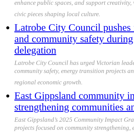
enhance public spaces, and support creativity
civic pieces shaping local culture.
Latrobe City Council pushes 
and community safety during 
delegation
Latrobe City Council has urged Victorian leade
community safety, energy transition projects an
regional economic growth.
East Gippsland community im
strengthening communities a
East Gippsland’s 2025 Community Impact Grant
projects focused on community strengthening, en