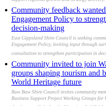
support regional growth and strategy delivery.
Community feedback wanted 
Engagement Policy to strength
decision-making
East Gippsland Shire Council is seeking comm
Engagement Policy, inviting input through surv
consultation to strengthen participation in de
Community invited to join Wa
groups shaping tourism and b
World Heritage future
Baw Baw Shire Council invites community membe
Business Support Project Working Groups for 