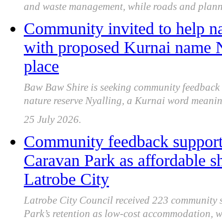
and waste management, while roads and plann
Community invited to help n
with proposed Kurnai name 
place
Baw Baw Shire is seeking community feedback 
nature reserve Nyalling, a Kurnai word meanin
25 July 2026.
Community feedback support
Caravan Park as affordable s
Latrobe City
Latrobe City Council received 223 community
Park’s retention as low-cost accommodation, wit