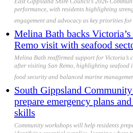
East Gippsland Shire Council's 2026 Communi
performance, with residents highlighting streng
engagement and advocacy as key priorities fo
Melina Bath backs Victoria’s 
Remo visit with seafood secto
Melina Bath reaffirmed support for Victoria’s 
after visiting San Remo, highlighting seafood i
food security and balanced marine management
South Gippsland Community w
prepare emergency plans and 
skills
Community workshops will help residents prepa