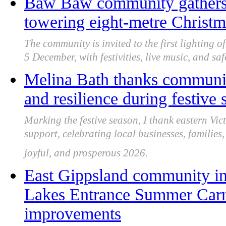
Baw Baw community gathers fo
towering eight-metre Christ
The community is invited to the first lighting o
5 December, with festivities, live music, and sa
Melina Bath thanks community
and resilience during festive
Marking the festive season, I thank eastern Vict
support, celebrating local businesses, families
joyful, and prosperous 2026.
East Gippsland community in
Lakes Entrance Summer Carni
improvements