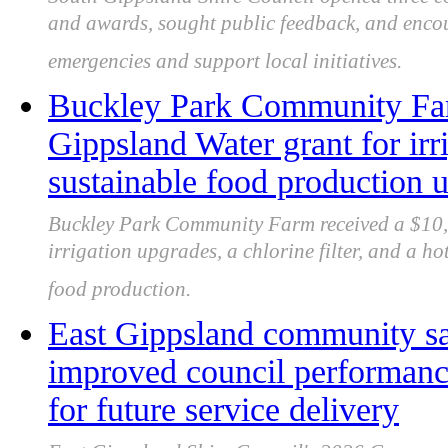
and awards, sought public feedback, and encou
emergencies and support local initiatives.
Buckley Park Community Far
Gippsland Water grant for irr
sustainable food production 
Buckley Park Community Farm received a $10,
irrigation upgrades, a chlorine filter, and a h
food production.
East Gippsland community sa
improved council performance
for future service delivery