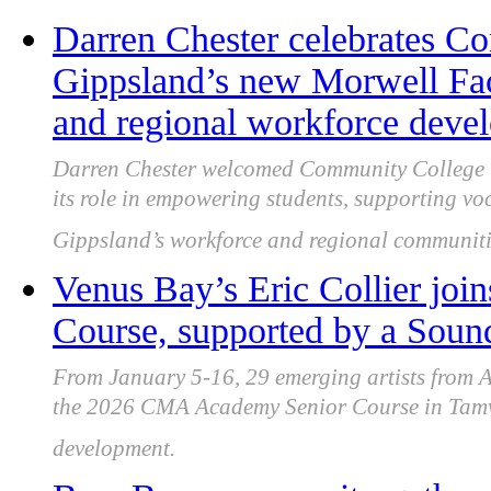
Darren Chester celebrates C
Gippsland’s new Morwell Faci
and regional workforce deve
Darren Chester welcomed Community College Gi
its role in empowering students, supporting vo
Gippsland’s workforce and regional communiti
Venus Bay’s Eric Collier jo
Course, supported by a Sou
From January 5-16, 29 emerging artists from A
the 2026 CMA Academy Senior Course in Tamwor
development.