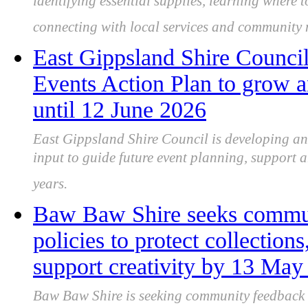
identifying essential supplies, learning where
connecting with local services and community
East Gippsland Shire Counci
Events Action Plan to grow a
until 12 June 2026
East Gippsland Shire Council is developing a
input to guide future event planning, support a
years.
Baw Baw Shire seeks communi
policies to protect collection
support creativity by 13 May
Baw Baw Shire is seeking community feedback on