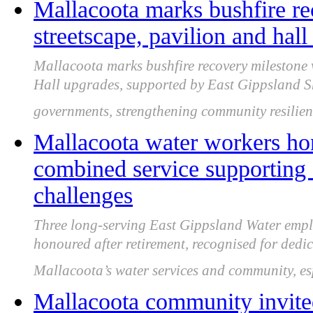
Mallacoota marks bushfire re
streetscape, pavilion and hal
Mallacoota marks bushfire recovery milestone
Hall upgrades, supported by East Gippsland Sh
governments, strengthening community resilienc
Mallacoota water workers hon
combined service supporting
challenges
Three long-serving East Gippsland Water empl
honoured after retirement, recognised for dedic
Mallacoota’s water services and community, es
Mallacoota community invited