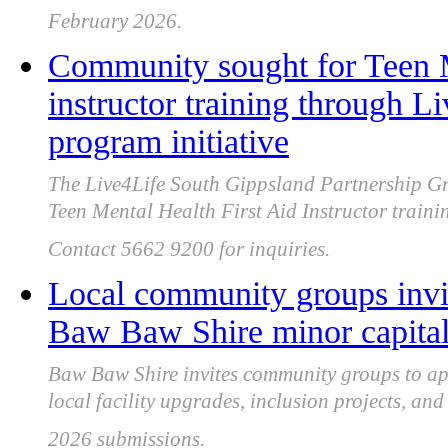
February 2026.
Community sought for Teen M
instructor training through 
program initiative
The Live4Life South Gippsland Partnership Gr
Teen Mental Health First Aid Instructor train
Contact 5662 9200 for inquiries.
Local community groups invi
Baw Baw Shire minor capita
Baw Baw Shire invites community groups to app
local facility upgrades, inclusion projects, a
2026 submissions.